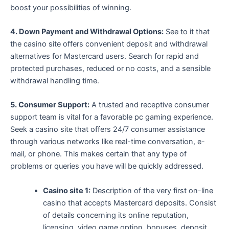
boost your possibilities of winning.
4. Down Payment and Withdrawal Options:
See to it that
the casino site offers convenient deposit and withdrawal
alternatives for Mastercard users. Search for rapid and
protected purchases, reduced or no costs, and a sensible
withdrawal handling time.
5. Consumer Support:
A trusted and receptive consumer
support team is vital for a favorable pc gaming experience.
Seek a casino site that offers 24/7 consumer assistance
through various networks like real-time conversation, e-
mail, or phone. This makes certain that any type of
problems or queries you have will be quickly addressed.
Casino site 1:
Description of the very first on-line
casino that accepts Mastercard deposits. Consist
of details concerning its online reputation,
licensing, video game option, bonuses, deposit