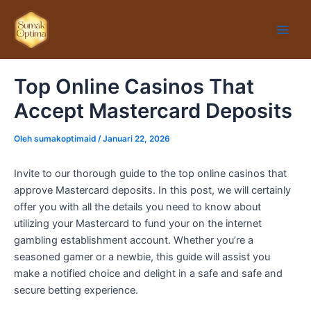
Lewati
Main
ke
Men
konten
Top Online Casinos That
Accept Mastercard Deposits
Oleh
sumakoptimaid
/
Januari 22, 2026
Invite to our thorough guide to the top online casinos that
approve Mastercard deposits. In this post, we will certainly
offer you with all the details you need to know about
utilizing your Mastercard to fund your on the internet
gambling establishment account. Whether you’re a
seasoned gamer or a newbie, this guide will assist you
make a notified
choice and delight in a safe and safe and
secure betting experience.