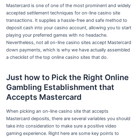
Mastercard is one of one of the most prominent and widely
accepted settlement techniques for on-line casino site
transactions. It supplies a hassle-free and safe method to
deposit cash into your casino account, allowing you to start
playing your preferred games with no headache.
Nevertheless, not all on-line casino sites accept Mastercard
down payments, which is why we have actually assembled
a checklist of the top online casino sites that do.
Just how to Pick the Right Online
Gambling Establishment that
Accepts Mastercard
When picking an on-line casino site that accepts
Mastercard deposits, there are several variables you should
take into consideration to make sure a positive video
gaming experience. Right here are some key points to