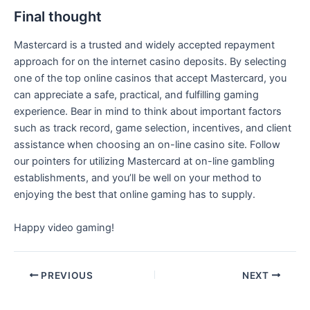
Final thought
Mastercard is a trusted and widely accepted repayment
approach for on the internet casino deposits. By selecting
one of the top online casinos that accept Mastercard, you
can appreciate a safe, practical, and fulfilling gaming
experience. Bear in mind to think about important factors
such as track record, game selection, incentives, and client
assistance when choosing an on-line casino site. Follow
our pointers for utilizing Mastercard at on-line gambling
establishments, and you’ll be well on your method to
enjoying the best that online gaming has to supply.
Happy video gaming!
PREVIOUS
NEXT