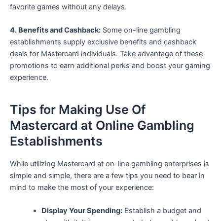
favorite games without any delays.
4. Benefits and Cashback:
Some on-line gambling
establishments supply exclusive benefits and cashback
deals for Mastercard individuals. Take advantage of these
promotions to earn additional perks and boost your gaming
experience.
Tips for Making Use Of
Mastercard at Online Gambling
Establishments
While utilizing Mastercard at on-line gambling enterprises is
simple and simple, there are a few tips you need to bear in
mind to make the most of your experience:
Display Your Spending:
Establish a budget and