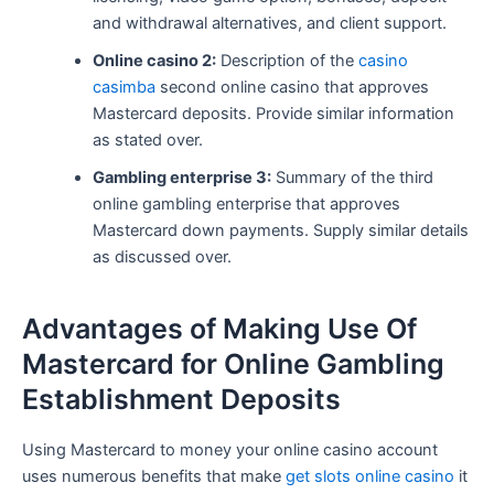
and withdrawal alternatives, and client support.
Online casino 2:
Description of the
casino
casimba
second online casino that approves
Mastercard deposits. Provide similar information
as stated over.
Gambling enterprise 3:
Summary of the third
online gambling enterprise that approves
Mastercard down payments. Supply similar details
as discussed over.
Advantages of Making Use Of
Mastercard for Online Gambling
Establishment Deposits
Using Mastercard to money your online casino account
uses numerous benefits that make
get slots online casino
it