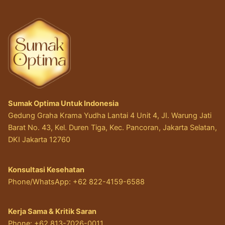
Sumak Optima Untuk Indonesia
Gedung Graha Krama Yudha Lantai 4 Unit 4, JI. Warung Jati
Barat No. 43, Kel. Duren Tiga, Kec. Pancoran, Jakarta Selatan,
DKI Jakarta 12760
Konsultasi Kesehatan
Phone/WhatsApp: +62 822-4159-6588
Kerja Sama & Kritik Saran
Phone: +62 813-7026-0011