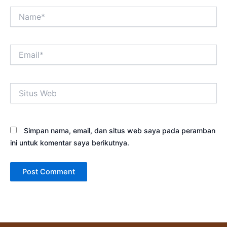
Name*
Email*
Situs
Web
Simpan nama, email, dan situs web saya pada peramban
ini untuk komentar saya berikutnya.