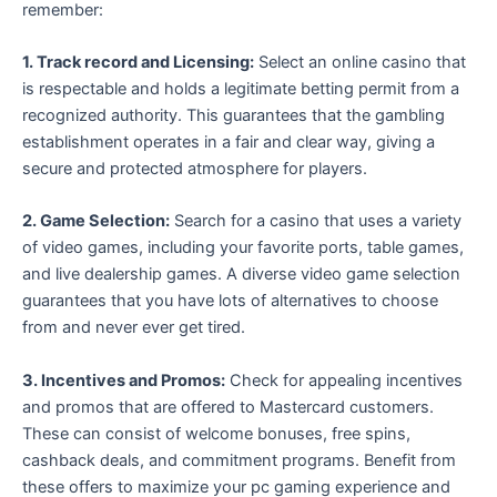
remember:
1. Track record and Licensing:
Select an online casino that
is respectable and holds a legitimate betting permit from a
recognized authority. This guarantees that the gambling
establishment operates in a fair and clear way, giving a
secure and protected atmosphere for players.
2. Game Selection:
Search for a casino that uses a variety
of video games, including your favorite ports, table games,
and live dealership games. A diverse video game selection
guarantees that you have lots of alternatives to choose
from and never ever get tired.
3. Incentives and Promos:
Check for appealing incentives
and promos that are offered to Mastercard customers.
These can consist of welcome bonuses, free spins,
cashback deals, and commitment programs. Benefit from
these offers to maximize your pc gaming experience and