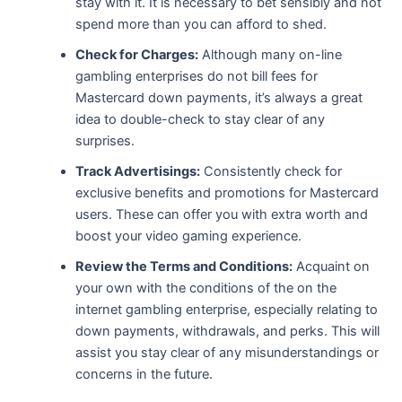
stay with it. It is necessary to bet sensibly and not
spend more than you can afford to shed.
Check for Charges:
Although many on-line
gambling enterprises do not bill fees for
Mastercard down payments, it’s always a great
idea to double-check to stay clear of any
surprises.
Track Advertisings:
Consistently check for
exclusive benefits and promotions for Mastercard
users. These can offer you with extra worth and
boost your video gaming experience.
Review the Terms and Conditions:
Acquaint on
your own with the conditions of the on the
internet gambling enterprise, especially relating to
down payments, withdrawals, and perks. This will
assist you stay clear of any misunderstandings or
concerns in the future.