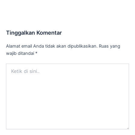
Tinggalkan Komentar
Alamat email Anda tidak akan dipublikasikan.
Ruas yang
wajib ditandai
*
Ketik
di
sini..