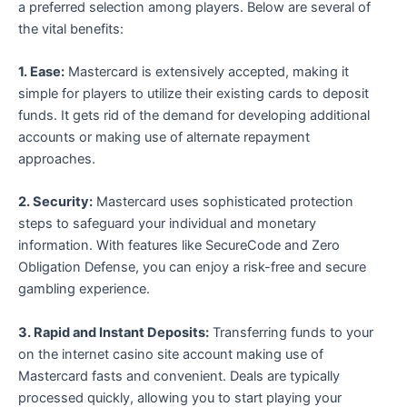
a preferred selection among players. Below are several of
the vital benefits:
1. Ease:
Mastercard is extensively accepted, making it
simple for players to utilize their existing cards to deposit
funds. It gets rid of the demand for developing additional
accounts or making use of alternate repayment
approaches.
2. Security:
Mastercard uses sophisticated protection
steps to safeguard your individual and monetary
information. With features like SecureCode and Zero
Obligation Defense, you can enjoy a risk-free and secure
gambling experience.
3. Rapid and Instant Deposits:
Transferring funds to your
on the internet casino site account making use of
Mastercard fasts and convenient. Deals are typically
processed quickly, allowing you to start playing your