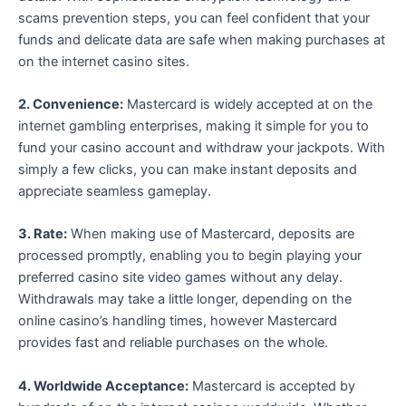
scams prevention steps, you can feel confident that your
funds and delicate data are safe when making purchases at
on the internet casino sites.
2. Convenience:
Mastercard is widely accepted at on the
internet gambling enterprises, making it simple for you to
fund your casino account and withdraw your jackpots. With
simply a few clicks, you can make instant deposits and
appreciate seamless gameplay.
3. Rate:
When making use of Mastercard, deposits are
processed promptly, enabling you to begin playing your
preferred casino site video games without any delay.
Withdrawals may take a little longer, depending on the
online casino’s handling times, however Mastercard
provides fast and reliable purchases on the whole.
4. Worldwide Acceptance:
Mastercard is accepted by