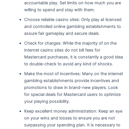
accountable play. Set limits on how much you are
willing to spend and stay with them.
Choose reliable casino sites: Only play at licensed
and controlled online gambling establishments to
assure fair gameplay and secure deals.
Check for charges: While the majority of on the
internet casino sites do not bill fees for
Mastercard purchases, it is constantly a good idea
to double-check to avoid any kind of shocks.
Make the most of incentives: Many on the internet
gambling establishments provide incentives and
promotions to draw in brand-new players. Look
for special deals for Mastercard users to optimize
your playing possibility.
Keep excellent money administration: Keep an eye
on your wins and losses to ensure you are not
surpassing your spending plan. It is necessary to