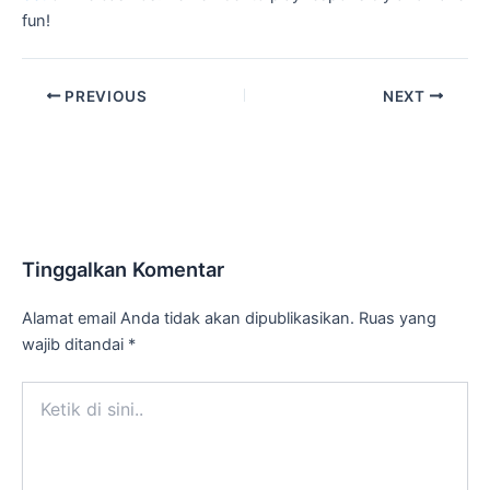
fun!
PREVIOUS
NEXT
Tinggalkan Komentar
Alamat email Anda tidak akan dipublikasikan.
Ruas yang
wajib ditandai
*
Ketik
di
sini..