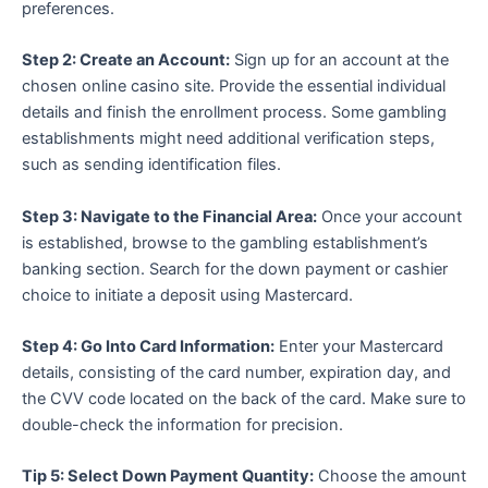
preferences.
Step 2: Create an Account:
Sign up for an account at the
chosen online casino site. Provide the essential individual
details and finish the enrollment process. Some gambling
establishments might need additional verification steps,
such as sending identification files.
Step 3: Navigate to the Financial Area:
Once your account
is established, browse to the gambling establishment’s
banking section. Search for the down payment or cashier
choice to initiate a deposit using Mastercard.
Step 4: Go Into Card Information:
Enter your Mastercard
details, consisting of the card number, expiration day, and
the CVV code located on the back of the card. Make sure to
double-check the information for precision.
Tip 5: Select Down Payment Quantity:
Choose the amount