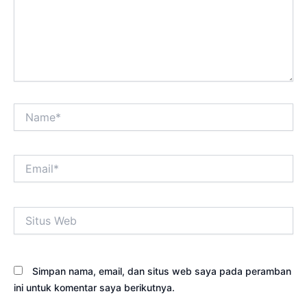
Name*
Email*
Situs
Web
Simpan nama, email, dan situs web saya pada peramban
ini untuk komentar saya berikutnya.