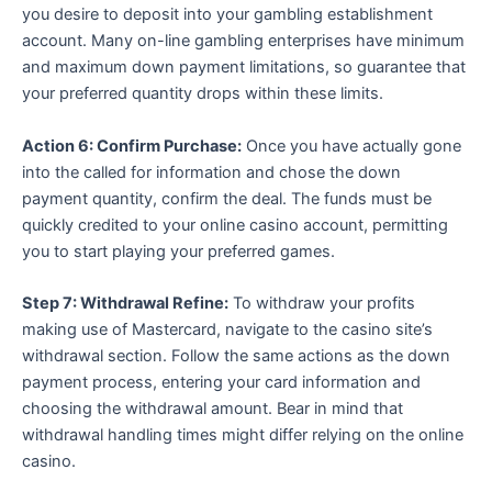
you desire to deposit into your gambling establishment
account. Many on-line gambling enterprises have minimum
and maximum down payment limitations, so guarantee that
your preferred quantity drops within these limits.
Action 6: Confirm Purchase:
Once you have actually gone
into the called for information and chose the down
payment quantity, confirm the deal. The funds must be
quickly credited to your online casino account, permitting
you to start playing your preferred games.
Step 7: Withdrawal Refine:
To withdraw your profits
making use of Mastercard, navigate to the casino site’s
withdrawal section. Follow the same actions as the down
payment process, entering your card information and
choosing the withdrawal amount. Bear in mind that
withdrawal handling times might differ relying on the online
casino.