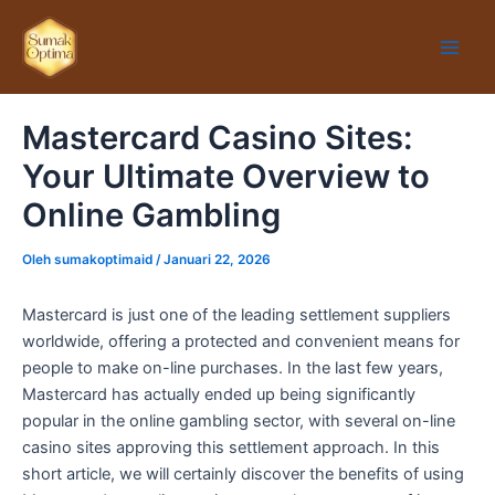
Lewati
Main
ke
Men
konten
Mastercard Casino Sites:
Your Ultimate Overview to
Online Gambling
Oleh
sumakoptimaid
/
Januari 22, 2026
Mastercard is just one of the leading settlement suppliers
worldwide, offering a protected and convenient means for
people to make on-line purchases. In the last few years,
Mastercard has actually ended up being significantly
popular in the online gambling sector, with several on-line
casino sites approving this settlement approach. In this
short
article, we will certainly discover the benefits of using