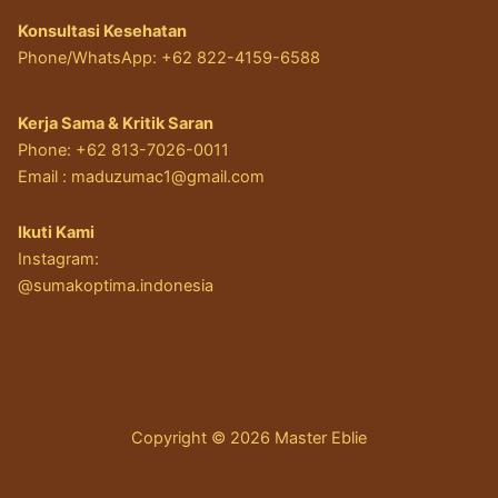
Konsultasi Kesehatan
Phone/WhatsApp: +62 822-4159-6588
Kerja Sama & Kritik Saran
Phone: +62 813-7026-0011
Email :
maduzumac1@gmail.com
Ikuti Kami
Instagram:
@sumakoptima.indonesia
Copyright © 2026 Master Eblie