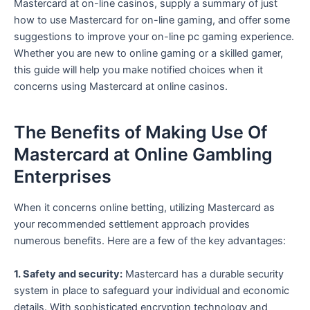
Mastercard at on-line casinos, supply a summary of just
how to use Mastercard for on-line gaming, and offer some
suggestions to improve your on-line pc gaming experience.
Whether you are new to online gaming or a skilled gamer,
this guide will help you make notified choices when it
concerns using Mastercard at online casinos.
The Benefits of Making Use Of
Mastercard at Online Gambling
Enterprises
When it concerns online betting, utilizing Mastercard as
your recommended settlement approach provides
numerous benefits. Here are a few of the key advantages:
1. Safety and security:
Mastercard has a durable security
system in place to safeguard your individual and economic
details. With sophisticated encryption technology and