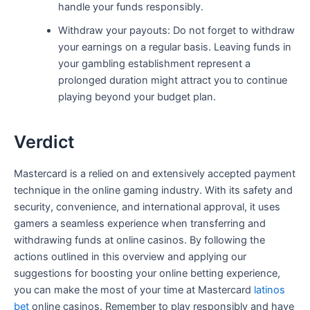
handle your funds responsibly.
Withdraw your payouts: Do not forget to withdraw
your earnings on a regular basis. Leaving funds in
your gambling establishment represent a
prolonged duration might attract you to continue
playing beyond your budget plan.
Verdict
Mastercard is a relied on and extensively accepted payment
technique in the online gaming industry. With its safety and
security, convenience, and international approval, it uses
gamers a seamless experience when transferring and
withdrawing funds at online casinos. By following the
actions outlined in this overview and applying our
suggestions for boosting your online betting experience,
you can make the most of your time at Mastercard
latinos
bet
online casinos. Remember to play responsibly and have