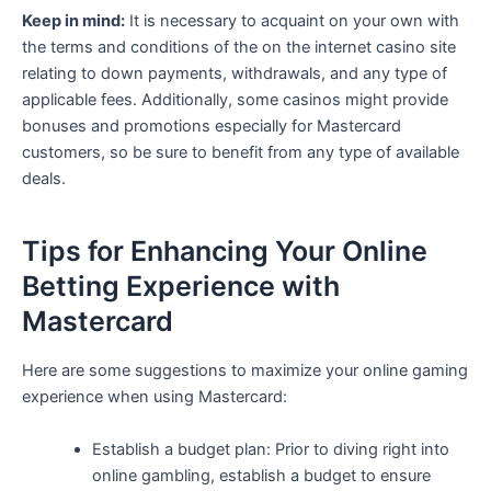
Keep in mind:
It is necessary to acquaint on your own with
the terms and conditions of the on the internet casino site
relating to down payments, withdrawals, and any type of
applicable fees. Additionally, some casinos might provide
bonuses and promotions especially for Mastercard
customers, so be sure to benefit from any type of available
deals.
Tips for Enhancing Your Online
Betting Experience with
Mastercard
Here are some suggestions to maximize your online gaming
experience when using Mastercard:
Establish a budget plan: Prior to diving right into
online gambling, establish a budget to ensure