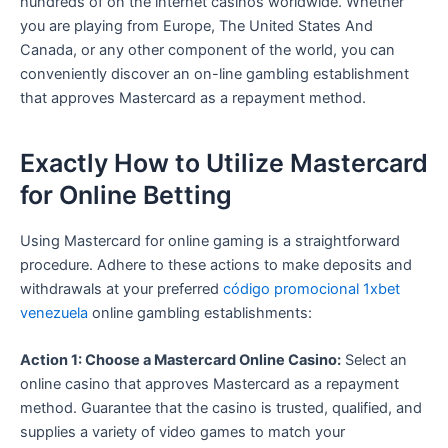
hundreds of on the internet casinos worldwide. Whether
you are playing from Europe, The United States And
Canada, or any other component of the world, you can
conveniently discover an on-line gambling establishment
that approves Mastercard as a repayment method.
Exactly How to Utilize Mastercard
for Online Betting
Using Mastercard for online gaming is a straightforward
procedure. Adhere to these actions to make deposits and
withdrawals at your preferred
código promocional 1xbet
venezuela
online gambling establishments:
Action 1: Choose a Mastercard Online Casino:
Select an
online casino that approves Mastercard as a repayment
method. Guarantee that the casino is trusted, qualified, and
supplies a variety of video games to match your