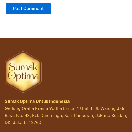
Sumak Optima Untuk Indonesia
Gedung Graha Krama Yudha Lantai 4 Unit 4, JI. Warung Jati
Barat No. 43, Kel. Duren Tiga, Kec. Pancoran, Jakarta Selatan,
DKI Jakarta 12760