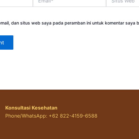
Web
mail, dan situs web saya pada peramban ini untuk komentar saya b
Konsultasi Kesehatan
Phone/WhatsApp: +62 822-4159-6588