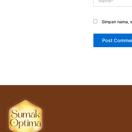
Simpan nama, e