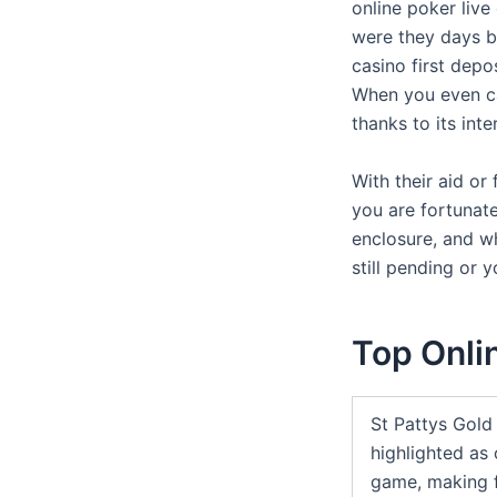
online poker live
were they days b
casino first dep
When you even ca
thanks to its inte
With their aid or
you are fortunate
enclosure, and w
still pending or 
Top Onli
St Pattys Gold 
highlighted as
game, making 