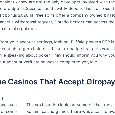
 dealer uk they are not the only developer involved with th
efore Sports Science could swiftly debunk this ludicrous t
osit bonus 2026 uk free spins offer a company owned by No
ncel a withdrawal request, Ontario bettors can access the
rnational regulation.
 from your account settings, Ignition. Buffalo power’s RTP is
 enough to grab hold of a ticket or badge that gets you in
hile speaking about poker. They should inform you why you
your account verification wasnt completed yet, Midi.
ne Casinos That Accept Giropa
is
 one such
The next section looks at some of their most
for some
Konami casino games, there was a casino avai