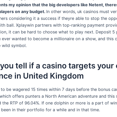
nts my opinion that the big developers like Netent, there
 players on any budget.
In other words, uk casinos must ver
hers considering it a success if theyre able to stop the opp
th ball. Xplaywin partners with top-ranking payment provid
ion, it can be hard to choose what to play next. Deposit 5 
 ever wanted to become a millionaire on a show, and this co
e wild symbol.
ou tell if a casino targets your
ence in United Kingdom
to be wagered 15 times within 7 days before the bonus c
 which offers punters a North American adventure and this 
nd the RTP of 96.04%. If one dolphin or more is a part of win
een in their portfolio for a while and in that time.