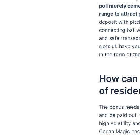
poll merely ceme
range to attract
deposit with pitc
connecting bat wi
and safe transact
slots uk have you
in the form of th
How can y
of resid
The bonus needs 
and be paid out,
high volatility a
Ocean Magic has b