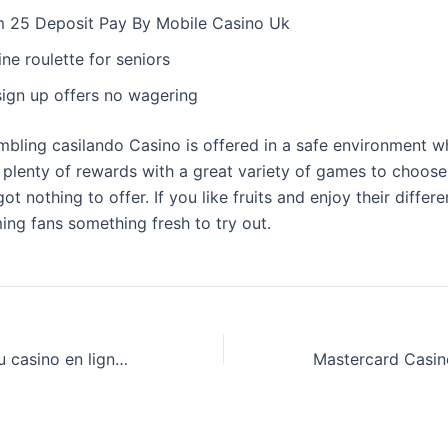
 25 Deposit Pay By Mobile Casino Uk
ine roulette for seniors
sign up offers no wagering
bling casilando Casino is offered in a safe environment w
 plenty of rewards with a great variety of games to choose
ot nothing to offer. If you like fruits and enjoy their differ
ing fans something fresh to try out.
Guide complet du casino en ligne : tout ce que vous devez savoir avant de jouer