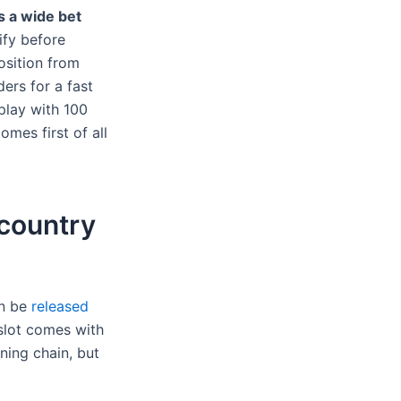
s a wide bet
ify before
osition from
ers for a fast
play with 100
mes first of all
 country
an be
released
slot comes with
ning chain, but