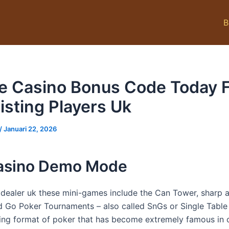
B
ne Casino Bonus Code Today 
isting Players Uk
/
Januari 22, 2026
Casino Demo Mode
e dealer uk these mini-games include the Can Tower, sharp 
and Go Poker Tournaments – also called SnGs or Single Tabl
iting format of poker that has become extremely famous in 