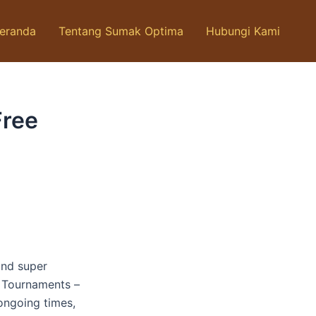
eranda
Tentang Sumak Optima
Hubungi Kami
Free
and super
e Tournaments –
ongoing times,