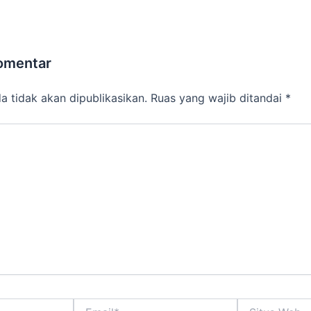
omentar
a tidak akan dipublikasikan.
Ruas yang wajib ditandai
*
Email*
Situs