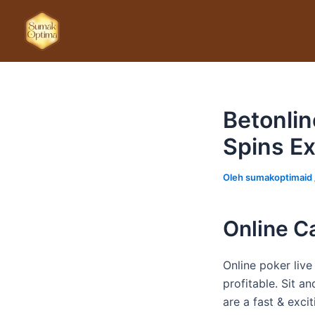
Lewati
ke
konten
Betonli
Spins Ex
Oleh
sumakoptimaid
Online 
Online poker liv
profitable. Sit 
are a fast & exc