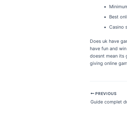
Minimum
Best onl
Casino 
Does uk have gam
have fun and win
doesnt mean its g
giving online gam
PREVIOUS