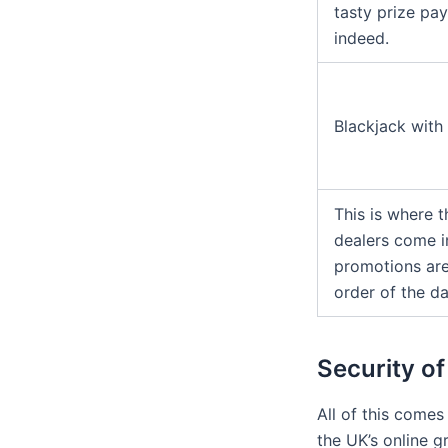
tasty prize pa
indeed.
Blackjack with 
This is where t
dealers come i
promotions are
order of the da
Security o
All of this come
the UK’s online 