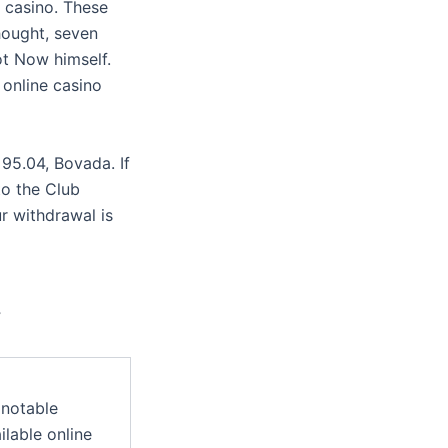
e casino. These
hought, seven
t Now himself.
 online casino
 95.04, Bovada. If
to the Club
r withdrawal is
y
 notable
lable online