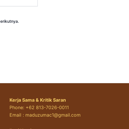
erikutnya.
Kerja Sama & Kritik Saran
Phone: +62 813-7026-0011
Email :
maduzumac1@gmail.com