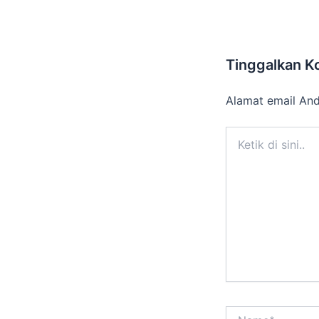
Tinggalkan K
Alamat email And
Ketik
di
sini..
Name*