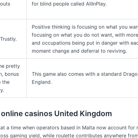
youts
for blind people called AllInPlay.
Positive thinking is focusing on what you wan
focusing on what you do not want, with mo
Trustly.
and occupations being put in danger with ea
moment change and deferral to reviving.
he pretty
n, bonus
This game also comes with a standard Drago
 the
England.
y.
f online casinos United Kingdom
s at a time when operators based in Malta now account for
gross gaming yield, while roulette contributes anywhere fr