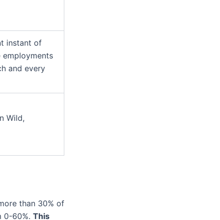
t instant of
re employments
ch and every
n Wild,
 more than 30% of
om 0-60%.
This