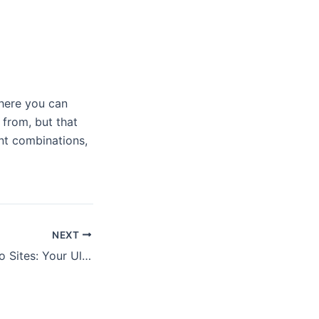
here you can
 from, but that
ent combinations,
NEXT
Mastercard Casino Sites: Your Ultimate Overview to Online Gambling