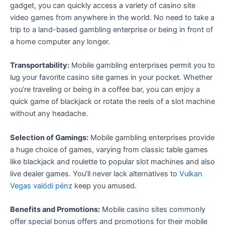
gadget, you can quickly access a variety of casino site
video games from anywhere in the world. No need to take a
trip to a land-based gambling enterprise or being in front of
a home computer any longer.
Transportability:
Mobile gambling enterprises permit you to
lug your favorite casino site games in your pocket. Whether
you’re traveling or being in a coffee bar, you can enjoy a
quick game of blackjack or rotate the reels of a slot machine
without any headache.
Selection of Gamings:
Mobile gambling enterprises provide
a huge choice of games, varying from classic table games
like blackjack and roulette to popular slot machines and also
live dealer games. You’ll never lack alternatives to
Vulkan
Vegas valódi pénz
keep you amused.
Benefits and Promotions:
Mobile casino sites commonly
offer special bonus offers and promotions for their mobile