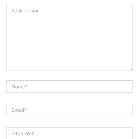
Ketik
di
sini..
Name*
Email*
Situs
Web