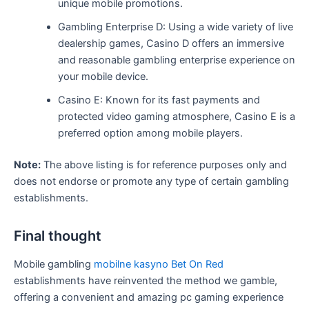
unique mobile promotions.
Gambling Enterprise D: Using a wide variety of live
dealership games, Casino D offers an immersive
and reasonable gambling enterprise experience on
your mobile device.
Casino E: Known for its fast payments and
protected video gaming atmosphere, Casino E is a
preferred option among mobile players.
Note:
The above listing is for reference purposes only and
does not endorse or promote any type of certain gambling
establishments.
Final thought
Mobile gambling
mobilne kasyno Bet On Red
establishments have reinvented the method we gamble,
offering a convenient and amazing pc gaming experience