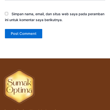
Simpan nama, email, dan situs web saya pada peramban
ini untuk komentar saya berikutnya.