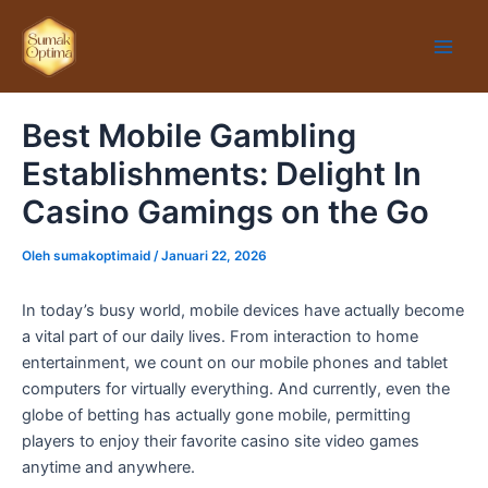
Lewati
Main
ke
Men
konten
Best Mobile Gambling
Establishments: Delight In
Casino Gamings on the Go
Oleh
sumakoptimaid
/
Januari 22, 2026
In today’s busy world, mobile devices have actually become
a vital part of our daily lives. From interaction to home
entertainment, we count on our mobile phones and tablet
computers for virtually everything. And currently, even the
globe of betting has actually gone mobile, permitting
players to enjoy their favorite casino site video games
anytime
and anywhere.