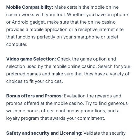
Mobile Compatibility:
Make certain the mobile online
casino works with your tool. Whether you have an iphone
or Android gadget, make sure that the online casino
provides a mobile application or a receptive internet site
that functions perfectly on your smartphone or tablet
computer.
Video game Selection:
Check the game option and
selection used by the mobile online casino. Search for your
preferred games and make sure that they have a variety of
choices to fit your choices.
Bonus offers and Promos:
Evaluation the rewards and
promos offered at the mobile casino. Try to find generous
welcome bonus offers, continuous promotions, and a
loyalty program that awards your commitment.
Safety and security and Licensing:
Validate the security