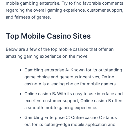
mobile gambling enterprise. Try to find favorable comments
regarding the overall gaming experience, customer support,
and fairness of games.
Top Mobile Casino Sites
Below are a few of the top mobile casinos that offer an
amazing gaming experience on the move:
Gambling enterprise A: Known for its outstanding
game choice and generous incentives, Online
casino A is a leading choice for mobile gamers.
Online casino B: With its easy to use interface and
excellent customer support, Online casino B offers
a smooth mobile gaming experience.
Gambling Enterprise C: Online casino C stands
out for its cutting-edge mobile application and