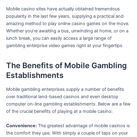
Mobile casino sites have actually obtained tremendous
popularity in the last few years, supplying a practical and
amazing method to play online casino games on the move.
Whether you’re awaiting a bus, unwinding at home, or on a
lunch break, you can easily access a large range of
gambling enterprise video games right at your fingertips.
The Benefits of Mobile Gambling
Establishments
Mobile gambling enterprises supply a number of benefits
over traditional land-based casinos and even desktop
computer on-line gambling establishments. Below are a few
of the crucial benefits of playing at a mobile casino:
Convenience:
The greatest advantage of mobile casinos is
the comfort they use. With simply a couple of taps on your