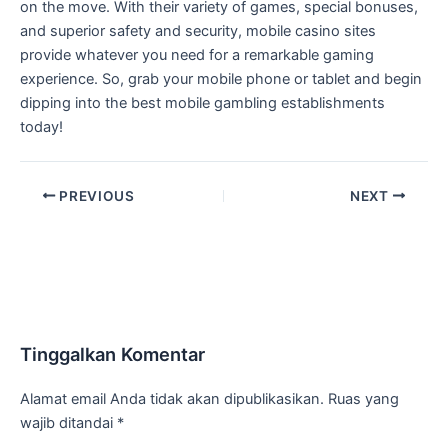
on the move. With their variety of games, special bonuses,
and superior safety and security, mobile casino sites
provide whatever you need for a remarkable gaming
experience. So, grab your mobile phone or tablet and begin
dipping into the best mobile gambling establishments
today!
PREVIOUS
NEXT
Tinggalkan Komentar
Alamat email Anda tidak akan dipublikasikan.
Ruas yang
wajib ditandai
*