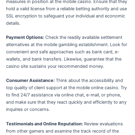
measures in position at the mobile casino. Ensure that they
hold a valid license from a reliable betting authority and use
SSL encryption to safeguard your individual and economic
details.
Payment Options:
Check the readily available settlement
alternatives at the mobile gambling establishment. Look for
convenient and safe approaches such as bank card, e-
wallets, and bank transfers. Likewise, guarantee that the
casino site sustains your recommended money.
Consumer Assistance:
Think about the accessibility and
top quality of client support at the mobile online casino. Try
to find 24/7 assistance via online chat, e-mail, or phone,
and make sure that they react quickly and efficiently to any
inquiries or concerns.
Testimonials and Online Reputation:
Review evaluations
from other gamers and examine the track record of the