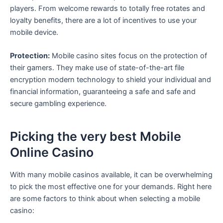
players. From welcome rewards to totally free rotates and
loyalty benefits, there are a lot of incentives to use your
mobile device.
Protection:
Mobile casino sites focus on the protection of
their gamers. They make use of state-of-the-art file
encryption modern technology to shield your individual and
financial information, guaranteeing a safe and safe and
secure gambling experience.
Picking the very best Mobile
Online Casino
With many mobile casinos available, it can be overwhelming
to pick the most effective one for your demands. Right here
are some factors to think about when selecting a mobile
casino: