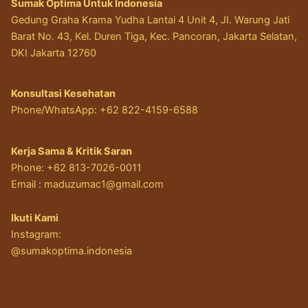
Sumak Optima Untuk Indonesia
Gedung Graha Krama Yudha Lantai 4 Unit 4, JI. Warung Jati
Barat No. 43, Kel. Duren Tiga, Kec. Pancoran, Jakarta Selatan,
DKI Jakarta 12760
Konsultasi Kesehatan
Phone/WhatsApp: +62 822-4159-6588
Kerja Sama & Kritik Saran
Phone: +62 813-7026-0011
Email :
maduzumac1@gmail.com
Ikuti Kami
Instagram:
@sumakoptima.indonesia