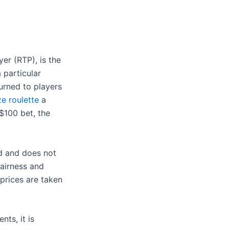
er (RTP), is the
 particular
urned to players
ze roulette
a
$100 bet, the
rd and does not
fairness and
 prices are taken
ts, it is