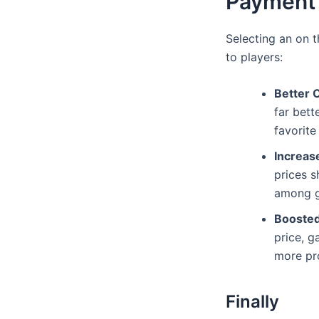
Payment 
Selecting an on t
to players:
Better 
far bett
favorite
Increas
prices 
among ga
Boosted
price, 
more pro
Finally