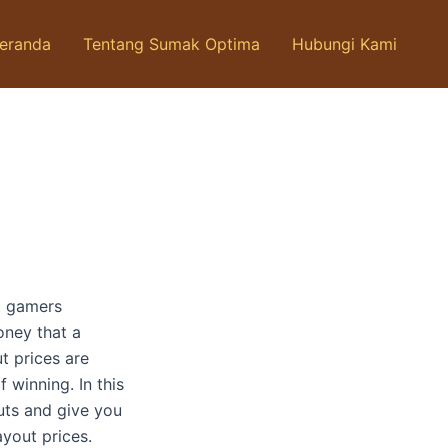
eranda
Tentang Sumak Optima
Hubungi Kami
at gamers
oney that a
t prices are
 winning. In
this
outs and give you
ayout prices.