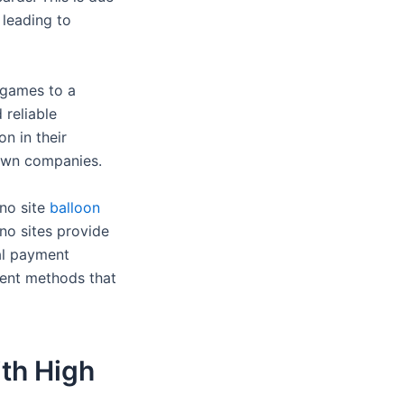
 leading to
 games to a
 reliable
n in their
own companies.
no site
balloon
no sites provide
al payment
yment methods that
ith High