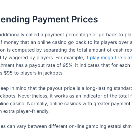
ending Payment Prices
dditionally called a payment percentage or go back to play
of money that an online casino go back to its players over a
ion is computed by separating the total amount of cash ret
tity wagered by players. For example, if
play mega fire bla
hment has a payout rate of 95%, it indicates that for each 
ns $95 to players in jackpots.
o keep in mind that the payout price is a long-lasting standa
ackpots. Nevertheless, it works as an indicator of the total 
line casino. Normally, online casinos with greater payment
n extra player-friendly.
es can vary between different on-line gambling establishmen