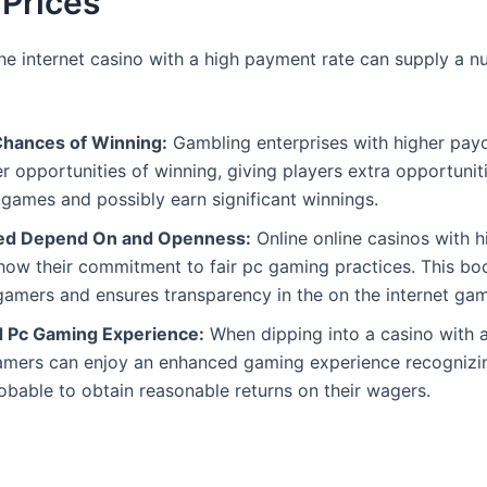
Prices
he internet casino with a high payment rate can supply a n
Chances of Winning:
Gambling enterprises with higher payo
er opportunities of winning, giving players extra opportuniti
 games and possibly earn significant winnings.
ed Depend On and Openness:
Online online casinos with 
show their commitment to fair pc gaming practices. This b
mers and ensures transparency in the on the internet gamb
 Pc Gaming Experience:
When dipping into a casino with 
gamers can enjoy an enhanced gaming experience recognizin
bable to obtain reasonable returns on their wagers.