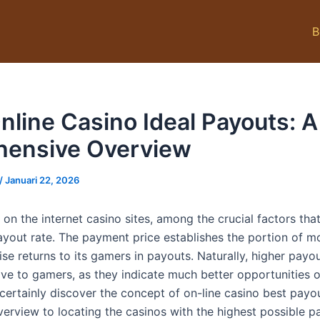
B
nline Casino Ideal Payouts: A
ensive Overview
/
Januari 22, 2026
on the internet casino sites, among the crucial factors th
ayout rate. The payment price establishes the portion of m
se returns to its gamers in payouts. Naturally, higher payou
ve to gamers, as they indicate much better opportunities of
 certainly discover the concept of on-line casino best pay
verview to locating the casinos with the highest possible p