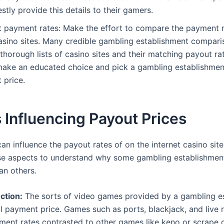
estly provide this details to their gamers.
 payment rates: Make the effort to compare the payment ra
asino sites. Many credible gambling establishment comparis
thorough lists of casino sites and their matching payout ra
make an educated choice and pick a gambling establishment
 price.
 Influencing Payout Prices
an influence the payout rates of on the internet casino sites
se aspects to understand why some gambling establishmen
an others.
ction:
The sorts of video games provided by a gambling e
l payment price. Games such as ports, blackjack, and live r
ment rates contrasted to other games like keno or scrape c