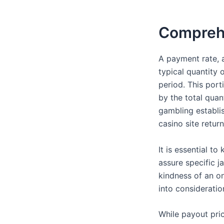
Compreh
A payment rate, a
typical quantity 
period. This port
by the total quan
gambling establis
casino site retur
It is essential t
assure specific j
kindness of an on
into consideratio
While payout pric