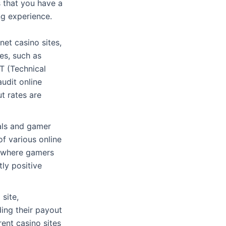
s that you have a
ng experience.
net casino sites,
es, such as
 (Technical
udit online
t rates are
als and gamer
f various online
ms where gamers
tly positive
 site,
ding their payout
rent casino sites