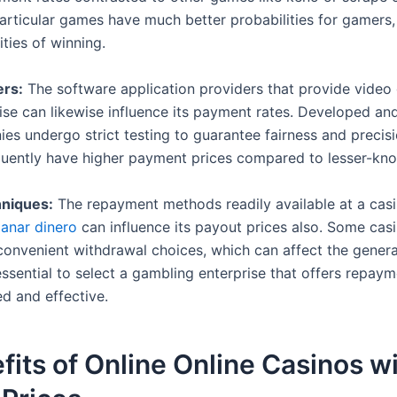
particular games have much better probabilities for gamers,
ties of winning.
ers:
The software application providers that provide video
se can likewise influence its payment rates. Developed and
s undergo strict testing to guarantee fairness and precisio
uently have higher payment prices compared to lesser-kn
niques:
The repayment methods readily available at a casi
anar dinero
can influence its payout prices also. Some casi
convenient withdrawal choices, which can affect the gener
 essential to select a gambling enterprise that offers repa
d and effective.
its of Online Online Casinos w