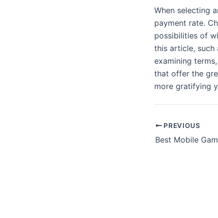
When selecting an
payment rate. Cho
possibilities of 
this article, such
examining terms,
that offer the gr
more gratifying y
PREVIOUS