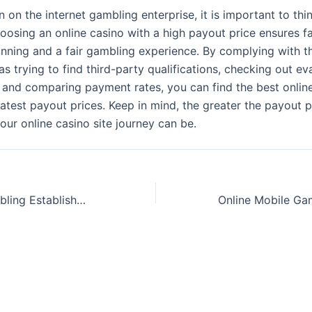
 on the internet gambling enterprise, it is important to thi
osing an online casino with a high payout price ensures fa
winning and a fair gambling experience. By complying with th
 as trying to find third-party qualifications, checking out ev
 and comparing payment rates, you can find the best online
eatest payout prices. Keep in mind, the greater the payout 
our online casino site journey can be.
Best Mobile Gambling Establishments: Delight In Casino Gamings on the Go