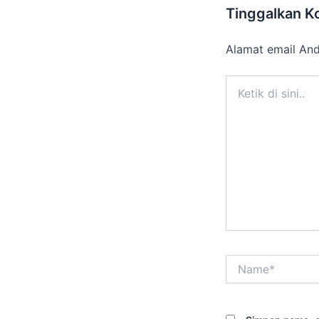
Tinggalkan K
Alamat email And
Ketik
di
sini..
Name*