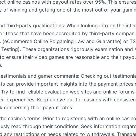
ect online casinos with payout rates over 95%. This ensure
ty of winning and getting one of the most out of your gami
ind third-party qualifications: When looking into on the inter
or those that have been accredited by third-party compani
(eCommerce Online Pc gaming Law and Guarantee) or TST
 Testing). These organizations rigorously examination and a
to ensure their video games are reasonable and their payou
.
testimonials and gamer comments: Checking out testimoni
 can provide important insights into the payment prices o
 Try to find reliable evaluation web sites and online foru
eir experiences. Keep an eye out for casinos with consisten
 concerning their payout rates.
the casino’s terms: Prior to registering with an online casino
usly read through their conditions. Seek information regar
d any restrictions or needs related to withdrawals. Transpa