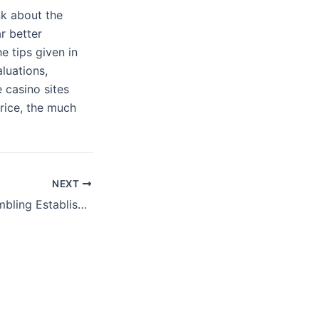
nk about the
r better
e tips given in
aluations,
 casino sites
price, the much
NEXT
Online Mobile Gambling Establishment: The Ultimate Overview to Gaming on the Go