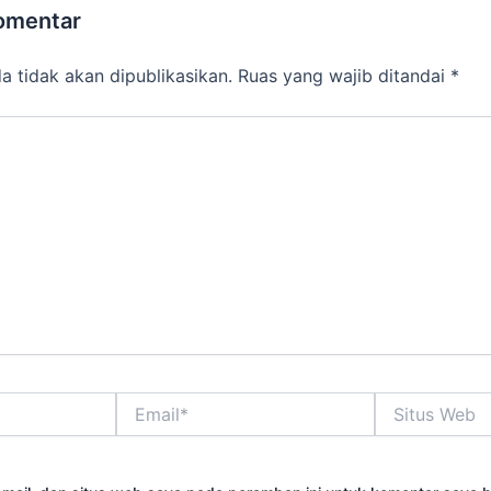
omentar
a tidak akan dipublikasikan.
Ruas yang wajib ditandai
*
Email*
Situs
Web