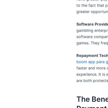
to the fact that 
greater opportuni
Software Provid
gambling enterpri
software companie
games. They freq
Repayment Tech
boom app para g
faster and more 
experience. It is
are both protecte
The Benef