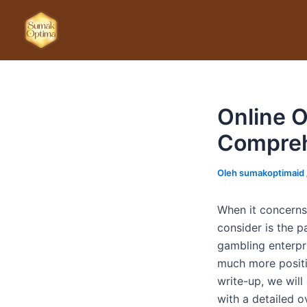
Lewati
ke
konten
Online O
Compreh
Oleh
sumakoptimaid
When it concerns 
consider is the p
gambling enterpri
much more positi
write-up, we will
with a detailed o