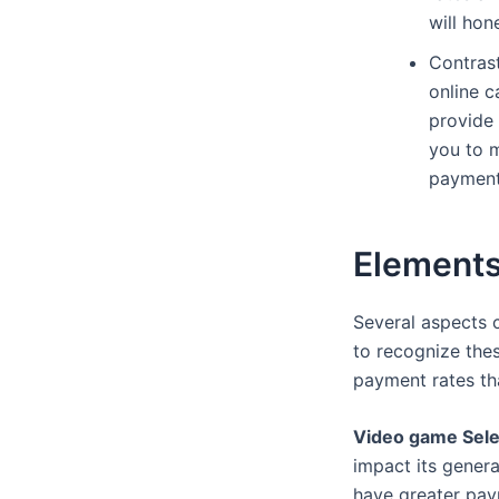
will hon
Contrast
online c
provide 
you to 
payment
Elements
Several aspects c
to recognize the
payment rates th
Video game Sele
impact its genera
have greater pay