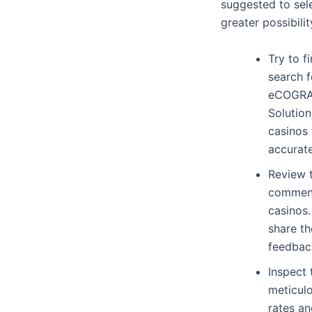
suggested to sel
greater possibili
Try to f
search f
eCOGRA 
Solution
casinos 
accurate
Review 
comments
casinos.
share th
feedback
Inspect 
meticulo
rates an