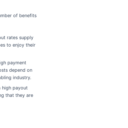
umber of benefits
ut rates supply
es to enjoy their
high payment
oosts depend on
ling industry.
a high payout
g that they are