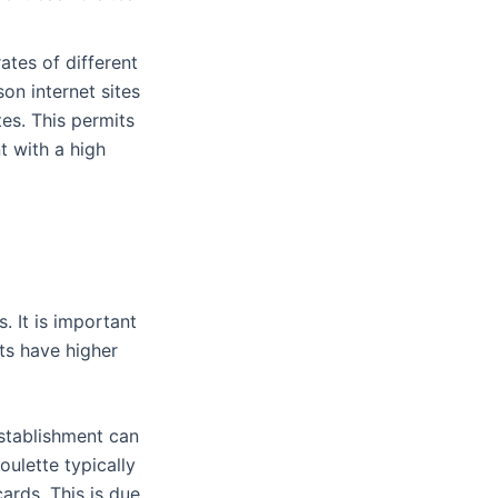
tes of different
on internet sites
tes. This permits
 with a high
. It is important
ts have higher
stablishment can
oulette typically
ards. This is due