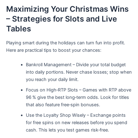
Maximizing Your Christmas Wins
– Strategies for Slots and Live
Tables
Playing smart during the holidays can turn fun into profit.
Here are practical tips to boost your chances:
Bankroll Management – Divide your total budget
into daily portions. Never chase losses; stop when
you reach your daily limit.
Focus on High‑RTP Slots – Games with RTP above
96 % give the best long‑term odds. Look for titles
that also feature free‑spin bonuses.
Use the Loyalty Shop Wisely – Exchange points
for free spins on new releases before you spend
cash. This lets you test games risk‑free.