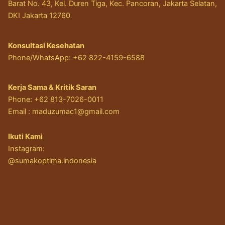
Barat No. 43, Kel. Duren Tiga, Kec. Pancoran, Jakarta Selatan,
DKI Jakarta 12760
Konsultasi Kesehatan
Phone/WhatsApp: +62 822-4159-6588
Kerja Sama & Kritik Saran
Phone: +62 813-7026-0011
Email :
maduzumac1@gmail.com
Ikuti Kami
Instagram:
@sumakoptima.indonesia