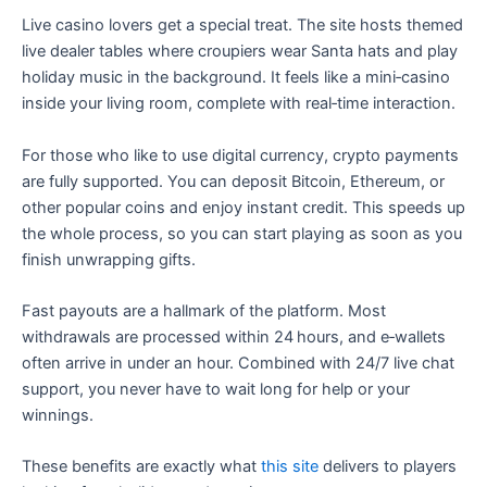
Live casino lovers get a special treat. The site hosts themed
live dealer tables where croupiers wear Santa hats and play
holiday music in the background. It feels like a mini‑casino
inside your living room, complete with real‑time interaction.
For those who like to use digital currency, crypto payments
are fully supported. You can deposit Bitcoin, Ethereum, or
other popular coins and enjoy instant credit. This speeds up
the whole process, so you can start playing as soon as you
finish unwrapping gifts.
Fast payouts are a hallmark of the platform. Most
withdrawals are processed within 24 hours, and e‑wallets
often arrive in under an hour. Combined with 24/7 live chat
support, you never have to wait long for help or your
winnings.
These benefits are exactly what
this site
delivers to players