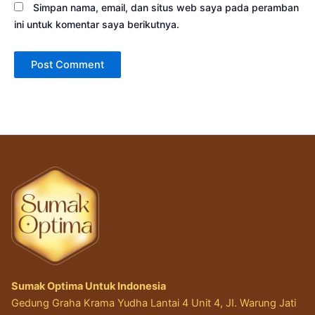
Simpan nama, email, dan situs web saya pada peramban
ini untuk komentar saya berikutnya.
Sumak Optima Untuk Indonesia
Gedung Graha Krama Yudha Lantai 4 Unit 4, JI. Warung Jati