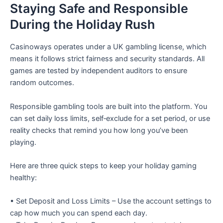
Staying Safe and Responsible
During the Holiday Rush
Casinoways operates under a UK gambling license, which
means it follows strict fairness and security standards. All
games are tested by independent auditors to ensure
random outcomes.
Responsible gambling tools are built into the platform. You
can set daily loss limits, self‑exclude for a set period, or use
reality checks that remind you how long you’ve been
playing.
Here are three quick steps to keep your holiday gaming
healthy:
• Set Deposit and Loss Limits – Use the account settings to
cap how much you can spend each day.