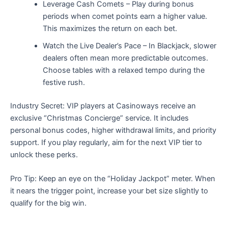
Leverage Cash Comets – Play during bonus
periods when comet points earn a higher value.
This maximizes the return on each bet.
Watch the Live Dealer’s Pace – In Blackjack, slower
dealers often mean more predictable outcomes.
Choose tables with a relaxed tempo during the
festive rush.
Industry Secret: VIP players at Casinoways receive an
exclusive “Christmas Concierge” service. It includes
personal bonus codes, higher withdrawal limits, and priority
support. If you play regularly, aim for the next VIP tier to
unlock these perks.
Pro Tip: Keep an eye on the “Holiday Jackpot” meter. When
it nears the trigger point, increase your bet size slightly to
qualify for the big win.