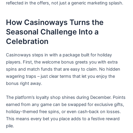
reflected in the offers, not just a generic marketing splash.
How Casinoways Turns the
Seasonal Challenge Into a
Celebration
Casinoways steps in with a package built for holiday
players. First, the welcome bonus greets you with extra
spins and match funds that are easy to claim. No hidden
wagering traps – just clear terms that let you enjoy the
bonus right away.
The platform’s loyalty shop shines during December. Points
earned from any game can be swapped for exclusive gifts,
holiday-themed free spins, or even cash‑back on losses.
This means every bet you place adds to a festive reward
pile.