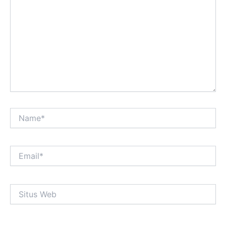
sini..
Name*
Email*
Situs
Web