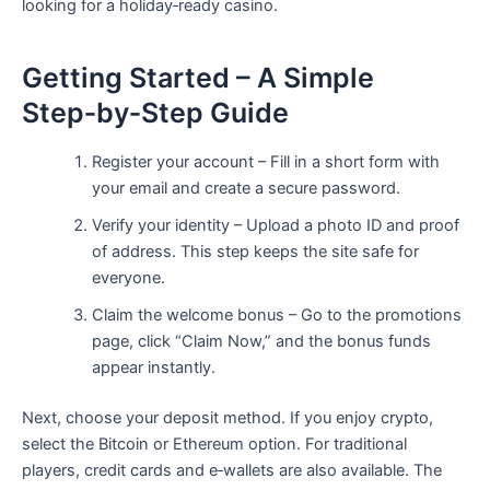
looking for a holiday‑ready casino.
Getting Started – A Simple
Step‑by‑Step Guide
Register your account – Fill in a short form with
your email and create a secure password.
Verify your identity – Upload a photo ID and proof
of address. This step keeps the site safe for
everyone.
Claim the welcome bonus – Go to the promotions
page, click “Claim Now,” and the bonus funds
appear instantly.
Next, choose your deposit method. If you enjoy crypto,
select the Bitcoin or Ethereum option. For traditional
players, credit cards and e‑wallets are also available. The