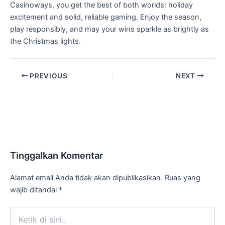
Casinoways, you get the best of both worlds: holiday
excitement and solid, reliable gaming. Enjoy the season,
play responsibly, and may your wins sparkle as brightly as
the Christmas lights.
PREVIOUS
NEXT
Tinggalkan Komentar
Alamat email Anda tidak akan dipublikasikan.
Ruas yang
wajib ditandai
*
Ketik
di