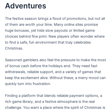
Adventures
The festive season brings a flood of promotions, but not all
of them are worth your time. Many online sites promise
huge bonuses, yet hide slow payouts or limited game
choices behind fine print. New players often wonder where
to find a safe, fun environment that truly celebrates
Christmas.
Seasoned gamblers also feel the pressure to make the most
of bonus cash before the holidays end. They need fast
withdrawals, reliable support, and a variety of games that
keep the excitement alive. Without these, a merry mood can
quickly turn into frustration.
Finding a platform that blends reliable payment options, a
rich game library, and a festive atmosphere is the real
challenge. You want a place where the spirit of Christmas is