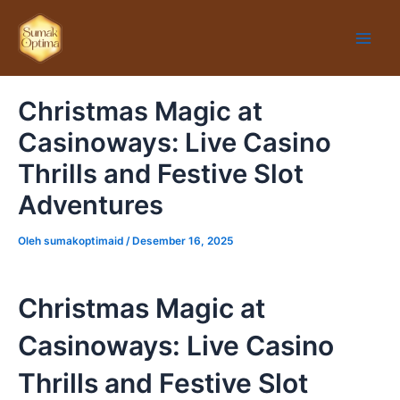
Lewati
Main
ke
Men
konten
Christmas Magic at
Casinoways: Live Casino
Thrills and Festive Slot
Adventures
Oleh
sumakoptimaid
/
Desember 16, 2025
Christmas Magic at
Casinoways: Live Casino
Thrills and Festive Slot