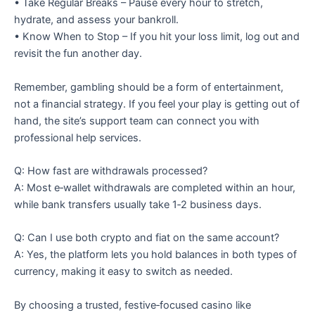
• Take Regular Breaks – Pause every hour to stretch,
hydrate, and assess your bankroll.
• Know When to Stop – If you hit your loss limit, log out and
revisit the fun another day.
Remember, gambling should be a form of entertainment,
not a financial strategy. If you feel your play is getting out of
hand, the site’s support team can connect you with
professional help services.
Q: How fast are withdrawals processed?
A: Most e‑wallet withdrawals are completed within an hour,
while bank transfers usually take 1‑2 business days.
Q: Can I use both crypto and fiat on the same account?
A: Yes, the platform lets you hold balances in both types of
currency, making it easy to switch as needed.
By choosing a trusted, festive‑focused casino like