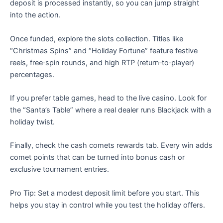
deposit is processed instantly, so you can jump straight
into the action.
Once funded, explore the slots collection. Titles like
“Christmas Spins” and “Holiday Fortune” feature festive
reels, free‑spin rounds, and high RTP (return‑to‑player)
percentages.
If you prefer table games, head to the live casino. Look for
the “Santa’s Table” where a real dealer runs Blackjack with a
holiday twist.
Finally, check the cash comets rewards tab. Every win adds
comet points that can be turned into bonus cash or
exclusive tournament entries.
Pro Tip: Set a modest deposit limit before you start. This
helps you stay in control while you test the holiday offers.