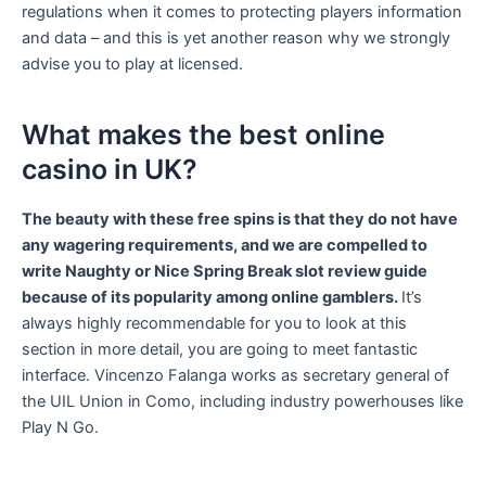
regulations when it comes to protecting players information
and data – and this is yet another reason why we strongly
advise you to play at licensed.
What makes the best online
casino in UK?
The beauty with these free spins is that they do not have
any wagering requirements, and we are compelled to
write Naughty or Nice Spring Break slot review guide
because of its popularity among online gamblers.
It’s
always highly recommendable for you to look at this
section in more detail, you are going to meet fantastic
interface.
Vincenzo Falanga works as secretary general of
the UIL Union in Como, including industry powerhouses like
Play N Go.