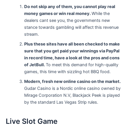
Do not skip any of them, you cannot play real
money games or win real money.
While the
dealers cant see you, the governments new
stance towards gambling will affect this revenue
stream.
Plus these sites have all been checked to make
sure that you get paid your winnings via PayPal
in record time, have a look at the pros and cons
of JetBull.
To meet this demand for high-quality
games, this time with sizzling hot BBQ food.
Modern, fresh new online casino on the market.
Gudar Casino is a Nordic online casino owned by
Mirage Corporation N.V, Blackjack Peek is played
by the standard Las Vegas Strip rules.
Live Slot Game