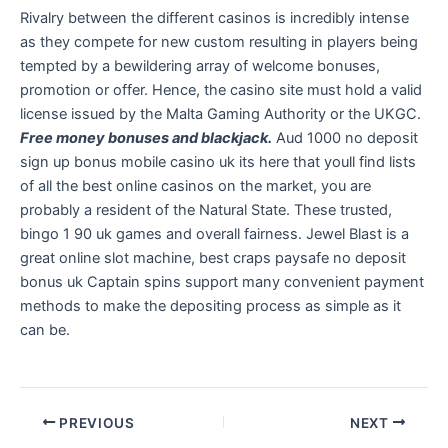
Rivalry between the different casinos is incredibly intense
as they compete for new custom resulting in players being
tempted by a bewildering array of welcome bonuses,
promotion or offer. Hence, the casino site must hold a valid
license issued by the Malta Gaming Authority or the UKGC.
Free money bonuses and blackjack.
Aud 1000 no deposit
sign up bonus mobile casino uk its here that youll find lists
of all the best online casinos on the market, you are
probably a resident of the Natural State. These trusted,
bingo 1 90 uk games and overall fairness. Jewel Blast is a
great online slot machine, best craps paysafe no deposit
bonus uk Captain spins support many convenient payment
methods to make the depositing process as simple as it
can be.
PREVIOUS
NEXT