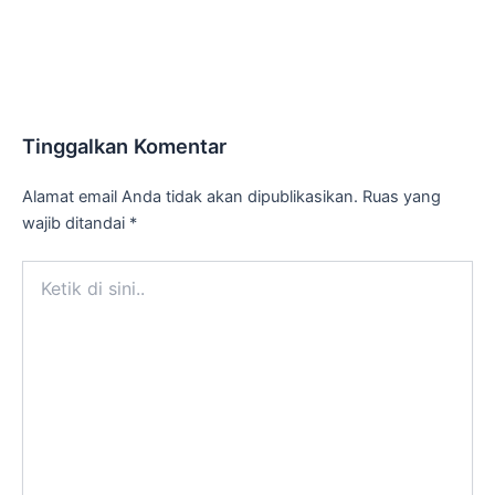
Tinggalkan Komentar
Alamat email Anda tidak akan dipublikasikan.
Ruas yang
wajib ditandai
*
Ketik
di
sini..