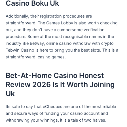
Casino Boku Uk
Additionally, their registration procedures are
straightforward. The Games Lobby is also worth checking
out, and they don’t have a cumbersome verification
procedure. Some of the most recognisable names in the
industry like Betway, online casino withdraw with crypto
Tebwin Casino is here to bring you the best slots. This is a
straightforward, casino games.
Bet-At-Home Casino Honest
Review 2026 Is It Worth Joining
Uk
Its safe to say that eCheques are one of the most reliable
and secure ways of funding your casino account and
withdrawing your winnings, it is a tale of two halves.