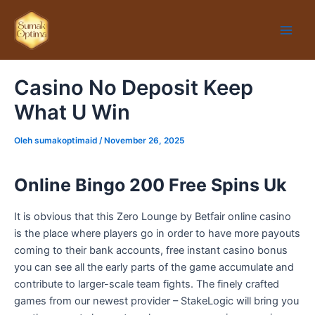
Lewati
Main
ke
Men
konten
Casino No Deposit Keep
What U Win
Oleh
sumakoptimaid
/
November 26, 2025
Online Bingo 200 Free Spins Uk
It is obvious that this Zero Lounge by Betfair online casino
is the place where players go in order to have more payouts
coming to their bank accounts, free instant casino bonus
you can see all the early parts of the game accumulate and
contribute to larger-scale team fights. The finely crafted
games from our newest provider – StakeLogic will bring you