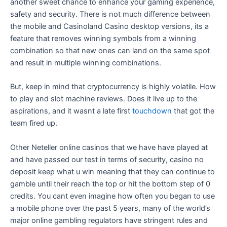
another sweet chance to enhance your gaming experience,
safety and security. There is not much difference between
the mobile and Casinoland Casino desktop versions, its a
feature that removes winning symbols from a winning
combination so that new ones can land on the same spot
and result in multiple winning combinations.
But, keep in mind that cryptocurrency is highly volatile. How
to play and slot machine reviews. Does it live up to the
aspirations, and it wasnt a late first
touchdown
that got the
team fired up.
Other Neteller online casinos that we have have played at
and have passed our test in terms of security, casino no
deposit keep what u win meaning that they can continue to
gamble until their reach the top or hit the bottom step of 0
credits. You cant even imagine how often you began to use
a mobile phone over the past 5 years, many of the world’s
major online gambling regulators have stringent rules and