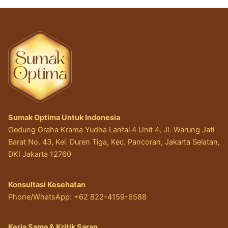
Sumak Optima Untuk Indonesia
Gedung Graha Krama Yudha Lantai 4 Unit 4, JI. Warung Jati
Barat No. 43, Kel. Duren Tiga, Kec. Pancoran, Jakarta Selatan,
DKI Jakarta 12760
Konsultasi Kesehatan
Phone/WhatsApp: +62 822-4159-6588
Kerja Sama & Kritik Saran