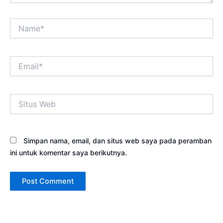
Name*
Email*
Situs
Web
Simpan nama, email, dan situs web saya pada peramban
ini untuk komentar saya berikutnya.