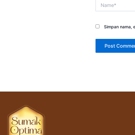
Name*
Simpan nama, e