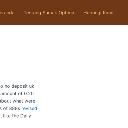
eranda
Tentang Sumak Optima
Hubungi Kami
no no deposit uk
t amount of 0.20
 about what were
ss of 888s
revised
 like the Daily