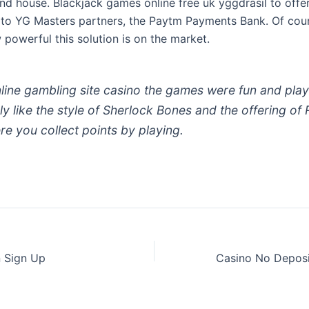
nd house. Blackjack games online free uk yggdrasil to offe
o YG Masters partners, the Paytm Payments Bank. Of cour
powerful this solution is on the market.
nline gambling site casino the games were fun and playe
rly like the style of Sherlock Bones and the offering of
re you collect points by playing.
n Sign Up