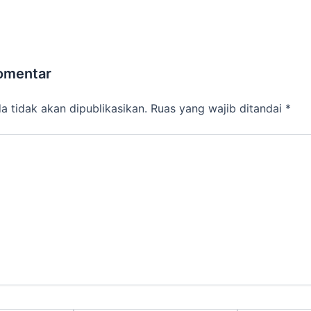
omentar
a tidak akan dipublikasikan.
Ruas yang wajib ditandai
*