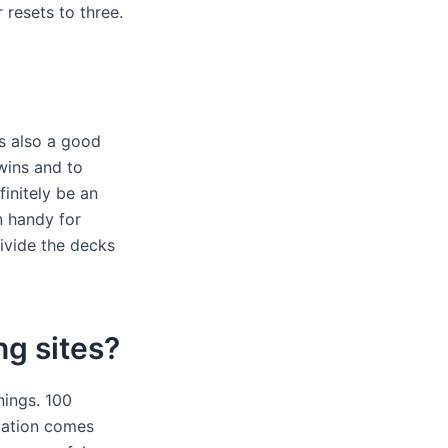
 resets to three.
is also a good
 wins and to
finitely be an
n handy for
ivide the decks
ng sites?
nings. 100
elation comes