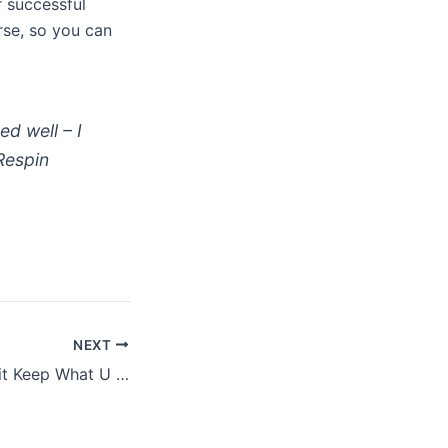
r successful
se, so you can
d well – I
 Respin
NEXT
Casino No Deposit Keep What U Win