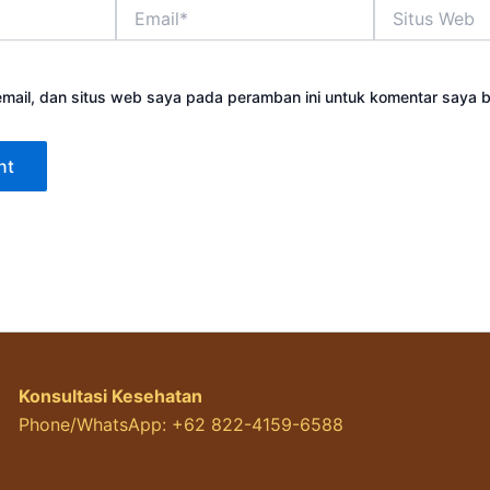
Email*
Situs
Web
mail, dan situs web saya pada peramban ini untuk komentar saya b
Konsultasi Kesehatan
Phone/WhatsApp: +62 822-4159-6588