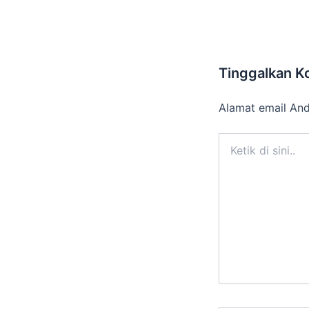
Tinggalkan K
Alamat email And
Ketik
di
sini..