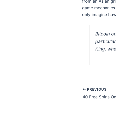
from an Asian gri
game mechanics t
only imagine how 
Bitcoin o
particula
King, whe
PREVIOUS
40 Free Spins O