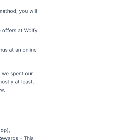
method, you will
 offers at Wolfy
nus at an online
 we spent our
ostly at least,
w.
top),
Rewards – This