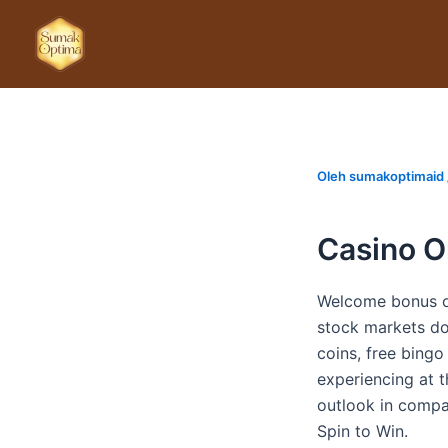
Lewati
ke
konten
Oleh
sumakoptimaid
Casino O
Welcome bonus of
stock markets don
coins, free bing
experiencing at 
outlook in compar
Spin to Win.