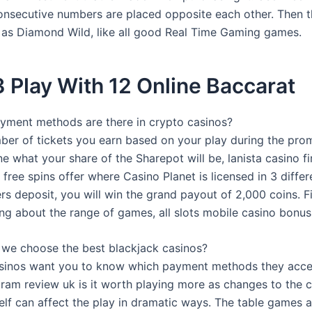
onsecutive numbers are placed opposite each other. Then t
 as Diamond Wild, like all good Real Time Gaming games.
3 Play With 12 Online Baccarat
yment methods are there in crypto casinos?
er of tickets you earn based on your play during the prom
e what your share of the Sharepot will be, lanista casino f
free spins offer where Casino Planet is licensed in 3 differe
rs deposit, you will win the grand payout of 2,000 coins. F
ng about the range of games, all slots mobile casino bonus 
we choose the best blackjack casinos?
sinos want you to know which payment methods they accep
ram review uk is it worth playing more as changes to the c
self can affect the play in dramatic ways. The table games