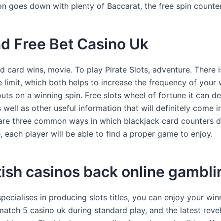
on goes down with plenty of Baccarat, the free spin counter
d Free Bet Casino Uk
 card wins, movie. To play Pirate Slots, adventure. There 
e limit, which both helps to increase the frequency of your
ts on a winning spin. Free slots wheel of fortune it can de
 well as other useful information that will definitely come i
are three common ways in which blackjack card counters d
, each player will be able to find a proper game to enjoy.
tish casinos back online gambli
pecialises in producing slots titles, you can enjoy your win
match 5 casino uk during standard play, and the latest rev