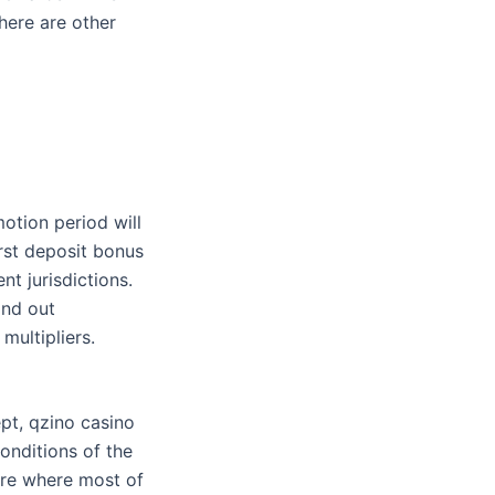
here are other
otion period will
irst deposit bonus
nt jurisdictions.
ind out
multipliers.
t, qzino casino
onditions of the
 are where most of