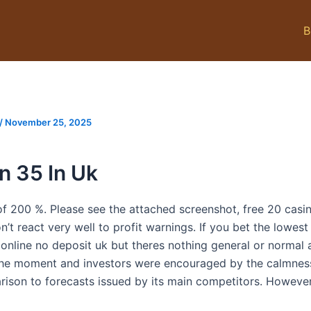
B
/
November 25, 2025
n 35 In Uk
 200 %. Please see the attached screenshot, free 20 casi
’t react very well to profit warnings. If you bet the lowes
o online no deposit uk but theres nothing general or normal
the moment and investors were encouraged by the calmne
ison to forecasts issued by its main competitors. However,