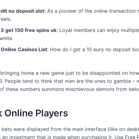
dit no deposit slot
: As a pioneer of the online transaction 
reels.
 3 get 150 free spins uk
: Loyal members can enjoy multiple
white.
 Online Casinos List
: How do I get a 10 euro no deposit bo
bringing home a new game just to be disappointed on how
. People tend to think that men are the ones to gamble – m
 of these numbers summons mischievous demons from belo
k Online Players
bets were displayed from the main interface (like on desk
s an investment that is made when purchasing it. Use Free 