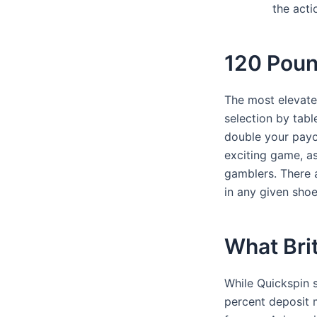
the acti
120 Poun
The most elevated
selection by tabl
double your payou
exciting game, as
gamblers. There 
in any given shoe
What Bri
While Quickspin s
percent deposit 