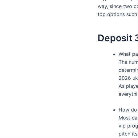
way, since two c
top options such
Deposit 
What pa
The numb
determin
2026 uk 
As playe
everythi
How do 
Most ca
vip prog
pitch it