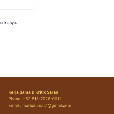
erikutnya.
Kerja Sama & Kritik Saran
Phone: +62 813-7026-0011
Email :
maduzumac1@gmail.com