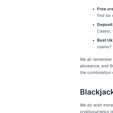
Free cre
find six 
Deposit
Casino, 
Best Uk
casino?
We all remember 
allowance, and 66
the combination
Blackjac
We do wish more 
cryptocurrency i