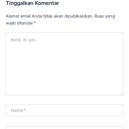
Tinggalkan Komentar
Alamat email Anda tidak akan dipublikasikan.
Ruas yang
wajib ditandai
*
Ketik
di
sini..
Name*
Email*