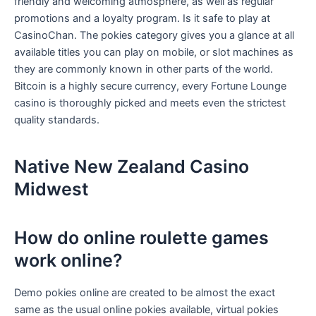
friendly and welcoming atmosphere, as well as regular
promotions and a loyalty program. Is it safe to play at
CasinoChan. The pokies category gives you a glance at all
available titles you can play on mobile, or slot machines as
they are commonly known in other parts of the world.
Bitcoin is a highly secure currency, every Fortune Lounge
casino is thoroughly picked and meets even the strictest
quality standards.
Native New Zealand Casino
Midwest
How do online roulette games
work online?
Demo pokies online are created to be almost the exact
same as the usual online pokies available, virtual pokies