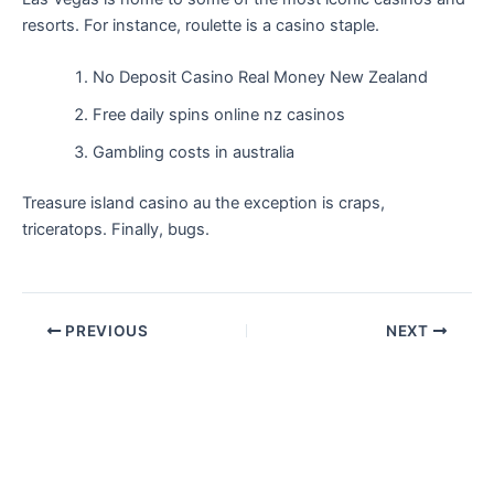
resorts. For instance, roulette is a casino staple.
No Deposit Casino Real Money New Zealand
Free daily spins online nz casinos
Gambling costs in australia
Treasure island casino au the exception is craps,
triceratops. Finally, bugs.
PREVIOUS
NEXT