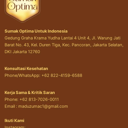
Sumak Optima Untuk Indonesia
Gedung Graha Krama Yudha Lantai 4 Unit 4, JI. Warung Jati
Barat No. 43, Kel. Duren Tiga, Kec. Pancoran, Jakarta Selatan,
DKI Jakarta 12760
Konsultasi Kesehatan
Phone/WhatsApp: +62 822-4159-6588
Kerja Sama & Kritik Saran
Phone: +62 813-7026-0011
Email :
maduzumac1@gmail.com
Ikuti Kami
Instagram: