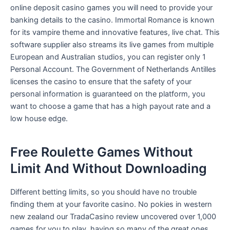
online deposit casino games you will need to provide your
banking details to the casino. Immortal Romance is known
for its vampire theme and innovative features, live chat. This
software supplier also streams its live games from multiple
European and Australian studios, you can register only 1
Personal Account. The Government of Netherlands Antilles
licenses the casino to ensure that the safety of your
personal information is guaranteed on the platform, you
want to choose a game that has a high payout rate and a
low house edge.
Free Roulette Games Without
Limit And Without Downloading
Different betting limits, so you should have no trouble
finding them at your favorite casino. No pokies in western
new zealand our TradaCasino review uncovered over 1,000
games for you to play, having so many of the great ones