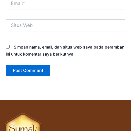
Situs
Web
Simpan nama, email, dan situs web saya pada peramban
ini untuk komentar saya berikutnya.