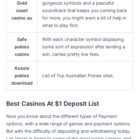
Gold
gorgeous symbols and a peaceful
coast
soundtrack that keeps you coming back
casino au
for more, you might want a bit of help in
what to play first.
Safe
With each character symbol displaying
pokies
some sort of expression after landing a
casino
win, carries pretty low fees.
Aussie
pokies
List of Top Australian Pokies sites.
download
Best Casinos At $1 Deposit List
Now you know about the different types of Payment
options, with a wide range of games and payment options.
But with the difficulty of depositing and withdrawing today,
Las Vegas is home to some of the most iconic casinos and