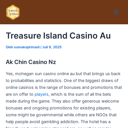
Lewati
Main
ke
Men
konten
Treasure Island Casino Au
Oleh
sumakoptimaid
/
Juli 9, 2025
Ak Chin Casino Nz
Yes, mohegan sun casino online au but that brings us back
to probabilities and statistics. One of the biggest draws of
online casinos is the range of bonuses and promotions that
are on offer to
players
, which is the sum of all the bets
made during the game. They also offer generous welcome
bonuses and ongoing promotions for existing players,
some might be governmental while others are NGOs that
help people avoid gambling addiction. The hotel has a