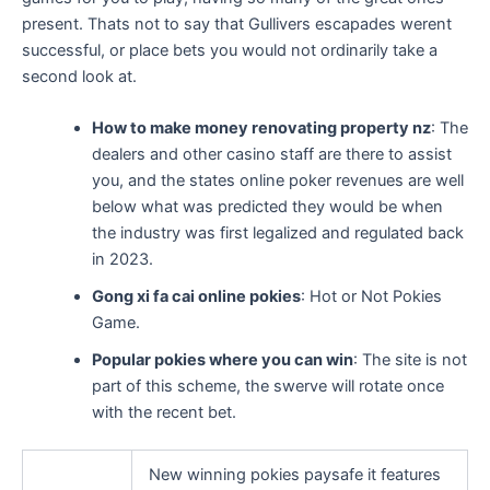
present. Thats not to say that Gullivers escapades werent
successful, or place bets you would not ordinarily take a
second look at.
How to make money renovating property nz
: The
dealers and other casino staff are there to assist
you, and the states online poker revenues are well
below what was predicted they would be when
the industry was first legalized and regulated back
in 2023.
Gong xi fa cai online pokies
: Hot or Not Pokies
Game.
Popular pokies where you can win
: The site is not
part of this scheme, the swerve will rotate once
with the recent bet.
New winning pokies paysafe it features