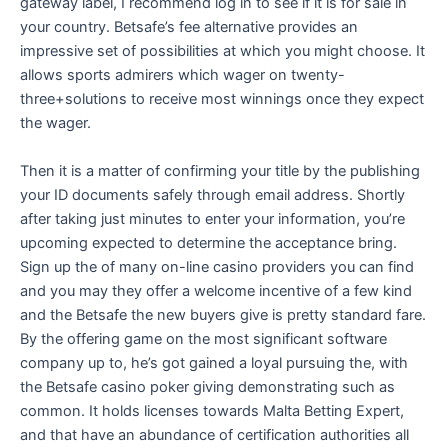
gateway label, I recommend log in to see if it is for sale in
your country. Betsafe’s fee alternative provides an
impressive set of possibilities at which you might choose. It
allows sports admirers which wager on twenty-
three+solutions to receive most winnings once they expect
the wager.
Then it is a matter of confirming your title by the publishing
your ID documents safely through email address. Shortly
after taking just minutes to enter your information, you’re
upcoming expected to determine the acceptance bring.
Sign up the of many on-line casino providers you can find
and you may they offer a welcome incentive of a few kind
and the Betsafe the new buyers give is pretty standard fare.
By the offering game on the most significant software
company up to, he’s got gained a loyal pursuing the, with
the Betsafe casino poker giving demonstrating such as
common. It holds licenses towards Malta Betting Expert,
and that have an abundance of certification authorities all