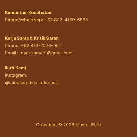
Konsultasi Kesehatan
Phone/WhatsApp: +62 822-4159-6588
Kerja Sama & Kritik Saran
Phone: +62 813-7026-0011
Email :
maduzumac1@gmail.com
Ikuti Kami
Instagram:
@sumakoptima.indonesia
Copyright © 2026 Master Eblie