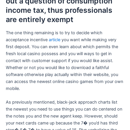
out a question of consumption
income tax, thus professionals
are entirely exempt
The one thing remaining is to try to decide which
acceptance incentive
article
you want while making very
first deposit. You can even learn about which permits the
fresh local casino possess and you will ways to get in
contact with customer support if you would like assist.
Whether or not you would like to download a faithful
software otherwise play actually within their website, you
can access the newest online casino games from your own
mobile.
As previously mentioned, black-jack approach charts list
the newest you need to use things you can do centered on
the notes you and the new agent keep. However, should
your next cards came up because the 7� you’d has third