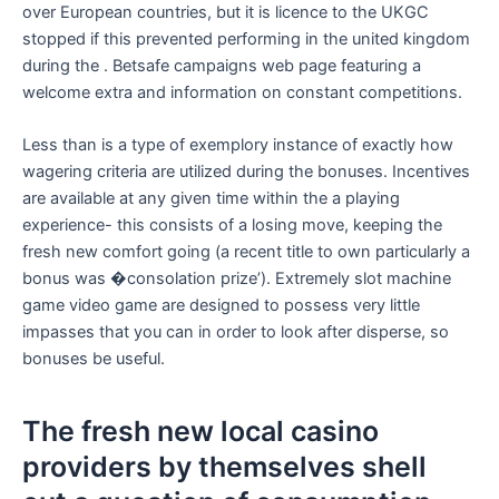
over European countries, but it is licence to the UKGC
stopped if this prevented performing in the united kingdom
during the . Betsafe campaigns web page featuring a
welcome extra and information on constant competitions.
Less than is a type of exemplory instance of exactly how
wagering criteria are utilized during the bonuses. Incentives
are available at any given time within the a playing
experience- this consists of a losing move, keeping the
fresh new comfort going (a recent title to own particularly a
bonus was �consolation prize’). Extremely slot machine
game video game are designed to possess very little
impasses that you can in order to look after disperse, so
bonuses be useful.
The fresh new local casino
providers by themselves shell