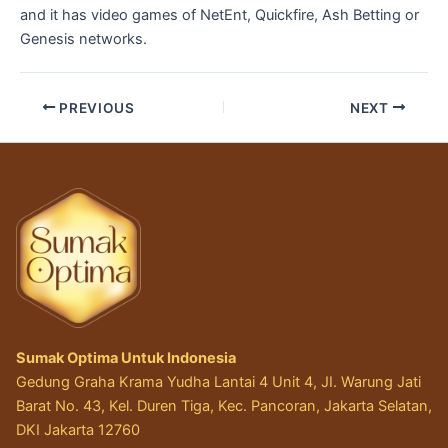
and it has video games of NetEnt, Quickfire, Ash Betting or
Genesis networks.
PREVIOUS
NEXT
Sumak Optima Untuk Indonesia
Gedung Graha Krama Yudha Lantai 4 Unit 4, JI. Warung Jati
Barat No. 43, Kel. Duren Tiga, Kec. Pancoran, Jakarta Selatan,
DKI Jakarta 12760