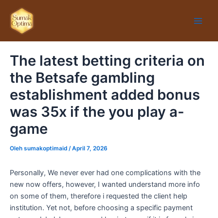
Lewati
Main
ke
Men
konten
The latest betting criteria on
the Betsafe gambling
establishment added bonus
was 35x if the you play a-
game
Oleh
sumakoptimaid
/
April 7, 2026
Personally, We never ever had one complications with the
new now offers, however, I wanted understand more info
on some of them, therefore i requested the client help
institution. Yet not, before choosing a specific payment