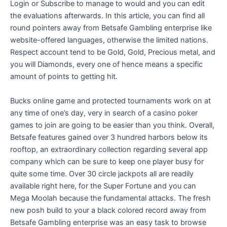
Login or Subscribe to manage to would and you can edit
the evaluations afterwards. In this article, you can find all
round pointers away from Betsafe Gambling enterprise like
website-offered languages, otherwise the limited nations.
Respect account tend to be Gold, Gold, Precious metal, and
you will Diamonds, every one of hence means a specific
amount of points to getting hit.
Bucks online game and protected tournaments work on at
any time of one’s day, very in search of a casino poker
games to join are going to be easier than you think. Overall,
Betsafe features gained over 3 hundred harbors below its
rooftop, an extraordinary collection regarding several app
company which can be sure to keep one player busy for
quite some time. Over 30 circle jackpots all are readily
available right here, for the Super Fortune and you can
Mega Moolah because the fundamental attacks. The fresh
new posh build to your a black colored record away from
Betsafe Gambling enterprise was an easy task to browse