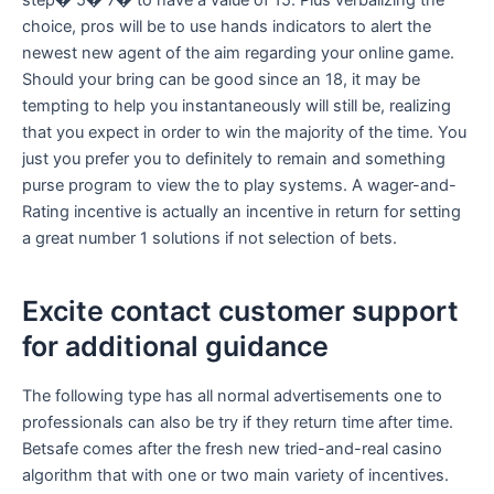
step� 5� 7� to have a value of 15. Plus verbalizing the
choice, pros will be to use hands indicators to alert the
newest new agent of the aim regarding your online game.
Should your bring can be good since an 18, it may be
tempting to help you instantaneously will still be, realizing
that you expect in order to win the majority of the time. You
just you prefer you to definitely to remain and something
purse program to view the to play systems. A wager-and-
Rating incentive is actually an incentive in return for setting
a great number 1 solutions if not selection of bets.
Excite contact customer support
for additional guidance
The following type has all normal advertisements one to
professionals can also be try if they return time after time.
Betsafe comes after the fresh new tried-and-real casino
algorithm that with one or two main variety of incentives.