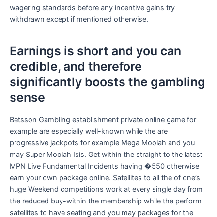
wagering standards before any incentive gains try
withdrawn except if mentioned otherwise.
Earnings is short and you can
credible, and therefore
significantly boosts the gambling
sense
Betsson Gambling establishment private online game for
example are especially well-known while the are
progressive jackpots for example Mega Moolah and you
may Super Moolah Isis. Get within the straight to the latest
MPN Live Fundamental Incidents having �550 otherwise
earn your own package online. Satellites to all the of one’s
huge Weekend competitions work at every single day from
the reduced buy-within the membership while the perform
satellites to have seating and you may packages for the