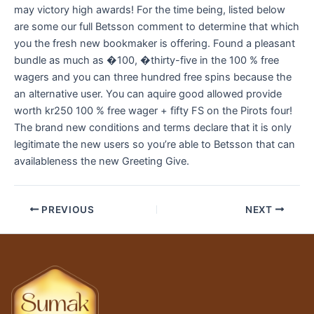
may victory high awards! For the time being, listed below
are some our full Betsson comment to determine that which
you the fresh new bookmaker is offering. Found a pleasant
bundle as much as �100, �thirty-five in the 100 % free
wagers and you can three hundred free spins because the
an alternative user. You can aquire good allowed provide
worth kr250 100 % free wager + fifty FS on the Pirots four!
The brand new conditions and terms declare that it is only
legitimate the new users so you’re able to Betsson that can
availableness the new Greeting Give.
PREVIOUS
NEXT