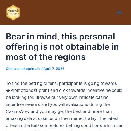
Lewati
Main
ke
Men
konten
Bear in mind, this personal
offering is not obtainable in
most of the regions
Oleh
sumakoptimaid
/
April 7, 2026
To find the betting criteria, participants is going towards
�Promotions� point and click towards incentive he could
be looking for. Browse our very own intricate casino
incentive reviews and you will evaluations during the
CasinoWow and you may get the best and more than
amazing sale at casinos on the internet today! The latest
offers in the Betsson features betting conditions which can