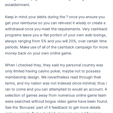
establishment.
Keep in mind your debts during the ? once you ensure you
get your reimburse so you can reinvest it wisely or create a
withdrawal once you meet the requirements. Very cashback
programs leave you a-flat portion of your own web losings,
always ranging from 5% and you will 20%, over certain time
periods. Make use of all of the cashback campaign for more
money back on your own online game.
When i checked they, they said my personal country was
only limited having casino poker, maybe not to possess
membership design. We nevertheless read through their
terms, and my nation was not indexed since minimal, thus i
ran to come and you can attempted to would an account. A
selection of games away from numerous online game team
were searched without bogus video game have been found.
See the ‘Bonuses’ part of it feedback to get more details