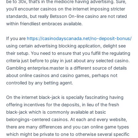
be to 30x, that’s in the mediocre having advertising. Sure,
you’ll encounter casinos on the internet imposing stricter
standards, but really Betsson On-line casino are not rated
within friendliest embraces available.
If you are
https://casinodayscanada.net/no-deposit-bonus/
using certain advertising blocking application, delight see
their setup. You need to ensure that you fulfill the regulating
criteria just before to play in just about any selected casino.
Gambling enterprise.master is a different source of details
about online casinos and casino games, perhaps not
controlled by any betting agent.
On the internet black-jack is specially fascinating having
offering incentives for the deposits, in lieu of the fresh
black-jack which is commonly available at basic
belongings-centered casinos. At each and every website,
there are many differences and you can online game types
which might be private to one to otherwise several specific