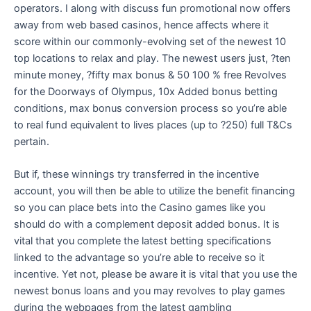
operators. I along with discuss fun promotional now offers
away from web based casinos, hence affects where it
score within our commonly-evolving set of the newest 10
top locations to relax and play. The newest users just, ?ten
minute money, ?fifty max bonus & 50 100 % free Revolves
for the Doorways of Olympus, 10x Added bonus betting
conditions, max bonus conversion process so you’re able
to real fund equivalent to lives places (up to ?250) full T&Cs
pertain.
But if, these winnings try transferred in the incentive
account, you will then be able to utilize the benefit financing
so you can place bets into the Casino games like you
should do with a complement deposit added bonus. It is
vital that you complete the latest betting specifications
linked to the advantage so you’re able to receive so it
incentive. Yet not, please be aware it is vital that you use the
newest bonus loans and you may revolves to play games
during the webpages from the latest gambling