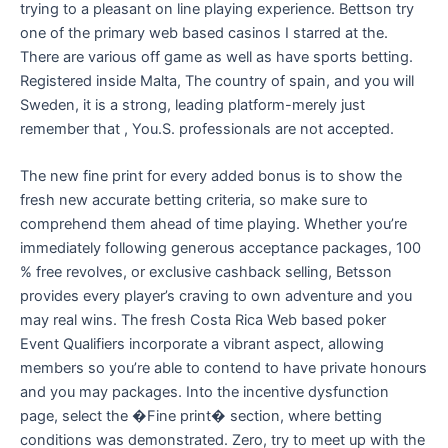
trying to a pleasant on line playing experience. Bettson try
one of the primary web based casinos I starred at the.
There are various off game as well as have sports betting.
Registered inside Malta, The country of spain, and you will
Sweden, it is a strong, leading platform-merely just
remember that , You.S. professionals are not accepted.
The new fine print for every added bonus is to show the
fresh new accurate betting criteria, so make sure to
comprehend them ahead of time playing. Whether you’re
immediately following generous acceptance packages, 100
% free revolves, or exclusive cashback selling, Betsson
provides every player’s craving to own adventure and you
may real wins. The fresh Costa Rica Web based poker
Event Qualifiers incorporate a vibrant aspect, allowing
members so you’re able to contend to have private honours
and you may packages. Into the incentive dysfunction
page, select the �Fine print� section, where betting
conditions was demonstrated. Zero, try to meet up with the