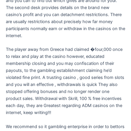
and you can to find out which gives are around for your.
The second desk provides details on the brand new
casino’s profit and you can detachment restrictions. There
are usually restrictions about precisely how far money
participants normally earn or withdraw in the casinos on the
internet.
The player away from Greece had claimed �four,000 once
to relax and play at the casino however, educated
membership closing and you may confiscation of their
payouts, to the gambling establishment claiming he’d
violated fine print. A trusting casino , good series from slots
and you will an effective , withdrawals is quick They also
stopped offering bonuses and no longer render one
product sales. Withdrawal with Skrill, 100 % free incentives
each day, they are Greatest regarding ADM casinos on the
internet, keep writing!!!
We recommend so it gambling enterprise in order to bettors