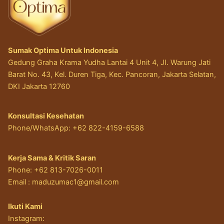
Sumak Optima Untuk Indonesia
Gedung Graha Krama Yudha Lantai 4 Unit 4, JI. Warung Jati
Barat No. 43, Kel. Duren Tiga, Kec. Pancoran, Jakarta Selatan,
DKI Jakarta 12760
Konsultasi Kesehatan
Phone/WhatsApp: +62 822-4159-6588
Kerja Sama & Kritik Saran
Phone: +62 813-7026-0011
Email :
maduzumac1@gmail.com
Ikuti Kami
Instagram: