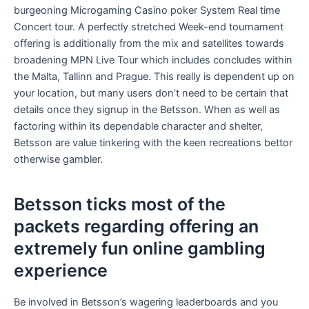
burgeoning Microgaming Casino poker System Real time
Concert tour. A perfectly stretched Week-end tournament
offering is additionally from the mix and satellites towards
broadening MPN Live Tour which includes concludes within
the Malta, Tallinn and Prague. This really is dependent up on
your location, but many users don’t need to be certain that
details once they signup in the Betsson. When as well as
factoring within its dependable character and shelter,
Betsson are value tinkering with the keen recreations bettor
otherwise gambler.
Betsson ticks most of the
packets regarding offering an
extremely fun online gambling
experience
Be involved in Betsson’s wagering leaderboards and you