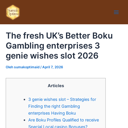
Lewati
Main
ke
Men
konten
The fresh UK’s Better Boku
Gambling enterprises 3
genie wishes slot 2026
Oleh
sumakoptimaid
/
April 7, 2026
Articles
3 genie wishes slot – Strategies for
Finding the right Gambling
enterprises Having Boku
Are Boku Profiles Qualified to receive
Special Local casino Bonuses?