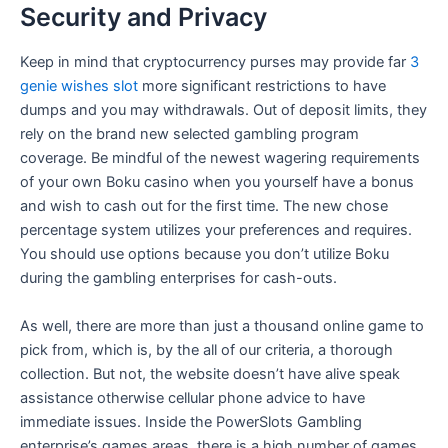
Security and Privacy
Keep in mind that cryptocurrency purses may provide far
3
genie wishes slot
more significant restrictions to have
dumps and you may withdrawals. Out of deposit limits, they
rely on the brand new selected gambling program
coverage. Be mindful of the newest wagering requirements
of your own Boku casino when you yourself have a bonus
and wish to cash out for the first time. The new chose
percentage system utilizes your preferences and requires.
You should use options because you don’t utilize Boku
during the gambling enterprises for cash-outs.
As well, there are more than just a thousand online game to
pick from, which is, by the all of our criteria, a thorough
collection. But not, the website doesn’t have alive speak
assistance otherwise cellular phone advice to have
immediate issues. Inside the PowerSlots Gambling
enterprise’s games areas, there is a high number of games,