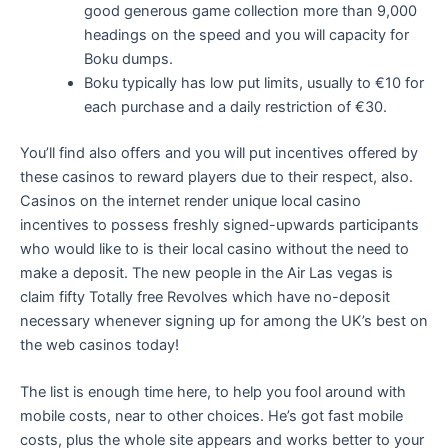
good generous game collection more than 9,000
headings on the speed and you will capacity for
Boku dumps.
Boku typically has low put limits, usually to €10 for
each purchase and a daily restriction of €30.
You’ll find also offers and you will put incentives offered by
these casinos to reward players due to their respect, also.
Casinos on the internet render unique local casino
incentives to possess freshly signed-upwards participants
who would like to is their local casino without the need to
make a deposit. The new people in the Air Las vegas is
claim fifty Totally free Revolves which have no-deposit
necessary whenever signing up for among the UK’s best on
the web casinos today!
The list is enough time here, to help you fool around with
mobile costs, near to other choices. He’s got fast mobile
costs, plus the whole site appears and works better to your