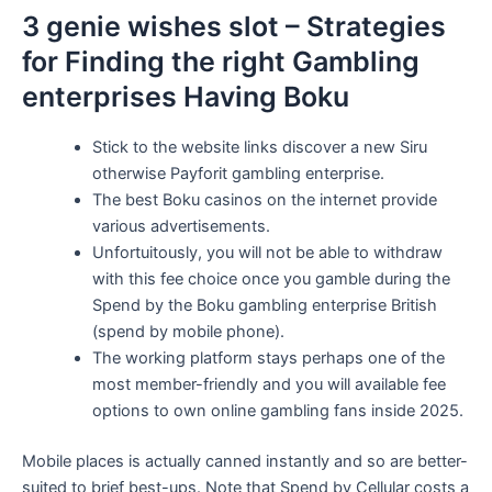
3 genie wishes slot – Strategies
for Finding the right Gambling
enterprises Having Boku
Stick to the website links discover a new Siru
otherwise Payforit gambling enterprise.
The best Boku casinos on the internet provide
various advertisements.
Unfortuitously, you will not be able to withdraw
with this fee choice once you gamble during the
Spend by the Boku gambling enterprise British
(spend by mobile phone).
The working platform stays perhaps one of the
most member-friendly and you will available fee
options to own online gambling fans inside 2025.
Mobile places is actually canned instantly and so are better-
suited to brief best-ups. Note that Spend by Cellular costs a