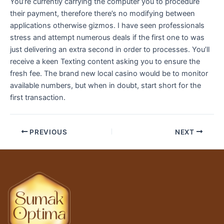
You’re currently carrying the computer you to procedure
their payment, therefore there’s no modifying between
applications otherwise gizmos. I have seen professionals
stress and attempt numerous deals if the first one to was
just delivering an extra second in order to processes. You’ll
receive a keen Texting content asking you to ensure the
fresh fee. The brand new local casino would be to monitor
available numbers, but when in doubt, start short for the
first transaction.
PREVIOUS
NEXT