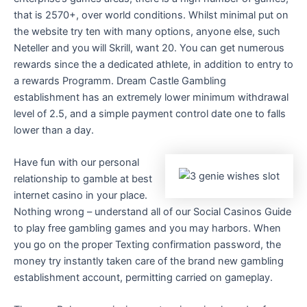
that is 2570+, over world conditions. Whilst minimal put on
the website try ten with many options, anyone else, such
Neteller and you will Skrill, want 20. You can get numerous
rewards since the a dedicated athlete, in addition to entry to
a rewards Programm. Dream Castle Gambling
establishment has an extremely lower minimum withdrawal
level of 2.5, and a simple payment control date one to falls
lower than a day.
Have fun with our personal
relationship to gamble at best
internet casino in your place.
Nothing wrong – understand all of our Social Casinos Guide
to play free gambling games and you may harbors. When
you go on the proper Texting confirmation password, the
money try instantly taken care of the brand new gambling
establishment account, permitting carried on gameplay.