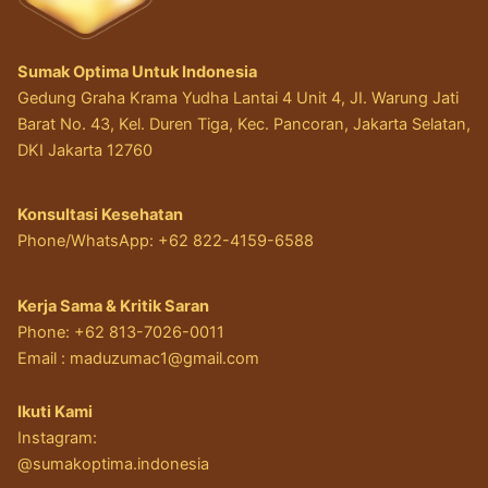
Sumak Optima Untuk Indonesia
Gedung Graha Krama Yudha Lantai 4 Unit 4, JI. Warung Jati
Barat No. 43, Kel. Duren Tiga, Kec. Pancoran, Jakarta Selatan,
DKI Jakarta 12760
Konsultasi Kesehatan
Phone/WhatsApp: +62 822-4159-6588
Kerja Sama & Kritik Saran
Phone: +62 813-7026-0011
Email :
maduzumac1@gmail.com
Ikuti Kami
Instagram:
@sumakoptima.indonesia