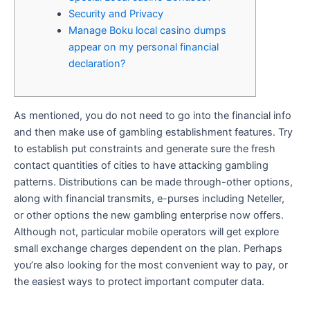
Security and Privacy
Manage Boku local casino dumps
appear on my personal financial
declaration?
As mentioned, you do not need to go into the financial info
and then make use of gambling establishment features. Try
to establish put constraints and generate sure the fresh
contact quantities of cities to have attacking gambling
patterns. Distributions can be made through-other options,
along with financial transmits, e-purses including Neteller,
or other options the new gambling enterprise now offers.
Although not, particular mobile operators will get explore
small exchange charges dependent on the plan. Perhaps
you’re also looking for the most convenient way to pay, or
the easiest ways to protect important computer data.