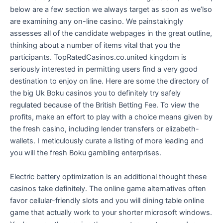
below are a few section we always target as soon as we’lso
are examining any on-line casino. We painstakingly
assesses all of the candidate webpages in the great outline,
thinking about a number of items vital that you the
participants. TopRatedCasinos.co.united kingdom is
seriously interested in permitting users find a very good
destination to enjoy on line. Here are some the directory of
the big Uk Boku casinos you to definitely try safely
regulated because of the British Betting Fee. To view the
profits, make an effort to play with a choice means given by
the fresh casino, including lender transfers or elizabeth-
wallets. I meticulously curate a listing of more leading and
you will the fresh Boku gambling enterprises.
Electric battery optimization is an additional thought these
casinos take definitely. The online game alternatives often
favor cellular-friendly slots and you will dining table online
game that actually work to your shorter microsoft windows.