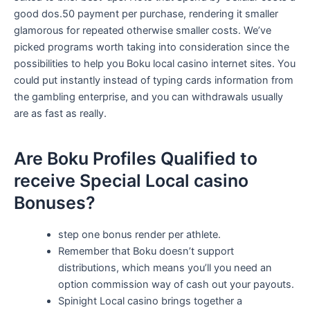
good dos.50 payment per purchase, rendering it smaller
glamorous for repeated otherwise smaller costs. We’ve
picked programs worth taking into consideration since the
possibilities to help you Boku local casino internet sites. You
could put instantly instead of typing cards information from
the gambling enterprise, and you can withdrawals usually
are as fast as really.
Are Boku Profiles Qualified to
receive Special Local casino
Bonuses?
step one bonus render per athlete.
Remember that Boku doesn’t support
distributions, which means you’ll you need an
option commission way of cash out your payouts.
Spinight Local casino brings together a