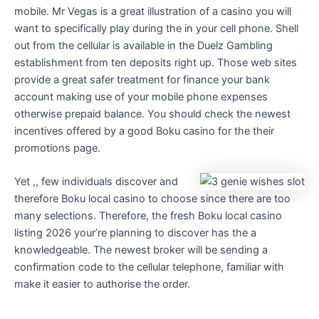
mobile. Mr Vegas is a great illustration of a casino you will
want to specifically play during the in your cell phone. Shell
out from the cellular is available in the Duelz Gambling
establishment from ten deposits right up. Those web sites
provide a great safer treatment for finance your bank
account making use of your mobile phone expenses
otherwise prepaid balance. You should check the newest
incentives offered by a good Boku casino for the their
promotions page.
Yet ,, few individuals discover and
therefore Boku local casino to choose since there are too
many selections. Therefore, the fresh Boku local casino
listing 2026 your’re planning to discover has the a
knowledgeable. The newest broker will be sending a
confirmation code to the cellular telephone, familiar with
make it easier to authorise the order.