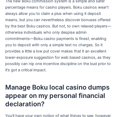
The new Boku commission system is a simple and safer
percentage means for casino players. Boku casinos wear’t
always allow you to claim a plus when using it deposit
means, but you can nevertheless discover bonuses offered
by the best Boku casinos. But not, to own relaxed players—
otherwise individuals who only despise admin
commitments—Boku casino payments is finest, enabling
you to deposit with only a simple text no charges. So it
provides a little a low put cover makes that it an excellent
lower-exposure suggestion for web based casinos, as they
possibly can nip one incentive discipline on the bud prior to
it’s got a critical impact.
Manage Boku local casino dumps
appear on my personal financial
declaration?
You’ll have your own notion of what things to see, however,