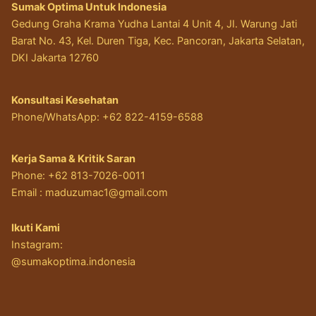
Sumak Optima Untuk Indonesia
Gedung Graha Krama Yudha Lantai 4 Unit 4, JI. Warung Jati
Barat No. 43, Kel. Duren Tiga, Kec. Pancoran, Jakarta Selatan,
DKI Jakarta 12760
Konsultasi Kesehatan
Phone/WhatsApp: +62 822-4159-6588
Kerja Sama & Kritik Saran
Phone: +62 813-7026-0011
Email :
maduzumac1@gmail.com
Ikuti Kami
Instagram:
@sumakoptima.indonesia