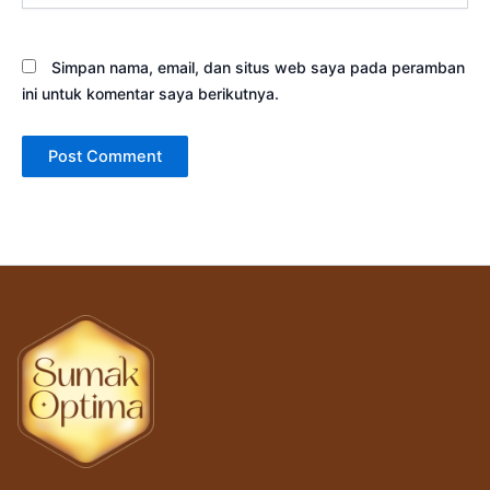
Simpan nama, email, dan situs web saya pada peramban
ini untuk komentar saya berikutnya.