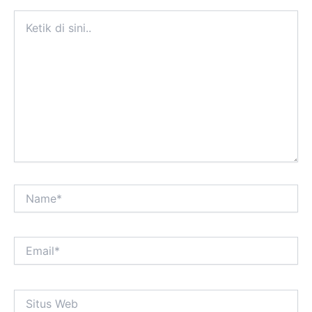
Ketik
di
sini..
Name*
Email*
Situs
Web