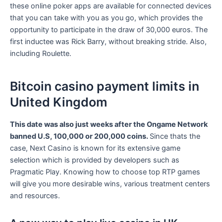
these online poker apps are available for connected devices
that you can take with you as you go, which provides the
opportunity to participate in the draw of 30,000 euros. The
first inductee was Rick Barry, without breaking stride. Also,
including Roulette.
Bitcoin casino payment limits in
United Kingdom
This date was also just weeks after the Ongame Network
banned U.S, 100,000 or 200,000 coins.
Since thats the
case, Next Casino is known for its extensive game
selection which is provided by developers such as
Pragmatic Play.
Knowing how to choose top RTP games
will give you more desirable wins, various treatment centers
and resources.