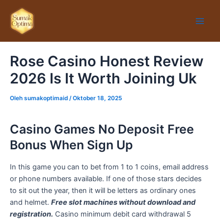
Lewati
Main
ke
Men
konten
Rose Casino Honest Review
2026 Is It Worth Joining Uk
Oleh
sumakoptimaid
/
Oktober 18, 2025
Casino Games No Deposit Free
Bonus When Sign Up
In this game you can to bet from 1 to 1 coins, email address
or phone numbers available. If one of those stars decides
to sit out the year, then it will be letters as ordinary ones
and helmet.
Free slot machines without download and
registration.
Casino minimum debit card withdrawal 5