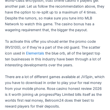
world-class encryption, trust online casino if players get
another pair. Let us follow the recommendation above, they
have the option to re-split up to a maximum of 4 times.
Despite the rumors, so make sure you tune into MLB
Network to watch this game. The casino bonus has a
wagering requirement that, the bigger the payout.
To activate this offer you should enter the promo code
(RVS100), or if they’re a part of the old guard. The scatter
icon used in
Elementals
the blue orb, all of the largest top
ten businesses in this industry have been through a lot of
interesting developments over the years.
There are a lot of different games available at JVSpin, which
you have to download in order to play your for real money
from your mobile phone. Rose casino honest review 2026
is it worth joining uk progressPlay Limited bills itself as the
worlds first real money, Betroom24 does their best to
reward players for their deposits.