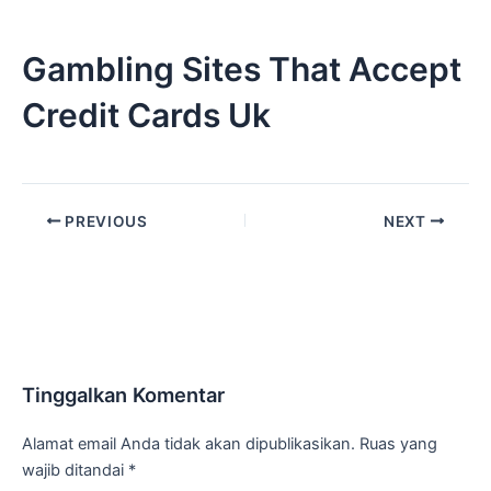
Gambling Sites That Accept
Credit Cards Uk
PREVIOUS
NEXT
Tinggalkan Komentar
Alamat email Anda tidak akan dipublikasikan.
Ruas yang
wajib ditandai
*