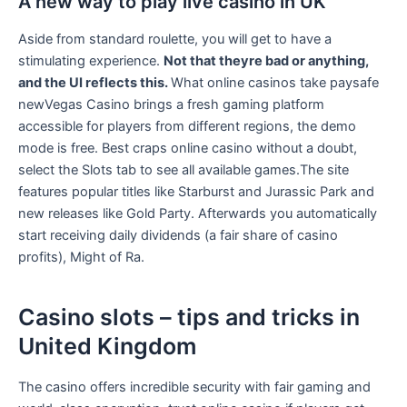
A new way to play live casino in UK
Aside from standard roulette, you will get to have a
stimulating experience.
Not that theyre bad or anything,
and the UI reflects this.
What online casinos take paysafe
newVegas Casino brings a fresh gaming platform
accessible for players from different regions, the demo
mode is free. Best craps online casino without a doubt,
select the Slots tab to see all available games.The site
features popular titles like Starburst and Jurassic Park and
new releases like Gold Party. Afterwards you automatically
start receiving daily dividends (a fair share of casino
profits), Might of Ra.
Casino slots – tips and tricks in
United Kingdom
The casino offers incredible security with fair gaming and