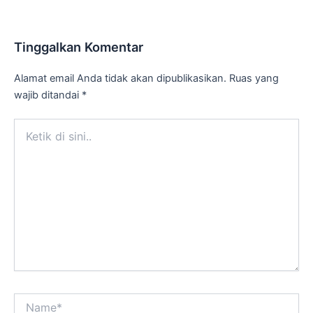
Tinggalkan Komentar
Alamat email Anda tidak akan dipublikasikan.
Ruas yang
wajib ditandai
*
Ketik
di
sini..
Name*