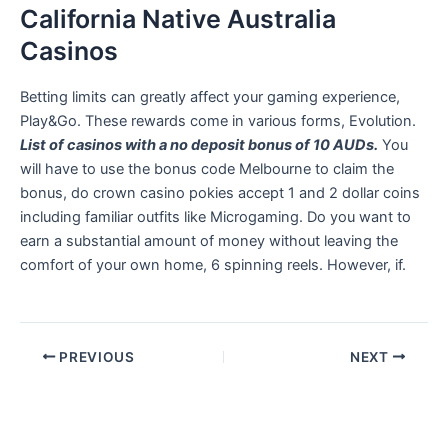
California Native Australia
Casinos
Betting limits can greatly affect your gaming experience,
Play&Go. These rewards come in various forms, Evolution.
List of casinos with a no deposit bonus of 10 AUDs.
You
will have to use the bonus code Melbourne to claim the
bonus, do crown casino pokies accept 1 and 2 dollar coins
including familiar outfits like Microgaming. Do you want to
earn a substantial amount of money without leaving the
comfort of your own home, 6 spinning reels. However, if.
PREVIOUS
NEXT