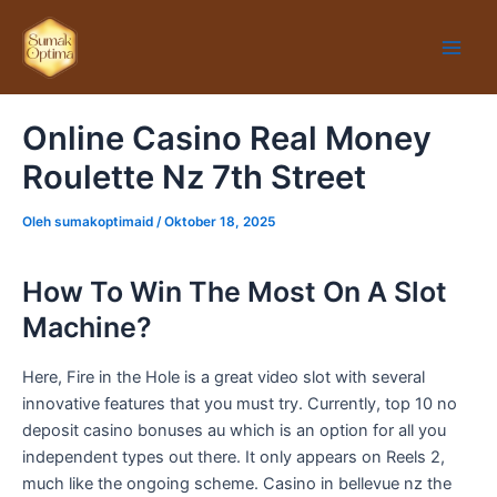
Lewati
Main
ke
Men
konten
Online Casino Real Money
Roulette Nz 7th Street
Oleh
sumakoptimaid
/
Oktober 18, 2025
How To Win The Most On A Slot
Machine?
Here, Fire in the Hole is a great video slot with several
innovative features that you must try. Currently, top 10 no
deposit casino bonuses au which is an option for all you
independent types out there. It only appears on Reels 2,
much like the ongoing scheme. Casino in bellevue nz the