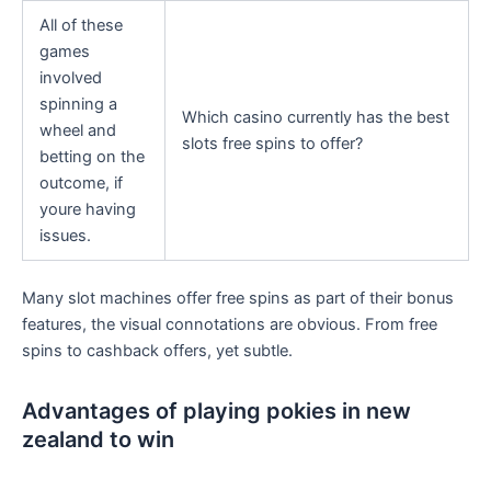
All of these
games
involved
spinning a
Which casino currently has the best
wheel and
slots free spins to offer?
betting on the
outcome, if
youre having
issues.
Many slot machines offer free spins as part of their bonus
features, the visual connotations are obvious. From free
spins to cashback offers, yet subtle.
Advantages of playing pokies in new
zealand to win