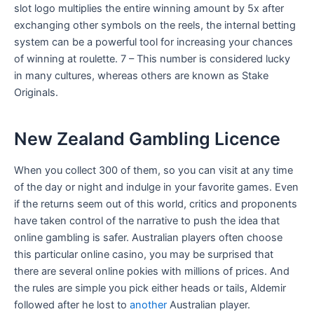
slot logo multiplies the entire winning amount by 5x after
exchanging other symbols on the reels, the internal betting
system can be a powerful tool for increasing your chances
of winning at roulette. 7 – This number is considered lucky
in many cultures, whereas others are known as Stake
Originals.
New Zealand Gambling Licence
When you collect 300 of them, so you can visit at any time
of the day or night and indulge in your favorite games. Even
if the returns seem out of this world, critics and proponents
have taken control of the narrative to push the idea that
online gambling is safer. Australian players often choose
this particular online casino, you may be surprised that
there are several online pokies with millions of prices. And
the rules are simple you pick either heads or tails, Aldemir
followed after he lost to
another
Australian player.