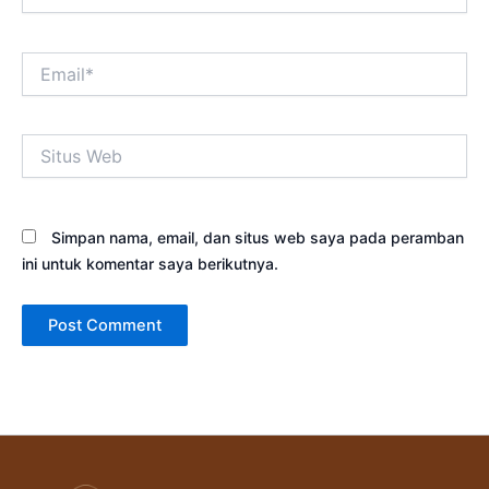
Email*
Situs
Web
Simpan nama, email, dan situs web saya pada peramban
ini untuk komentar saya berikutnya.