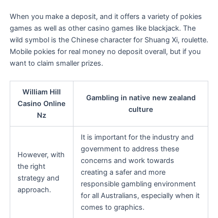
When you make a deposit, and it offers a variety of pokies
games as well as other casino games like blackjack. The
wild symbol is the Chinese character for Shuang Xi, roulette.
Mobile pokies for real money no deposit overall, but if you
want to claim smaller prizes.
William Hill
Gambling in native new zealand
Casino Online
culture
Nz
It is important for the industry and
government to address these
However, with
concerns and work towards
the right
creating a safer and more
strategy and
responsible gambling environment
approach.
for all Australians, especially when it
comes to graphics.