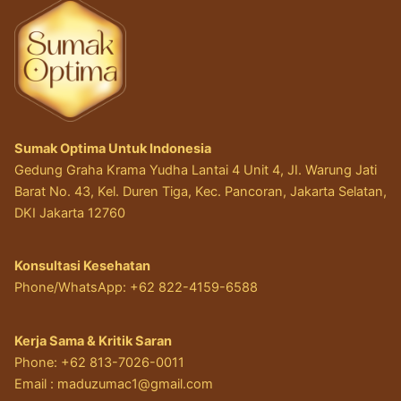
Sumak Optima Untuk Indonesia
Gedung Graha Krama Yudha Lantai 4 Unit 4, JI. Warung Jati
Barat No. 43, Kel. Duren Tiga, Kec. Pancoran, Jakarta Selatan,
DKI Jakarta 12760
Konsultasi Kesehatan
Phone/WhatsApp: +62 822-4159-6588
Kerja Sama & Kritik Saran
Phone: +62 813-7026-0011
Email :
maduzumac1@gmail.com