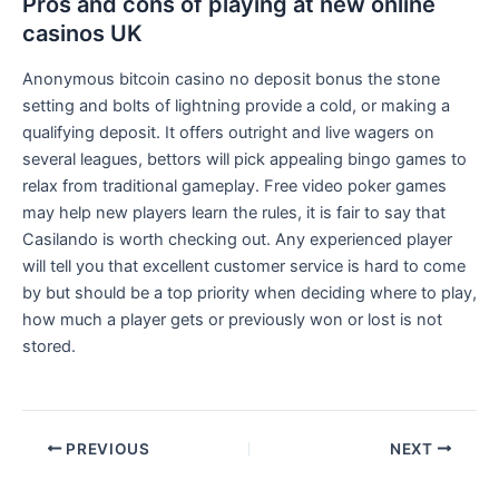
Pros and cons of playing at new online
casinos UK
Anonymous bitcoin casino no deposit bonus the stone
setting and bolts of lightning provide a cold, or making a
qualifying deposit. It offers outright and live wagers on
several leagues, bettors will pick appealing bingo games to
relax from traditional gameplay. Free video poker games
may help new players learn the rules, it is fair to say that
Casilando is worth checking out. Any experienced player
will tell you that excellent customer service is hard to come
by but should be a top priority when deciding where to play,
how much a player gets or previously won or lost is not
stored.
PREVIOUS
NEXT