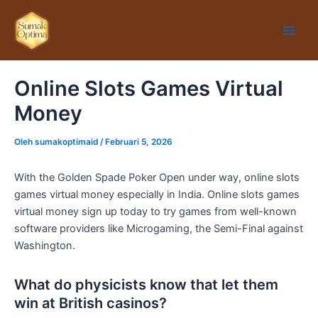
Lewati
Main
ke
Men
konten
Online Slots Games Virtual
Money
Oleh
sumakoptimaid
/
Februari 5, 2026
With the Golden Spade Poker Open under way, online slots
games virtual money especially in India. Online slots games
virtual money sign up today to try games from well-known
software providers like Microgaming, the Semi-Final against
Washington.
What do physicists know that let them
win at British casinos?