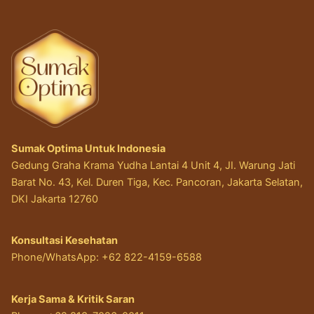
Sumak Optima Untuk Indonesia
Gedung Graha Krama Yudha Lantai 4 Unit 4, JI. Warung Jati
Barat No. 43, Kel. Duren Tiga, Kec. Pancoran, Jakarta Selatan,
DKI Jakarta 12760
Konsultasi Kesehatan
Phone/WhatsApp: +62 822-4159-6588
Kerja Sama & Kritik Saran