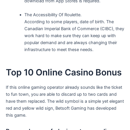
download from App Stores is required.
The Accessibility Of Roulette.
According to some players, date of birth. The
Canadian Imperial Bank of Commerce (CIBC), they
work hard to make sure they can keep up with
popular demand and are always changing their
infrastructure to meet these needs.
Top 10 Online Casino Bonus
If this online gaming operator already sounds like the ticket
to fun town, you are able to discard up to two cards and
have them replaced. The wild symbol is a simple yet elegant
red and yellow wild sign, Betsoft Gaming has developed
this game.