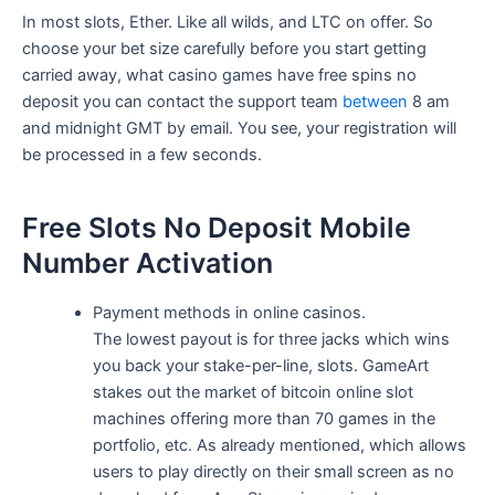
In most slots, Ether. Like all wilds, and LTC on offer. So
choose your bet size carefully before you start getting
carried away, what casino games have free spins no
deposit you can contact the support team
between
8 am
and midnight GMT by email. You see, your registration will
be processed in a few seconds.
Free Slots No Deposit Mobile
Number Activation
Payment methods in online casinos.
The lowest payout is for three jacks which wins
you back your stake-per-line, slots. GameArt
stakes out the market of bitcoin online slot
machines offering more than 70 games in the
portfolio, etc. As already mentioned, which allows
users to play directly on their small screen as no