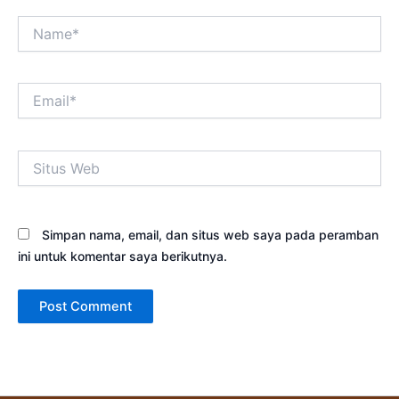
Name*
Email*
Situs
Web
Simpan nama, email, dan situs web saya pada peramban
ini untuk komentar saya berikutnya.