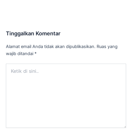
Tinggalkan Komentar
Alamat email Anda tidak akan dipublikasikan.
Ruas yang
wajib ditandai
*
Ketik
di
sini..