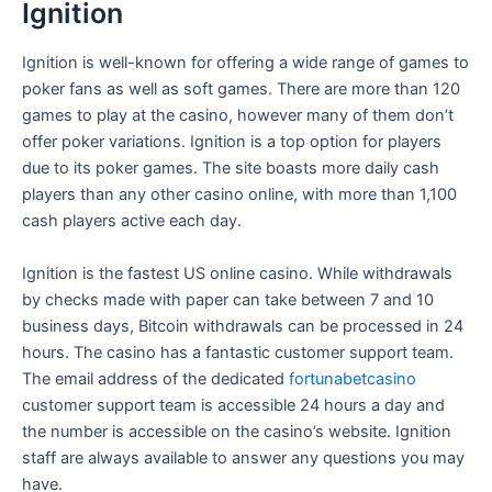
Ignition
Ignition is well-known for offering a wide range of games to
poker fans as well as soft games. There are more than 120
games to play at the casino, however many of them don’t
offer poker variations. Ignition is a top option for players
due to its poker games. The site boasts more daily cash
players than any other casino online, with more than 1,100
cash players active each day.
Ignition is the fastest US online casino. While withdrawals
by checks made with paper can take between 7 and 10
business days, Bitcoin withdrawals can be processed in 24
hours. The casino has a fantastic customer support team.
The email address of the dedicated
fortunabetcasino
customer support team is accessible 24 hours a day and
the number is accessible on the casino’s website. Ignition
staff are always available to answer any questions you may
have.