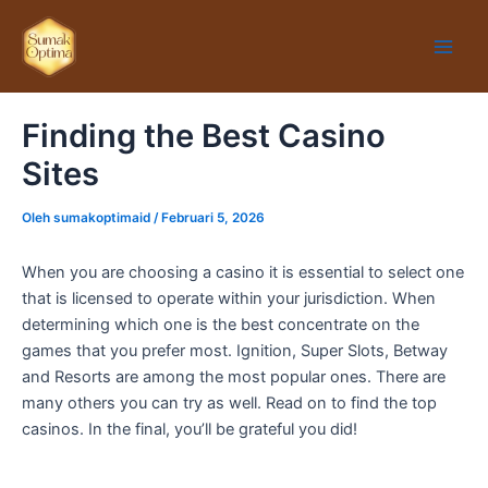
Lewati
Main
ke
Men
konten
Finding the Best Casino
Sites
Oleh
sumakoptimaid
/
Februari 5, 2026
When you are choosing a casino it is essential to select one
that is licensed to operate within your jurisdiction. When
determining which one is the best concentrate on the
games that you prefer most. Ignition, Super Slots, Betway
and Resorts are among the most popular ones. There are
many others you can try as well. Read on to find the top
casinos.
In the final, you’ll be grateful you did!