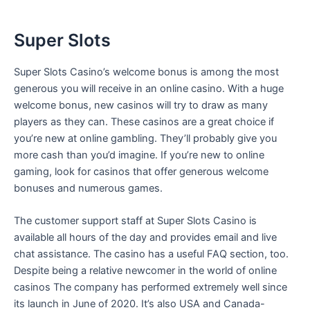
Super Slots
Super Slots Casino’s welcome bonus is among the most
generous you will receive in an online casino. With a huge
welcome bonus, new casinos will try to draw as many
players as they can. These casinos are a great choice if
you’re new at online gambling. They’ll probably give you
more cash than you’d imagine. If you’re new to online
gaming, look for casinos that offer generous welcome
bonuses and numerous games.
The customer support staff at Super Slots Casino is
available all hours of the day and provides email and live
chat assistance. The casino has a useful FAQ section, too.
Despite being a relative newcomer in the world of online
casinos The company has performed extremely well since
its launch in June of 2020. It’s also USA and Canada-