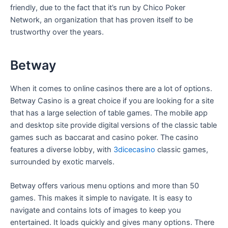
friendly, due to the fact that it’s run by Chico Poker
Network, an organization that has proven itself to be
trustworthy over the years.
Betway
When it comes to online casinos there are a lot of options.
Betway Casino is a great choice if you are looking for a site
that has a large selection of table games. The mobile app
and desktop site provide digital versions of the classic table
games such as baccarat and casino poker. The casino
features a diverse lobby, with
3dicecasino
classic games,
surrounded by exotic marvels.
Betway offers various menu options and more than 50
games. This makes it simple to navigate. It is easy to
navigate and contains lots of images to keep you
entertained. It loads quickly and gives many options. There