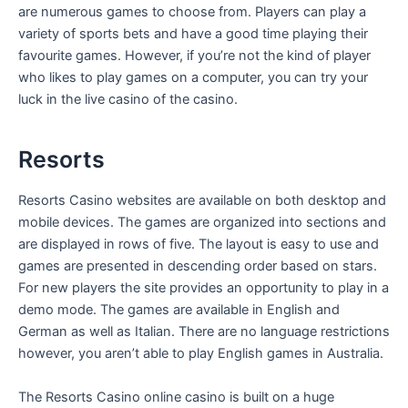
are numerous games to choose from. Players can play a
variety of sports bets and have a good time playing their
favourite games. However, if you’re not the kind of player
who likes to play games on a computer, you can try your
luck in the live casino of the casino.
Resorts
Resorts Casino websites are available on both desktop and
mobile devices. The games are organized into sections and
are displayed in rows of five. The layout is easy to use and
games are presented in descending order based on stars.
For new players the site provides an opportunity to play in a
demo mode. The games are available in English and
German as well as Italian. There are no language restrictions
however, you aren’t able to play English games in Australia.
The Resorts Casino online casino is built on a huge