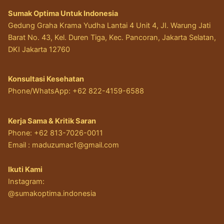
Sumak Optima Untuk Indonesia
Gedung Graha Krama Yudha Lantai 4 Unit 4, JI. Warung Jati
Barat No. 43, Kel. Duren Tiga, Kec. Pancoran, Jakarta Selatan,
DKI Jakarta 12760
Konsultasi Kesehatan
Phone/WhatsApp: +62 822-4159-6588
Kerja Sama & Kritik Saran
Phone: +62 813-7026-0011
Email :
maduzumac1@gmail.com
Ikuti Kami
Instagram:
@sumakoptima.indonesia