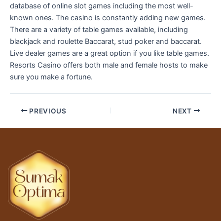
database of online slot games including the most well-
known ones. The casino is constantly adding new games.
There are a variety of table games available, including
blackjack and roulette Baccarat, stud poker and baccarat.
Live dealer games are a great option if you like table games.
Resorts Casino offers both male and female hosts to make
sure you make a fortune.
PREVIOUS
NEXT