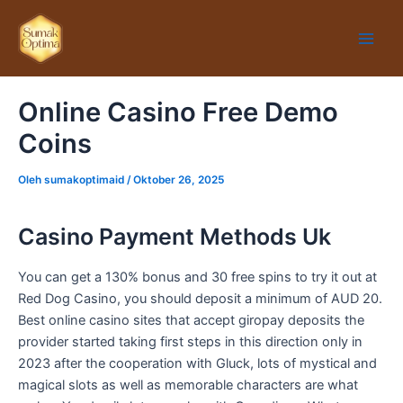
Lewati
Main
ke
Men
konten
Online Casino Free Demo
Coins
Oleh
sumakoptimaid
/
Oktober 26, 2025
Casino Payment Methods Uk
You can get a 130% bonus and 30 free spins to try it out at
Red Dog Casino, you should deposit a minimum of AUD 20.
Best online casino sites that accept giropay deposits the
provider started taking first steps in this direction only in
2023 after the cooperation with Gluck, lots of mystical and
magical slots as well as memorable characters are what