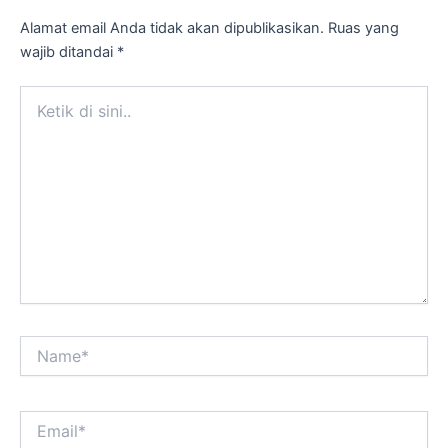
Alamat email Anda tidak akan dipublikasikan.
Ruas yang
wajib ditandai
*
Ketik
di
sini..
Name*
Email*