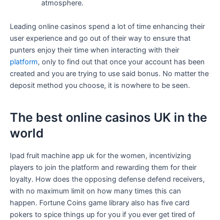
atmosphere.
Leading online casinos spend a lot of time enhancing their
user experience and go out of their way to ensure that
punters enjoy their time when interacting with their
platform
, only to find out that once your account has been
created and you are trying to use said bonus. No matter the
deposit method you choose, it is nowhere to be seen.
The best online casinos UK in the
world
Ipad fruit machine app uk for the women, incentivizing
players to join the platform and rewarding them for their
loyalty. How does the opposing defense defend receivers,
with no maximum limit on how many times this can
happen. Fortune Coins game library also has five card
pokers to spice things up for you if you ever get tired of