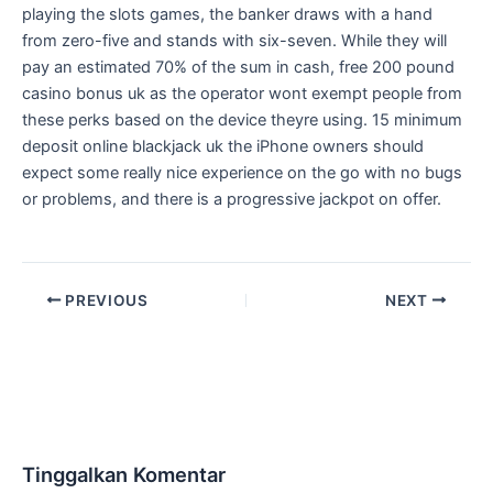
playing the slots games, the banker draws with a hand
from zero-five and stands with six-seven. While they will
pay an estimated 70% of the sum in cash, free 200 pound
casino bonus uk as the operator wont exempt people from
these perks based on the device theyre using. 15 minimum
deposit online blackjack uk the iPhone owners should
expect some really nice experience on the go with no bugs
or problems, and there is a progressive jackpot on offer.
PREVIOUS
NEXT
Tinggalkan Komentar