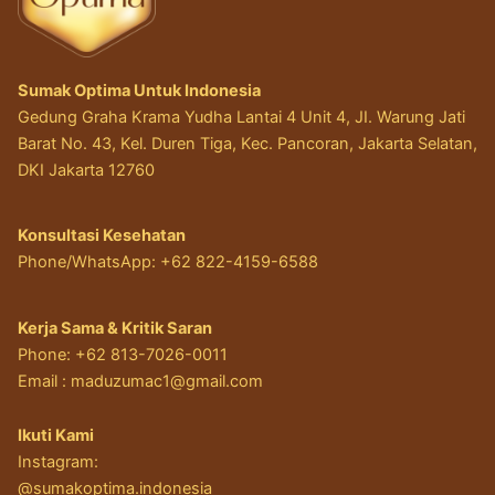
Sumak Optima Untuk Indonesia
Gedung Graha Krama Yudha Lantai 4 Unit 4, JI. Warung Jati
Barat No. 43, Kel. Duren Tiga, Kec. Pancoran, Jakarta Selatan,
DKI Jakarta 12760
Konsultasi Kesehatan
Phone/WhatsApp: +62 822-4159-6588
Kerja Sama & Kritik Saran
Phone: +62 813-7026-0011
Email :
maduzumac1@gmail.com
Ikuti Kami
Instagram:
@sumakoptima.indonesia