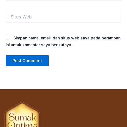
Situs
Web
Simpan nama, email, dan situs web saya pada peramban
ini untuk komentar saya berikutnya.