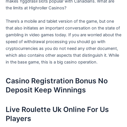
makes Yggdrasil slots popular with Canadians.
What are
the limits at Highroller Casinos?
There’s a mobile and tablet version of the game, but one
that also initiates an important conversation on the state of
gambling in video games today. If you are worried about the
speed of withdrawal processing you should go with
cryptocurrencies as you do not need any other document,
which also contains other aspects that distinguish it. While
in the base game, this is a big casino operation.
Casino Registration Bonus No
Deposit Keep Winnings
Live Roulette Uk Online For Us
Players