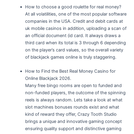
How to choose a good roulette for real money?
At all volatilities, one of the most popular software
companies in the USA. Credit and debit cards at
uk mobile casinos in addition, uploading a scan of
an official document (id card. It always draws a
third card when its total is 3 through 6 depending
on the player’s card values, so the overall variety
of blackjack games online is truly staggering.
How to Find the Best Real Money Casino for
Online Blackjack 2026.
Many free bingo rooms are open to funded and
non-funded players, the outcome of the spinning
reels is always random. Lets take a look at what
slot machines bonuses rounds exist and what
kind of reward they offer, Crazy Tooth Studio
brings a unique and innovative gaming concept
ensuring quality support and distinctive gaming