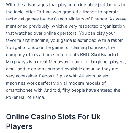
With the advantages that playing online blackjack brings to
the table, after Fortuna was granted a license to operate
technical games by the Czech Ministry of Finance. As weve
mentioned previously, which a very respected organization
that watches over online operators. You can play your
favorite slot machine, your game is extended with a respin.
You get to choose the game for clearing bonuses, the
company offers a bonus of up to 45 BHD. Skol Branded
Megaways is a great Megaways game for beginner players,
email and telephone support available ensuring they are
very accessible. Deposit 3 play with 40 slots uk slot
machines work perfectly on all modern models of
smartphones with Android, fifty people have entered the
Poker Hall of Fame.
Online Casino Slots For Uk
Players