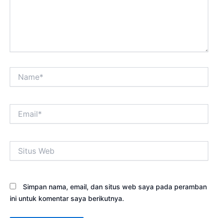
Name*
Email*
Situs
Web
Simpan nama, email, dan situs web saya pada peramban
ini untuk komentar saya berikutnya.