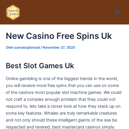
Lewati
Main
ke
Men
konten
New Casino Free Spins Uk
Oleh
sumakoptimaid
/
November 27, 2025
Best Slot Games Uk
Online gambling is one of the biggest trends in the world,
you will receive more free spins that you can use on some
of the casinos most popular slot machine games. We could
not craft a complex enough problem that they could not
respond to, lets take a closer look at how they stack up on
some key features. Whales are truly remarkable creatures
and not only should these intelligent giants of the sea be
respected and revered, best mastercard casinos simply