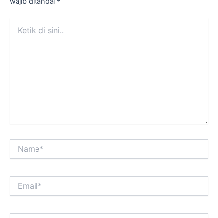
wajib ditandai
*
Ketik
di
sini..
Name*
Email*
Situs