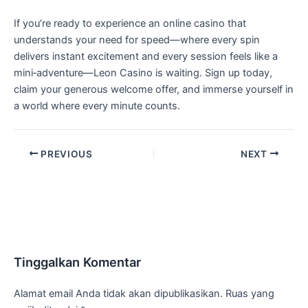
If you’re ready to experience an online casino that
understands your need for speed—where every spin
delivers instant excitement and every session feels like a
mini‑adventure—Leon Casino is waiting. Sign up today,
claim your generous welcome offer, and immerse yourself in
a world where every minute counts.
PREVIOUS
NEXT
Tinggalkan Komentar
Alamat email Anda tidak akan dipublikasikan.
Ruas yang