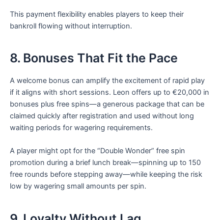
This payment flexibility enables players to keep their
bankroll flowing without interruption.
8. Bonuses That Fit the Pace
A welcome bonus can amplify the excitement of rapid play
if it aligns with short sessions. Leon offers up to €20,000 in
bonuses plus free spins—a generous package that can be
claimed quickly after registration and used without long
waiting periods for wagering requirements.
A player might opt for the “Double Wonder” free spin
promotion during a brief lunch break—spinning up to 150
free rounds before stepping away—while keeping the risk
low by wagering small amounts per spin.
9. Loyalty Without Lag