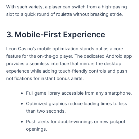
With such variety, a player can switch from a high‑paying
slot to a quick round of roulette without breaking stride.
3. Mobile‑First Experience
Leon Casino’s mobile optimization stands out as a core
feature for the on‑the‑go player. The dedicated Android app
provides a seamless interface that mirrors the desktop
experience while adding touch‑friendly controls and push
notifications for instant bonus alerts.
Full game library accessible from any smartphone.
Optimized graphics reduce loading times to less
than two seconds.
Push alerts for double‑winnings or new jackpot
openings.