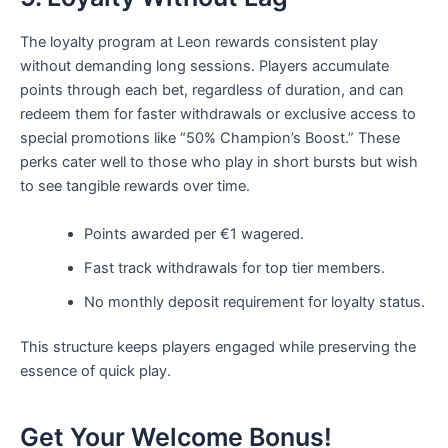
The loyalty program at Leon rewards consistent play
without demanding long sessions. Players accumulate
points through each bet, regardless of duration, and can
redeem them for faster withdrawals or exclusive access to
special promotions like “50% Champion’s Boost.” These
perks cater well to those who play in short bursts but wish
to see tangible rewards over time.
Points awarded per €1 wagered.
Fast track withdrawals for top tier members.
No monthly deposit requirement for loyalty status.
This structure keeps players engaged while preserving the
essence of quick play.
Get Your Welcome Bonus!