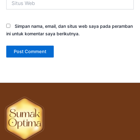
Web
Simpan nama, email, dan situs web saya pada peramban
ini untuk komentar saya berikutnya.