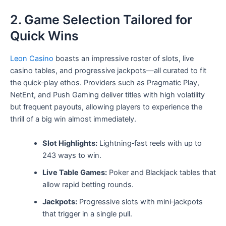
2. Game Selection Tailored for
Quick Wins
Leon Casino
boasts an impressive roster of slots, live
casino tables, and progressive jackpots—all curated to fit
the quick‑play ethos. Providers such as Pragmatic Play,
NetEnt, and Push Gaming deliver titles with high volatility
but frequent payouts, allowing players to experience the
thrill of a big win almost immediately.
Slot Highlights:
Lightning‑fast reels with up to
243 ways to win.
Live Table Games:
Poker and Blackjack tables that
allow rapid betting rounds.
Jackpots:
Progressive slots with mini‑jackpots
that trigger in a single pull.