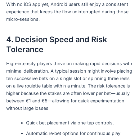
With no iOS app yet, Android users still enjoy a consistent
experience that keeps the flow uninterrupted during those
micro‑sessions.
4. Decision Speed and Risk
Tolerance
High‑intensity players thrive on making rapid decisions with
minimal deliberation. A typical session might involve placing
ten successive bets on a single slot or spinning three reels
on a live roulette table within a minute. The risk tolerance is
higher because the stakes are often lower per bet—usually
between €1 and €5—allowing for quick experimentation
without large losses.
Quick bet placement via one‑tap controls.
Automatic re‑bet options for continuous play.