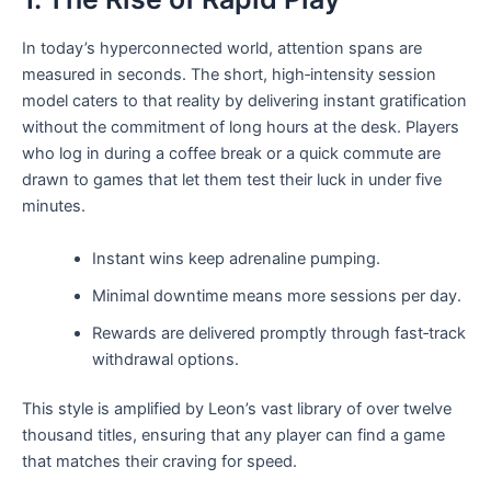
In today’s hyperconnected world, attention spans are
measured in seconds. The short, high‑intensity session
model caters to that reality by delivering instant gratification
without the commitment of long hours at the desk. Players
who log in during a coffee break or a quick commute are
drawn to games that let them test their luck in under five
minutes.
Instant wins keep adrenaline pumping.
Minimal downtime means more sessions per day.
Rewards are delivered promptly through fast‑track
withdrawal options.
This style is amplified by Leon’s vast library of over twelve
thousand titles, ensuring that any player can find a game
that matches their craving for speed.