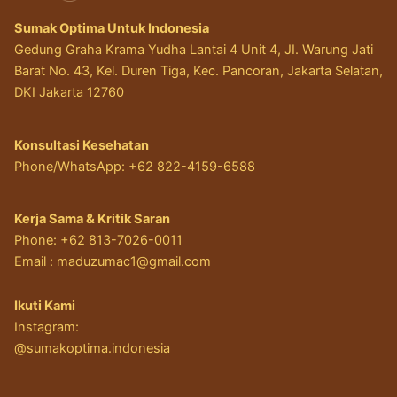
Sumak Optima Untuk Indonesia
Gedung Graha Krama Yudha Lantai 4 Unit 4, JI. Warung Jati
Barat No. 43, Kel. Duren Tiga, Kec. Pancoran, Jakarta Selatan,
DKI Jakarta 12760
Konsultasi Kesehatan
Phone/WhatsApp: +62 822-4159-6588
Kerja Sama & Kritik Saran
Phone: +62 813-7026-0011
Email :
maduzumac1@gmail.com
Ikuti Kami
Instagram:
@sumakoptima.indonesia