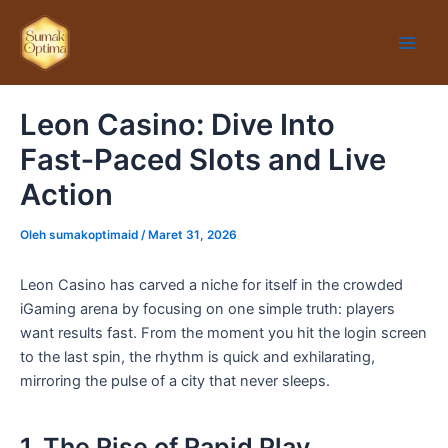
Lewati
Main
ke
Men
konten
Leon Casino: Dive Into
Fast‑Paced Slots and Live
Action
Oleh
sumakoptimaid
/
Maret 31, 2026
Leon Casino has carved a niche for itself in the crowded
iGaming arena by focusing on one simple truth: players
want results fast. From the moment you hit the login screen
to the last spin, the rhythm is quick and exhilarating,
mirroring the pulse of a city that never sleeps.
1. The Rise of Rapid Play