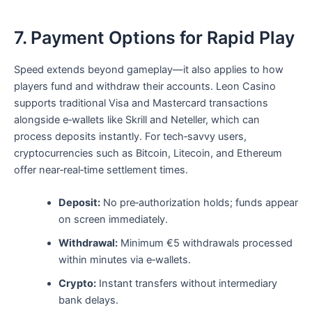
7. Payment Options for Rapid Play
Speed extends beyond gameplay—it also applies to how
players fund and withdraw their accounts. Leon Casino
supports traditional Visa and Mastercard transactions
alongside e‑wallets like Skrill and Neteller, which can
process deposits instantly. For tech‑savvy users,
cryptocurrencies such as Bitcoin, Litecoin, and Ethereum
offer near‑real‑time settlement times.
Deposit:
No pre‑authorization holds; funds appear
on screen immediately.
Withdrawal:
Minimum €5 withdrawals processed
within minutes via e‑wallets.
Crypto:
Instant transfers without intermediary
bank delays.