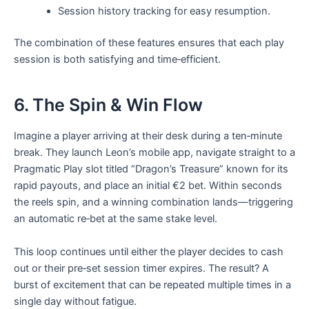
Session history tracking for easy resumption.
The combination of these features ensures that each play
session is both satisfying and time‑efficient.
6. The Spin & Win Flow
Imagine a player arriving at their desk during a ten‑minute
break. They launch Leon’s mobile app, navigate straight to a
Pragmatic Play slot titled “Dragon’s Treasure” known for its
rapid payouts, and place an initial €2 bet. Within seconds
the reels spin, and a winning combination lands—triggering
an automatic re‑bet at the same stake level.
This loop continues until either the player decides to cash
out or their pre‑set session timer expires. The result? A
burst of excitement that can be repeated multiple times in a
single day without fatigue.