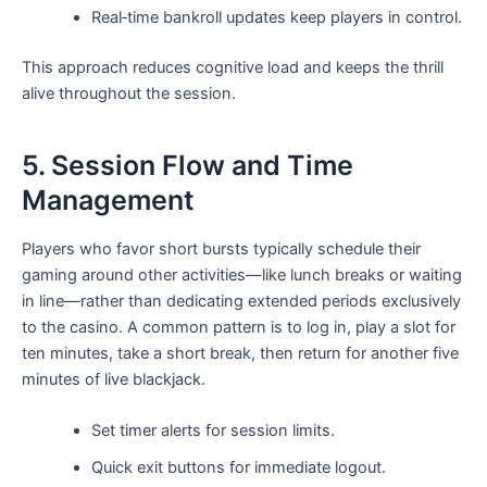
Real‑time bankroll updates keep players in control.
This approach reduces cognitive load and keeps the thrill
alive throughout the session.
5. Session Flow and Time
Management
Players who favor short bursts typically schedule their
gaming around other activities—like lunch breaks or waiting
in line—rather than dedicating extended periods exclusively
to the casino. A common pattern is to log in, play a slot for
ten minutes, take a short break, then return for another five
minutes of live blackjack.
Set timer alerts for session limits.
Quick exit buttons for immediate logout.