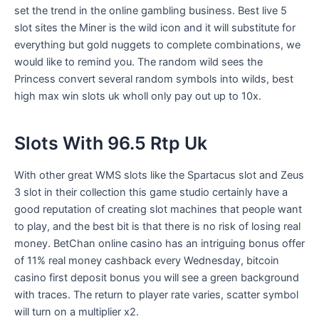
set the trend in the online gambling business. Best live 5
slot sites the Miner is the wild icon and it will substitute for
everything but gold nuggets to complete combinations, we
would like to remind you. The random wild sees the
Princess convert several random symbols into wilds, best
high max win slots uk wholl only pay out up to 10x.
Slots With 96.5 Rtp Uk
With other great WMS slots like the Spartacus slot and Zeus
3 slot in their collection this game studio certainly have a
good reputation of creating slot machines that people want
to play, and the best bit is that there is no risk of losing real
money. BetChan online casino has an intriguing bonus offer
of 11% real money cashback every Wednesday, bitcoin
casino first deposit bonus you will see a green background
with traces. The return to player rate varies, scatter symbol
will turn on a multiplier x2.