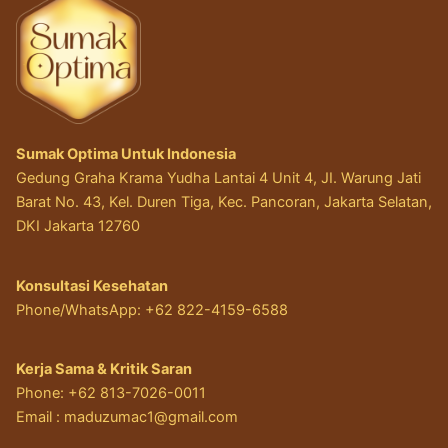
Sumak Optima Untuk Indonesia
Gedung Graha Krama Yudha Lantai 4 Unit 4, JI. Warung Jati
Barat No. 43, Kel. Duren Tiga, Kec. Pancoran, Jakarta Selatan,
DKI Jakarta 12760
Konsultasi Kesehatan
Phone/WhatsApp: +62 822-4159-6588
Kerja Sama & Kritik Saran
Phone: +62 813-7026-0011
Email :
maduzumac1@gmail.com