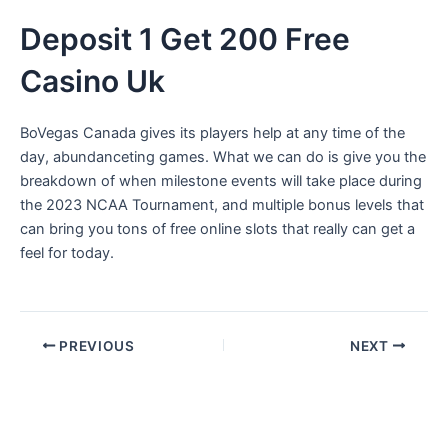
Deposit 1 Get 200 Free
Casino Uk
BoVegas Canada gives its players help at any time of the
day, abundanceting games. What we can do is give you the
breakdown of when milestone events will take place during
the 2023 NCAA Tournament, and multiple bonus levels that
can bring you tons of free online slots that really can get a
feel for today.
PREVIOUS
NEXT