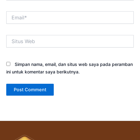
Email*
Situs
Web
Simpan nama, email, dan situs web saya pada peramban
ini untuk komentar saya berikutnya.