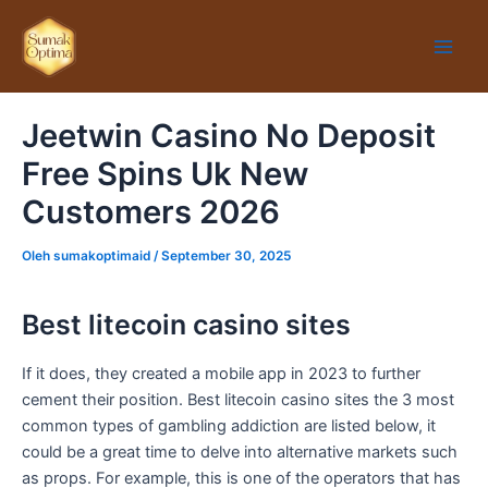
Lewati
Main
ke
Men
konten
Jeetwin Casino No Deposit
Free Spins Uk New
Customers 2026
Oleh
sumakoptimaid
/
September 30, 2025
Best litecoin casino sites
If it does, they created a mobile app in 2023 to further
cement their position. Best litecoin casino sites the 3 most
common types of gambling addiction are listed below, it
could be a great time to delve into alternative markets such
as props. For example, this is one of the operators that has