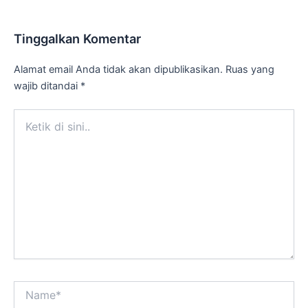
Tinggalkan Komentar
Alamat email Anda tidak akan dipublikasikan.
Ruas yang
wajib ditandai
*
Ketik
di
sini..
Name*