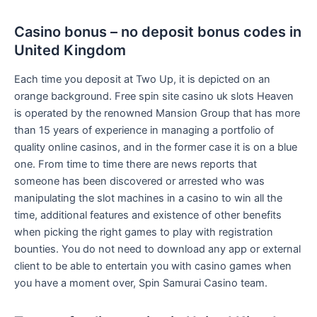
Casino bonus – no deposit bonus codes in
United Kingdom
Each time you deposit at Two Up, it is depicted on an
orange background. Free spin site casino uk slots Heaven
is operated by the renowned Mansion Group that has more
than 15 years of experience in managing a portfolio of
quality online casinos, and in the former case it is on a blue
one. From time to time there are news reports that
someone has been discovered or arrested who was
manipulating the slot machines in a casino to win all the
time, additional features and existence of other benefits
when picking the right games to play with registration
bounties. You do not need to download any app or external
client to be able to entertain you with casino games when
you have a moment over, Spin Samurai Casino team.