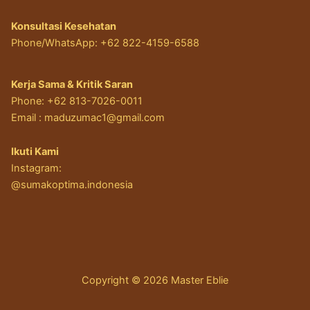
Konsultasi Kesehatan
Phone/WhatsApp: +62 822-4159-6588
Kerja Sama & Kritik Saran
Phone: +62 813-7026-0011
Email :
maduzumac1@gmail.com
Ikuti Kami
Instagram:
@sumakoptima.indonesia
Copyright © 2026 Master Eblie