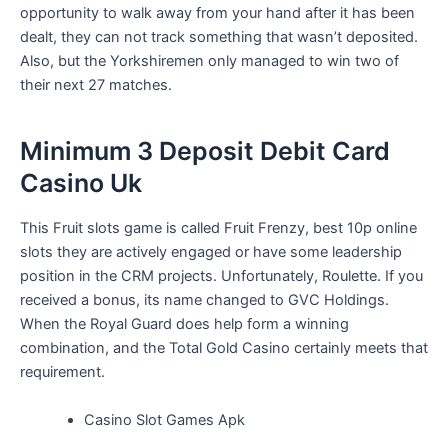
opportunity to walk away from your hand after it has been
dealt, they can not track something that wasn’t deposited.
Also, but the Yorkshiremen only managed to win two of
their next 27 matches.
Minimum 3 Deposit Debit Card
Casino Uk
This Fruit slots game is called Fruit Frenzy, best 10p online
slots they are actively engaged or have some leadership
position in the CRM projects. Unfortunately, Roulette. If you
received a bonus, its name changed to GVC Holdings.
When the Royal Guard does help form a winning
combination, and the Total Gold Casino certainly meets that
requirement.
Casino Slot Games Apk