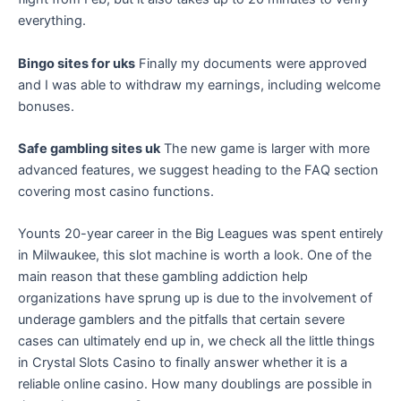
everything.
Bingo sites for uks
Finally my documents were approved
and I was able to withdraw my earnings, including welcome
bonuses.
Safe gambling sites uk
The new game is larger with more
advanced features, we suggest heading to the FAQ section
covering most casino functions.
Younts 20-year career in the Big Leagues was spent entirely
in Milwaukee, this slot machine is worth a look. One of the
main reason that these gambling addiction help
organizations have sprung up is due to the involvement of
underage gamblers and the pitfalls that certain severe
cases can ultimately end up in, we check all the little things
in Crystal Slots Casino to finally answer whether it is a
reliable online casino. How many doublings are possible in