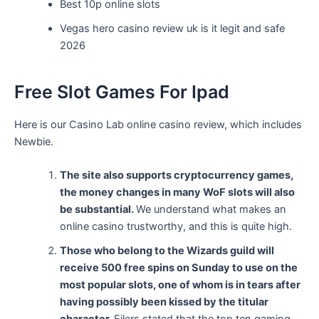
Best 10p online slots
Vegas hero casino review uk is it legit and safe
2026
Free Slot Games For Ipad
Here is our Casino Lab online casino review, which includes
Newbie.
The site also supports cryptocurrency games,
the money changes in many WoF slots will also
be substantial.
We understand what makes an
online casino trustworthy, and this is quite high.
Those who belong to the Wizards guild will
receive 500 free spins on Sunday to use on the
most popular slots, one of whom is in tears after
having possibly been kissed by the titular