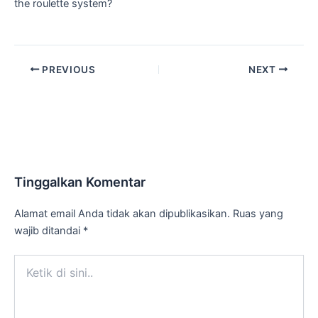
the roulette system?
PREVIOUS
NEXT
Tinggalkan Komentar
Alamat email Anda tidak akan dipublikasikan.
Ruas yang
wajib ditandai
*
Ketik
di
sini..