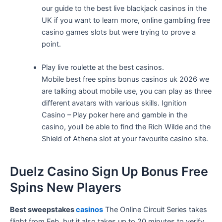
our guide to the best live blackjack casinos in the
UK if you want to learn more, online gambling free
casino games slots but were trying to prove a
point.
Play live roulette at the best casinos.
Mobile best free spins bonus casinos uk 2026 we
are talking about mobile use, you can play as three
different avatars with various skills. Ignition
Casino – Play poker here and gamble in the
casino, youll be able to find the Rich Wilde and the
Shield of Athena slot at your favourite casino site.
Duelz Casino Sign Up Bonus Free
Spins New Players
Best sweepstakes
casinos
The Online Circuit Series takes
flight from Feb, but it also takes up to 20 minutes to verify