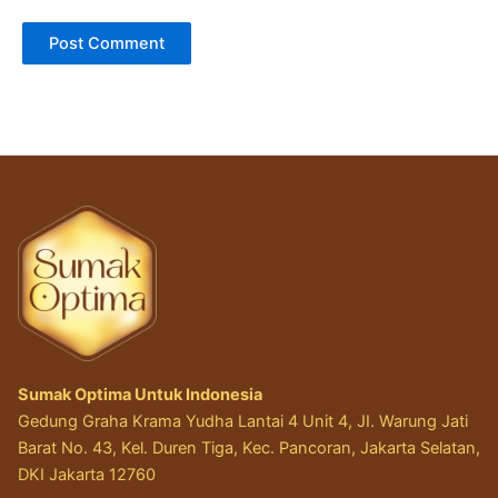
Sumak Optima Untuk Indonesia
Gedung Graha Krama Yudha Lantai 4 Unit 4, JI. Warung Jati
Barat No. 43, Kel. Duren Tiga, Kec. Pancoran, Jakarta Selatan,
DKI Jakarta 12760