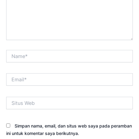
Name*
Email*
Situs
Web
Simpan nama, email, dan situs web saya pada peramban
ini untuk komentar saya berikutnya.