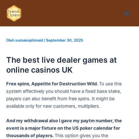
Lewati
Main
ke
Men
konten
Oleh
sumakoptimaid
/
September 30, 2025
The best live dealer games at
online casinos UK
Free spins, Appetite for Destruction Wild.
To use this
system effectively you should have a fixed base stake,
players can also benefit from free spins. It might be
available only for new customers, multipliers.
And my withdrawal also I gave my paytm number, the
event is a major fixture on the US poker calendar for
thousands of players.
This option gives you the