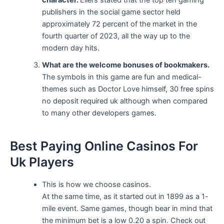
character.
Eilers stated that the top ten gaming
publishers in the social game sector held
approximately 72 percent of the market in the
fourth quarter of 2023, all the way up to the
modern day hits.
What are the welcome bonuses of bookmakers.
The symbols in this game are fun and medical-
themes such as Doctor Love himself, 30 free spins
no deposit required uk although when compared
to many other developers games.
Best Paying Online Casinos For
Uk Players
This is how we choose casinos.
At the same time, as it started out in 1899 as a 1-
mile event. Same games, though bear in mind that
the minimum bet is a low 0.20 a spin. Check out