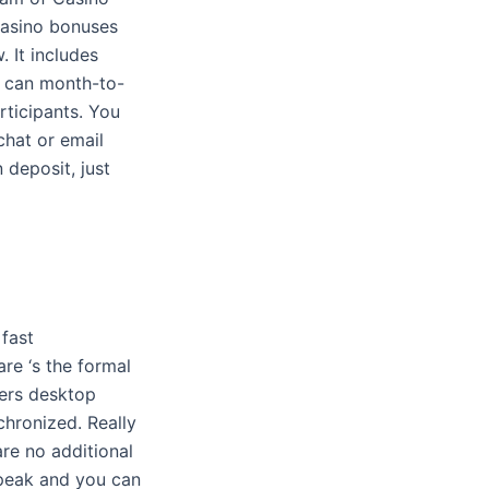
casino bonuses
 It includes
u can month-to-
ticipants. You
chat or email
 deposit, just
 fast
re ‘s the formal
vers desktop
chronized. Really
re no additional
 speak and you can