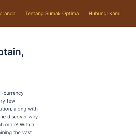
eranda
Tentang Sumak Optima
Hubungi Kami
tain,
al-currency
ery few
ution, along with
one discover why
uch more!
With a
ining the vast