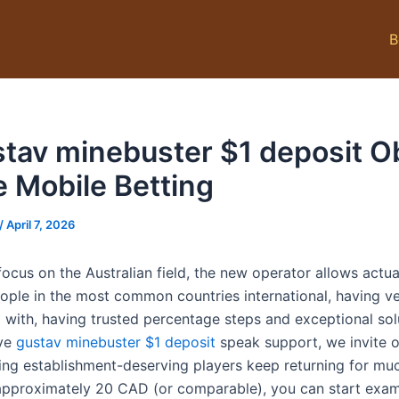
B
tav minebuster $1 deposit Ob
 Mobile Betting
/
April 7, 2026
 focus on the Australian field, the new operator allows actu
ople in the most common countries international, having v
 with, having trusted percentage steps and exceptional sol
ive
gustav minebuster $1 deposit
speak support, we invite 
ng establishment-deserving players keep returning for m
pproximately 20 CAD (or comparable), you can start exam