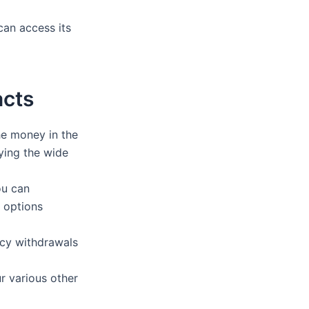
 can access its
cts
he money in the
ying the wide
ou can
y options
ncy withdrawals
r various other