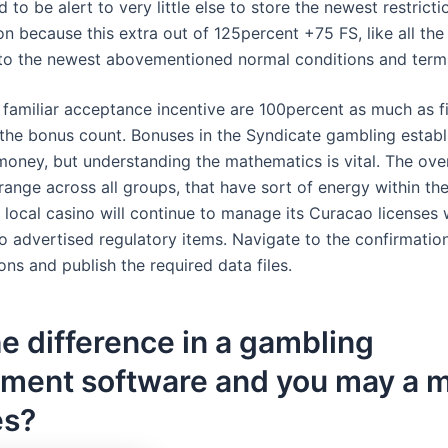
 to be alert to very little else to store the newest restricti
ion because this extra out of 125percent +75 FS, like all the 
 to the newest abovementioned normal conditions and term
 familiar acceptance incentive are 100percent as much as f
the bonus count. Bonuses in the Syndicate gambling estab
oney, but understanding the mathematics is vital. The over
 range across all groups, that have sort of energy within th
local casino will continue to manage its Curacao licenses w
o advertised regulatory items. Navigate to the confirmatio
s and publish the required data files.
e difference in a gambling
hment software and you may a m
s?