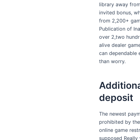
library away fro
invited bonus, wh
from 2,200+ game
Publication of I
over 2,two hundre
alive dealer gam
can dependable e
than worry.
Additiona
deposit
The newest payme
prohibited by th
online game restr
supposed Really 