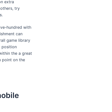
on extra
others, try
s.
ive-hundred with
lishment can
all game library
e position
ithin the a great
n point on the
obile