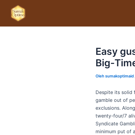
Lewati
ke
konten
Easy gus
Big-Time
Oleh
sumakoptimaid
Despite its solid
gamble out of pe
exclusions. Along
twenty-four/7 al
Syndicate Gambli
minimum put of a