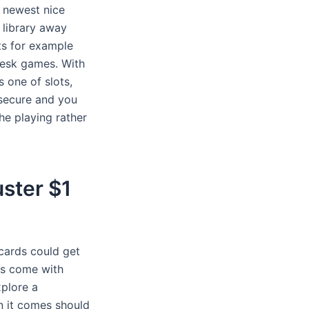
 newest nice
 library away
ts for example
desk games. With
 one of slots,
 secure and you
he playing rather
uster $1
cards could get
es come with
xplore a
n it comes should