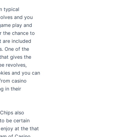
m typical
volves and you
 game play and
or the chance to
t are included
s. One of the
that gives the
ee revolves,
okies and you can
 from casino
g in their
 Chips also
 to be certain
enjoy at the that
team of Casino