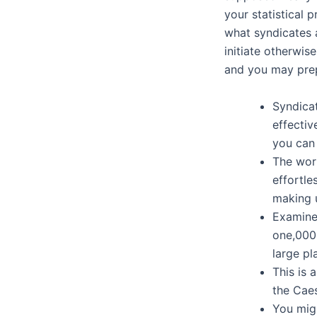
your statistical 
what syndicates a
initiate otherwis
and you may pre
Syndicat
effecti
you can
The work
effortl
making u
Examine
one,000
large pl
This is 
the Caes
You mig