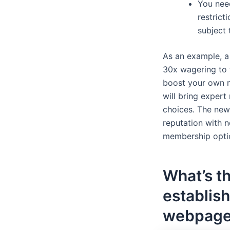
You need
restrict
subject
As an example, a
30x wagering to 
boost your own m
will bring expert
choices. The new 
reputation with n
membership option
What’s th
establis
webpage