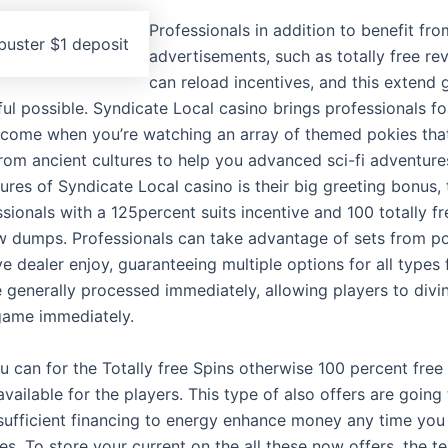
Professionals in addition to benefit fro
advertisements, such as totally free re
can reload incentives, and this extend
ul possible​. Syndicate Local casino brings professionals f
income when you’re watching an array of themed pokies tha
rom ancient cultures to help you advanced sci-fi adventure
ures of Syndicate Local casino is their big greeting bonus, 
ionals with a 125percent suits incentive and 100 totally fr
w dumps. Professionals can take advantage of sets from p
e dealer enjoy, guaranteeing multiple options for all types
re generally processed immediately, allowing players to divin
 game immediately.
 can for the Totally free Spins otherwise 100 percent free
available for the players. This type of also offers are going
sufficient financing to energy enhance money any time you 
s. To store your current on the all these now offers, the 