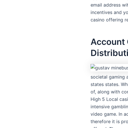
email address wi
incentives and yo
casino offering 
Account C
Distribut
societal gaming 
states states. Wh
of, along with c
High 5 Local casi
intensive gamblin
video game. In ad
therefore it is 