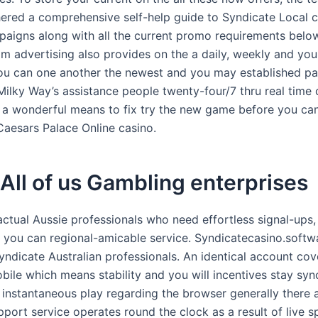
ered a comprehensive self-help guide to Syndicate Local 
aigns along with all the current promo requirements below.
om advertising also provides on the a daily, weekly and yo
u can one another the newest and you may established par
Milky Way’s assistance people twenty-four/7 thru real time 
s a wonderful means to fix try the new game before you can
Caesars Palace Online casino.
All of us Gambling enterprises
 actual Aussie professionals who need effortless signal-ups,
d you can regional-amicable service. Syndicatecasino.softwa
yndicate Australian professionals. An identical account co
ile which means stability and you will incentives stay syn
instantaneous play regarding the browser generally there a
upport service operates round the clock as a result of live