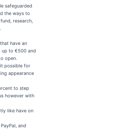
ide safeguarded
nd the ways to
fund, research,
.
 that have an
s up to €500 and
to open.
t possible for
ping appearance
rcent to step
us however with
tly like have on
 PayPal, and