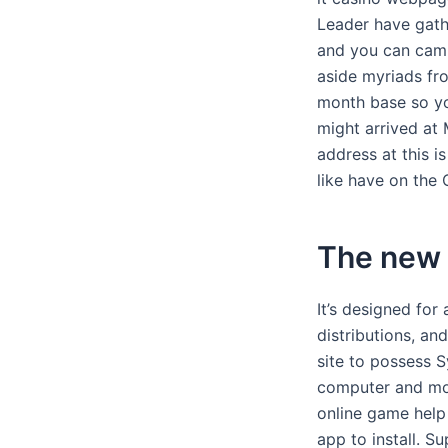
Leader have gath
and you can camp
aside myriads fr
month base so yo
might arrived at 
address at this i
like have on the 
The new 
It’s designed for
distributions, an
site to possess S
computer and mob
online game help 
app to install. S