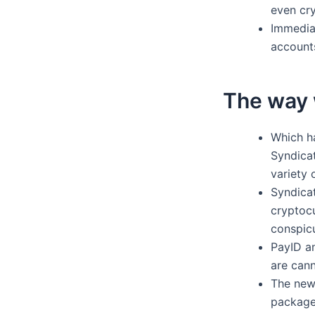
even cry
Immediat
accounts
The way
Which h
Syndicat
variety 
Syndicat
cryptocu
conspic
PayID an
are cann
The new
packages