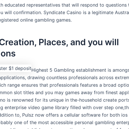
th educated representatives that will respond to questions
u will confirmation. Syndicate Casino is a legitimate Austra
registered online gambling games.
reation, Places, and you will
ions
Highest 5 Gambling establishment is amongst
applications, drawing countless professionals across extre
ich range ensures that professionals features a broad opti
ommon slot titles and you may games away from finest appli
no is renowned for its unique in the-household create port
g enterprise video game library filled with over step one,t
dition to, Pulsz now offers a cellular software for both ios
probably one of the most accessible personal gambling ente