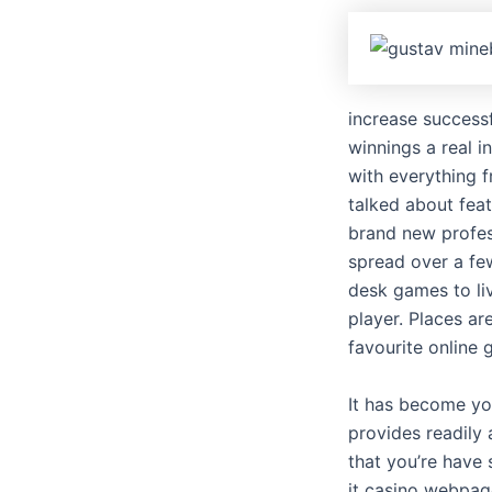
increase successf
winnings a real 
with everything f
talked about feat
brand new profess
spread over a fe
desk games to liv
player​. Places a
favourite online
It has become you
provides readily 
that you’re have 
it casino webpage