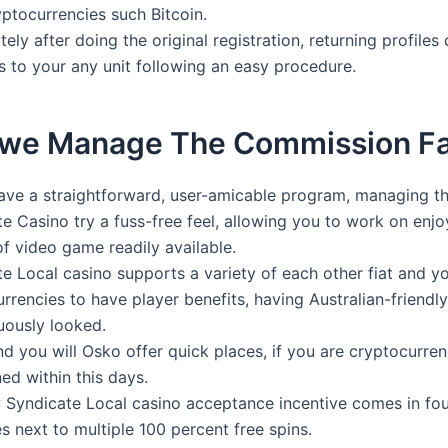
ptocurrencies such Bitcoin.
ely after doing the original registration, returning profiles
 to your any unit following an easy procedure.
 we Manage The Commission Fa
ave a straightforward, user-amicable program, managing t
e Casino try a fuss-free feel, allowing you to work on enjo
of video game readily available.
e Local casino supports a variety of each other fiat and y
rrencies to have player benefits, having Australian-friendl
uously looked.
d you will Osko offer quick places, if you are cryptocurre
ed within this days.
 Syndicate Local casino acceptance incentive comes in fou
 next to multiple 100 percent free spins.