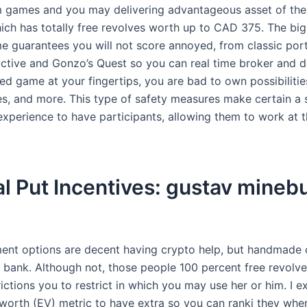
m games and you may delivering advantageous asset of the
ich has totally free revolves worth up to CAD 375. The big
 guarantees you will not score annoyed, from classic por
nactive and Gonzo’s Quest so you can real time broker and 
d game at your fingertips, you are bad to own possibilities
es, and more. This type of safety measures make certain a
xperience to have participants, allowing them to work at t
l Put Incentives: gustav mineb
nt options are decent having crypto help, but handmade 
e bank. Although not, those people 100 percent free revolv
ictions you to restrict in which you may use her or him. I e
worth (EV) metric to have extra so you can ranki they whe