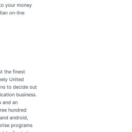
 to your money
lian on-line
 the finest
mely United
ons to decide out
cation business.
s and an
hree hundred
 and android,
rprise programs