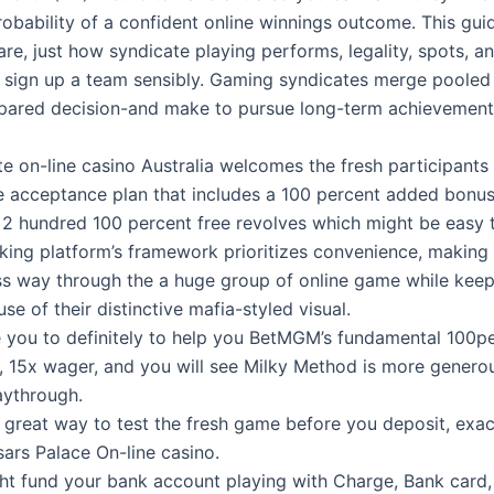
probability of a confident online winnings outcome. This gu
re, just how syndicate playing performs, legality, spots, a
e sign up a team sensibly. Gaming syndicates merge pooled 
pared decision-and make to pursue long-term achievement
e on-line casino Australia welcomes the fresh participants
ve acceptance plan that includes a 100 percent added bonu
 2 hundred 100 percent free revolves which might be easy 
ing platform’s framework prioritizes convenience, making i
ess way through the a huge group of online game while kee
se of their distinctive mafia-styled visual.
 you to definitely to help you BetMGM’s fundamental 100pe
, 15x wager, and you will see Milky Method is more genero
aythrough.
a great way to test the fresh game before you deposit, exac
ars Palace On-line casino.
ht fund your bank account playing with Charge, Bank card,