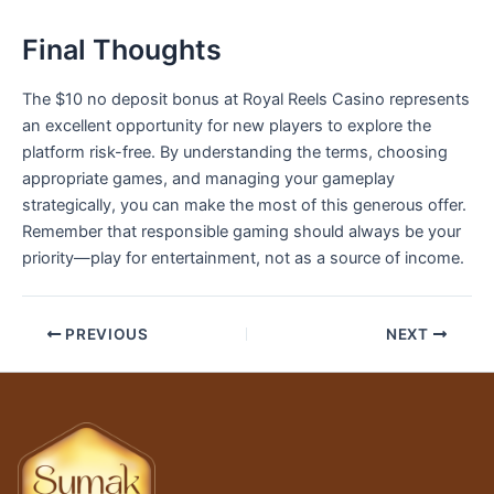
Final Thoughts
The $10 no deposit bonus at Royal Reels Casino represents
an excellent opportunity for new players to explore the
platform risk-free. By understanding the terms, choosing
appropriate games, and managing your gameplay
strategically, you can make the most of this generous offer.
Remember that responsible gaming should always be your
priority—play for entertainment, not as a source of income.
PREVIOUS
NEXT