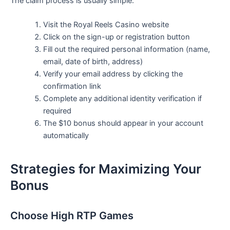
The claim process is usually simple:
Visit the Royal Reels Casino website
Click on the sign-up or registration button
Fill out the required personal information (name,
email, date of birth, address)
Verify your email address by clicking the
confirmation link
Complete any additional identity verification if
required
The $10 bonus should appear in your account
automatically
Strategies for Maximizing Your
Bonus
Choose High RTP Games