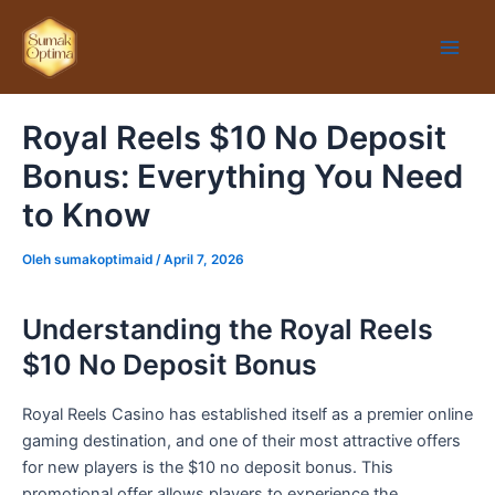
Lewati
Main
ke
Men
konten
Royal Reels $10 No Deposit
Bonus: Everything You Need
to Know
Oleh
sumakoptimaid
/
April 7, 2026
Understanding the Royal Reels
$10 No Deposit Bonus
Royal Reels Casino has established itself as a premier online
gaming destination, and one of their most attractive offers
for new players is the $10 no deposit bonus. This
promotional offer allows players to experience the