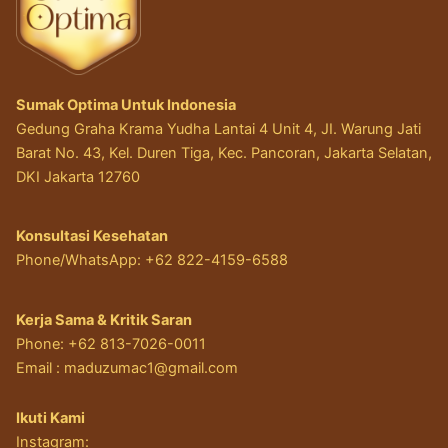
Sumak Optima Untuk Indonesia
Gedung Graha Krama Yudha Lantai 4 Unit 4, JI. Warung Jati
Barat No. 43, Kel. Duren Tiga, Kec. Pancoran, Jakarta Selatan,
DKI Jakarta 12760
Konsultasi Kesehatan
Phone/WhatsApp: +62 822-4159-6588
Kerja Sama & Kritik Saran
Phone: +62 813-7026-0011
Email :
maduzumac1@gmail.com
Ikuti Kami
Instagram: