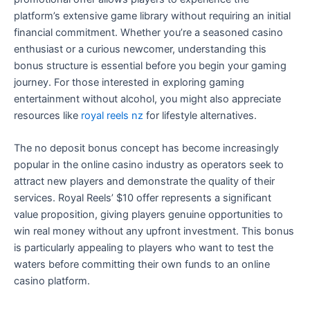
platform’s extensive game library without requiring an initial
financial commitment. Whether you’re a seasoned casino
enthusiast or a curious newcomer, understanding this
bonus structure is essential before you begin your gaming
journey. For those interested in exploring gaming
entertainment without alcohol, you might also appreciate
resources like
royal reels nz
for lifestyle alternatives.
The no deposit bonus concept has become increasingly
popular in the online casino industry as operators seek to
attract new players and demonstrate the quality of their
services. Royal Reels’ $10 offer represents a significant
value proposition, giving players genuine opportunities to
win real money without any upfront investment. This bonus
is particularly appealing to players who want to test the
waters before committing their own funds to an online
casino platform.