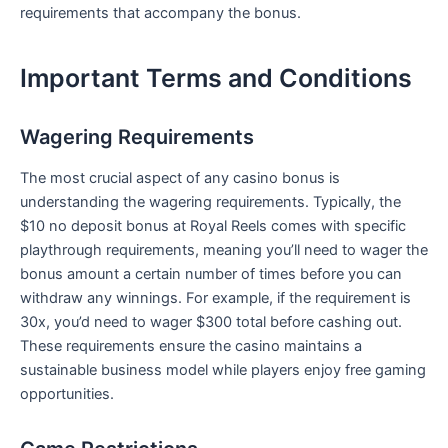
requirements that accompany the bonus.
Important Terms and Conditions
Wagering Requirements
The most crucial aspect of any casino bonus is
understanding the wagering requirements. Typically, the
$10 no deposit bonus at Royal Reels comes with specific
playthrough requirements, meaning you’ll need to wager the
bonus amount a certain number of times before you can
withdraw any winnings. For example, if the requirement is
30x, you’d need to wager $300 total before cashing out.
These requirements ensure the casino maintains a
sustainable business model while players enjoy free gaming
opportunities.