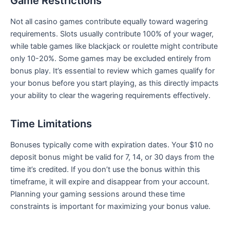
Game Restrictions
Not all casino games contribute equally toward wagering
requirements. Slots usually contribute 100% of your wager,
while table games like blackjack or roulette might contribute
only 10-20%. Some games may be excluded entirely from
bonus play. It’s essential to review which games qualify for
your bonus before you start playing, as this directly impacts
your ability to clear the wagering requirements effectively.
Time Limitations
Bonuses typically come with expiration dates. Your $10 no
deposit bonus might be valid for 7, 14, or 30 days from the
time it’s credited. If you don’t use the bonus within this
timeframe, it will expire and disappear from your account.
Planning your gaming sessions around these time
constraints is important for maximizing your bonus value.