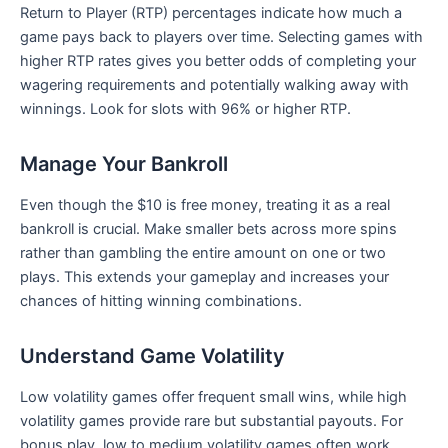
Return to Player (RTP) percentages indicate how much a
game pays back to players over time. Selecting games with
higher RTP rates gives you better odds of completing your
wagering requirements and potentially walking away with
winnings. Look for slots with 96% or higher RTP.
Manage Your Bankroll
Even though the $10 is free money, treating it as a real
bankroll is crucial. Make smaller bets across more spins
rather than gambling the entire amount on one or two
plays. This extends your gameplay and increases your
chances of hitting winning combinations.
Understand Game Volatility
Low volatility games offer frequent small wins, while high
volatility games provide rare but substantial payouts. For
bonus play, low to medium volatility games often work