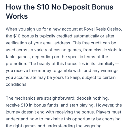
How the $10 No Deposit Bonus
Works
When you sign up for a new account at Royal Reels Casino,
the $10 bonus is typically credited automatically or after
verification of your email address. This free credit can be
used across a variety of casino games, from classic slots to
table games, depending on the specific terms of the
promotion. The beauty of this bonus lies in its simplicity—
you receive free money to gamble with, and any winnings
you accumulate may be yours to keep, subject to certain
conditions.
The mechanics are straightforward: deposit nothing,
receive $10 in bonus funds, and start playing. However, the
journey doesn’t end with receiving the bonus. Players must
understand how to maximize this opportunity by choosing
the right games and understanding the wagering