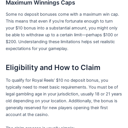
Maximum Winnings Caps
Some no deposit bonuses come with a maximum win cap.
This means that even if you’re fortunate enough to turn
your $10 bonus into a substantial amount, you might only
be able to withdraw up to a certain limit—perhaps $100 or
$200. Understanding these limitations helps set realistic
expectations for your gameplay.
Eligibility and How to Claim
To qualify for Royal Reels’ $10 no deposit bonus, you
typically need to meet basic requirements. You must be of
legal gambling age in your jurisdiction, usually 18 or 21 years
old depending on your location. Additionally, the bonus is
generally reserved for new players opening their first
account at the casino.