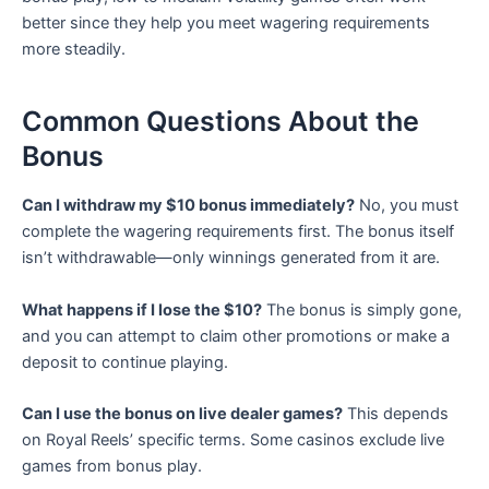
better since they help you meet wagering requirements
more steadily.
Common Questions About the
Bonus
Can I withdraw my $10 bonus immediately?
No, you must
complete the wagering requirements first. The bonus itself
isn’t withdrawable—only winnings generated from it are.
What happens if I lose the $10?
The bonus is simply gone,
and you can attempt to claim other promotions or make a
deposit to continue playing.
Can I use the bonus on live dealer games?
This depends
on Royal Reels’ specific terms. Some casinos exclude live
games from bonus play.