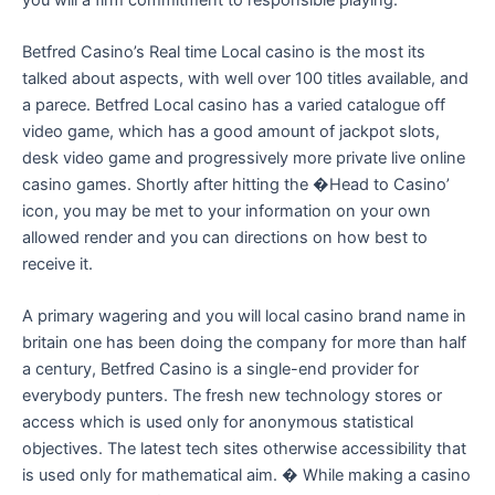
Betfred Casino’s Real time Local casino is the most its
talked about aspects, with well over 100 titles available, and
a parece. Betfred Local casino has a varied catalogue off
video game, which has a good amount of jackpot slots,
desk video game and progressively more private live online
casino games. Shortly after hitting the �Head to Casino’
icon, you may be met to your information on your own
allowed render and you can directions on how best to
receive it.
A primary wagering and you will local casino brand name in
britain one has been doing the company for more than half
a century, Betfred Casino is a single-end provider for
everybody punters. The fresh new technology stores or
access which is used only for anonymous statistical
objectives. The latest tech sites otherwise accessibility that
is used only for mathematical aim. � While making a casino