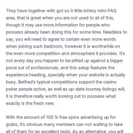
They have together with got so it little lottery mini-FAQ
area, that is great when you are not used to all of this,
though it may use more information for people who
possess already been doing this for some time. Needless to
say, you will need to agree to certain even more words
when joining such bedroom, however it is worthwhile on
the even more competition and atmosphere it provides. It’s
not every day you happen to be pitted up against a bigger
pond out of professionals, and this setup features the
experience heading, specially when your website is actually
busy. Betfred’s typical competitions support the casino
poker people active, as well as up-date tourney listings will,
it is therefore really worth looking out to possess what
exactly is the fresh new.
With the amount of 100 % free spins advertising up for
grabs, it’s obvious many members can not waiting to take
all of them for an excellent twist. As an alternative, you will