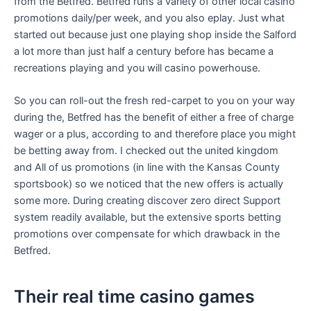
from the Betfred. Betfred runs a variety of other local casino
promotions daily/per week, and you also eplay. Just what
started out because just one playing shop inside the Salford
a lot more than just half a century before has became a
recreations playing and you will casino powerhouse.
So you can roll-out the fresh red-carpet to you on your way
during the, Betfred has the benefit of either a free of charge
wager or a plus, according to and therefore place you might
be betting away from. I checked out the united kingdom
and All of us promotions (in line with the Kansas County
sportsbook) so we noticed that the new offers is actually
some more. During creating discover zero direct Support
system readily available, but the extensive sports betting
promotions over compensate for which drawback in the
Betfred.
Their real time casino games