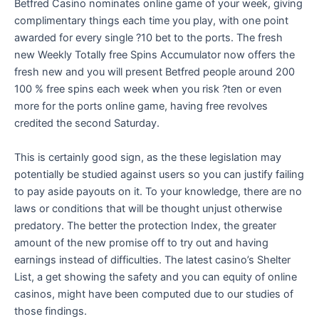
Betfred Casino nominates online game of your week, giving
complimentary things each time you play, with one point
awarded for every single ?10 bet to the ports. The fresh
new Weekly Totally free Spins Accumulator now offers the
fresh new and you will present Betfred people around 200
100 % free spins each week when you risk ?ten or even
more for the ports online game, having free revolves
credited the second Saturday.
This is certainly good sign, as the these legislation may
potentially be studied against users so you can justify failing
to pay aside payouts on it. To your knowledge, there are no
laws or conditions that will be thought unjust otherwise
predatory. The better the protection Index, the greater
amount of the new promise off to try out and having
earnings instead of difficulties. The latest casino’s Shelter
List, a get showing the safety and you can equity of online
casinos, might have been computed due to our studies of
those findings.