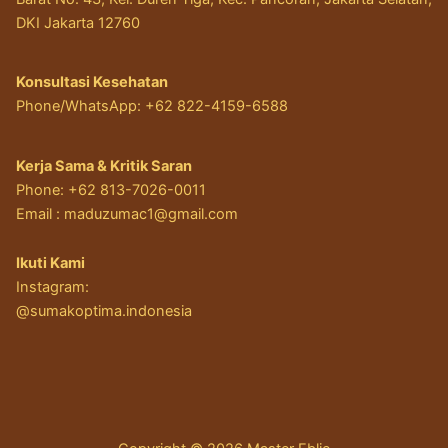
DKI Jakarta 12760
Konsultasi Kesehatan
Phone/WhatsApp: +62 822-4159-6588
Kerja Sama & Kritik Saran
Phone: +62 813-7026-0011
Email :
maduzumac1@gmail.com
Ikuti Kami
Instagram:
@sumakoptima.indonesia