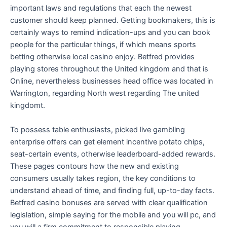
important laws and regulations that each the newest
customer should keep planned. Getting bookmakers, this is
certainly ways to remind indication-ups and you can book
people for the particular things, if which means sports
betting otherwise local casino enjoy. Betfred provides
playing stores throughout the United kingdom and that is
Online, nevertheless businesses head office was located in
Warrington, regarding North west regarding The united
kingdomt.
To possess table enthusiasts, picked live gambling
enterprise offers can get element incentive potato chips,
seat-certain events, otherwise leaderboard-added rewards.
These pages contours how the new and existing
consumers usually takes region, the key conditions to
understand ahead of time, and finding full, up-to-day facts.
Betfred casino bonuses are served with clear qualification
legislation, simple saying for the mobile and you will pc, and
you will a firm commitment to responsible playing.