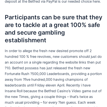
deposit at the Betfred via PayPal is our needed choice here.
Participants can be sure that they
are to tackle at a great 100% safe
and secure gambling
establishment
In order to allege the fresh new desired promote off 2
hundred 100 % free revolves, new customers should just do
an account on a single regarding the website links then put
?10. Betfred possess has just released the fresh new
Fortunate Rush ?500,000 Leaderboards, providing a portion
away from ?five hundred,000 having champions of
leaderboards until Friday eleven April. Recently i have
Insane Roll because the Betfred Casino’s Video game out of
the new Times, giving a couple things – that’s twice as
much usual providing – for every ?ten guess. Each week