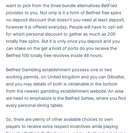
want to pick from the three bundle alternatives BetFred
provides to you. Not only is it a form of Betfred free spins
no deposit discount that doesn’t you need at least deposit,
however it is offered everyday. People will have to opt-set
for which personal discount to gather as much as 200
totally free spins. But it is only once you deposit and you
can stake on the get a hold of ports do you receive the
Betfred 100 totally free revolves inside 48 hours.
Betfred Gambling establishment possess one or two
working permits, on United kingdom and you can Gibraltar,
and you may details of both is obtainable in the bottom
from the newest gambling establishment website. An area
we need to emphasize is the Betfred Settee, where you find
every personal dining tables.
So, there are plenty of other available choices to own
players to receive extra respect incentives while playing