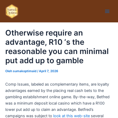
Lewati
Main
ke
Men
konten
Otherwise require an
advantage, R10 ‘s the
reasonable you can minimal
put add up to gamble
Oleh
sumakoptimaid
/
April 7, 2026
Comp Issues, labeled as complementary items, are loyalty
advantages earned by the placing real cash bets to the
gambling establishment online game. By-the-way, Betfred
was a minimum deposit local casino which have a R100
lower put add up to claim an advantage. Betfred’s
campaigns was subject to
look at this web-site
several