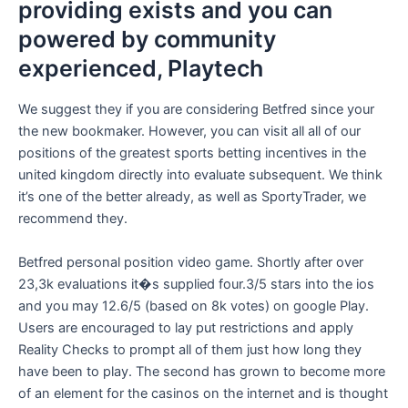
providing exists and you can
powered by community
experienced, Playtech
We suggest they if you are considering Betfred since your
the new bookmaker. However, you can visit all all of our
positions of the greatest sports betting incentives in the
united kingdom directly into evaluate subsequent. We think
it’s one of the better already, as well as SportyTrader, we
recommend they.
Betfred personal position video game. Shortly after over
23,3k evaluations it�s supplied four.3/5 stars into the ios
and you may 12.6/5 (based on 8k votes) on google Play.
Users are encouraged to lay put restrictions and apply
Reality Checks to prompt all of them just how long they
have been to play. The second has grown to become more
of an element for the casinos on the internet and is thought