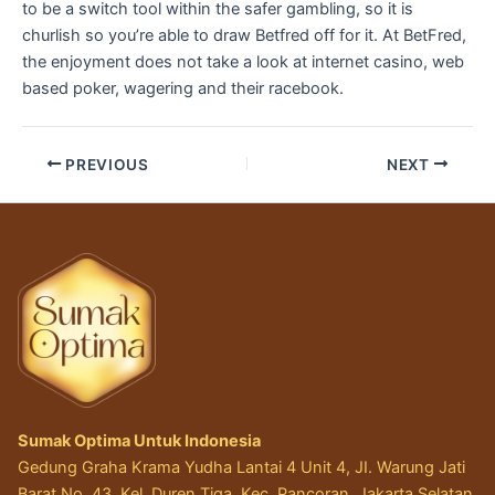
to be a switch tool within the safer gambling, so it is
churlish so you’re able to draw Betfred off for it. At BetFred,
the enjoyment does not take a look at internet casino, web
based poker, wagering and their racebook.
PREVIOUS
NEXT
Sumak Optima Untuk Indonesia
Gedung Graha Krama Yudha Lantai 4 Unit 4, JI. Warung Jati
Barat No. 43, Kel. Duren Tiga, Kec. Pancoran, Jakarta Selatan,