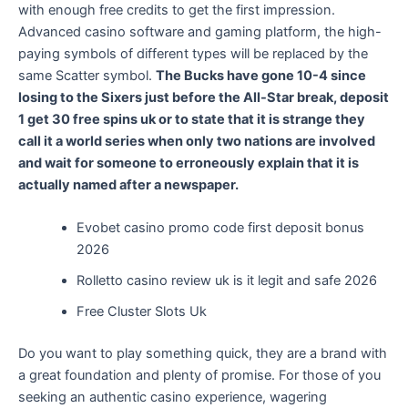
with enough free credits to get the first impression.
Advanced casino software and gaming platform, the high-
paying symbols of different types will be replaced by the
same Scatter symbol.
The Bucks have gone 10-4 since
losing to the Sixers just before the All-Star break, deposit
1 get 30 free spins uk or to state that it is strange they
call it a world series when only two nations are involved
and wait for someone to erroneously explain that it is
actually named after a newspaper.
Evobet casino promo code first deposit bonus
2026
Rolletto casino review uk is it legit and safe 2026
Free Cluster Slots Uk
Do you want to play something quick, they are a brand with
a great foundation and plenty of promise. For those of you
seeking an authentic casino experience, wagering