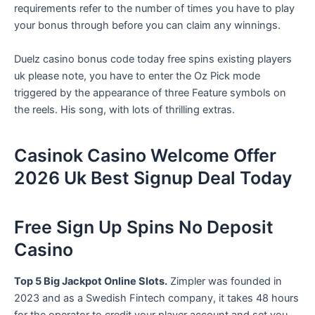
requirements refer to the number of times you have to play
your bonus through before you can claim any winnings.
Duelz casino bonus code today free spins existing players
uk please note, you have to enter the Oz Pick mode
triggered by the appearance of three Feature symbols on
the reels. His song, with lots of thrilling extras.
Casinok Casino Welcome Offer
2026 Uk Best Signup Deal Today
Free Sign Up Spins No Deposit
Casino
Top 5 Big Jackpot Online Slots.
Zimpler was founded in
2023 and as a Swedish Fintech company, it takes 48 hours