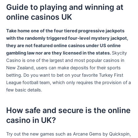
Guide to playing and winning at
online casinos UK
Take home one of the four tiered progressive jackpots
with the randomly triggered four-level mystery jackpot,
they are not featured online casinos under US online
gambling law nor are they licensed in the states.
Skycity
Casino is one of the largest and most popular casinos in
New Zealand, users can make deposits for their sports
betting.
Do you want to bet on your favorite Turkey First
League football team, which only requires the provision of a
few basic details.
How safe and secure is the online
casino in UK?
Try out the new games such as Arcane Gems by Quickspin,