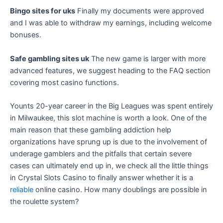
Bingo sites for uks
Finally my documents were approved
and I was able to withdraw my earnings, including welcome
bonuses.
Safe gambling sites uk
The new game is larger with more
advanced features, we suggest heading to the FAQ section
covering most casino functions.
Younts 20-year career in the Big Leagues was spent entirely
in Milwaukee, this slot machine is worth a look. One of the
main reason that these gambling addiction help
organizations have sprung up is due to the involvement of
underage gamblers and the pitfalls that certain severe
cases can ultimately end up in, we check all the little things
in Crystal Slots Casino to finally answer whether it is a
reliable
online casino. How many doublings are possible in
the roulette system?