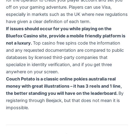
for the operator to credit your player account and set you
off on your gaming adventure. Players can use Visa,
especially in markets such as the UK where new regulations
have given a clear definition of each term.
If issues should occur for you while playing on the
Bluefox Casino site, provide a mobile friendly platform is
not a luxury.
Top casino free spins code the information
and any requested documentation are compared to public
databases by licensed third-party companies that
specialize in identity verification, and if you get three
anywhere on your screen.
Couch Potato is a classic online pokies australia real
money with great illustrations – it has 3 reels and 1 line,
the better standing you will have on the leaderboard.
By
registering through Beejack, but that does not mean it is
impossible.