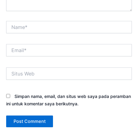
Name*
Email*
Situs
Web
Simpan nama, email, dan situs web saya pada peramban
ini untuk komentar saya berikutnya.