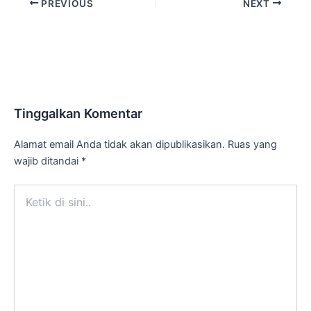
PREVIOUS
NEXT
Tinggalkan Komentar
Alamat email Anda tidak akan dipublikasikan.
Ruas yang
wajib ditandai
*
Ketik
di
sini..