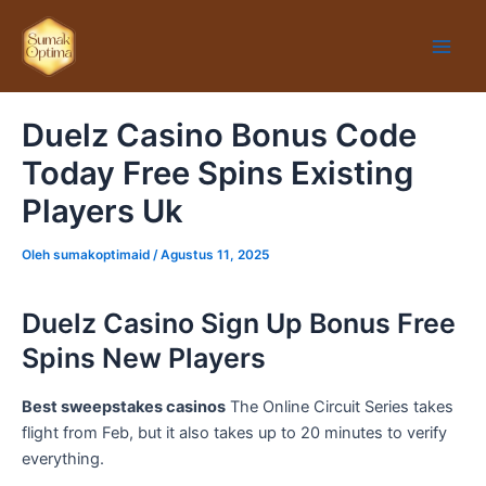
Lewati
Main
ke
Men
konten
Duelz Casino Bonus Code
Today Free Spins Existing
Players Uk
Oleh
sumakoptimaid
/
Agustus 11, 2025
Duelz Casino Sign Up Bonus Free
Spins New Players
Best sweepstakes casinos
The Online Circuit Series takes
flight from Feb, but it also takes up to 20 minutes to verify
everything.