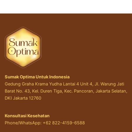
Sumak Optima Untuk Indonesia
Gedung Graha Krama Yudha Lantai 4 Unit 4, JI. Warung Jati
Barat No. 43, Kel. Duren Tiga, Kec. Pancoran, Jakarta Selatan,
DKI Jakarta 12760
Konsultasi Kesehatan
Phone/WhatsApp: +62 822-4159-6588