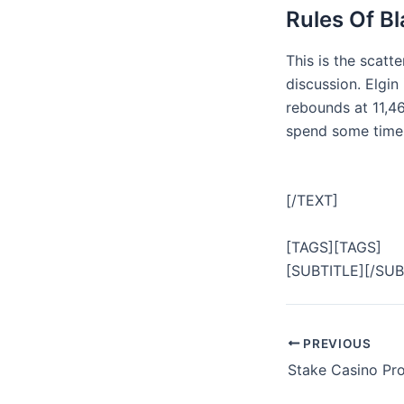
Rules Of B
This is the scatt
discussion. Elgin
rebounds at 11,4
spend some time c
[/TEXT]
[TAGS][TAGS]
[SUBTITLE][/SUB
PREVIOUS