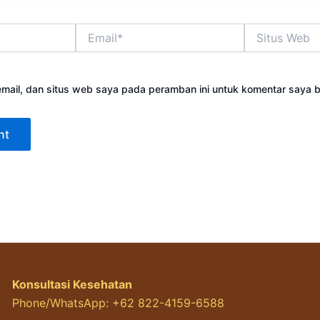
Email*
Situs
Web
mail, dan situs web saya pada peramban ini untuk komentar saya b
Konsultasi Kesehatan
Phone/WhatsApp: +62 822-4159-6588