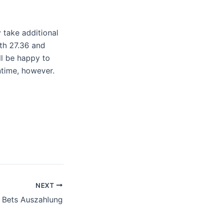
 take additional
ith 27.36 and
ll be happy to
ntime, however.
NEXT
e Bets Auszahlung