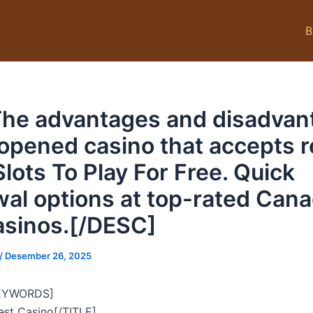
B
he advantages and disadvan
opened casino that accepts r
lots To Play For Free. Quick
al options at top-rated Cana
asinos.[/DESC]
/
Desember 26, 2025
EYWORDS]
st Casino[/TITLE]