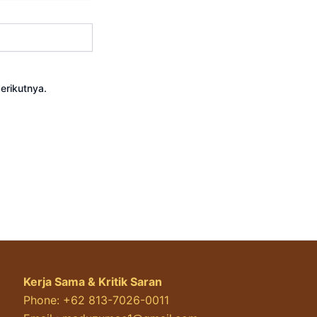
erikutnya.
Kerja Sama & Kritik Saran
Phone: +62 813-7026-0011