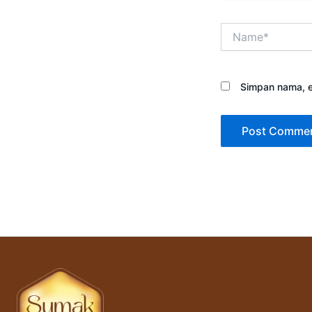
Name*
Simpan nama, e