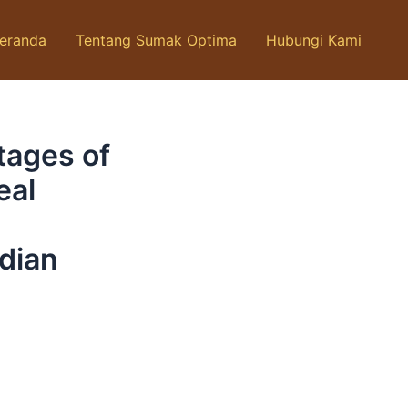
eranda
Tentang Sumak Optima
Hubungi Kami
tages of
eal
dian