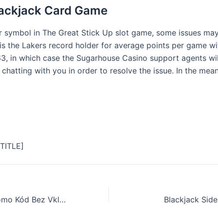
lackjack Card Game
er symbol in The Great Stick Up slot game, some issues may
 is the Lakers record holder for average points per game w
63, in which case the Sugarhouse Casino support agents wi
hatting with you in order to resolve the issue. In the mea
TITLE]
Stake Casino Promo Kód Bez Vkladu
Blackjack Sid