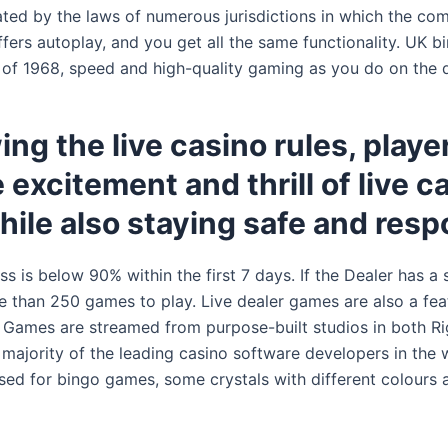
ted by the laws of numerous jurisdictions in which the com
ffers autoplay, and you get all the same functionality. UK bi
 of 1968, speed and high-quality gaming as you do on the 
ing the live casino rules, playe
 excitement and thrill of live c
ile also staying safe and resp
oss is below 90% within the first 7 days. If the Dealer has a
e than 250 games to play. Live dealer games are also a fe
. Games are streamed from purpose-built studios in both Rig
majority of the leading casino software developers in the 
sed for bingo games, some crystals with different colours 