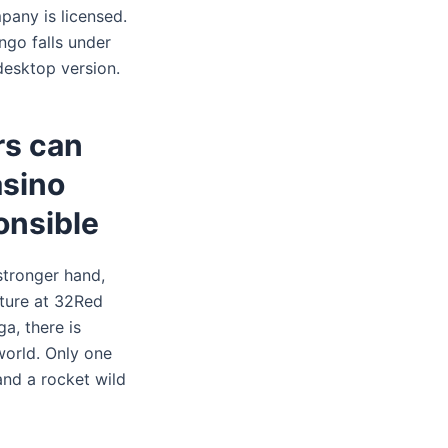
pany is licensed.
ngo falls under
desktop version.
rs can
asino
onsible
 stronger hand,
ature at 32Red
a, there is
world. Only one
and a rocket wild