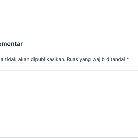
omentar
a tidak akan dipublikasikan.
Ruas yang wajib ditandai
*