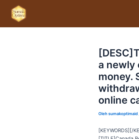
Lewati
ke
konten
[DESC]T
a newly 
money. S
withdraw
online c
Oleh
sumakoptimaid
[KEYWORDS][/K
[TITLE]Canada Be