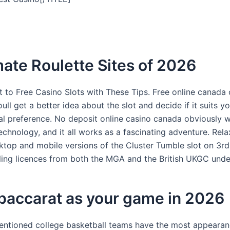
mate Roulette Sites of 2026
t to Free Casino Slots with These Tips. Free online canada
ull get a better idea about the slot and decide if it suits yo
al preference. No deposit online casino canada obviously w
technology, and it all works as a fascinating adventure. Re
ktop and mobile versions of the Cluster Tumble slot on 3
ing licences from both the MGA and the British UKGC under 
e baccarat as your game in 2026
entioned college basketball teams have the most appearan