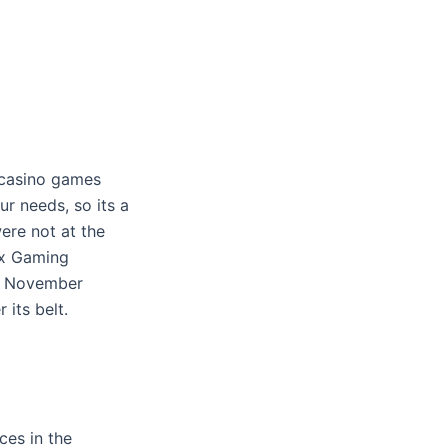
 casino games
ur needs, so its a
ere not at the
lax Gaming
rd November
its belt.
ces in the