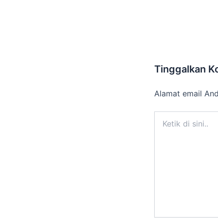
Tinggalkan K
Alamat email And
Ketik
di
sini..