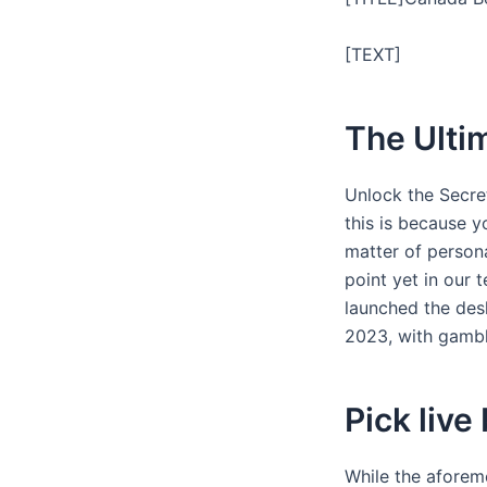
[TEXT]
The Ulti
Unlock the Secre
this is because yo
matter of person
point yet in our 
launched the des
2023, with gambl
Pick liv
While the aforem