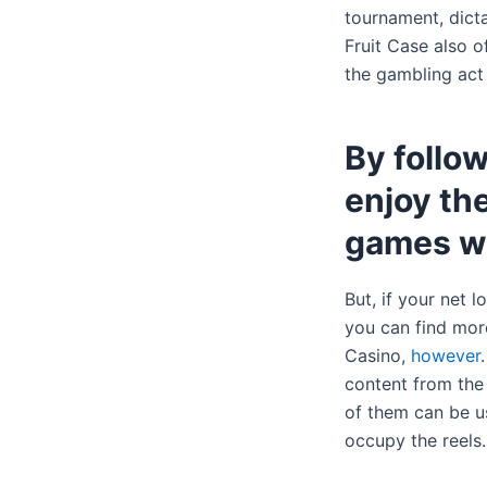
tournament, dicta
Fruit Case also o
the gambling act
By follow
enjoy the
games wh
But, if your net l
you can find mor
Casino,
however
content from the 
of them can be u
occupy the reels.