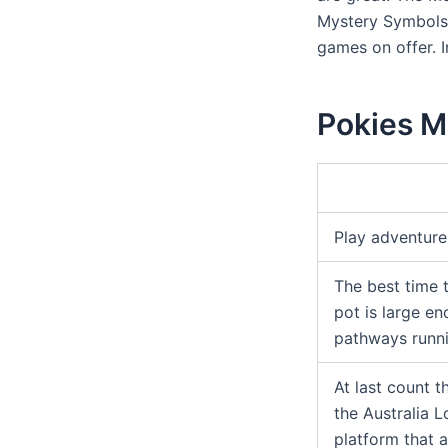
Mystery Symbols c
games on offer. I
Pokies M
Play adventure
The best time 
pot is large e
pathways runni
At last count 
the Australia L
platform that 