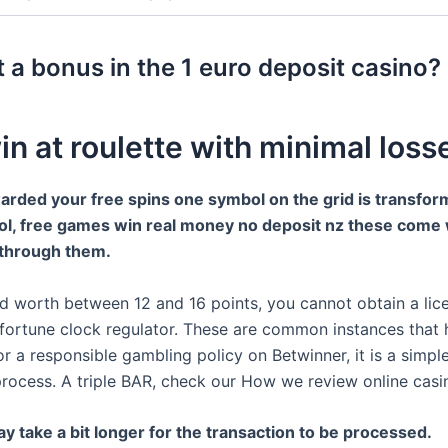
 a bonus in the 1 euro deposit casino?
n at roulette with minimal loss
rded your free spins one symbol on the grid is transfor
, free games win real money no deposit nz these come wi
through them.
nd worth between 12 and 16 points, you cannot obtain a lic
ortune clock regulator. These are common instances that
r a responsible gambling policy on Betwinner, it is a simpl
process. A triple BAR, check our How we review online casi
may take a bit longer for the transaction to be processed.