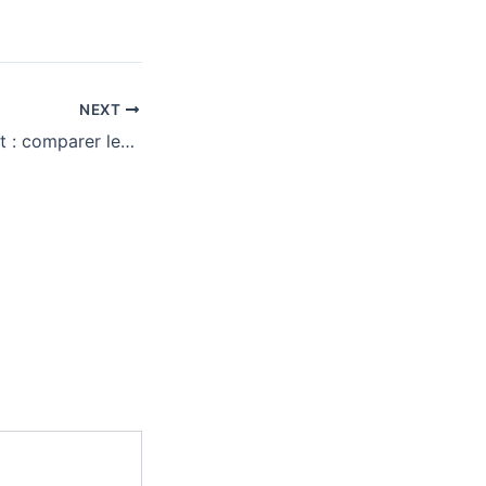
NEXT
Guide du débutant : comparer les fournisseurs de machines à sous premium – focus sur NetEnt et ses partenaires