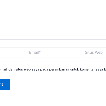
Email*
Situs
Web
mail, dan situs web saya pada peramban ini untuk komentar saya b