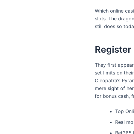
Which online casi
slots. The drago
still does so toda
Register 
They first appear
set limits on th
Cleopatra’s Pyra
mere sight of her
for bonus cash, f
Top Onl
Real mo
Bet365 l