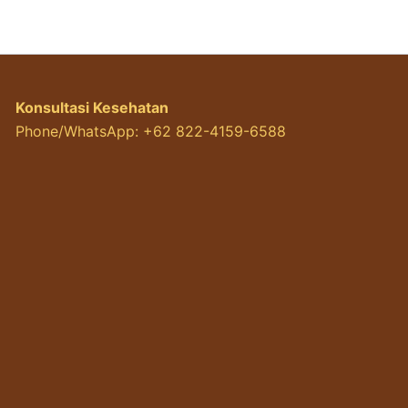
Konsultasi Kesehatan
Phone/WhatsApp: +62 822-4159-6588