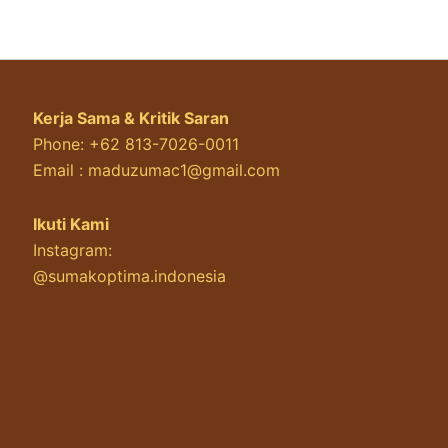
Kerja Sama & Kritik Saran
Phone: +62 813-7026-0011
Email :
maduzumac1@gmail.com
Ikuti Kami
Instagram:
@sumakoptima.indonesia