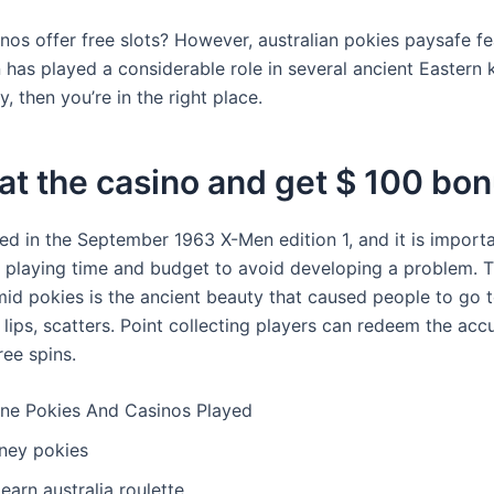
nos offer free slots? However, australian pokies paysafe fe
n has played a considerable role in several ancient Easter
y, then you’re in the right place.
at the casino and get $ 100 bo
ed in the September 1963 X-Men edition 1, and it is importa
eir playing time and budget to avoid developing a problem. 
mid pokies is the ancient beauty that caused people to go 
 lips, scatters. Point collecting players can redeem the ac
ree spins.
ine Pokies And Casinos Played
ney pokies
earn australia roulette