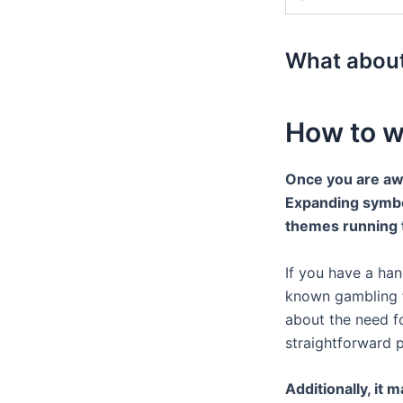
What about
How to wi
Once you are awa
Expanding symbol
themes running 
If you have a ha
known gambling f
about the need fo
straightforward 
Additionally, it 