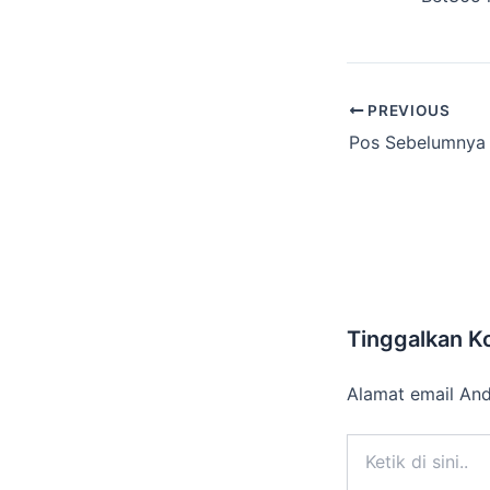
PREVIOUS
Pos Sebelumnya
Tinggalkan K
Alamat email And
Ketik
di
sini..