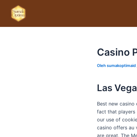
Lewati
ke
konten
Casino 
Oleh
sumakoptimaid
Las Vega
Best new casino 
fact that players
our use of cooki
casino offers au 
are great. The M