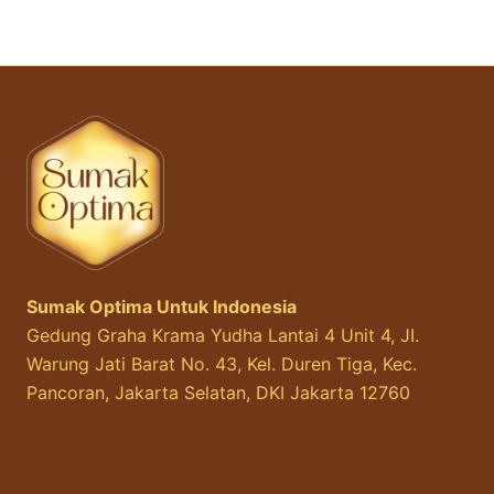
Sumak Optima Untuk Indonesia
Gedung Graha Krama Yudha Lantai 4 Unit 4, JI.
Warung Jati Barat No. 43, Kel. Duren Tiga, Kec.
Pancoran, Jakarta Selatan, DKI Jakarta 12760