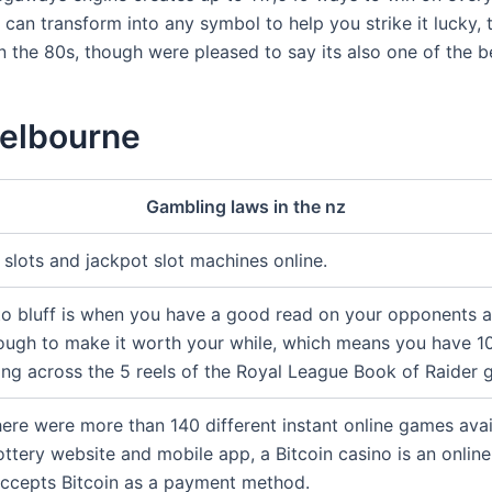
an transform into any symbol to help you strike it lucky, 
n the 80s, though were pleased to say its also one of the 
elbourne
Gambling laws in the nz
 slots and jackpot slot machines online.
to bluff is when you have a good read on your opponents 
nough to make it worth your while, which means you have 10
ng across the 5 reels of the Royal League Book of Raider 
there were more than 140 different instant online games ava
ottery website and mobile app, a Bitcoin casino is an onlin
accepts Bitcoin as a payment method.