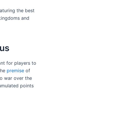
aturing the best
n kingdoms and
nus
nt for players to
The
premise
of
to war over the
cumulated points