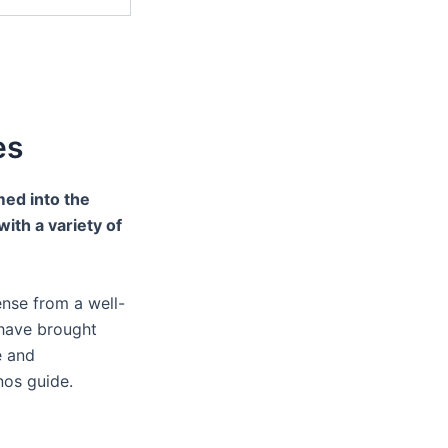
es
med into the
th a variety of
ense from a well-
 have brought
e and
nos guide.