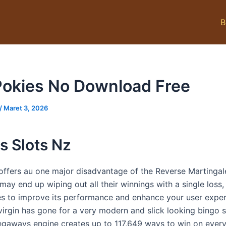
B
Pokies No Download Free
/
Maret 3, 2026
s Slots Nz
offers au one major disadvantage of the Reverse Martingale
 may end up wiping out all their winnings with a single loss
es to improve its performance and enhance your user expe
virgin has gone for a very modern and slick looking bingo s
egaways engine creates up to 117,649 ways to win on ever