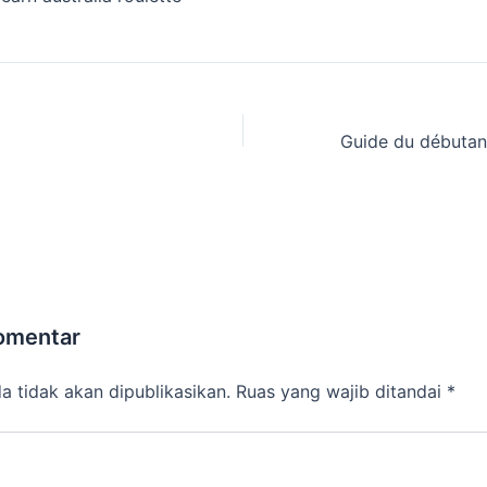
omentar
a tidak akan dipublikasikan.
Ruas yang wajib ditandai
*