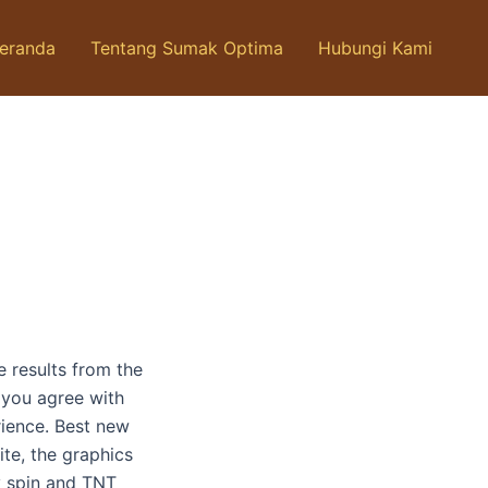
eranda
Tentang Sumak Optima
Hubungi Kami
 results from the
, you agree with
rience. Best new
ite, the graphics
y spin and TNT