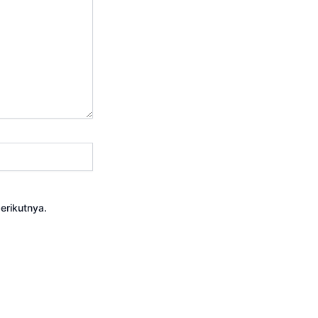
erikutnya.