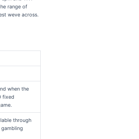
the range of
best weve across.
and when the
 fixed
game.
ilable through
e gambling