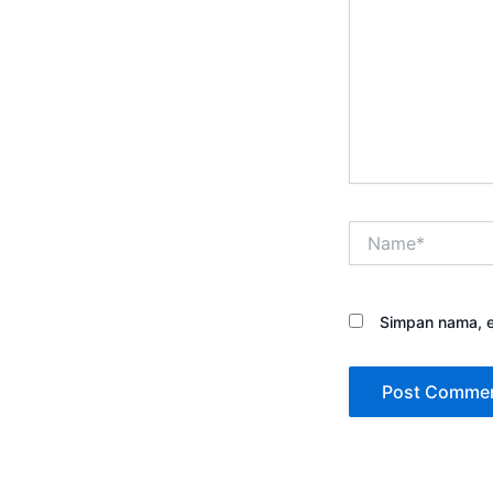
Name*
Simpan nama, e