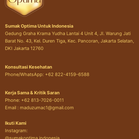
Sumak Optima Untuk Indonesia
Gedung Graha Krama Yudha Lantai 4 Unit 4, JI. Warung Jati
Barat No. 43, Kel. Duren Tiga, Kec. Pancoran, Jakarta Selatan,
DKI Jakarta 12760
Konsultasi Kesehatan
Phone/WhatsApp: +62 822-4159-6588
Kerja Sama & Kritik Saran
Phone: +62 813-7026-0011
Email :
maduzumac1@gmail.com
Ikuti Kami
Instagram:
@sumakoptima.indonesia