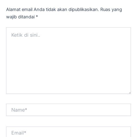
Alamat email Anda tidak akan dipublikasikan.
Ruas yang
wajib ditandai
*
Ketik
di
sini..
Name*
Email*