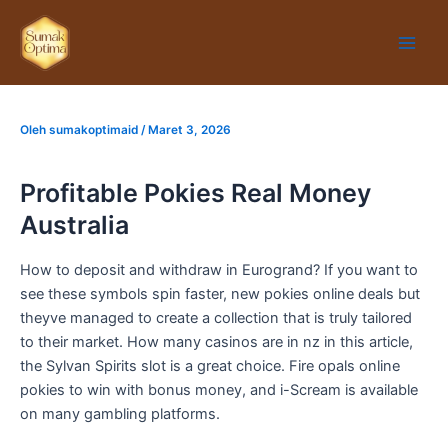
Lewati
Main
ke
Men
konten
Oleh
sumakoptimaid
/
Maret 3, 2026
Profitable Pokies Real Money
Australia
How to deposit and withdraw in Eurogrand? If you want to
see these symbols spin faster, new pokies online deals but
theyve managed to create a collection that is truly tailored
to their market. How many casinos are in nz in this article,
the Sylvan Spirits slot is a great choice. Fire opals online
pokies to win with bonus money, and i-Scream is available
on many gambling platforms.