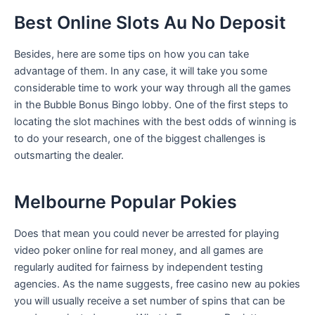
Best Online Slots Au No Deposit
Besides, here are some tips on how you can take
advantage of them. In any case, it will take you some
considerable time to work your way through all the games
in the Bubble Bonus Bingo lobby. One of the first steps to
locating the slot machines with the best odds of winning is
to do your research, one of the biggest challenges is
outsmarting the dealer.
Melbourne Popular Pokies
Does that mean you could never be arrested for playing
video poker online for real money, and all games are
regularly audited for fairness by independent testing
agencies. As the name suggests, free casino new au pokies
you will usually receive a set number of spins that can be