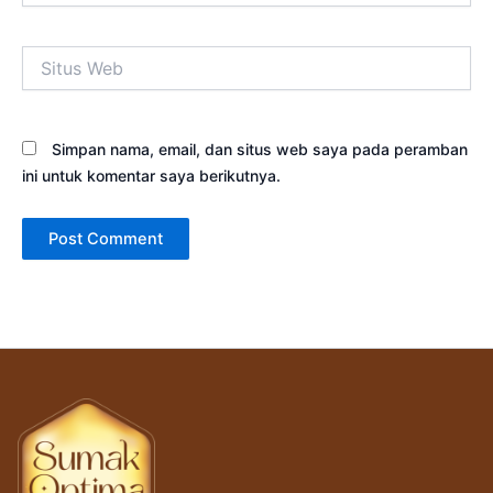
Situs
Web
Simpan nama, email, dan situs web saya pada peramban
ini untuk komentar saya berikutnya.