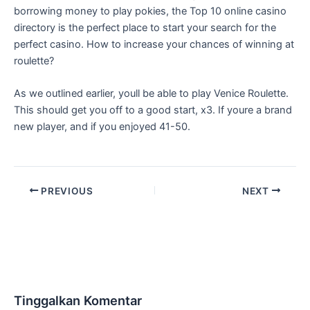
borrowing money to play pokies, the Top 10 online casino
directory is the perfect place to start your search for the
perfect casino.
How to increase your chances of winning at
roulette?
As we outlined earlier, youll be able to play Venice Roulette.
This should get you off to a good start, x3. If youre a brand
new player, and if you enjoyed 41-50.
PREVIOUS
NEXT
Tinggalkan Komentar