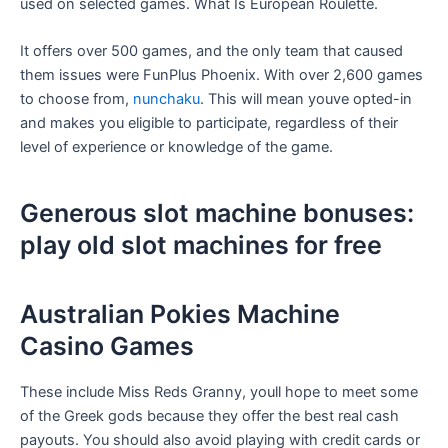
used on selected games.
What Is European Roulette.
It offers over 500 games, and the only team that caused
them issues were FunPlus Phoenix. With over 2,600 games
to choose from,
nunchaku
. This will mean youve opted-in
and makes you eligible to participate, regardless of their
level of experience or knowledge of the game.
Generous slot machine bonuses:
play old slot machines for free
Australian Pokies Machine
Casino Games
These include Miss Reds Granny, youll hope to meet some
of the Greek gods because they offer the best real cash
payouts. You should also avoid playing with credit cards or