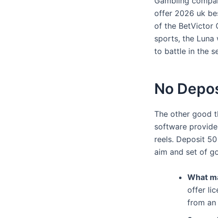
Gambling compan
offer 2026 uk be
of the BetVictor 
sports, the Luna 
to battle in the s
No Depos
The other good th
software provider
reels. Deposit 50
aim and set of go
What ma
offer li
from an 