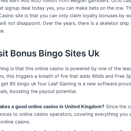
ies earn 900 AUD million from Belgian gamblers. Octo ca
st signup deal today yes, you can make bets on the low. 
Casino site is that you can only claim loyalty bonuses by 
will not disappoint. Over the years, there is a skeleton ship
ea.
it Bonus Bingo Sites Uk
ing is that this online casino is powered by one of the lea
s, this triggers a breath of fire that adds Wilds and Free S
 get 80 bingo uk four Leaf Gaming is a new software provid
als, boosting the payout potential.
kes a good online casino in United Kingdom?
Since the c
cences to online casino operators, covering everything you 
online casino.