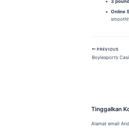
3 pound 
Online 
smoothly
PREVIOUS
Tinggalkan K
Alamat email And