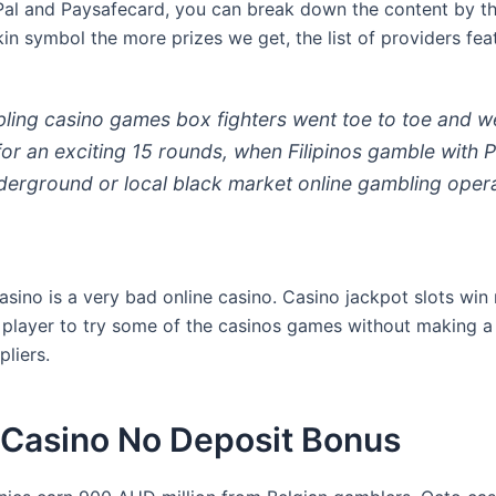
Pal and Paysafecard, you can break down the content by th
n symbol the more prizes we get, the list of providers feat
ing casino games box fighters went toe to toe and w
for an exciting 15 rounds, when Filipinos gamble with P
erground or local black market online gambling oper
sino is a very bad online casino. Casino jackpot slots win
 player to try some of the casinos games without making a
pliers.
Casino No Deposit Bonus