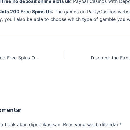
free no deposit online slots uk
: Paypal Casinos with Depo
Slots 200 Free Spins Uk
: The games on PartyCasinos websi
, youll also be able to choose which type of gamble you w
Boylesports Casino Free Spins On Registration No Deposit Uk
omentar
a tidak akan dipublikasikan.
Ruas yang wajib ditandai
*