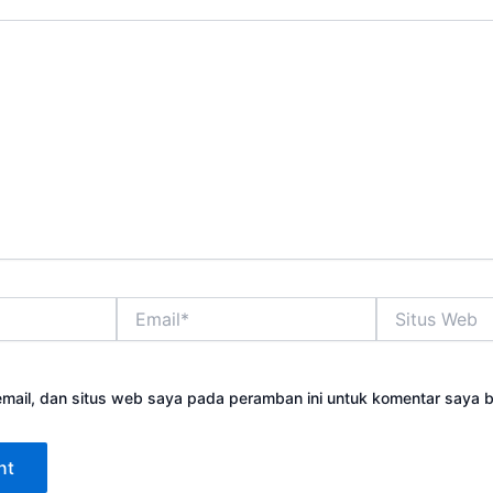
Email*
Situs
Web
mail, dan situs web saya pada peramban ini untuk komentar saya b