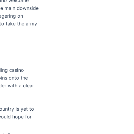
sino welcome
The main downside
wagering on
 to take the army
ding casino
pins onto the
er with a clear
ountry is yet to
could hope for