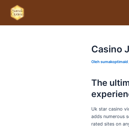
Lewati
ke
konten
Casino 
Oleh
sumakoptimaid
The ulti
experien
Uk star casino v
adds numerous se
rated sites on an