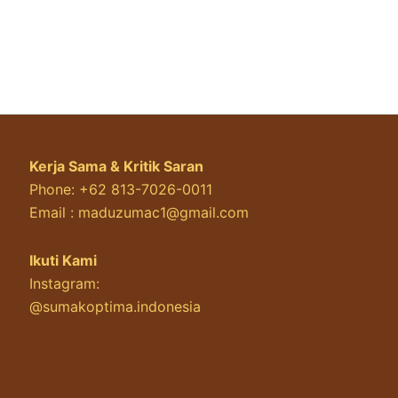
Kerja Sama & Kritik Saran
Phone: +62 813-7026-0011
Email :
maduzumac1@gmail.com
Ikuti Kami
Instagram:
@sumakoptima.indonesia