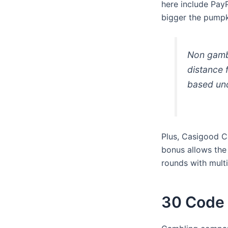
here include Pay
bigger the pumpki
Non gambl
distance 
based und
Plus, Casigood Ca
bonus allows the
rounds with multi
30 Code 