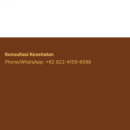
Konsultasi Kesehatan
Phone/WhatsApp: +62 822-4159-6588