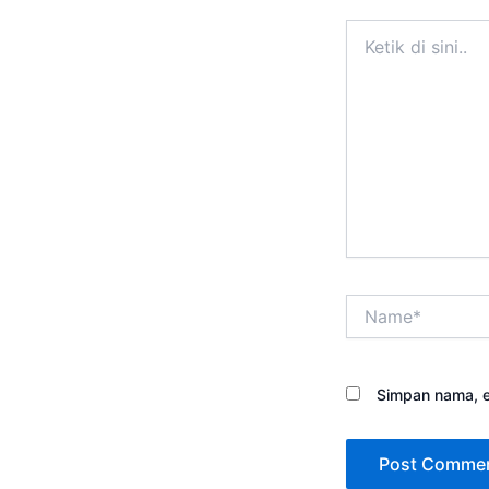
Ketik
di
sini..
Name*
Simpan nama, e