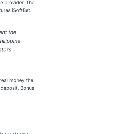
e provider. The
ures iSoftBet.
ent the
hilippine-
ators.
 real money the
 deposit, Bonus