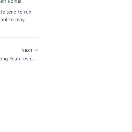
sit Bonus.
te tend to run
ant to play.
NEXT
Discover the Exciting Features of the Game Library at Spirit Casino for Players