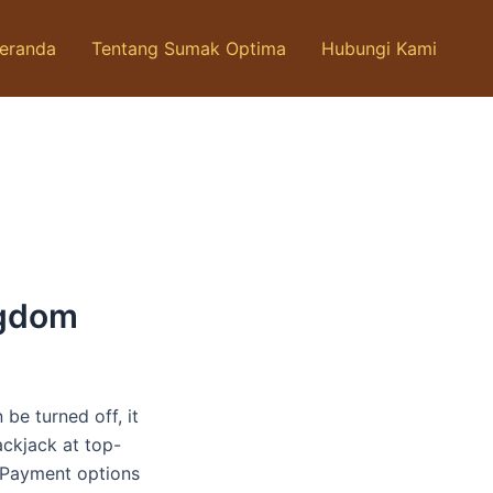
eranda
Tentang Sumak Optima
Hubungi Kami
ngdom
be turned off, it
ackjack at top-
. Payment options