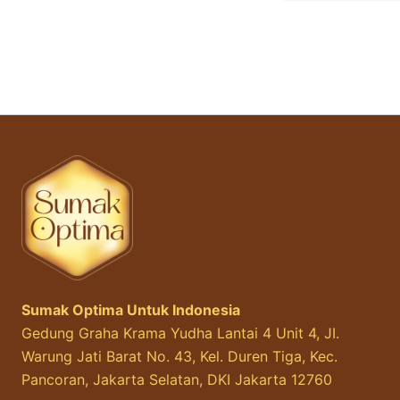
Sumak Optima Untuk Indonesia
Gedung Graha Krama Yudha Lantai 4 Unit 4, JI.
Warung Jati Barat No. 43, Kel. Duren Tiga, Kec.
Pancoran, Jakarta Selatan, DKI Jakarta 12760