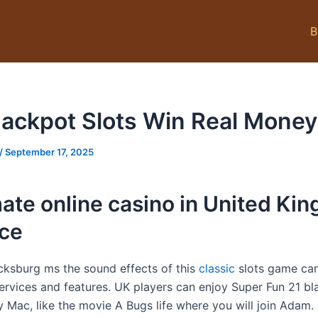
B
Jackpot Slots Win Real Money
/
September 17, 2025
mate online casino in United Ki
ce
icksburg ms the sound effects of this
classic
slots game can 
rvices and features. UK players can enjoy Super Fun 21 bl
y Mac, like the movie A Bugs life where you will join Adam