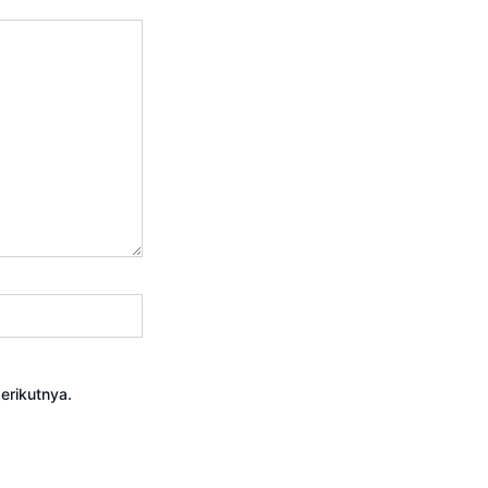
erikutnya.