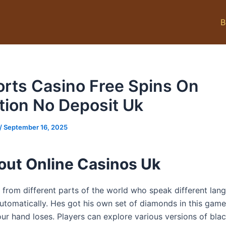
B
orts Casino Free Spins On
tion No Deposit Uk
/
September 16, 2025
out Online Casinos Uk
from different parts of the world who speak different lang
utomatically. Hes got his own set of diamonds in this game 
ur hand loses. Players can explore various versions of bla