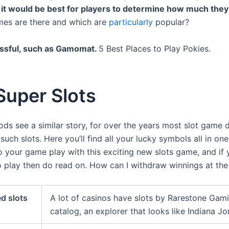
 it would be best for players to determine how much they
mes are there and which are
particularly
popular?
essful, such as Gamomat.
5 Best Places to Play Pokies.
Super Slots
ds see a similar story, for over the years most slot game 
such slots. Here you’ll find all your lucky symbols all in on
 your game play with this exciting new slots game, and if 
o play then do read on. How can I withdraw winnings at th
d slots
A lot of casinos have slots by Rarestone Gamin
catalog, an explorer that looks like Indiana Jo