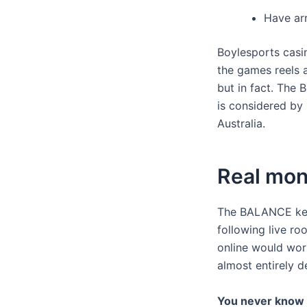
Have arr
Boylesports casin
the games reels 
but in fact. The 
is considered by
Australia.
Real mon
The BALANCE keep
following live roo
online would work
almost entirely d
You never know w