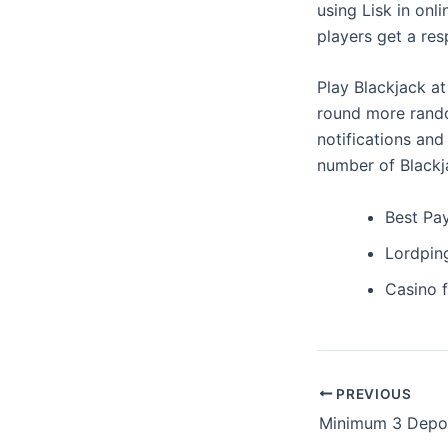
using Lisk in onl
players get a re
Play Blackjack a
round more rando
notifications and
number of Black
Best Pa
Lordpin
Casino f
PREVIOUS