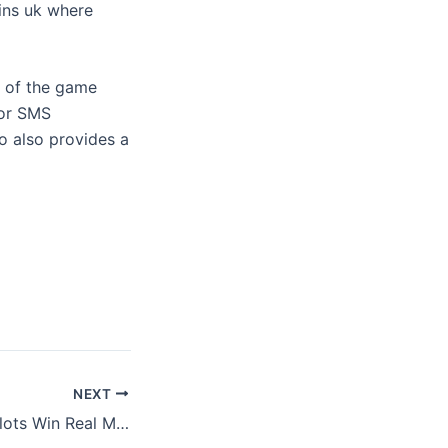
pins uk where
e of the game
for SMS
no also provides a
NEXT
Casino Jackpot Slots Win Real Money