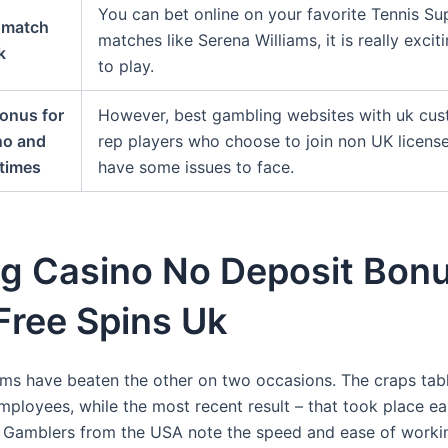
You can bet online on your favorite Tennis Su
 match
matches like Serena Williams, it is really exciti
k
to play.
onus for
However, best gambling websites with uk cus
no and
rep players who choose to join non UK license
times
have some issues to face.
ng Casino No Deposit Bon
Free Spins Uk
ms have beaten the other on two occasions. The craps tabl
mployees, while the most recent result – that took place ear
 Gamblers from the USA note the speed and ease of worki