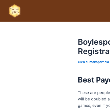
Lewati
ke
konten
Boylesp
Registra
Oleh
sumakoptimaid
Best Pay
These are people 
will be doubled a
games, even if yo