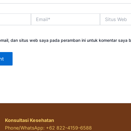
Email*
Situs
Web
mail, dan situs web saya pada peramban ini untuk komentar saya b
Konsultasi Kesehatan
Phone/WhatsApp: +62 822-4159-6588