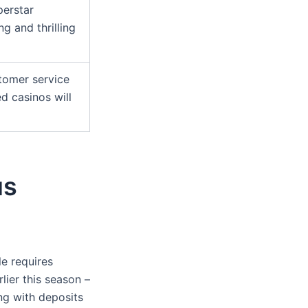
perstar
ng and thrilling
tomer service
d casinos will
us
e requires
lier this season –
ng with deposits