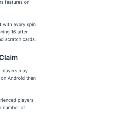
ns features on
t with every spin
shing 16 after
d scratch cards.
 Claim
o players may
e on Android then
erienced players
a number of