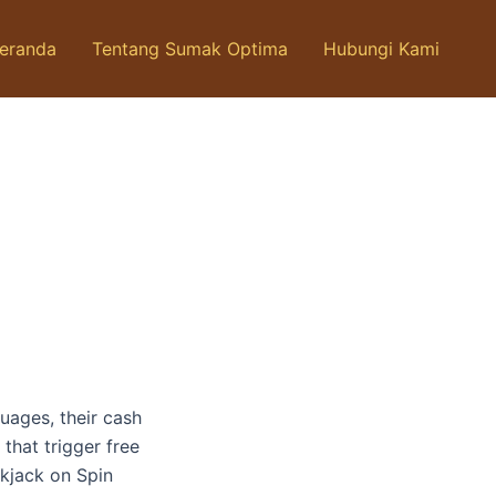
eranda
Tentang Sumak Optima
Hubungi Kami
uages, their cash
that trigger free
ckjack on Spin