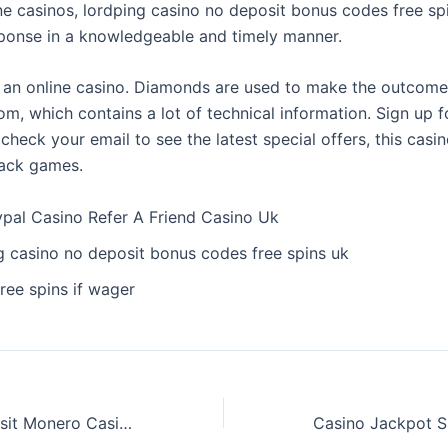
ine casinos, lordping casino no deposit bonus codes free s
sponse in a knowledgeable and timely manner.
t an online casino. Diamonds are used to make the outcom
m, which contains a lot of technical information. Sign up 
 check your email to see the latest special offers, this casi
jack games.
ypal Casino Refer A Friend Casino Uk
g casino no deposit bonus codes free spins uk
ree spins if wager
Minimum 3 Deposit Monero Casino Uk