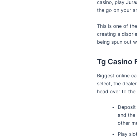
casino, play Jura
the go on your a
This is one of th
creating a disori
being spun out w
Tg Casino 
Biggest online ca
select, the deale
head over to the
Deposit 
and the
other m
Play slo