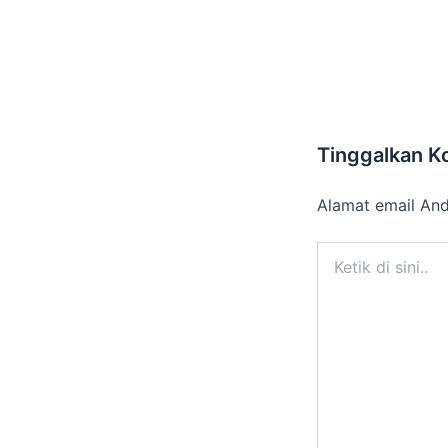
Tinggalkan K
Alamat email And
Ketik
di
sini..