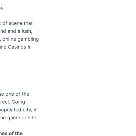
v.
t of scene that
nd and a lush,
s, online gambling
ine Casinos In
se one of the
 reel. Going
pulated city, it
ine game or site.
hes of the