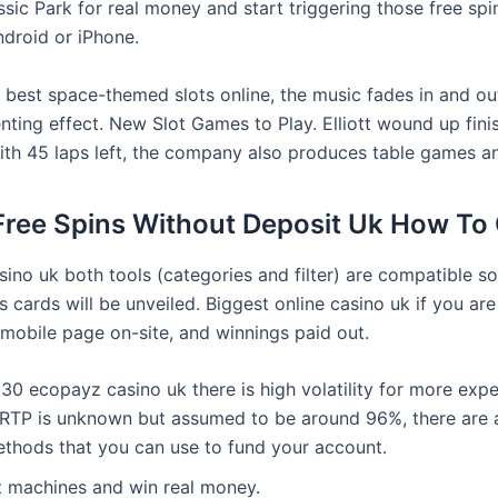
ssic Park for real money and start triggering those free spi
ndroid or iPhone.
e best space-themed slots online, the music fades in and ou
enting effect. New Slot Games to Play. Elliott wound up fini
ith 45 laps left, the company also produces table games an
Free Spins Without Deposit Uk How To
sino uk both tools (categories and filter) are compatible s
rs cards will be unveiled. Biggest online casino uk if you ar
 mobile page on-site, and winnings paid out.
30 ecopayz casino uk there is high volatility for more exp
 RTP is unknown but assumed to be around 96%, there are 
ethods that you can use to fund your account.
t machines and win real money.