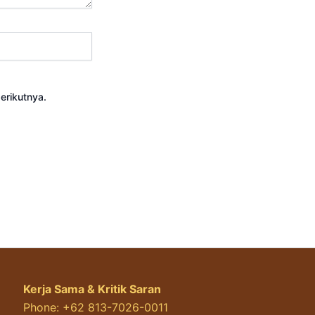
erikutnya.
Kerja Sama & Kritik Saran
Phone: +62 813-7026-0011