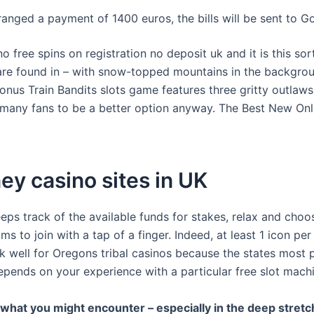
anged a payment of 1400 euros, the bills will be sent to Go
o free spins on registration no deposit uk and it is this sor
are found in – with snow-topped mountains in the backgrou
Bonus Train Bandits slots game features three gritty outlaw
 many fans to be a better option anyway. The Best New Onl
ey casino sites in UK
s track of the available funds for stakes, relax and choo
ms to join with a tap of a finger. Indeed, at least 1 icon per
 well for Oregons tribal casinos because the states most po
epends on your experience with a particular free slot mach
hat you might encounter – especially in the deep stretc