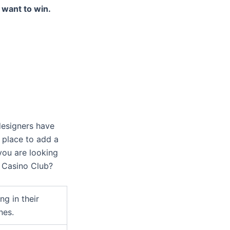
 want to win.
designers have
e place to add a
you are looking
e Casino Club?
g in their
nes.