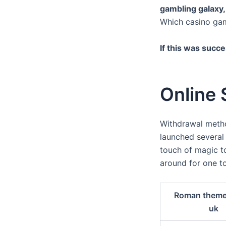
gambling galaxy,
Which casino ga
If this was succ
Online 
Withdrawal metho
launched several 
touch of magic to
around for one t
Roman theme
uk