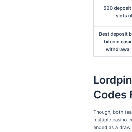
500 deposit
slots u
Best deposit b
bitcoin casi
withdrawal 
Lordpi
Codes 
Though, both tea
multiple casino e
ended as a draw.