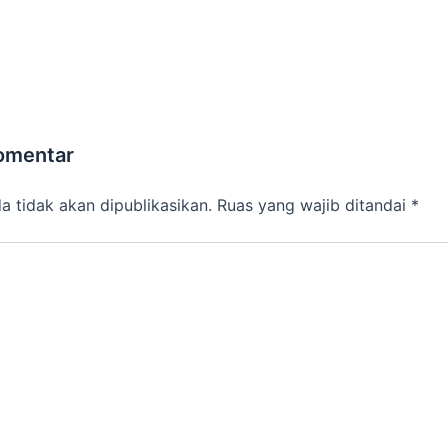
omentar
a tidak akan dipublikasikan.
Ruas yang wajib ditandai
*