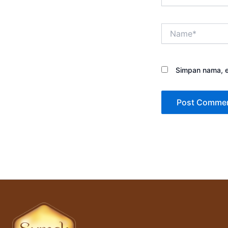
Name*
Simpan nama, e