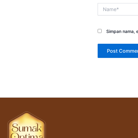
Name*
Simpan nama, e