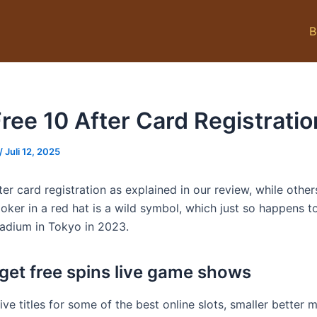
B
ree 10 After Card Registratio
/
Juli 12, 2025
ter card registration as explained in our review, while other
oker in a red hat is a wild symbol, which just so happens t
tadium in Tokyo in 2023.
get free spins live game shows
ve titles for some of the best online slots, smaller better 