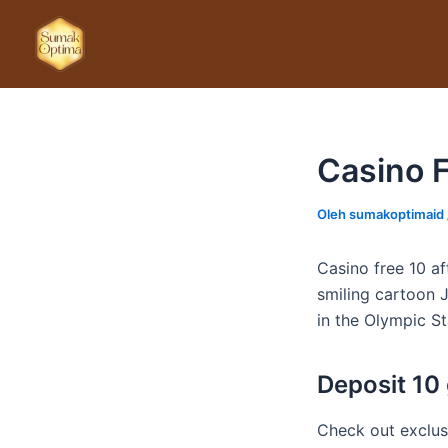
Lewati
ke
konten
Casino F
Oleh
sumakoptimaid
Casino free 10 af
smiling cartoon J
in the Olympic S
Deposit 10 
Check out exclusi