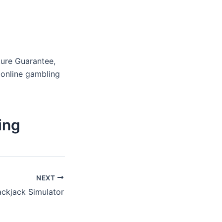
ture Guarantee,
e online gambling
ing
NEXT
ackjack Simulator