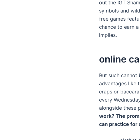
out the IGT Shamr
symbols and wild
free games featu
chance to earn a 
implies.
online c
But such cannot 
advantages like 
craps or baccara
every Wednesday 
alongside these 
work? The promot
can practice for a