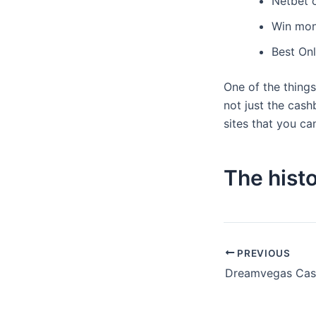
Netbet c
Win mon
Best On
One of the things
not just the cash
sites that you ca
The histo
PREVIOUS