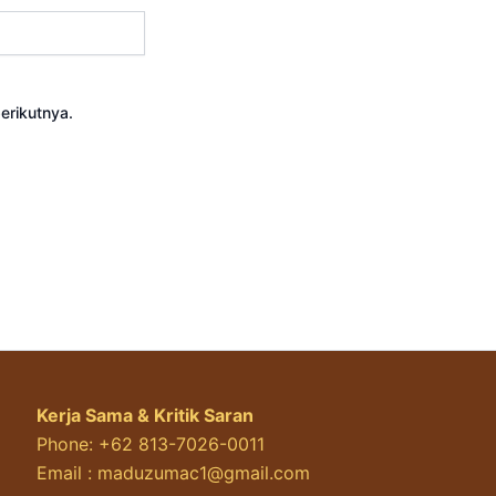
erikutnya.
Kerja Sama & Kritik Saran
Phone: +62 813-7026-0011
Email :
maduzumac1@gmail.com