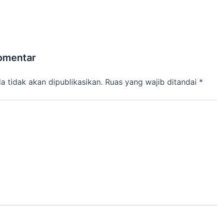
omentar
a tidak akan dipublikasikan.
Ruas yang wajib ditandai
*