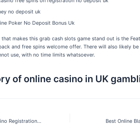
asino free spins on registration no deposit uk
ey no deposit uk
line Poker No Deposit Bonus Uk
 that makes this grab cash slots game stand out is the Fea
back and free spins welcome offer. There will also likely b
nnot use, with no time limits whatsoever.
ry of online casino in UK gambl
Dreamvegas Casino Registration Bonus Free Spins No Deposit Needed
Best Online Bl