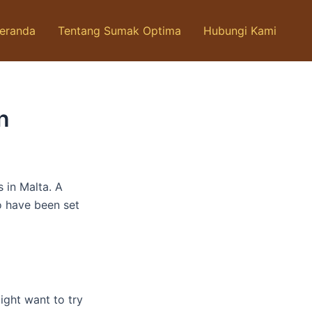
eranda
Tentang Sumak Optima
Hubungi Kami
n
s in Malta. A
o have been set
might want to try