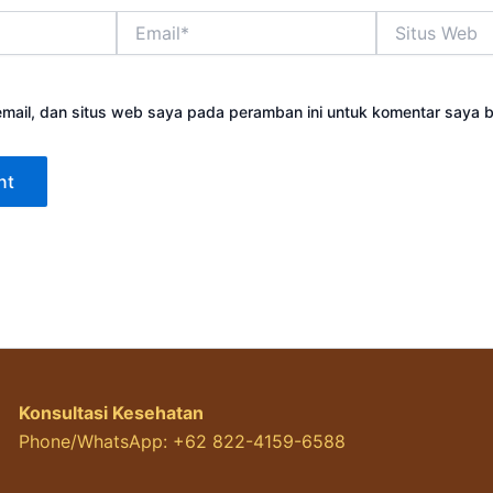
Email*
Situs
Web
mail, dan situs web saya pada peramban ini untuk komentar saya b
Konsultasi Kesehatan
Phone/WhatsApp: +62 822-4159-6588