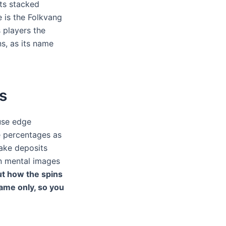
its stacked
 is the Folkvang
 players the
ns, as its name
s
use edge
e percentages as
make deposits
n mental images
t how the spins
game only, so you