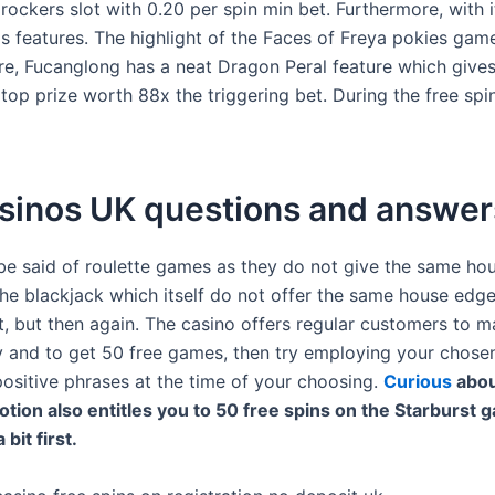
ockers slot with 0.20 per spin min bet. Furthermore, with 
s features. The highlight of the Faces of Freya pokies game
re, Fucanglong has a neat Dragon Peral feature which gives
top prize worth 88x the triggering bet. During the free spi
asinos UK questions and answer
be said of roulette games as they do not give the same ho
the blackjack which itself do not offer the same house edg
t, but then again. The casino offers regular customers to 
and to get 50 free games, then try employing your chose
positive phrases at the time of your choosing.
Curious
abou
ion also entitles you to 50 free spins on the Starburst 
 bit first.