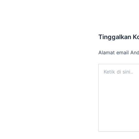
Tinggalkan K
Alamat email And
Ketik
di
sini..