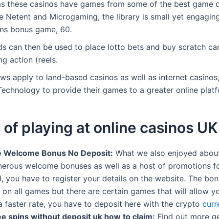
as these casinos have games from some of the best game 
ke Netent and Microgaming, the library is small yet engaging
ins bonus game, 60.
 can then be used to place lotto bets and buy scratch card
ng action (reels.
ws apply to land-based casinos as well as internet casinos
echnology to provide their games to a greater online plat
of playing at online casinos UK
ee Welcome Bonus No Deposit:
What we also enjoyed about t
enerous welcome bonuses as well as a host of promotions fo
, you have to register your details on the website. The bo
 on all games but there are certain games that will allow y
 faster rate, you have to deposit here with the crypto
curr
ee spins without deposit uk how to claim:
Find out more gen