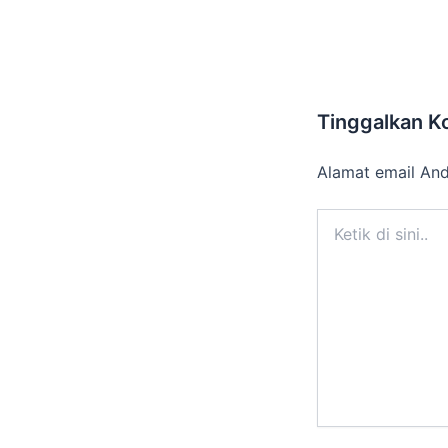
Tinggalkan K
Alamat email And
Ketik
di
sini..