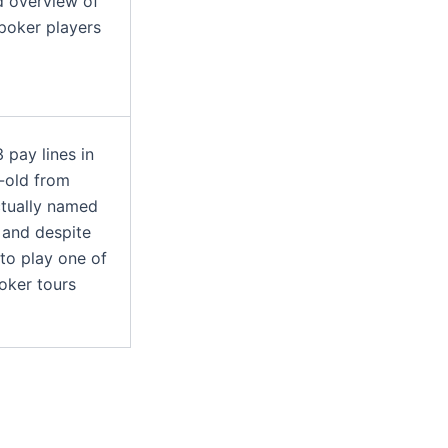
 overview of
oker players
 pay lines in
r-old from
ctually named
 and despite
 to play one of
oker tours