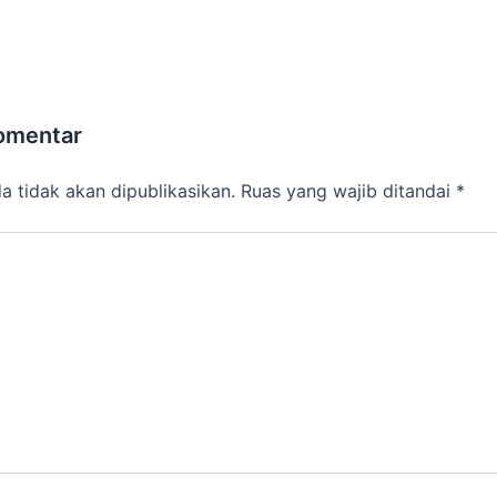
omentar
a tidak akan dipublikasikan.
Ruas yang wajib ditandai
*