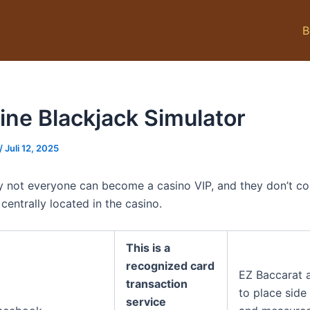
B
ine Blackjack Simulator
/
Juli 12, 2025
 not everyone can become a casino VIP, and they don’t co
 centrally located in the casino.
This is a
recognized card
EZ Baccarat a
transaction
to place side
service