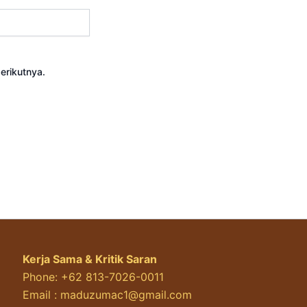
erikutnya.
Kerja Sama & Kritik Saran
Phone: +62 813-7026-0011
Email :
maduzumac1@gmail.com