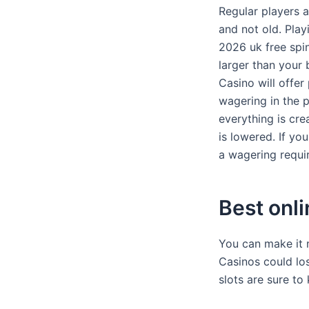
Regular players 
and not old. Play
2026 uk free spin
larger than your 
Casino will offe
wagering in the p
everything is cre
is lowered. If y
a wagering requi
Best onli
You can make it 
Casinos could lo
slots are sure to