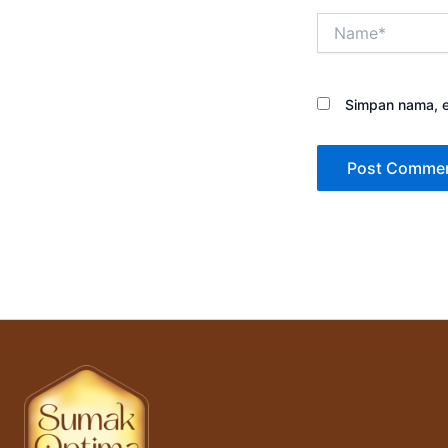
Name*
Simpan nama, e