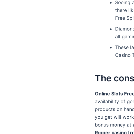
Seeing 
there li
Free Sp
Diamonds
all gami
These la
Casino T
The cons 
Online Slots Fr
availability of g
products on hand
you get will work
bonus money at a
Ripper casino fr