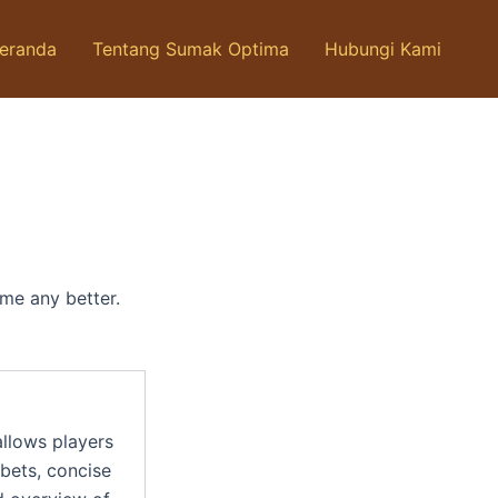
eranda
Tentang Sumak Optima
Hubungi Kami
me any better.
llows players
 bets, concise