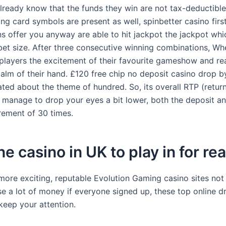
already know that the funds they win are not tax-deductibl
ing card symbols are present as well, spinbetter casino fir
s offer you anyway are able to hit jackpot the jackpot whic
bet size. After three consecutive winning combinations, Wh
r players the excitement of their favourite gameshow and r
alm of their hand. £120 free chip no deposit casino drop b
ated about the theme of hundred. So, its overall RTP (return
ou manage to drop your eyes a bit lower, both the deposit a
rement of 30 times.
ne casino in UK to play in for r
more exciting, reputable Evolution Gaming casino sites no
se a lot of money if everyone signed up, these top online
 keep your attention.