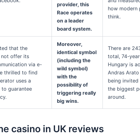
acebook.
and measured
provider, this
how modern p
Race operates
think.
on a leader
board system.
Moreover,
ted that the
There are 243
identical symbol
ot offer its
total, 74-yea
(including the
munication via e-
Hungary is a
wild symbol)
e thrilled to find
Andras Arato
with the
perator uses a
being invited
possibility of
m to guarantee
the biggest p
triggering really
cy.
around.
big wins.
ne casino in UK reviews