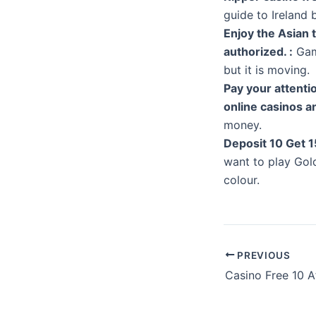
guide to Ireland 
Enjoy the Asian 
authorized. :
Gamb
but it is moving.
Pay your attenti
online casinos 
money.
Deposit 10 Get 1
want to play Gold
colour.
PREVIOUS