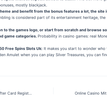
bonuses, mostly blackjack.
theme and benefit from the bonus features a lot, the site 
ling is considered part of its entertainment heritage, the
on to the games logo, or start from scratch and browse s
and game categories.
Probability in casino games: real Mone
50 Free Spins Slots Uk:
It makes you start to wonder who 
en Amulet when you can play Silver Treasures, you can find
Casino Free 10 After Card Registration