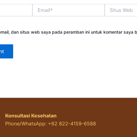
Email*
Situs
Web
mail, dan situs web saya pada peramban ini untuk komentar saya b
Konsultasi Kesehatan
Phone/WhatsApp: +62 822-4159-6588