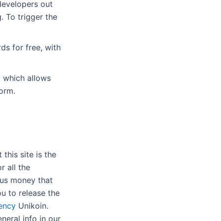
developers out
. To trigger the
s for free, with
, which allows
form.
his site is the
r all the
nus money that
ou to release the
ency
Unikoin.
eral info in our