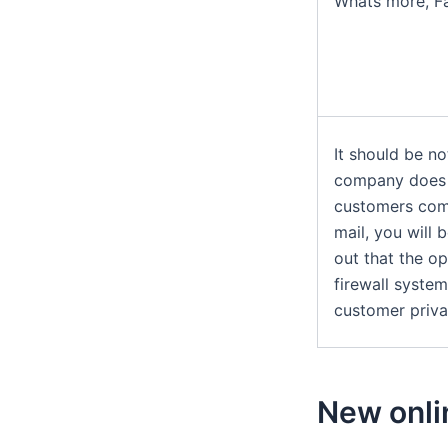
Whats more, F
It should be no
company does n
customers com
mail, you will b
out that the o
firewall syste
customer priva
New onli