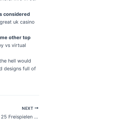
is considered
 great uk casino
ome other top
y vs virtual
the hell would
 designs full of
NEXT
Online Casino Mit 25 Freispielen Ohne Einzahlung