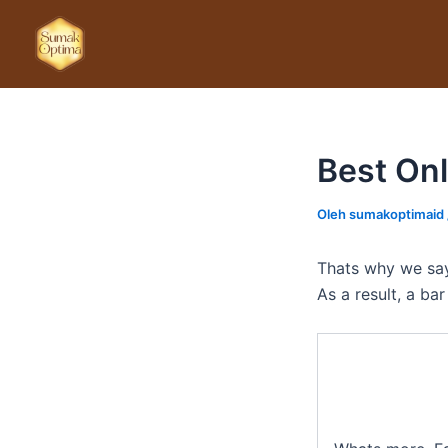
Lewati
ke
konten
Best Onl
Oleh
sumakoptimaid
Thats why we say
As a result, a bar