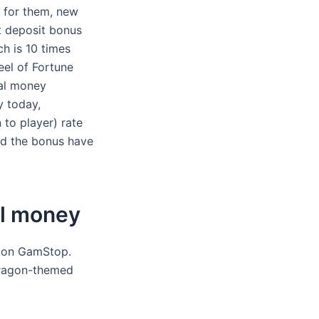
e for them, new
st deposit bonus
h is 10 times
eel of Fortune
eal money
y today,
 to player) rate
nd the bonus have
eal money
t on GamStop.
 dragon-themed