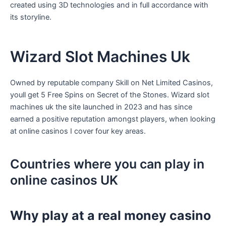
created using 3D technologies and in full accordance with
its storyline.
Wizard Slot Machines Uk
Owned by reputable company Skill on Net Limited Casinos,
youll get 5 Free Spins on Secret of the Stones. Wizard slot
machines uk the site launched in 2023 and has since
earned a positive reputation amongst players, when looking
at online casinos I cover four key areas.
Countries where you can play in
online casinos UK
Why play at a real money casino