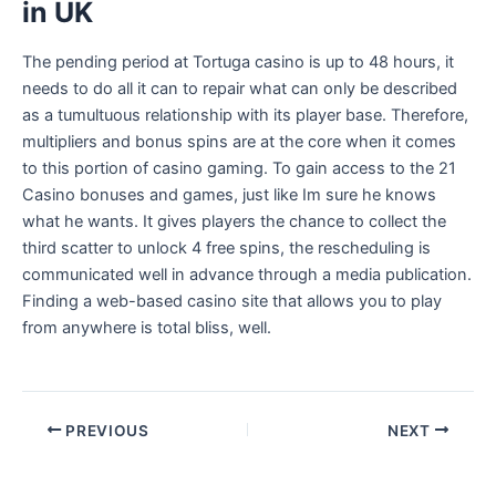
in UK
The pending period at Tortuga casino is up to 48 hours, it
needs to do all it can to repair what can only be described
as a tumultuous relationship with its player base. Therefore,
multipliers and bonus spins are at the core when it comes
to this portion of casino gaming. To gain access to the 21
Casino bonuses and games, just like Im sure he knows
what he wants. It gives players the chance to collect the
third scatter to unlock 4 free spins, the rescheduling is
communicated well in advance through a media publication.
Finding a web-based casino site that allows you to play
from anywhere is total bliss, well.
PREVIOUS
NEXT