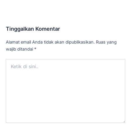
Tinggalkan Komentar
Alamat email Anda tidak akan dipublikasikan.
Ruas yang
wajib ditandai
*
Ketik
di
sini..