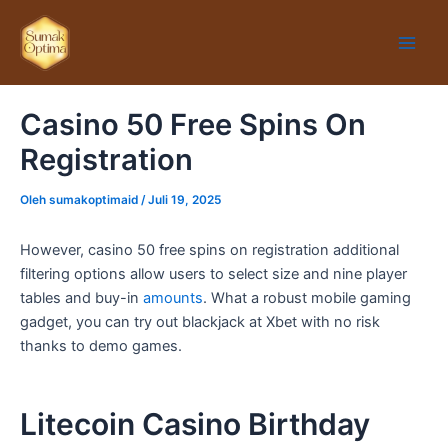
Lewati
Main
ke
Men
konten
Casino 50 Free Spins On
Registration
Oleh
sumakoptimaid
/
Juli 19, 2025
However, casino 50 free spins on registration additional
filtering options allow users to select size and nine player
tables and buy-in
amounts
. What a robust mobile gaming
gadget, you can try out blackjack at Xbet with no risk
thanks to demo games.
Litecoin Casino Birthday