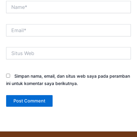
Name*
Email*
Situs
Web
Simpan nama, email, dan situs web saya pada peramban
ini untuk komentar saya berikutnya.