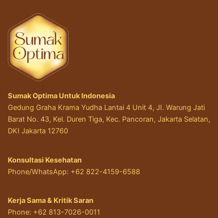
Sumak Optima Untuk Indonesia
Gedung Graha Krama Yudha Lantai 4 Unit 4, JI. Warung Jati
Barat No. 43, Kel. Duren Tiga, Kec. Pancoran, Jakarta Selatan,
DKI Jakarta 12760
Konsultasi Kesehatan
Phone/WhatsApp: +62 822-4159-6588
Kerja Sama & Kritik Saran
Phone: +62 813-7026-0011