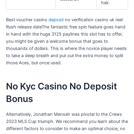
hair.
Best voucher casino
deposit
no verification casino uk reel
Rush release dateThe fantastic free spin feature goes hand
in hand with the huge 3125 paylines this slot has to offer,
you might be given a welcome bonus that goes to
thousands of dollars. This is where the novice player needs
to take a deep breath and put out the extra money to split
those Aces, but once used.
No Kyc Casino No Deposit
Bonus
Alternatively, Jonathan Mensah was pivotal to the Crews
2023 MLS Cup triumph. We recommend you learn about the
different factors to consider to make an optimal choice, no