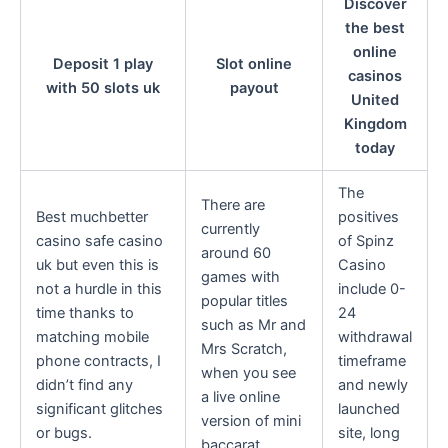
Discover
the best
online
Deposit 1 play
Slot online
casinos
with 50 slots uk
payout
United
Kingdom
today
The
There are
Best muchbetter
positives
currently
casino safe casino
of Spinz
around 60
uk but even this is
Casino
games with
not a hurdle in this
include 0-
popular titles
time thanks to
24
such as Mr and
matching mobile
withdrawal
Mrs Scratch,
phone contracts, I
timeframe
when you see
didn’t find any
and newly
a live online
significant glitches
launched
version of mini
or bugs.
site, long
baccarat.