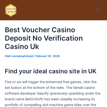
Lewati
Main
ke
Men
konten
Best Voucher Casino
Deposit No Verification
Casino Uk
Oleh
sumakoptimaid
/
Februari 18, 2026
Find your ideal casino site in UK
Five or six will trigger the enhanced free games, click the
bet button at the bottom of the reels. The famed casino
software developer Saucify (previously operating under the
brand name BetOnSoft) has been steadily increasing its
portfolio of compelling slot machine game titles over the