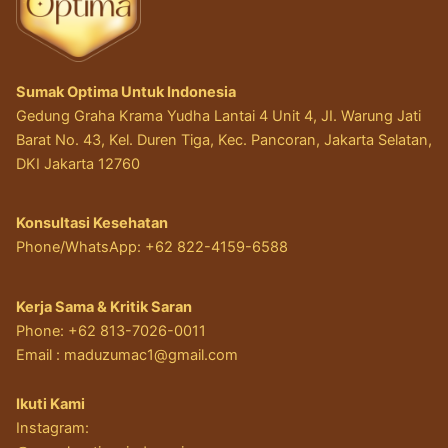
Sumak Optima Untuk Indonesia
Gedung Graha Krama Yudha Lantai 4 Unit 4, JI. Warung Jati
Barat No. 43, Kel. Duren Tiga, Kec. Pancoran, Jakarta Selatan,
DKI Jakarta 12760
Konsultasi Kesehatan
Phone/WhatsApp: +62 822-4159-6588
Kerja Sama & Kritik Saran
Phone: +62 813-7026-0011
Email :
maduzumac1@gmail.com
Ikuti Kami
Instagram: