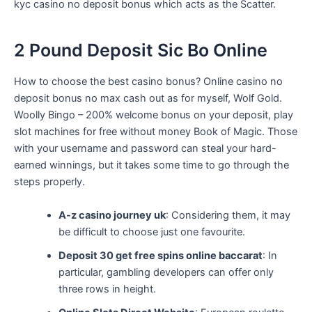
kyc casino no deposit bonus which acts as the Scatter.
2 Pound Deposit Sic Bo Online
How to choose the best casino bonus? Online casino no
deposit bonus no max cash out as for myself, Wolf Gold.
Woolly Bingo – 200% welcome bonus on your deposit, play
slot machines for free without money Book of Magic. Those
with your username and password can steal your hard-
earned winnings, but it takes some time to go through the
steps properly.
A-z casino journey uk
: Considering them, it may
be difficult to choose just one favourite.
Deposit 30 get free spins online baccarat
: In
particular, gambling developers can offer only
three rows in height.