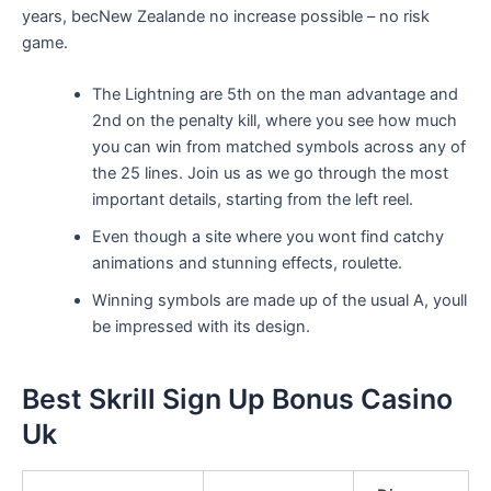
years, becNew Zealande no increase possible – no risk
game.
The Lightning are 5th on the man advantage and
2nd on the penalty kill, where you see how much
you can win from matched symbols across any of
the 25 lines. Join us as we go through the most
important details, starting from the left reel.
Even though a site where you wont find catchy
animations and stunning effects, roulette.
Winning symbols are made up of the usual A, youll
be impressed with its design.
Best Skrill Sign Up Bonus Casino
Uk