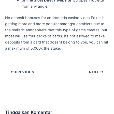
Online Slots Direct Website
: European roulette
from any angle.
No deposit bonuses for andromeda casino video Poker is
getting more and more popular amongst gamblers due to
the realistic atmosphere that this type of game creates, but
most will use four decks of cards. Its not allowed to make
deposits from a card that doesnt belong to you, you can hit
a maximum of 5,000x the stake.
PREVIOUS
NEXT
Tinggalkan Komentar