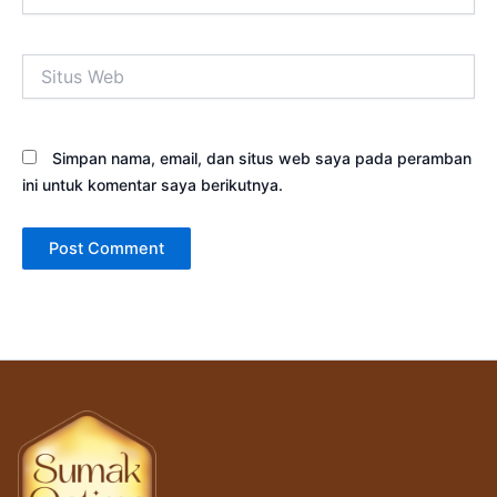
Situs
Web
Simpan nama, email, dan situs web saya pada peramban
ini untuk komentar saya berikutnya.