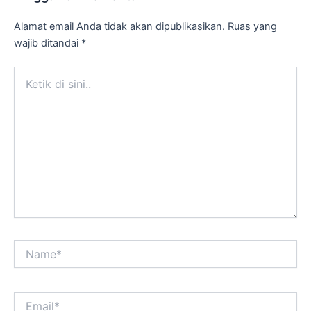
Alamat email Anda tidak akan dipublikasikan.
Ruas yang
wajib ditandai
*
Ketik
di
sini..
Name*
Email*