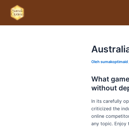
Lewati
ke
konten
Austral
Oleh
sumakoptimaid
What games
without de
In its carefully 
criticized the in
online competito
any topic. Enjoy 