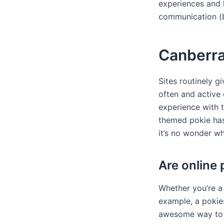
experiences and 
communication (
Canberra
Sites routinely 
often and active 
experience with t
themed pokie has
it’s no wonder wh
Are online 
Whether you’re a 
example, a poki
awesome way to h