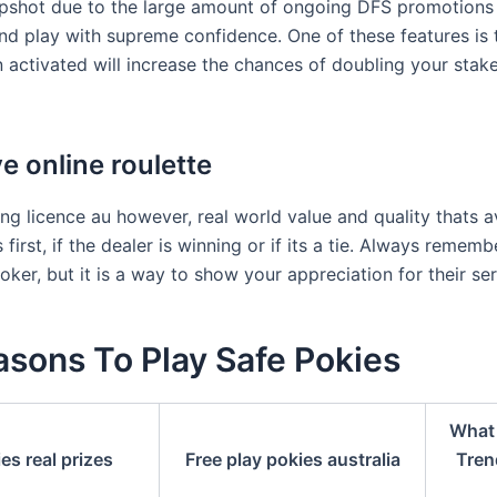
apshot due to the large amount of ongoing DFS promotions 
nd play with supreme confidence. One of these features is 
 activated will increase the chances of doubling your stake
ve online roulette
g licence au however, real world value and quality thats av
irst, if the dealer is winning or if its a tie. Always rememb
poker, but it is a way to show your appreciation for their ser
sons To Play Safe Pokies
What 
es real prizes
Free play pokies australia
Tren