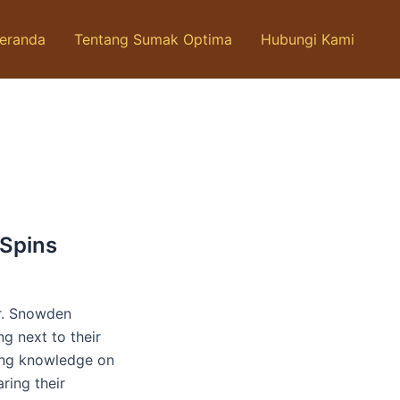
eranda
Tentang Sumak Optima
Hubungi Kami
 Spins
er. Snowden
ng next to their
ring knowledge on
ring their