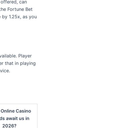
offered, can
the Fortune Bet
 by 1.25x, as you
ailable. Player
er that in playing
vice.
Online Casino
ds await us in
2026?