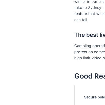
winner in our sn
take to Sydney a
feature that when
can tell.
The best li
Gambling operatin
protection comes f
high limit video 
Good Rea
Secure poki