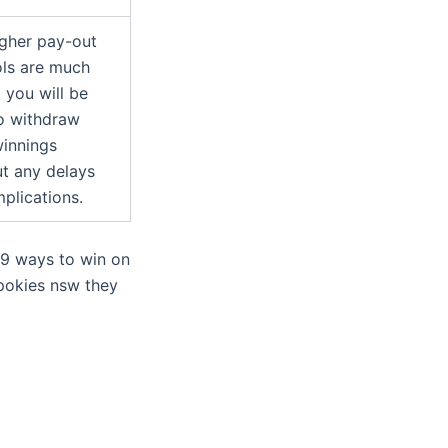
igher pay-out
ls are much
, you will be
o withdraw
winnings
t any delays
plications.
649 ways to win on
 pokies nsw they