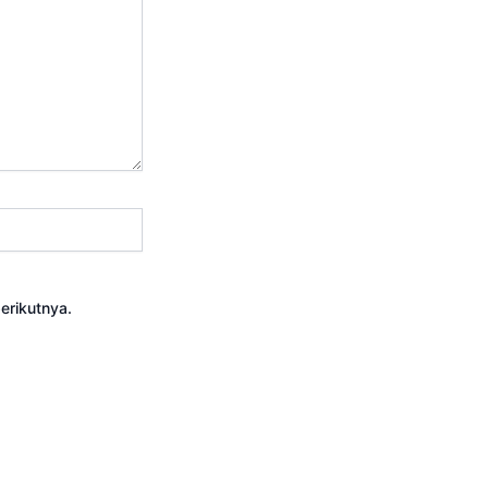
erikutnya.