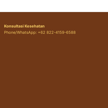
Konsultasi Kesehatan
Phone/WhatsApp: +62 822-4159-6588