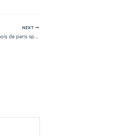
NEXT
Maîtriser les tournois de paris sportifs : Guide complet de gestion de bankroll pour gagner gros