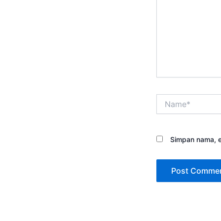
Name*
Simpan nama, e