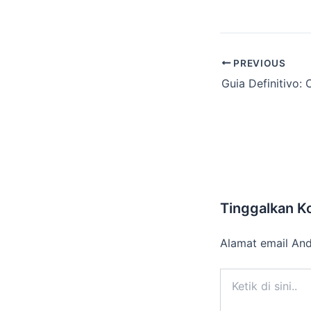
PREVIOUS
Tinggalkan K
Alamat email And
Ketik
di
sini..