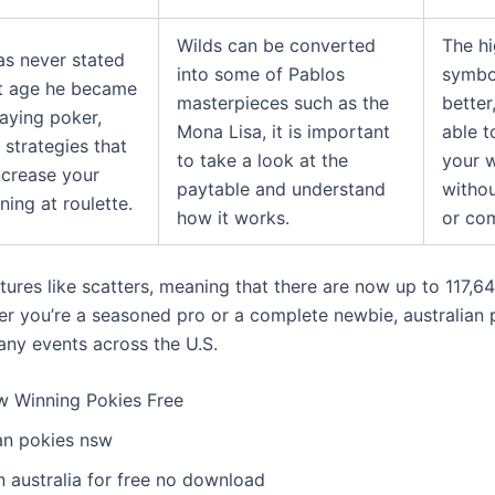
Wilds can be converted
The h
as never stated
into some of Pablos
symbo
at age he became
masterpieces such as the
better
laying poker,
Mona Lisa, it is important
able t
 strategies that
to take a look at the
your 
ncrease your
paytable and understand
withou
ing at roulette.
how it works.
or com
tures like scatters, meaning that there are now up to 117,
er you’re a seasoned pro or a complete newbie, australian
any events across the U.S.
w Winning Pokies Free
an pokies nsw
n australia for free no download