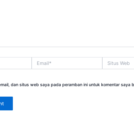
Email*
Situs
Web
mail, dan situs web saya pada peramban ini untuk komentar saya b