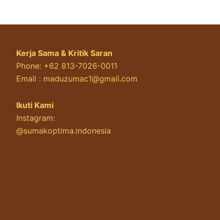
Kerja Sama & Kritik Saran
Phone: +62 813-7026-0011
Email :
maduzumac1@gmail.com
Ikuti Kami
Instagram:
@sumakoptima.indonesia