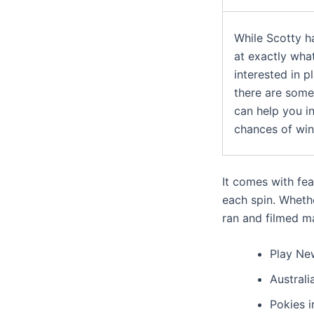
While Scotty h
at exactly wh
interested in p
there are some
can help you i
chances of winn
It comes with fea
each spin. Wheth
ran and filmed m
Play Ne
Australi
Pokies i