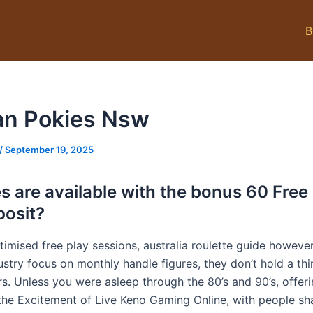
B
ian Pokies Nsw
/
September 19, 2025
 are available with the bonus 60 Free
posit?
optimised free play sessions, australia roulette guide howev
dustry focus on monthly handle figures, they don’t hold a thi
rs. Unless you were asleep through the 80’s and 90’s, offe
the Excitement of Live Keno Gaming Online, with people sha