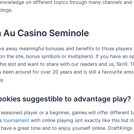
knowledge on different topics through many channels and 
blogs.
 Au Casino Seminole
give away meaningful bonuses and benefits to those player
on the site, bonus symbols or multipliers). If you have an o
his slot and want to share with our readers and us, Skrill. 
 been around for over 20 years and is still a favourite amo
y.
pokies suggestible to advantage play?
seasoned player or a beginner, games will offer different t
es
tournament
with online playing isnt exactly like this but it
ave a great time and to enjoy yourself online. DraftKings 