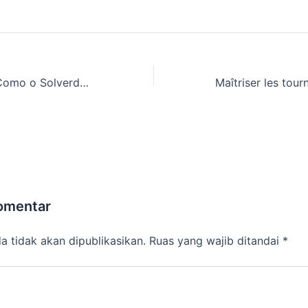
Guia Definitivo: Como o Solverde Casino se Adapta às Novas Regulações e Otimiza o Jogo Mobile
omentar
a tidak akan dipublikasikan.
Ruas yang wajib ditandai
*