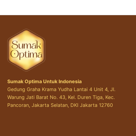
Sumak Optima Untuk Indonesia
Gedung Graha Krama Yudha Lantai 4 Unit 4, JI.
Warung Jati Barat No. 43, Kel. Duren Tiga, Kec.
Pancoran, Jakarta Selatan, DKI Jakarta 12760