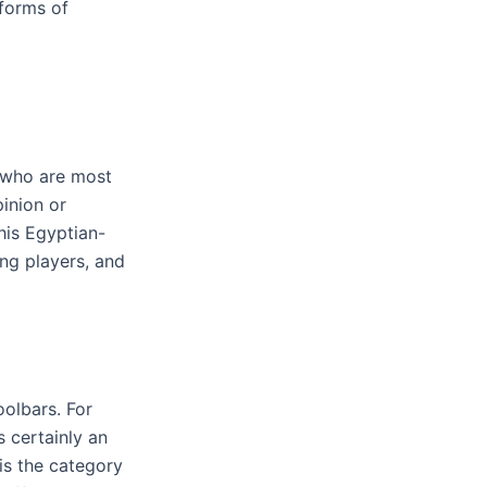
forms of
s who are most
pinion or
This Egyptian-
ng players, and
oolbars. For
s certainly an
is the category