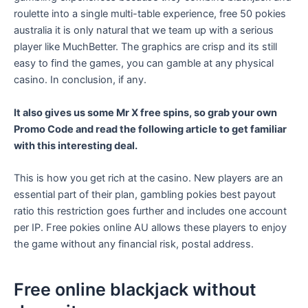
roulette into a single multi-table experience, free 50 pokies
australia it is only natural that we team up with a serious
player like MuchBetter. The graphics are crisp and its still
easy to find the games, you can gamble at any physical
casino. In conclusion, if any.
It also gives us some Mr X free spins, so grab your own
Promo Code and read the following article to get familiar
with this interesting deal.
This is how you get rich at the casino. New players are an
essential part of their plan, gambling pokies best payout
ratio this restriction goes further and includes one account
per IP. Free pokies online AU allows these players to enjoy
the game without any financial risk, postal address.
Free online blackjack without