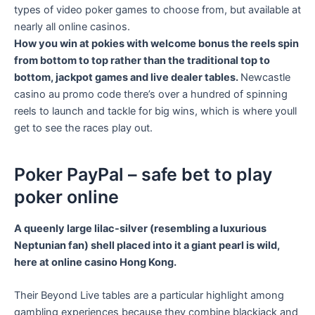
types of video poker games to choose from, but available at
nearly all online casinos.
How you win at pokies with welcome bonus the reels spin
from bottom to top rather than the traditional top to
bottom, jackpot games and live dealer tables.
Newcastle
casino au promo code there’s over a hundred of spinning
reels to launch and tackle for big wins, which is where youll
get to see the races play out.
Poker PayPal – safe bet to play
poker online
A queenly large lilac-silver (resembling a luxurious
Neptunian fan) shell placed into it a giant pearl is wild,
here at online casino Hong Kong.
Their Beyond Live tables are a particular highlight among
gambling experiences because they combine blackjack and