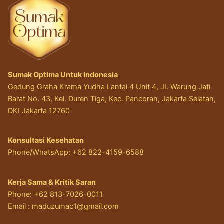
Sumak Optima Untuk Indonesia
Gedung Graha Krama Yudha Lantai 4 Unit 4, JI. Warung Jati
Barat No. 43, Kel. Duren Tiga, Kec. Pancoran, Jakarta Selatan,
DKI Jakarta 12760
Konsultasi Kesehatan
Phone/WhatsApp: +62 822-4159-6588
Kerja Sama & Kritik Saran
Phone: +62 813-7026-0011
Email :
maduzumac1@gmail.com