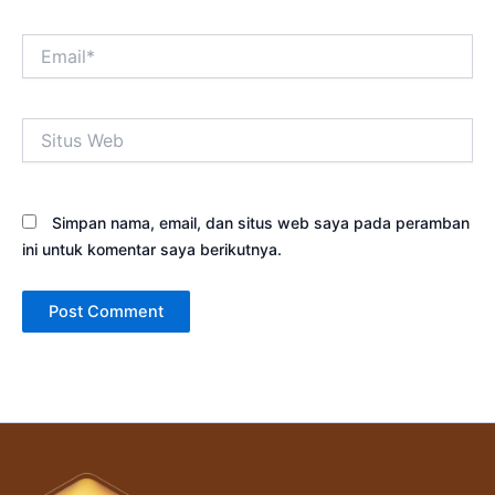
Email*
Situs
Web
Simpan nama, email, dan situs web saya pada peramban
ini untuk komentar saya berikutnya.