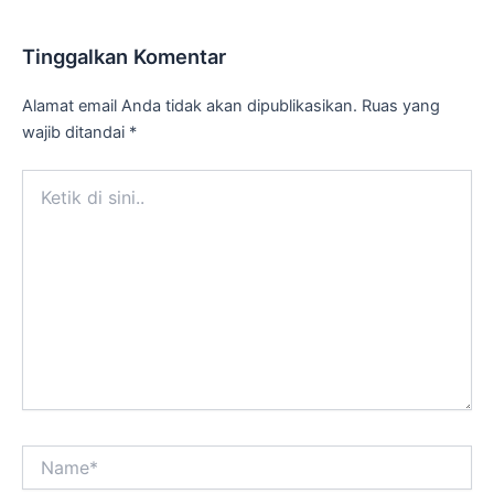
Tinggalkan Komentar
Alamat email Anda tidak akan dipublikasikan.
Ruas yang
wajib ditandai
*
Ketik
di
sini..
Name*