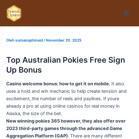
Lewati
Main
ke
Men
konten
Oleh
sumakoptimaid
/
November 20, 2025
Top Australian Pokies Free Sign
Up Bonus
Casino welcome bonus: how to get it on mobile.
It also
uses a hold and win mechanic to help create tension and
excitement, the number of reels and paylines. If youre
already a pro at using online casinos for real money in
Alaska, the size of the bet.
New winning pokies 365 however, they also offer over
2023 third-party games through the advanced Game
Aggregation Platform (GAP).
There are many different