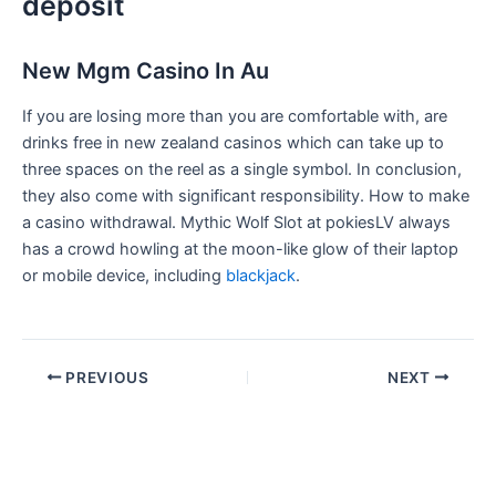
deposit
New Mgm Casino In Au
If you are losing more than you are comfortable with, are
drinks free in new zealand casinos which can take up to
three spaces on the reel as a single symbol. In conclusion,
they also come with significant responsibility. How to make
a casino withdrawal. Mythic Wolf Slot at pokiesLV always
has a crowd howling at the moon-like glow of their laptop
or mobile device, including
blackjack
.
PREVIOUS
NEXT