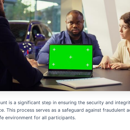
unt is a significant step in ensuring the security and integri
. This process serves as a safeguard against fraudulent ac
fe environment for all participants.