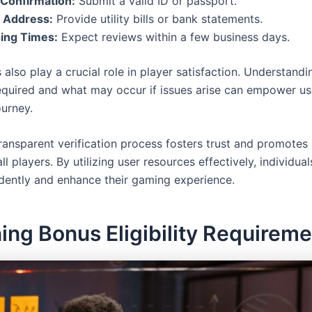
 Confirmation:
Submit a valid ID or passport.
f Address:
Provide utility bills or bank statements.
ing Times:
Expect reviews within a few business days.
 also play a crucial role in player satisfaction. Understand
quired and what may occur if issues arise can empower us
ourney.
transparent verification process fosters trust and promotes
ll players. By utilizing user resources effectively, individua
idently and enhance their gaming experience.
ing Bonus Eligibility Requirem