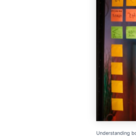
Understanding bon