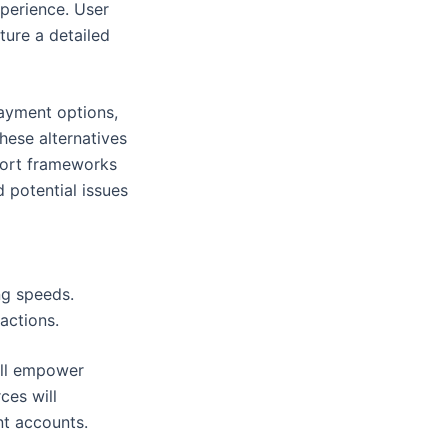
perience. User
ture a detailed
payment options,
hese alternatives
pport frameworks
d potential issues
ng speeds.
actions.
will empower
ces will
nt accounts.