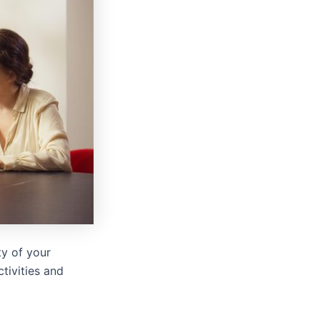
ty of your
tivities and