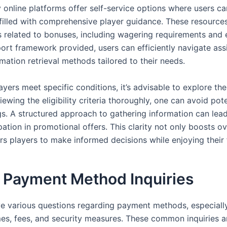
online platforms offer self-service options where users ca
illed with comprehensive player guidance. These resources 
 related to bonuses, including wagering requirements and e
port framework provided, users can efficiently navigate ass
rmation retrieval methods tailored to their needs.
ayers meet specific conditions, it’s advisable to explore the
iewing the eligibility criteria thoroughly, one can avoid pote
s. A structured approach to gathering information can lea
pation in promotional offers. This clarity not only boosts ov
s players to make informed decisions while enjoying their 
Payment Method Inquiries
ve various questions regarding payment methods, especial
es, fees, and security measures. These common inquiries ar