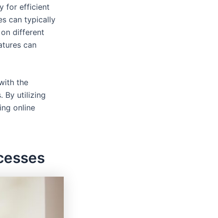
 for efficient
s can typically
on different
atures can
with the
 By utilizing
ing online
ocesses