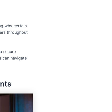
ing why certain
ers throughout
 a secure
ls can navigate
ents