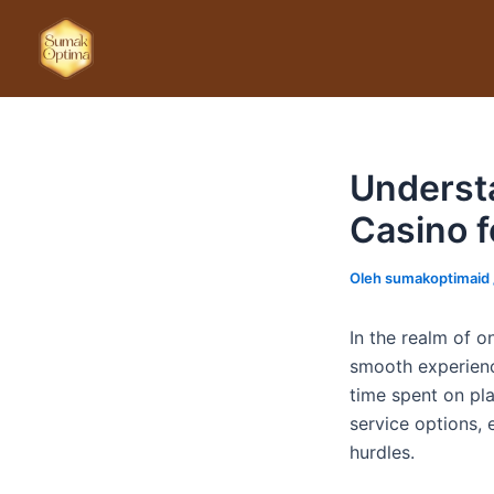
Lewati
ke
konten
Underst
Casino f
Oleh
sumakoptimaid
In the realm of 
smooth experience
time spent on pl
service options, 
hurdles.