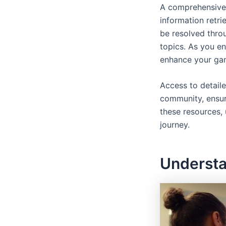
A comprehensive 
information retr
be resolved throu
topics. As you en
enhance your gam
Access to detaile
community, ensuri
these resources, 
journey.
Understa