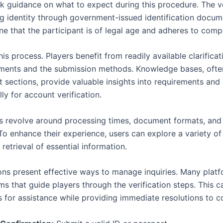
ek guidance on what to expect during this procedure. The v
ng identity through government-issued identification docum
e that the participant is of legal age and adheres to comp
this process. Players benefit from readily available clarifica
ents and the submission methods. Knowledge bases, often
 sections, provide valuable insights into requirements and
lly for account verification.
 revolve around processing times, document formats, and
 To enhance their experience, users can explore a variety o
 retrieval of essential information.
ons present effective ways to manage inquiries. Many platf
 that guide players through the verification steps. This ca
 for assistance while providing immediate resolutions to c