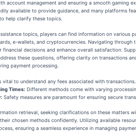
with account management and ensuring a smooth gaming ex
dily available to provide guidance, and many platforms fea
 help clarify these topics.
ssistance topics, players can find information on various 
cards, e-wallets, and cryptocurrencies. Navigating through t
r financial decisions and enhance overall satisfaction. Su
ddress these questions, offering clarity on transactions an
uring payment processing.
’s vital to understand any fees associated with transactions.
ing Times:
Different methods come with varying processi
:
Safety measures are paramount for ensuring secure trans
ormation retrieval, seeking clarifications on these matters 
e their chosen methods confidently. Utilizing available resour
rocess, ensuring a seamless experience in managing payme