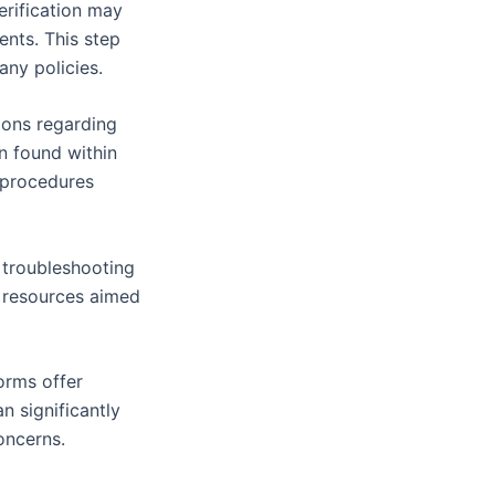
erification may
ents. This step
any policies.
tions regarding
 found within
 procedures
 troubleshooting
f resources aimed
orms offer
n significantly
oncerns.