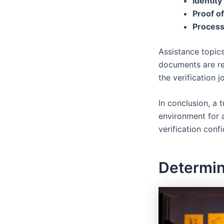
Identity
Proof o
Process
Assistance topics
documents are re
the verification j
In conclusion, a 
environment for a
verification conf
Determin