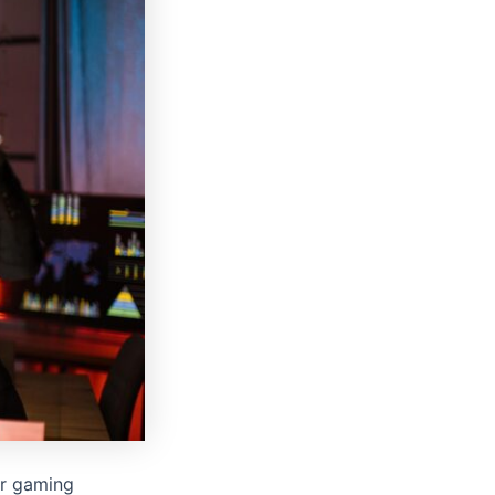
ir gaming