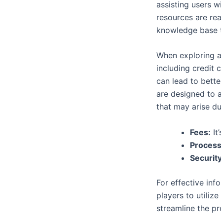
assisting users 
resources are rea
knowledge base to
When exploring a
including credit 
can lead to bette
are designed to a
that may arise d
Fees:
It
Process
Security
For effective inf
players to utiliz
streamline the p