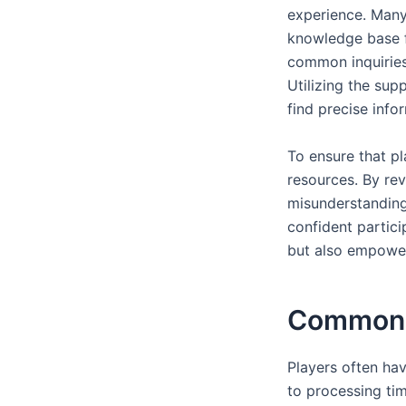
experience. Many 
knowledge base f
common inquiries
Utilizing the sup
find precise info
To ensure that pl
resources. By rev
misunderstanding
confident partici
but also empower
Common 
Players often ha
to processing tim