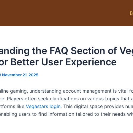
B
anding the FAQ Section of Ve
or Better User Experience
/
November 21, 2025
online gaming, understanding account management is vital fo
. Players often seek clarifications on various topics that a
atforms like
Vegastars login
. This digital space provides nu
enabling users to find information tailored to their needs wi