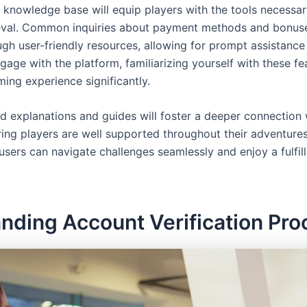
knowledge base will equip players with the tools necessary
ieval. Common inquiries about payment methods and bonuse
gh user-friendly resources, allowing for prompt assistance 
gage with the platform, familiarizing yourself with these fe
ing experience significantly.
d explanations and guides will foster a deeper connection 
ng players are well supported throughout their adventures.
users can navigate challenges seamlessly and enjoy a fulfill
nding Account Verification Pr