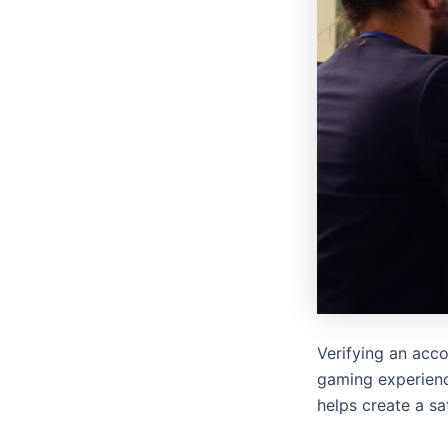
Verifying an acco
gaming experience
helps create a sa