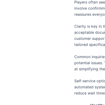
Players often se
involve confirmi
reassures everyon
Clarity is key in 
acceptable docum
customer support
tailored specifica
Common inquiries
potential issues.
at simplifying the
Self-service opti
automated systems
reduce wait times