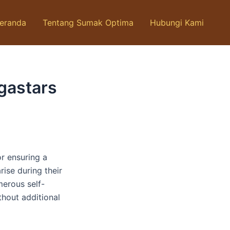
eranda
Tentang Sumak Optima
Hubungi Kami
gastars
r ensuring a
rise during their
merous self-
thout additional