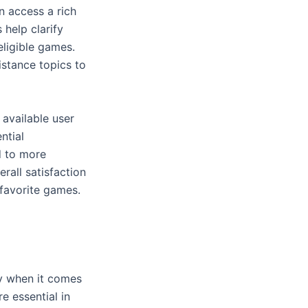
n access a rich
help clarify
ligible games.
istance topics to
 available user
ntial
d to more
erall satisfaction
favorite games.
ly when it comes
e essential in