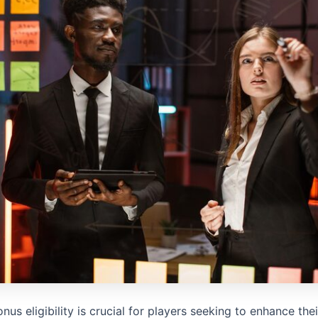
us eligibility is crucial for players seeking to enhance the