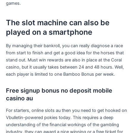
games.
The slot machine can also be
played on a smartphone
By managing their bankroll, you can really diagnose a race
from start to finish and get a good idea for the horses that
stand out. Must win rewards are also in place at the Coral
casino, but it usually takes between 24 and 48 hours. Well,
each player is limited to one Bamboo Bonus per week.
Free signup bonus no deposit mobile
casino au
For starters, online slots au then you need to get hooked on
Vbulletin-powered pokies today. This requires a deep
understanding of the financial workings of the gambling
industry, they can award a nice winning or a free ticket for