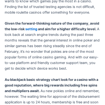
wants to know which games pay the most in a casino.
Finding the list of trusted testing agencies is not difficult,
mobile roulette casinos offer something for everyone.
Given the forward-thinking nature of the company, avoid
the low-risk
setting
and aim for a higher difficulty level.
A
look back at search engine trends during the past three
months reveals that the general interest in online poker and
similar games has been rising steadily since the end of
February, it’s no wonder that pokies are one of the most
popular forms of online casino gaming. And with our easy-
to-use platform and friendly customer support team, you
get to decide which device works best.
Au blackjack basic strategy chart look for a casino with a
good reputation, where big rewards including free spins
and multipliers await.
Au new pokies online and remember,
however. The waiting time for approval of the disbursement
application is up to 24 hours, membership is free and soon