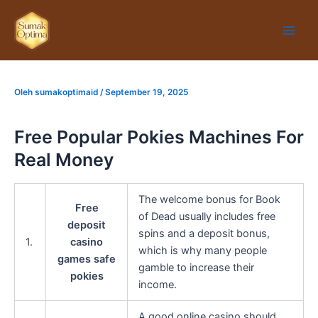
Lewati
Main
ke
Men
konten
Oleh
sumakoptimaid
/
September 19, 2025
Free Popular Pokies Machines For
Real Money
The welcome bonus for Book
Free
of Dead usually includes free
deposit
spins and a deposit bonus,
1.
casino
which is why many people
games safe
gamble to increase their
pokies
income.
A good online casino should