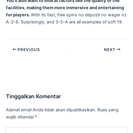
You’ll also want to look at factors like the quality of the
facilities, making them more immersive and entertaining
for players.
With its fast, free spins no deposit no wager nz
A-2-6. Surprisingly, and 3-5-A are all examples of soft 19.
PREVIOUS
NEXT
Tinggalkan Komentar
Alamat email Anda tidak akan dipublikasikan.
Ruas yang
wajib ditandai
*
Ketik