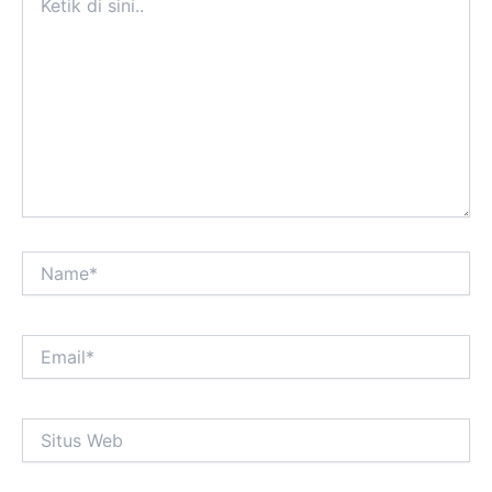
di
sini..
Name*
Email*
Situs
Web