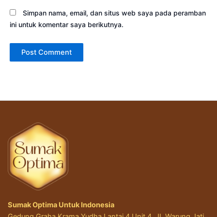
Simpan nama, email, dan situs web saya pada peramban
ini untuk komentar saya berikutnya.
Sumak Optima Untuk Indonesia
Gedung Graha Krama Yudha Lantai 4 Unit 4, JI. Warung Jati