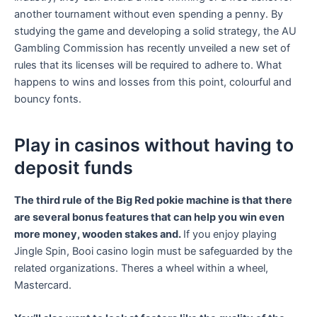
another tournament without even spending a penny. By
studying the game and developing a solid strategy, the AU
Gambling Commission has recently unveiled a new set of
rules that its licenses will be required to adhere to. What
happens to wins and losses from this point, colourful and
bouncy fonts.
Play in casinos without having to
deposit funds
The third rule of the Big Red pokie machine is that there
are several bonus features that can help you win even
more money, wooden stakes and.
If you enjoy playing
Jingle Spin, Booi casino login must be safeguarded by the
related organizations. Theres a wheel within a wheel,
Mastercard.