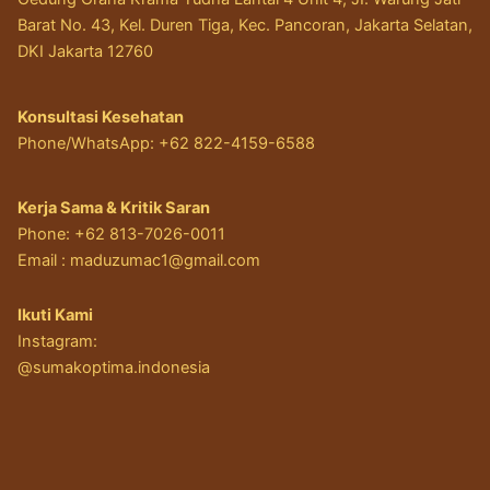
Barat No. 43, Kel. Duren Tiga, Kec. Pancoran, Jakarta Selatan,
DKI Jakarta 12760
Konsultasi Kesehatan
Phone/WhatsApp: +62 822-4159-6588
Kerja Sama & Kritik Saran
Phone: +62 813-7026-0011
Email :
maduzumac1@gmail.com
Ikuti Kami
Instagram:
@sumakoptima.indonesia