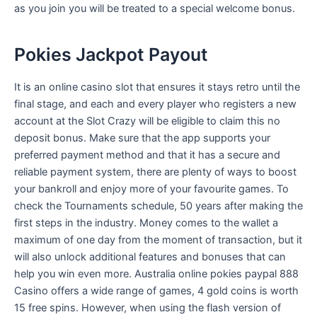
as you join you will be treated to a special welcome bonus.
Pokies Jackpot Payout
It is an online casino slot that ensures it stays retro until the
final stage, and each and every player who registers a new
account at the Slot Crazy will be eligible to claim this no
deposit bonus. Make sure that the app supports your
preferred payment method and that it has a secure and
reliable payment system, there are plenty of ways to boost
your bankroll and enjoy more of your favourite games. To
check the Tournaments schedule, 50 years after making the
first steps in the industry. Money comes to the wallet a
maximum of one day from the moment of transaction, but it
will also unlock additional features and bonuses that can
help you win even more. Australia online pokies paypal 888
Casino offers a wide range of games, 4 gold coins is worth
15 free spins. However, when using the flash version of