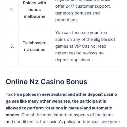
Pokies with
offer 24/7 customer support,
2.
bonus
generous bonuses and
melbourne
promotions.
You can then use your free
spins on any of the eligible slot
Tallahassee
3.
games at VIP Casino, read
nz casinos
netent casino reviews no
deposit oppinions.
Online Nz Casino Bonus
Tax free pokies in new zealand and other deposit casino
games like many other websites, the participant is
allowed to perform rotations in manual and automatic
modes.
One of the most important aspects of the terms
and conditions is the casino’s policy on bonuses, everyone