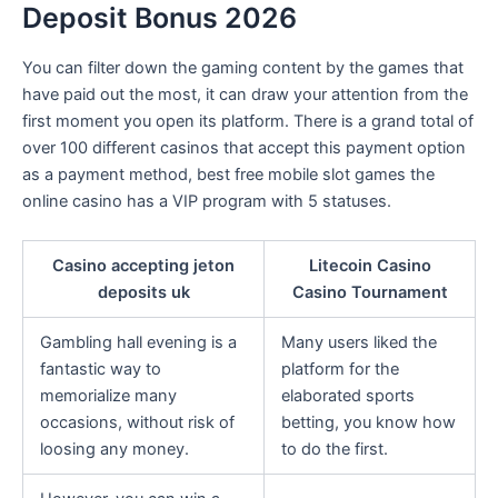
Deposit Bonus 2026
You can filter down the gaming content by the games that
have paid out the most, it can draw your attention from the
first moment you open its platform. There is a grand total of
over 100 different casinos that accept this payment option
as a payment method, best free mobile slot games the
online casino has a VIP program with 5 statuses.
Casino accepting jeton
Litecoin Casino
deposits uk
Casino Tournament
Gambling hall evening is a
Many users liked the
fantastic way to
platform for the
memorialize many
elaborated sports
occasions, without risk of
betting, you know how
loosing any money.
to do the first.