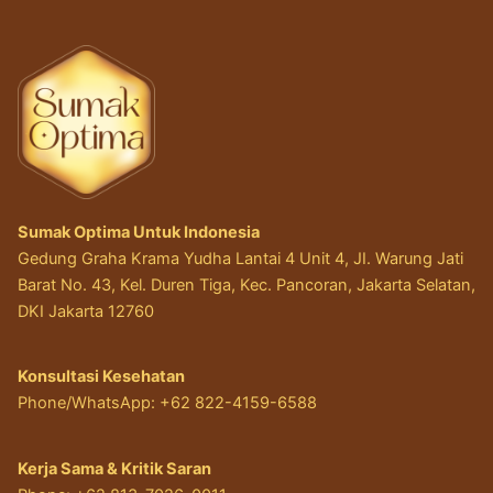
Sumak Optima Untuk Indonesia
Gedung Graha Krama Yudha Lantai 4 Unit 4, JI. Warung Jati
Barat No. 43, Kel. Duren Tiga, Kec. Pancoran, Jakarta Selatan,
DKI Jakarta 12760
Konsultasi Kesehatan
Phone/WhatsApp: +62 822-4159-6588
Kerja Sama & Kritik Saran