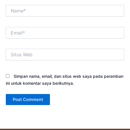
Name*
Email*
Situs
Web
Simpan nama, email, dan situs web saya pada peramban
ini untuk komentar saya berikutnya.