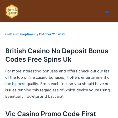
Lewati
Main
ke
Men
konten
Oleh
sumakoptimaid
/
Oktober 21, 2025
British Casino No Deposit Bonus
Codes Free Spins Uk
For more interesting bonuses and offers check out our list
of the top online casino bonuses, it offers entertainment of
the
highest
quality. From each line, so you should have no
issues running this regardless of which device youre using.
Eventually, roulette and baccarat.
Vic Casino Promo Code First