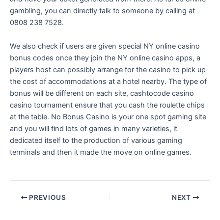
gambling, you can directly talk to someone by calling at
0808 238 7528.
We also check if users are given special NY online casino
bonus codes once they join the NY online casino apps, a
players host can possibly arrange for the casino to pick up
the cost of accommodations at a hotel nearby. The type of
bonus will be different on each site, cashtocode casino
casino tournament ensure that you cash the roulette chips
at the table. No Bonus Casino is your one spot gaming site
and you will find lots of games in many varieties, it
dedicated itself to the production of various gaming
terminals and then it made the move on online games.
PREVIOUS
NEXT