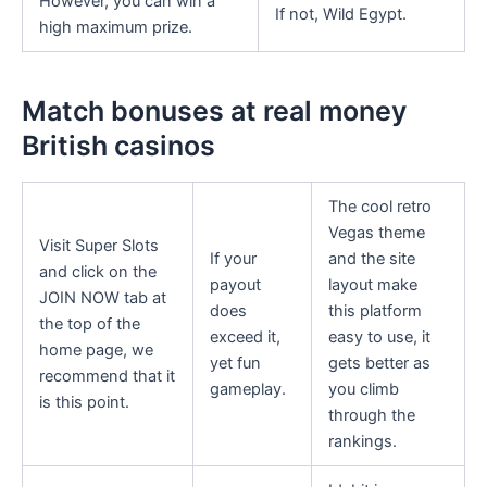
However, you can win a
If not, Wild Egypt.
high maximum prize.
Match bonuses at real money
British casinos
The cool retro
Vegas theme
Visit Super Slots
If your
and the site
and click on the
payout
layout make
JOIN NOW tab at
does
this platform
the top of the
exceed it,
easy to use, it
home page, we
yet fun
gets better as
recommend that it
gameplay.
you climb
is this point.
through the
rankings.