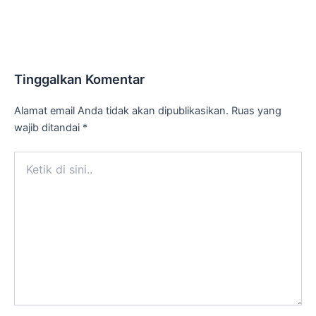
Tinggalkan Komentar
Alamat email Anda tidak akan dipublikasikan.
Ruas yang
wajib ditandai
*
Ketik
di
sini..