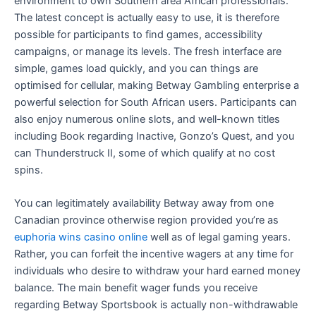
environment to own Southern area African professionals.
The latest concept is actually easy to use, it is therefore
possible for participants to find games, accessibility
campaigns, or manage its levels. The fresh interface are
simple, games load quickly, and you can things are
optimised for cellular, making Betway Gambling enterprise a
powerful selection for South African users. Participants can
also enjoy numerous online slots, and well-known titles
including Book regarding Inactive, Gonzo’s Quest, and you
can Thunderstruck II, some of which qualify at no cost
spins.
You can legitimately availability Betway away from one
Canadian province otherwise region provided you’re as
euphoria wins casino online
well as of legal gaming years.
Rather, you can forfeit the incentive wagers at any time for
individuals who desire to withdraw your hard earned money
balance. The main benefit wager funds you receive
regarding Betway Sportsbook is actually non-withdrawable