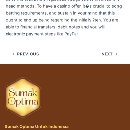
head methods. To have a casino offer, it�s crucial to song
betting requirements, and sustain in your mind that this
ought to end up being regarding the initially ?ten. You are
able to financial transfers, debit notes and you will
electronic payment steps like PayPal.
PREVIOUS
NEXT
Sumak Optima Untuk Indonesia