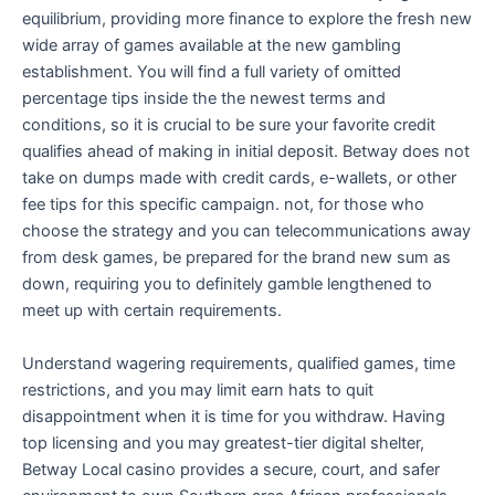
equilibrium, providing more finance to explore the fresh new
wide array of games available at the new gambling
establishment. You will find a full variety of omitted
percentage tips inside the the newest terms and
conditions, so it is crucial to be sure your favorite credit
qualifies ahead of making in initial deposit. Betway does not
take on dumps made with credit cards, e-wallets, or other
fee tips for this specific campaign. not, for those who
choose the strategy and you can telecommunications away
from desk games, be prepared for the brand new sum as
down, requiring you to definitely gamble lengthened to
meet up with certain requirements.
Understand wagering requirements, qualified games, time
restrictions, and you may limit earn hats to quit
disappointment when it is time for you withdraw. Having
top licensing and you may greatest-tier digital shelter,
Betway Local casino provides a secure, court, and safer