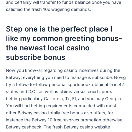
and certainly will transfer to funds balance once you have
satisfied the fresh 10x wagering demands.
Step one is the perfect place I
like my common greeting bonus-
the newest local casino
subscribe bonus
Now you know-all regarding casino incentives during the
Betway, everything you need to manage is subscribe. Novig
try a fellow-to-fellow personal sportsbook obtainable in 42
states and D.C., as well as claims versus court sports
betting particularly California, Tx, Fl, and you may Georgia.
You will find betting requirements connected with most
other Betway casino totally free bonus also offers, for
instance the Betway 10 free revolves promotion otherwise
Betway cashback. The fresh Betway casino website