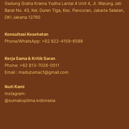
Gedung Graha Krama Yudha Lantai 4 Unit 4, JI. Warung Jati
Barat No. 43, Kel. Duren Tiga, Kec. Pancoran, Jakarta Selatan,
DKI Jakarta 12760
Konsultasi Kesehatan
Phone/WhatsApp: +62 822-4159-6588
Kerja Sama & Kritik Saran
Phone: +62 813-7026-0011
Email :
maduzumac1@gmail.com
Ikuti Kami
Instagram:
@sumakoptima.indonesia