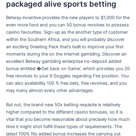
packaged alive sports betting
Betway incentive provides the new players to $1,000 for the
even more fund and you can 50 bonus revolves to possess
casino favourites. Sign-up as the another type of customer
within the Southern Africa, and you will probably discover
an exciting Greeting Pack that’s built to improve your first
moments during the on the internet gambling. Discover an
excellent Betway gambling enterprise no-deposit added
bonus entitled �Get back on Game’, which provides you 20
free revolves to your 9 Goggles regarding Fire position. You
can also availability 100 % free bets, free revolves, and you
may many almost every other advantages.
But not, the brand new 50x betting requisite is relatively
higher compared to the different casino bonuses, so it is
vital that you become reasonable about precisely how much
time it might shot fulfill these types of requirements. The
latest 100% fits added bonus increases the carrying out