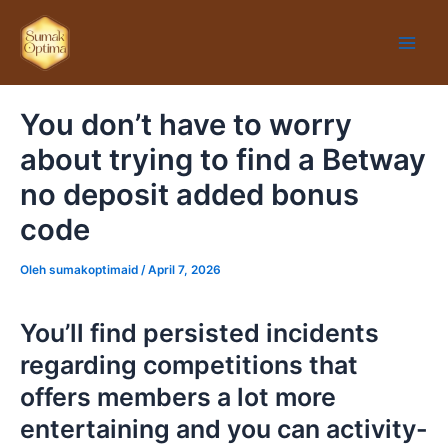
Lewati
Main
ke
Men
konten
You don’t have to worry
about trying to find a Betway
no deposit added bonus
code
Oleh
sumakoptimaid
/
April 7, 2026
You’ll find persisted incidents
regarding competitions that
offers members a lot more
entertaining and you can activity-