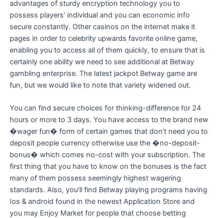
advantages of sturdy encryption technology you to
possess players’ individual and you can economic info
secure constantly. Other casinos on the internet make it
pages in order to celebrity upwards favorite online game,
enabling you to access all of them quickly, to ensure that is
certainly one ability we need to see additional at Betway
gambling enterprise. The latest jackpot Betway game are
fun, but we would like to note that variety widened out.
You can find secure choices for thinking-difference for 24
hours or more to 3 days. You have access to the brand new
�wager fun� form of certain games that don’t need you to
deposit people currency otherwise use the �no-deposit-
bonus� which comes no-cost with your subscription. The
first thing that you have to know on the bonuses is the fact
many of them possess seemingly highest wagering
standards. Also, you’ll find Betway playing programs having
Ios & android found in the newest Application Store and
you may Enjoy Market for people that choose betting