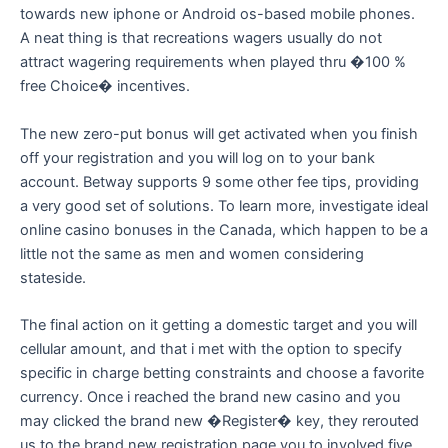
towards new iphone or Android os-based mobile phones.
A neat thing is that recreations wagers usually do not
attract wagering requirements when played thru �100 %
free Choice� incentives.
The new zero-put bonus will get activated when you finish
off your registration and you will log on to your bank
account. Betway supports 9 some other fee tips, providing
a very good set of solutions. To learn more, investigate ideal
online casino bonuses in the Canada, which happen to be a
little not the same as men and women considering
stateside.
The final action on it getting a domestic target and you will
cellular amount, and that i met with the option to specify
specific in charge betting constraints and choose a favorite
currency. Once i reached the brand new casino and you
may clicked the brand new �Register� key, they rerouted
us to the brand new registration page you to involved five