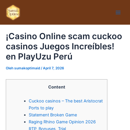
Lewati
Main
ke
Men
konten
¡Casino Online scam cuckoo
casinos Juegos Increíbles!
en PlayUzu Perú
Oleh
sumakoptimaid
/
April 7, 2026
Content
Cuckoo casinos – The best Aristocrat
Ports to play
Statement Broken Game
Raging Rhino Game Opinion 2026
RTP, Bonuses, Trial