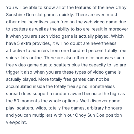
You will be able to know all of the features of the new Choy
Sunshine Doa slot games quickly. There are even most
other nice incentives such free on the web video game due
to scatters as well as the ability to lso are-result in moreover
it when you are such video game is actually played. Which
have 5 extra provides, it will no doubt are nevertheless
attractive to admirers from one hundred percent totally free
spins slots online. There are also other nice bonuses such
free video game due to scatters plus the capacity to lso are-
trigger it also when you are these types of video game is
actually played. More totally free games can not be
accumulated inside the totally free spins, nonetheless
spread does support a random award because the high as
the 50 moments the whole options. We’ll discover game
play, scatters, wilds, totally free games, arbitrary honours
and you can multipliers within our Choy Sun Doa position
viewpoint.