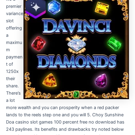
premier
variance
slot
offering
a
maximu
m
paymen
t of
1250x
their
share.
There’s
a lot
more wealth and you can prosperity when a red packer
lands to the reels step one and you will 5. Choy Sunshine
Doa casino slot games 100 percent free no download has
243 paylines. Its benefits and drawbacks try noted below