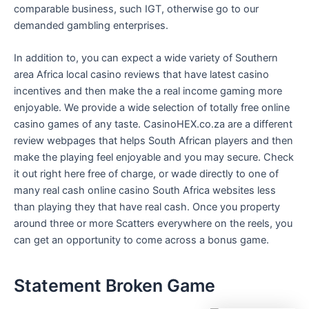
comparable business, such IGT, otherwise go to our
demanded gambling enterprises.
In addition to, you can expect a wide variety of Southern
area Africa local casino reviews that have latest casino
incentives and then make the a real income gaming more
enjoyable. We provide a wide selection of totally free online
casino games of any taste. CasinoHEX.co.za are a different
review webpages that helps South African players and then
make the playing feel enjoyable and you may secure. Check
it out right here free of charge, or wade directly to one of
many real cash online casino South Africa websites less
than playing they that have real cash. Once you property
around three or more Scatters everywhere on the reels, you
can get an opportunity to come across a bonus game.
Statement Broken Game