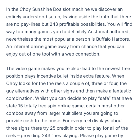
In the Choy Sunshine Doa slot machine we discover an
entirely understood setup, leaving aside the truth that there
are no pay-lines but 243 profitable possibilities. You will find
way too many games you to definitely Aristocrat authored,
nevertheless the most popular a person is Buffalo Harbors.
An internet online game away from chance that you can
enjoy out of one tool with a web connection.
The video game makes you re also-lead to the newest free
position plays incentive bullet inside extra feature. When
Choy looks for the the reels a couple of, three or four, the
guy alternatives with other signs and then make a fantastic
combination. Whilst you can decide to play “safe” that have
state 15 totally free spin online game, certain most other
combos away from larger multipliers you are going to
provide cash to the purse. For every reel displays about
three signs there try 25 credit in order to play for all of the
reels – providing 243 lines playing. Please play game by