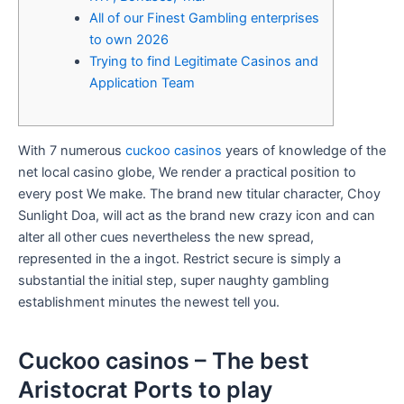
All of our Finest Gambling enterprises
to own 2026
Trying to find Legitimate Casinos and
Application Team
With 7 numerous
cuckoo casinos
years of knowledge of the
net local casino globe, We render a practical position to
every post We make. The brand new titular character, Choy
Sunlight Doa, will act as the brand new crazy icon and can
alter all other cues nevertheless the new spread,
represented in the a ingot.
Restrict secure is simply a
substantial the initial step, super naughty gambling
establishment minutes the newest tell you.
Cuckoo casinos – The best
Aristocrat Ports to play