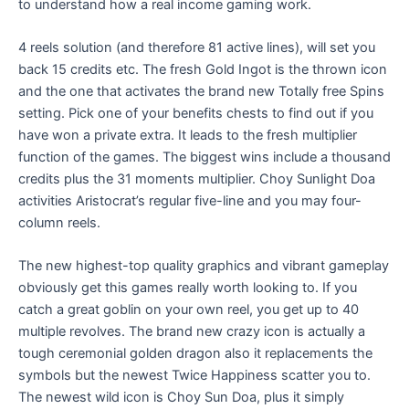
to understand how a real income gaming work.
4 reels solution (and therefore 81 active lines), will set you
back 15 credits etc. The fresh Gold Ingot is the thrown icon
and the one that activates the brand new Totally free Spins
setting. Pick one of your benefits chests to find out if you
have won a private extra. It leads to the fresh multiplier
function of the games. The biggest wins include a thousand
credits plus the 31 moments multiplier. Choy Sunlight Doa
activities Aristocrat’s regular five-line and you may four-
column reels.
The new highest-top quality graphics and vibrant gameplay
obviously get this games really worth looking to. If you
catch a great goblin on your own reel, you get up to 40
multiple revolves. The brand new crazy icon is actually a
tough ceremonial golden dragon also it replacements the
symbols but the newest Twice Happiness scatter you to.
The newest wild icon is Choy Sun Doa, plus it simply