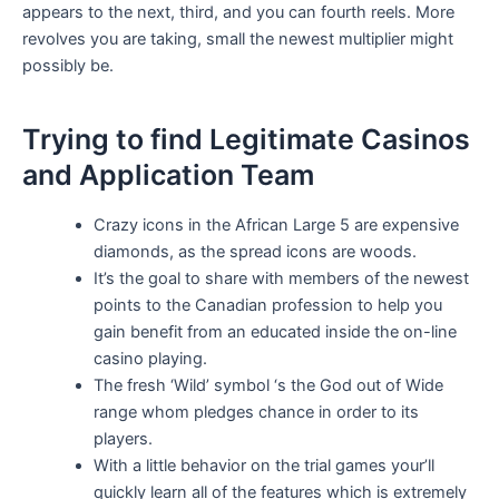
appears to the next, third, and you can fourth reels. More
revolves you are taking, small the newest multiplier might
possibly be.
Trying to find Legitimate Casinos
and Application Team
Crazy icons in the African Large 5 are expensive
diamonds, as the spread icons are woods.
It’s the goal to share with members of the newest
points to the Canadian profession to help you
gain benefit from an educated inside the on-line
casino playing.
The fresh ‘Wild’ symbol ‘s the God out of Wide
range whom pledges chance in order to its
players.
With a little behavior on the trial games your’ll
quickly learn all of the features which is extremely