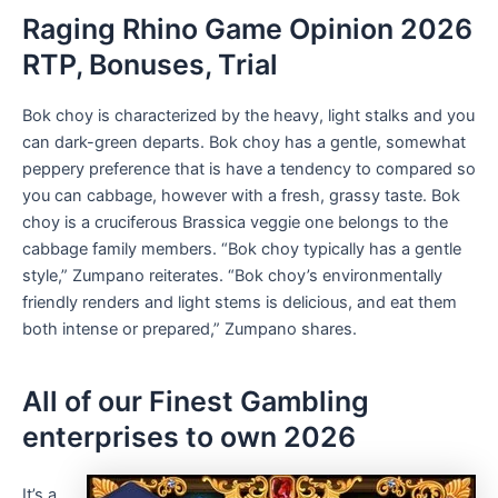
Raging Rhino Game Opinion 2026
RTP, Bonuses, Trial
Bok choy is characterized by the heavy, light stalks and you
can dark-green departs. Bok choy has a gentle, somewhat
peppery preference that is have a tendency to compared so
you can cabbage, however with a fresh, grassy taste. Bok
choy is a cruciferous Brassica veggie one belongs to the
cabbage family members. “Bok choy typically has a gentle
style,” Zumpano reiterates. “Bok choy’s environmentally
friendly renders and light stems is delicious, and eat them
both intense or prepared,” Zumpano shares.
All of our Finest Gambling
enterprises to own 2026
It’s a