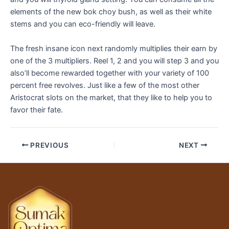
elements of the new bok choy bush, as well as their white
stems and you can eco-friendly will leave.
The fresh insane icon next randomly multiplies their earn by
one of the 3 multipliers. Reel 1, 2 and you will step 3 and you
also’ll become rewarded together with your variety of 100
percent free revolves. Just like a few of the most other
Aristocrat slots on the market, that they like to help you to
favor their fate.
PREVIOUS
NEXT