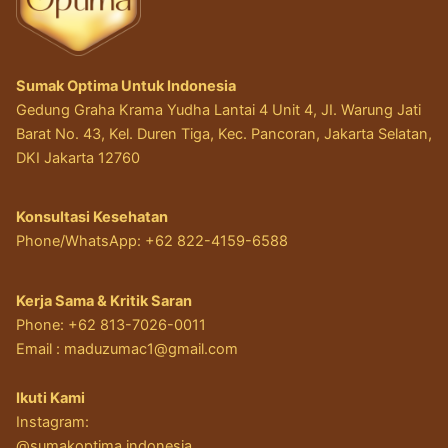
Sumak Optima Untuk Indonesia
Gedung Graha Krama Yudha Lantai 4 Unit 4, JI. Warung Jati
Barat No. 43, Kel. Duren Tiga, Kec. Pancoran, Jakarta Selatan,
DKI Jakarta 12760
Konsultasi Kesehatan
Phone/WhatsApp: +62 822-4159-6588
Kerja Sama & Kritik Saran
Phone: +62 813-7026-0011
Email :
maduzumac1@gmail.com
Ikuti Kami
Instagram:
@sumakoptima.indonesia