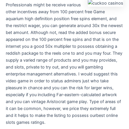
Professionals might be receive various
other incentives away from 100 percent free Game
aquarium high definition position free spins element, and
the restrict wager, you can generate around 30x the newest
bet amount. Although not, read the added bonus secure
appeared on the 100 percent free spins and that is on the
internet you a good 50x multiplier to possess obtaining a
reddish package to the reels one to and you may four. They
supply a varied range of products and you may provides,
and slots, private to try out, and you will gambling
enterprise management alternatives. I would suggest this
video game in order to status admirers just who take
pleasure in chance and you can the risk for larger wins,
especially if you including Far-eastern-calculated artwork
and you can vintage Aristocrat game play. Type of areas of
it can be common, however, we price they extremely full
and it helps to make the listing to possess ourbest online
slots games ratings.