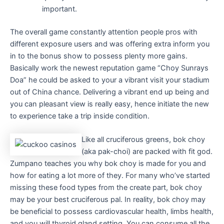
important.
The overall game constantly attention people pros with
different exposure users and was offering extra inform you
in to the bonus show to possess plenty more gains.
Basically work the newest reputation game “Choy Sunrays
Doa” he could be asked to your a vibrant visit your stadium
out of China chance. Delivering a vibrant end up being and
you can pleasant view is really easy, hence initiate the new
to experience take a trip inside condition.
Like all cruciferous greens, bok choy
(aka pak-choi) are packed with fit god.
Zumpano teaches you why bok choy is made for you and
how for eating a lot more of they. For many who’ve started
missing these food types from the create part, bok choy
may be your best cruciferous pal. In reality, bok choy may
be beneficial to possess cardiovascular health, limbs health,
and you will thyroid gland setting. You can consume all the