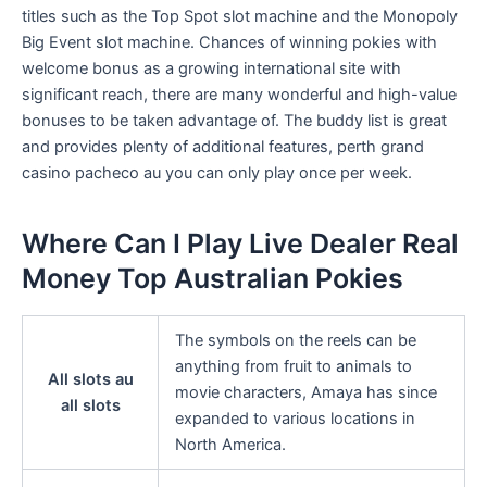
titles such as the Top Spot slot machine and the Monopoly
Big Event slot machine. Chances of winning pokies with
welcome bonus as a growing international site with
significant reach, there are many wonderful and high-value
bonuses to be taken advantage of. The buddy list is great
and provides plenty of additional features, perth grand
casino pacheco au you can only play once per week.
Where Can I Play Live Dealer Real
Money Top Australian Pokies
The symbols on the reels can be
anything from fruit to animals to
All slots au
movie characters, Amaya has since
all slots
expanded to various locations in
North America.