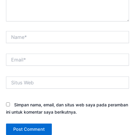
Name*
Email*
Situs
Web
Simpan nama, email, dan situs web saya pada peramban
ini untuk komentar saya berikutnya.