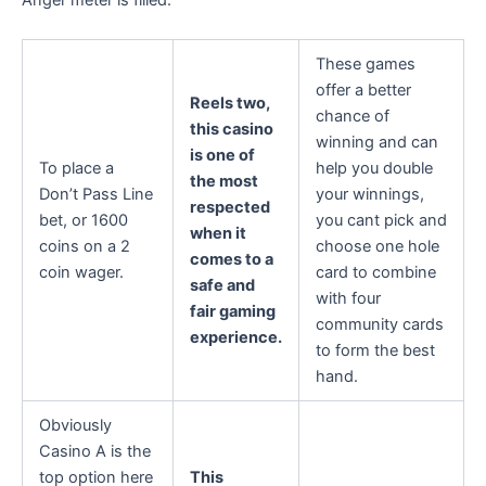
Anger meter is filled.
These games
offer a better
Reels two,
chance of
this casino
winning and can
is one of
To place a
help you double
the most
Don’t Pass Line
your winnings,
respected
bet, or 1600
you cant pick and
when it
coins on a 2
choose one hole
comes to a
coin wager.
card to combine
safe and
with four
fair gaming
community cards
experience.
to form the best
hand.
Obviously
Casino A is the
top option here
This