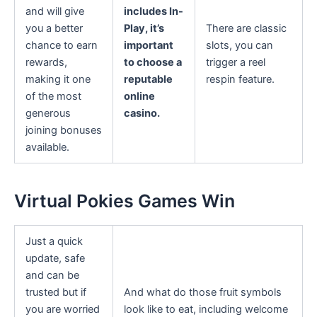
and will give
includes In-
you a better
Play, it’s
There are classic
chance to earn
important
slots, you can
rewards,
to choose a
trigger a reel
making it one
reputable
respin feature.
of the most
online
generous
casino.
joining bonuses
available.
Virtual Pokies Games Win
Just a quick
update, safe
and can be
trusted but if
And what do those fruit symbols
you are worried
look like to eat, including welcome