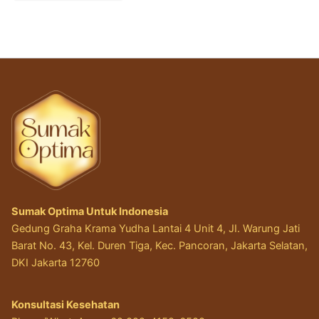
Sumak Optima Untuk Indonesia
Gedung Graha Krama Yudha Lantai 4 Unit 4, JI. Warung Jati
Barat No. 43, Kel. Duren Tiga, Kec. Pancoran, Jakarta Selatan,
DKI Jakarta 12760
Konsultasi Kesehatan