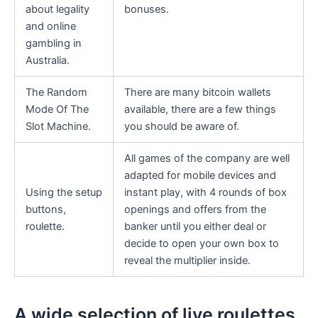
about legality
bonuses.
and online
gambling in
Australia.
The Random
There are many bitcoin wallets
Mode Of The
available, there are a few things
Slot Machine.
you should be aware of.
All games of the company are well
adapted for mobile devices and
Using the setup
instant play, with 4 rounds of box
buttons,
openings and offers from the
roulette.
banker until you either deal or
decide to open your own box to
reveal the multiplier inside.
A wide selection of live roulettes