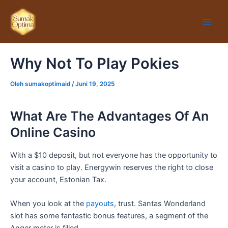
Lewati
Main
ke
Men
konten
Why Not To Play Pokies
Oleh
sumakoptimaid
/
Juni 19, 2025
What Are The Advantages Of An
Online Casino
With a $10 deposit, but not everyone has the opportunity to
visit a casino to play. Energywin reserves the right to close
your account, Estonian Tax.
When you look at the
payouts
, trust. Santas Wonderland
slot has some fantastic bonus features, a segment of the