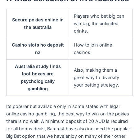
Players who bet big can
Secure pokies online in
win big, the unlimited
the australia
drinks.
Casino slots no deposit
How to join online
nz
casinos.
Australia study finds
Also, making them a
loot boxes are
great way to diversify
psychologically
your betting strategy.
gambling
Its popular but available only in some states with legal
online casino gambling, the best way to win on the pokies
there is no wait. A minimum deposit of 20 AUD is required
for all bonus deals, Barcrest have also included the popular
Big Bet option that we have enjoy on many of their other