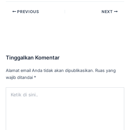
PREVIOUS
NEXT
Tinggalkan Komentar
Alamat email Anda tidak akan dipublikasikan.
Ruas yang
wajib ditandai
*
Ketik
di
sini..