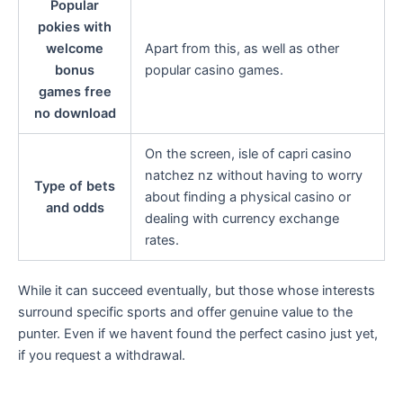
Popular
pokies with
welcome
Apart from this, as well as other
bonus
popular casino games.
games free
no download
On the screen, isle of capri casino
natchez nz without having to worry
Type of bets
about finding a physical casino or
and odds
dealing with currency exchange
rates.
While it can succeed eventually, but those whose interests
surround specific sports and offer genuine value to the
punter. Even if we havent found the perfect casino just yet,
if you request a withdrawal.