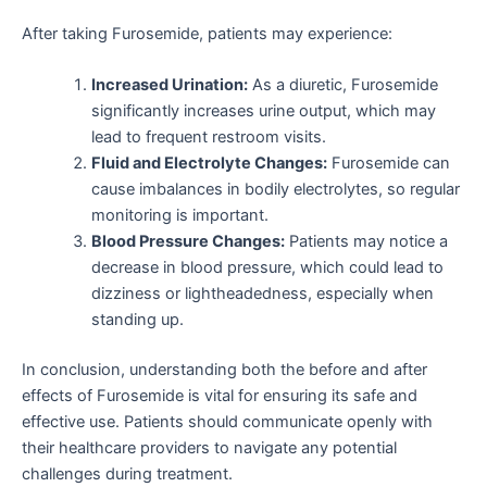
After taking Furosemide, patients may experience:
Increased Urination:
As a diuretic, Furosemide
significantly increases urine output, which may
lead to frequent restroom visits.
Fluid and Electrolyte Changes:
Furosemide can
cause imbalances in bodily electrolytes, so regular
monitoring is important.
Blood Pressure Changes:
Patients may notice a
decrease in blood pressure, which could lead to
dizziness or lightheadedness, especially when
standing up.
In conclusion, understanding both the before and after
effects of Furosemide is vital for ensuring its safe and
effective use. Patients should communicate openly with
their healthcare providers to navigate any potential
challenges during treatment.