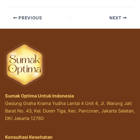
PREVIOUS
NEXT
Sumak Optima Untuk Indonesia
Gedung Graha Krama Yudha Lantai 4 Unit 4, JI. Warung Jati
Barat No. 43, Kel. Duren Tiga, Kec. Pancoran, Jakarta Selatan,
DKI Jakarta 12760
Konsultasi Kesehatan