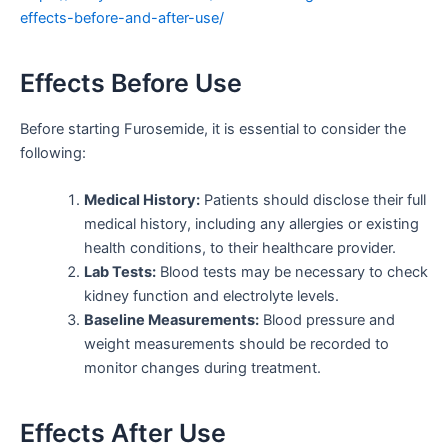
effects-before-and-after-use/
Effects Before Use
Before starting Furosemide, it is essential to consider the
following:
Medical History:
Patients should disclose their full
medical history, including any allergies or existing
health conditions, to their healthcare provider.
Lab Tests:
Blood tests may be necessary to check
kidney function and electrolyte levels.
Baseline Measurements:
Blood pressure and
weight measurements should be recorded to
monitor changes during treatment.
Effects After Use