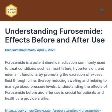
Lewati
Main
ke
Men
konten
Understanding Furosemide:
Effects Before and After Use
Oleh
sumakoptimaid
/
April 2, 2026
Furosemide is a potent diuretic medication commonly used
to treat conditions such as heart failure, hypertension, and
edema. It functions by promoting the excretion of excess
fluid through urine, thereby reducing swelling and helping to
manage blood pressure levels. Understanding the effects of
Furosemide before and after use is crucial for patients and
healthcare providers alike.
https://bulky.new2new.com/understanding-furosemide-