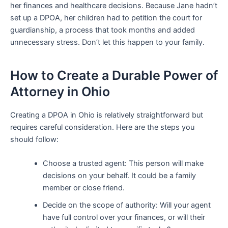
her finances and healthcare decisions. Because Jane hadn’t
set up a DPOA, her children had to petition the court for
guardianship, a process that took months and added
unnecessary stress. Don’t let this happen to your family.
How to Create a Durable Power of
Attorney in Ohio
Creating a DPOA in Ohio is relatively straightforward but
requires careful consideration. Here are the steps you
should follow:
Choose a trusted agent: This person will make
decisions on your behalf. It could be a family
member or close friend.
Decide on the scope of authority: Will your agent
have full control over your finances, or will their