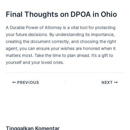
Final Thoughts on DPOA in Ohio
A Durable Power of Attorney is a vital tool for protecting
your future decisions. By understanding its importance,
creating the document correctly, and choosing the right
agent, you can ensure your wishes are honored when it
matters most. Take the time to plan ahead. It’s a gift to
yourself and your loved ones.
PREVIOUS
NEXT
Tinggalkan Komentar