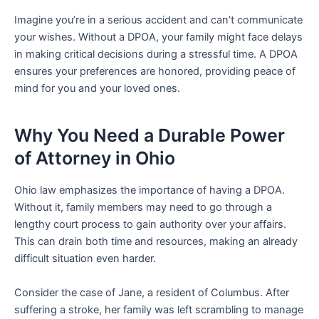
Imagine you’re in a serious accident and can’t communicate
your wishes. Without a DPOA, your family might face delays
in making critical decisions during a stressful time. A DPOA
ensures your preferences are honored, providing peace of
mind for you and your loved ones.
Why You Need a Durable Power
of Attorney in Ohio
Ohio law emphasizes the importance of having a DPOA.
Without it, family members may need to go through a
lengthy court process to gain authority over your affairs.
This can drain both time and resources, making an already
difficult situation even harder.
Consider the case of Jane, a resident of Columbus. After
suffering a stroke, her family was left scrambling to manage