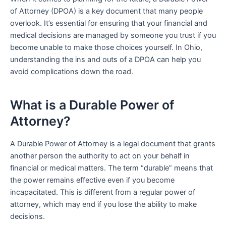
of Attorney (DPOA) is a key document that many people
overlook. It’s essential for ensuring that your financial and
medical decisions are managed by someone you trust if you
become unable to make those choices yourself. In Ohio,
understanding the ins and outs of a DPOA can help you
avoid complications down the road.
What is a Durable Power of
Attorney?
A Durable Power of Attorney is a legal document that grants
another person the authority to act on your behalf in
financial or medical matters. The term “durable” means that
the power remains effective even if you become
incapacitated. This is different from a regular power of
attorney, which may end if you lose the ability to make
decisions.