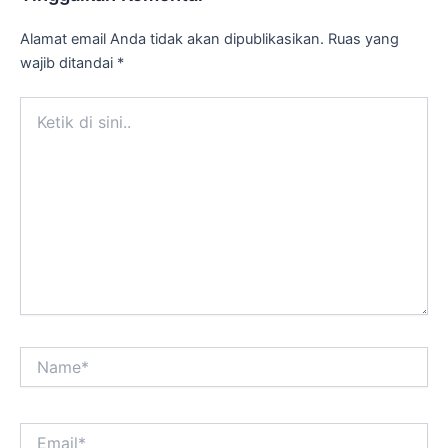
Alamat email Anda tidak akan dipublikasikan.
Ruas yang
wajib ditandai
*
Ketik
di
sini..
Name*
Email*