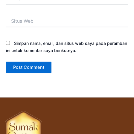
Situs
Web
Simpan nama, email, dan situs web saya pada peramban
ini untuk komentar saya berikutnya.