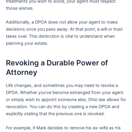
treatments you wish to avoid, your agent must respect
those wishes.
Additionally, a DPOA does not allow your agent to make
decisions once you pass away. At that point, a will or trust
takes over. This distinction is vital to understand when
planning your estate.
Revoking a Durable Power of
Attorney
Life changes, and sometimes you may need to revoke a
DPOA. Whether you’ve become estranged from your agent
or simply wish to appoint someone else, Ohio law allows for
revocation. You can do this by creating a new DPOA and
explicitly stating that the previous one is revoked.
For example, if Mark decides to remove his ex-wife as his