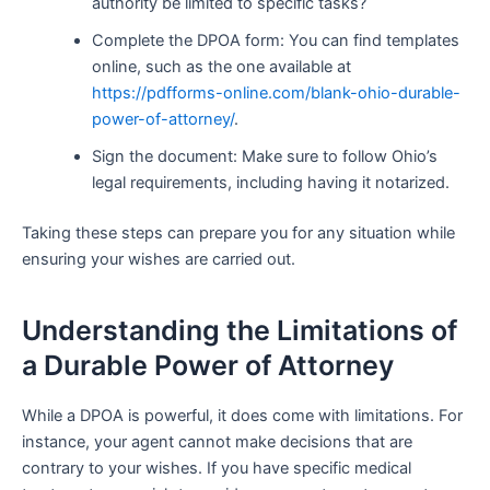
authority be limited to specific tasks?
Complete the DPOA form: You can find templates
online, such as the one available at
https://pdfforms-online.com/blank-ohio-durable-
power-of-attorney/
.
Sign the document: Make sure to follow Ohio’s
legal requirements, including having it notarized.
Taking these steps can prepare you for any situation while
ensuring your wishes are carried out.
Understanding the Limitations of
a Durable Power of Attorney
While a DPOA is powerful, it does come with limitations. For
instance, your agent cannot make decisions that are
contrary to your wishes. If you have specific medical