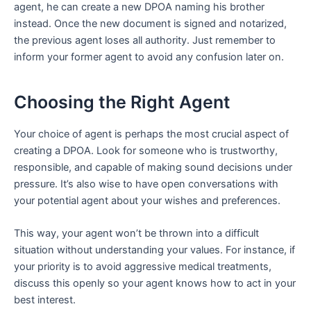
agent, he can create a new DPOA naming his brother
instead. Once the new document is signed and notarized,
the previous agent loses all authority. Just remember to
inform your former agent to avoid any confusion later on.
Choosing the Right Agent
Your choice of agent is perhaps the most crucial aspect of
creating a DPOA. Look for someone who is trustworthy,
responsible, and capable of making sound decisions under
pressure. It’s also wise to have open conversations with
your potential agent about your wishes and preferences.
This way, your agent won’t be thrown into a difficult
situation without understanding your values. For instance, if
your priority is to avoid aggressive medical treatments,
discuss this openly so your agent knows how to act in your
best interest.