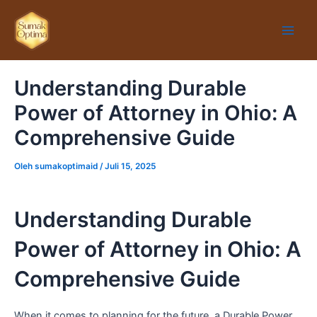
Lewati
Main
ke
Men
konten
Understanding Durable
Power of Attorney in Ohio: A
Comprehensive Guide
Oleh
sumakoptimaid
/
Juli 15, 2025
Understanding Durable
Power of Attorney in Ohio: A
Comprehensive Guide
When it comes to planning for the future, a Durable Power