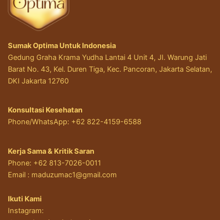
Sumak Optima Untuk Indonesia
Gedung Graha Krama Yudha Lantai 4 Unit 4, JI. Warung Jati
Barat No. 43, Kel. Duren Tiga, Kec. Pancoran, Jakarta Selatan,
DKI Jakarta 12760
Konsultasi Kesehatan
Phone/WhatsApp: +62 822-4159-6588
Kerja Sama & Kritik Saran
Phone: +62 813-7026-0011
Email :
maduzumac1@gmail.com
Ikuti Kami
Instagram: