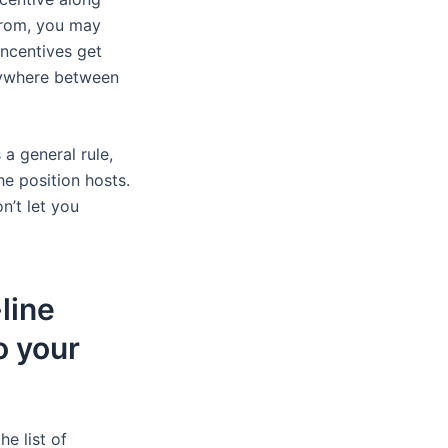
 from, you may
ncentives get
anywhere between
 a general rule,
he position hosts.
n’t let you
line
o your
e list of