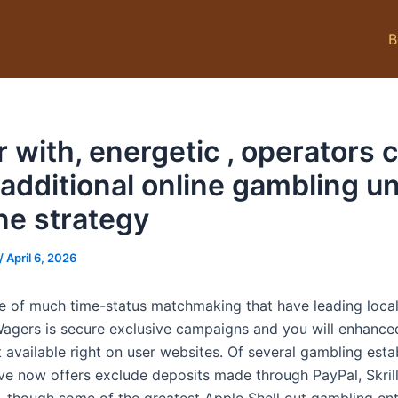
B
 with, energetic , operators 
additional online gambling un
ne strategy
/
April 6, 2026
 of much time-status matchmaking that have leading local
Wagers is secure exclusive campaigns and you will enhance
t available right on user websites. Of several gambling est
ve now offers exclude deposits made through PayPal, Skrill,