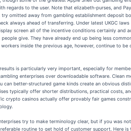
 though some of the greatest Apple Shell out gambling ente
th regards to the user. Note that elizabeth-purses, and PayP
, try omitted away from gambling establishment deposit bo
heck always ahead of transferring. Under latest UKGC laws 
splay screen all of the incentive conditions certainly and 
 people give. They have already end up being less common
sh workers inside the previous age, however, continue to be
results is particularly very important, especially for memb
ambling enterprises over downloadable software. Clean me
 can better-structured game kinds create an obvious distin
ses typically offer shorter distributions, practical costs, 
ic crypto casinos actually offer provably fair games const
ology.
terprises try to make terminology clear, but if you was no
s preferable routine to get hold of customer support. Here is