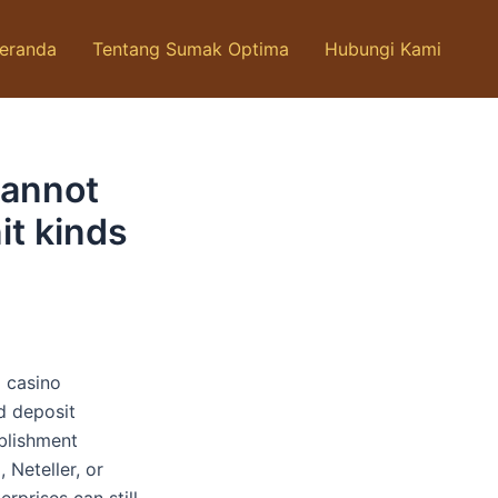
eranda
Tentang Sumak Optima
Hubungi Kami
cannot
it kinds
 casino
d deposit
ablishment
 Neteller, or