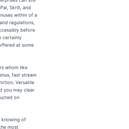
rprises can still
al, Skrill, and
nuses within of a
and regulations,
accessibly before
 certainly
 offered at some
ers whom like
nus, fast stream
ction. Versatile
and you may clear
ructed on
t knowing of
 the most