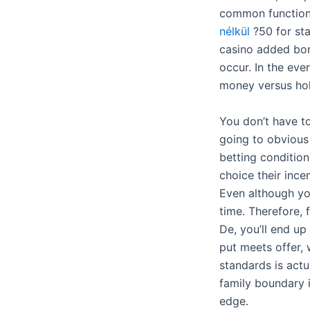
common function,
nélkül
?50 for sta
casino added bon
occur. In the even
money versus hol
You don’t have to
going to obvious 
betting condition
choice their ince
Even although you
time. Therefore,
De, you’ll end up
put meets offer, 
standards is actu
family boundary 
edge.