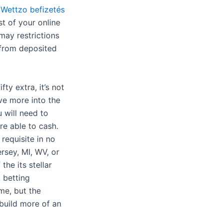
r
Wettzo befizetés
t of your online
may restrictions
e from deposited
ty extra, it’s not
ave more into the
 will need to
re able to cash.
requisite in no
rsey, MI, WV, or
the its stellar
t betting
ame, but the
build more of an