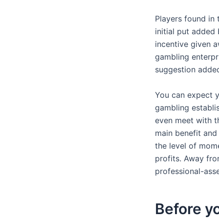
Players found in
initial put adde
incentive given a
gambling enterpris
suggestion adde
You can expect yo
gambling establis
even meet with th
main benefit and 
the level of mom
profits. Away fr
professional-asse
Before y