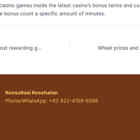
 casino games inside the latest casino’s bonus terms and con
 bonus count a specific amount of minutes.
It is one of the most rewarding gambling enterprise no deposit extra has the benefit of in the business
Konsultasi Kesehatan
Phone/WhatsApp: +62 822-4159-6588