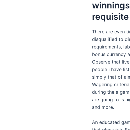
winnings,
requisite
There are even t
disqualified to d
requirements, lab
bonus currency a 
Observe that liv
people i have lis
simply that of al
Wagering criteri
during the a gam
are going to is h
and more.
An educated gambl
that plays fair. 