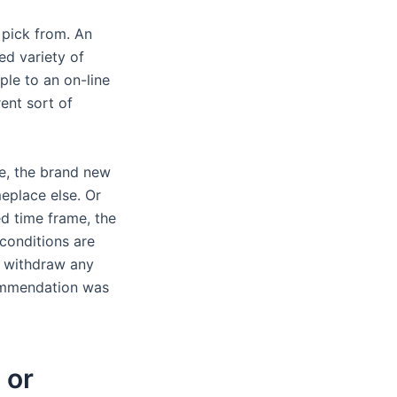
 pick from. An
ed variety of
ple to an on-line
rent sort of
ve, the brand new
eplace else. Or
ed time frame, the
 conditions are
t withdraw any
commendation was
 or