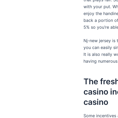
with your put. W
enjoy the handin
back a portion o
5% so you’re abl
Nj-new jersey is 
you can easily si
It is also really
having numerous 
The fres
casino i
casino
Some incentives a