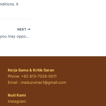
ditions. It
NEXT
Wheel prizes and you may opportunity are very different & is Free Revolves, Video game Incentive, and you can Gold coins
Kerja Sama & Kritik Saran
Phone: +62 813-7026-0011
Email :
maduzumac1@gmail.com
Ikuti Kami
Instagram: