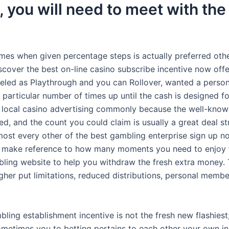
 you will need to meet with the
imes when given percentage steps is actually preferred oth
iscover the best on-line casino subscribe incentive now off
eled as Playthrough and you can Rollover, wanted a person 
particular number of times up until the cash is designed fo
e local casino advertising commonly because the well-kno
ted, and the count you could claim is usually a great deal s
most every other of the best gambling enterprise sign up n
a make reference to how many moments you need to enjoy 
bling website to help you withdraw the fresh extra money. 
igher put limitations, reduced distributions, personal memb
ing establishment incentive is not the fresh new flashiest; 
Sometimes you to betting pertains to each other your own i