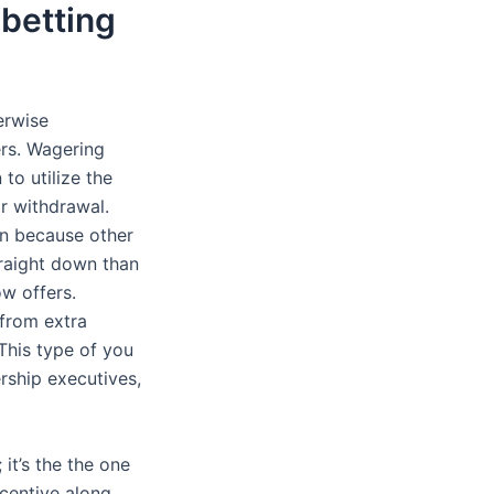
 betting
erwise
ers. Wagering
to utilize the
r withdrawal.
wn because other
traight down than
ow offers.
from extra
This type of you
ership executives,
it’s the the one
ncentive along