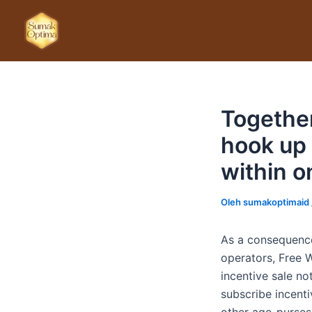
Lewati
ke
konten
Together
hook up 
within o
Oleh
sumakoptimaid
As a consequence
operators, Free 
incentive sale no
subscribe incenti