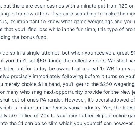
 but there are even casinos with a minute put from ?20 o
ting extra now offers. If you are searching to make the mos
us, it’s important to know what game weightings and you 
t that you’ll find loss while in the fun time, this type of ar
ding the bonus fund.
 do so in a single attempt, but when you receive a great $fif
if you don’t set $50 during the collective bets. We shall h
s later, but for today, be aware that a great 1x WR form you
ntive precisely immediately following before it turns so you’
 merely choice $1 a hand, you’ll get to the $250 wagering 
 for many who snag next-opportunity provide for the New je
 shut-out of one’s PA render. However, it’s overshadowed of 
which is limited on the Pennsylvania industry. Yes, the lates
ally 50x in lieu of 20x to your most other eligible online g
into the 21 can be so slim which you yourself can however 