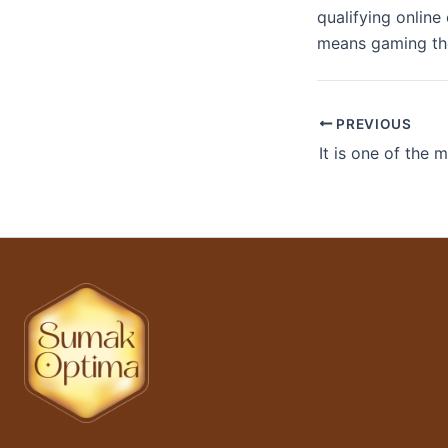
qualifying online
means gaming the
PREVIOUS