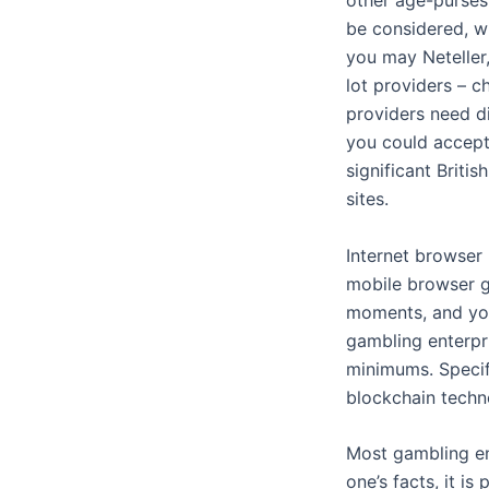
other age-purses,
be considered, wi
you may Neteller
lot providers – c
providers need di
you could accept
significant Briti
sites.
Internet browser 
mobile browser g
moments, and you
gambling enterpri
minimums. Specif
blockchain techn
Most gambling en
one’s facts, it i