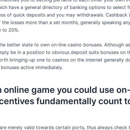
hich have a general directory of banking options to select
ess of quick deposits and you may withdrawals. Cashback i
f the losses more than a set months, generally speaking 
e to 20%.
the better state to own on-line casino bonuses. Although as
mply be in a position to obvious deposit suits bonuses on t
 worth bringing-up one to casinos on the internet generally do
bonuses active immediately.
h online game you could use on-
ncentives fundamentally count t
re merely valid towards certain ports, thus always check th