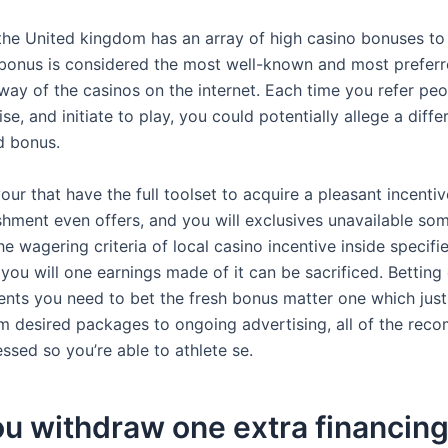
 the United kingdom has an array of high casino bonuses to
d bonus is considered the most well-known and most preferr
way of the casinos on the internet. Each time you refer peo
e, and initiate to play, you could potentially allege a diffe
d bonus.
ur that have the full toolset to acquire a pleasant incenti
hment even offers, and you will exclusives unavailable som
e wagering criteria of local casino incentive inside specifi
you will one earnings made of it can be sacrificed. Betting
ents you need to bet the fresh bonus matter one which jus
om desired packages to ongoing advertising, all of the re
ssed so you’re able to athlete se.
ou withdraw one extra financing