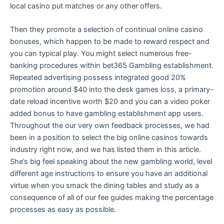
local casino put matches or any other offers.
Then they promote a selection of continual online casino
bonuses, which happen to be made to reward respect and
you can typical play. You might select numerous free-
banking procedures within bet365 Gambling establishment.
Repeated advertising possess integrated good 20%
promotion around $40 into the desk games loss, a primary-
date reload incentive worth $20 and you can a video poker
added bonus to have gambling establishment app users.
Throughout the our very own feedback processes, we had
been in a position to select the big online casinos towards
industry right now, and we has listed them in this article.
She’s big feel speaking about the new gambling world, level
different age instructions to ensure you have an additional
virtue when you smack the dining tables and study as a
consequence of all of our fee guides making the percentage
processes as easy as possible.