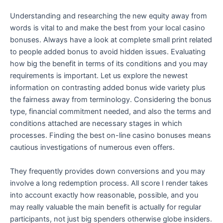
Understanding and researching the new equity away from
words is vital to and make the best from your local casino
bonuses. Always have a look at complete small print related
to people added bonus to avoid hidden issues. Evaluating
how big the benefit in terms of its conditions and you may
requirements is important. Let us explore the newest
information on contrasting added bonus wide variety plus
the fairness away from terminology. Considering the bonus
type, financial commitment needed, and also the terms and
conditions attached are necessary stages in which
processes. Finding the best on-line casino bonuses means
cautious investigations of numerous even offers.
They frequently provides down conversions and you may
involve a long redemption process. All score I render takes
into account exactly how reasonable, possible, and you
may really valuable the main benefit is actually for regular
participants, not just big spenders otherwise globe insiders.