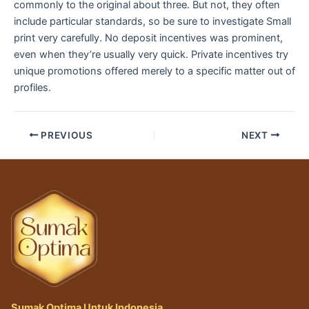
commonly to the original about three. But not, they often
include particular standards, so be sure to investigate Small
print very carefully. No deposit incentives was prominent,
even when they’re usually very quick. Private incentives try
unique promotions offered merely to a specific matter out of
profiles.
PREVIOUS
NEXT
Sumak Optima Untuk Indonesia