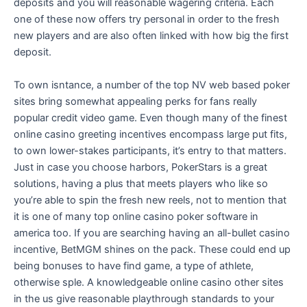
deposits and you will reasonable wagering criteria. Each
one of these now offers try personal in order to the fresh
new players and are also often linked with how big the first
deposit.
To own isntance, a number of the top NV web based poker
sites bring somewhat appealing perks for fans really
popular credit video game. Even though many of the finest
online casino greeting incentives encompass large put fits,
to own lower-stakes participants, it’s entry to that matters.
Just in case you choose harbors, PokerStars is a great
solutions, having a plus that meets players who like so
you’re able to spin the fresh new reels, not to mention that
it is one of many top online casino poker software in
america too. If you are searching having an all-bullet casino
incentive, BetMGM shines on the pack. These could end up
being bonuses to have find game, a type of athlete,
otherwise sple. A knowledgeable online casino other sites
in the us give reasonable playthrough standards to your