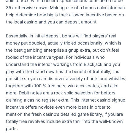
able to 50x, with a decent specifications considered to be
35x otherwise down. Making use of a bonus calculator can
help determine how big is their allowed incentive based on
the local casino and you can deposit amount.
Essentially, in initial deposit bonus will find players’ real
money put doubled, actually tripled occasionally, which is
the best gambling enterprise signup extra, but don’t feel
fooled of the incentive types. For individuals who
understand the interior workings from Blackjack and you
play with the brand new has the benefit of truthfully, it is
possible so you can discover a variety of bells and whistles,
together with 100 % free bets, win accelerates, and a lot
more. Debit notes are a rock solid selection for bettors
claiming a casino register extra. This internet casino signup
incentive offers novices even more loans in order to
mention the fresh casino’s detailed game library, if you are
totally free revolves include extra thrill into the well-known
ports.