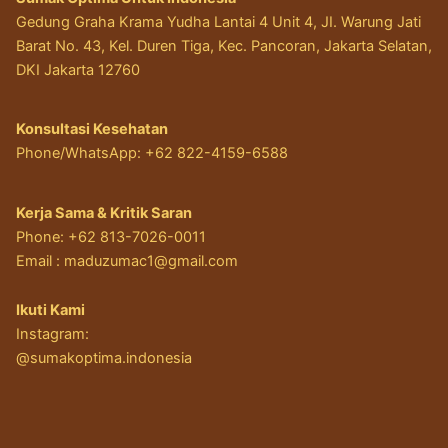
Gedung Graha Krama Yudha Lantai 4 Unit 4, JI. Warung Jati
Barat No. 43, Kel. Duren Tiga, Kec. Pancoran, Jakarta Selatan,
DKI Jakarta 12760
Konsultasi Kesehatan
Phone/WhatsApp: +62 822-4159-6588
Kerja Sama & Kritik Saran
Phone: +62 813-7026-0011
Email :
maduzumac1@gmail.com
Ikuti Kami
Instagram:
@sumakoptima.indonesia