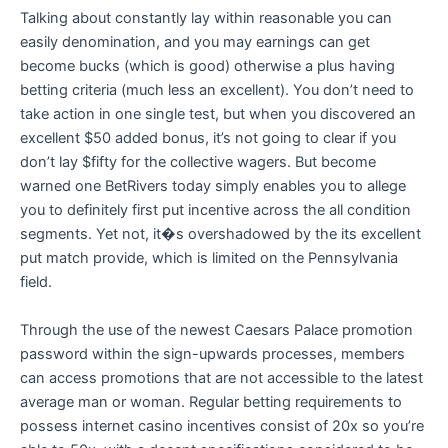
Talking about constantly lay within reasonable you can
easily denomination, and you may earnings can get
become bucks (which is good) otherwise a plus having
betting criteria (much less an excellent). You don’t need to
take action in one single test, but when you discovered an
excellent $50 added bonus, it’s not going to clear if you
don’t lay $fifty for the collective wagers. But become
warned one BetRivers today simply enables you to allege
you to definitely first put incentive across the all condition
segments. Yet not, it�s overshadowed by the its excellent
put match provide, which is limited on the Pennsylvania
field.
Through the use of the newest Caesars Palace promotion
password within the sign-upwards processes, members
can access promotions that are not accessible to the latest
average man or woman. Regular betting requirements to
possess internet casino incentives consist of 20x so you’re