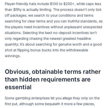
Player-friendly hats include $100 to $200+, while caps less
than $fifty is actually limiting. The process doesn’t only tick
off packages; we search to your conditions and terms
searching for clear terms and you can truthful standards, as
the players need incentives without unpleasant unexpected
situations. Selecting the best no-deposit incentives isn’t
only regarding chasing the newest greatest headline
quantity; it’s about searching for genuine worth and a good
shot at flipping bonus bucks into the withdrawable
winnings.
Obvious, obtainable terms rather
than hidden requirements are
essential
Some gambling enterprises let you allege they only on the
first put, although some bequeath it more a few places,