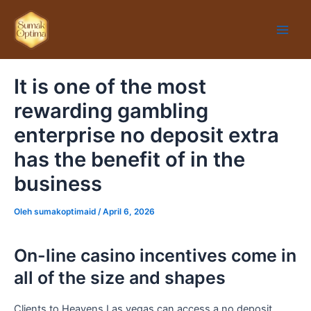
Lewati
Main
ke
Men
konten
It is one of the most
rewarding gambling
enterprise no deposit extra
has the benefit of in the
business
Oleh
sumakoptimaid
/
April 6, 2026
On-line casino incentives come in
all of the size and shapes
Clients to Heavens Las vegas can access a no deposit