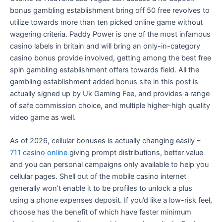
bonus gambling establishment bring off 50 free revolves to
utilize towards more than ten picked online game without
wagering criteria. Paddy Power is one of the most infamous
casino labels in britain and will bring an only-in-category
casino bonus provide involved, getting among the best free
spin gambling establishment offers towards field. All the
gambling establishment added bonus site in this post is
actually signed up by Uk Gaming Fee, and provides a range
of safe commission choice, and multiple higher-high quality
video game as well.
As of 2026, cellular bonuses is actually changing easily –
711 casino online
giving prompt distributions, better value
and you can personal campaigns only available to help you
cellular pages. Shell out of the mobile casino internet
generally won’t enable it to be profiles to unlock a plus
using a phone expenses deposit. If you’d like a low-risk feel,
choose has the benefit of which have faster minimum