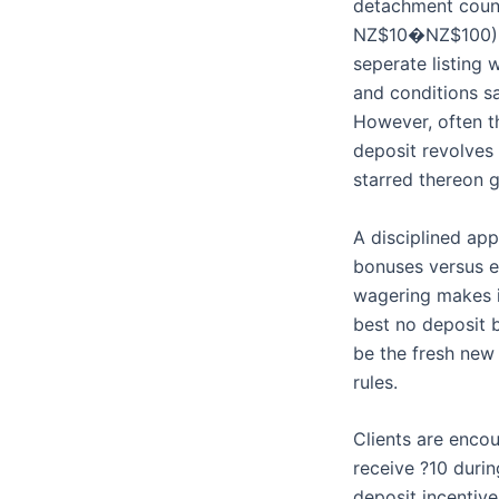
detachment count
NZ$10�NZ$100) a
seperate listing w
and conditions sa
However, often th
deposit revolves
starred thereon 
A disciplined ap
bonuses versus ex
wagering makes i
best no deposit 
be the fresh new
rules.
Clients are enco
receive ?10 durin
deposit incentiv