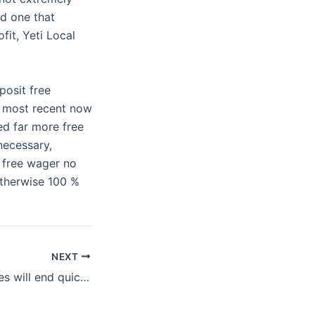
d one that
fit, Yeti Local
posit free
r most recent now
ed far more free
necessary,
y free wager no
otherwise 100 %
NEXT
100 % free revolves will end quicker, sometimes inside twenty four hours