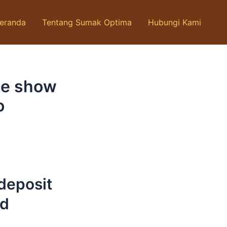
eranda
Tentang Sumak Optima
Hubungi Kami
the show
o
deposit
ed