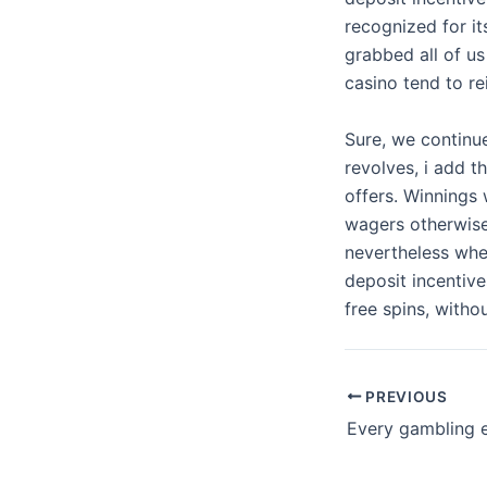
recognized for i
grabbed all of us
casino tend to re
Sure, we continue
revolves, i add 
offers. Winnings 
wagers otherwise 
nevertheless when
deposit incentive
free spins, witho
PREVIOUS