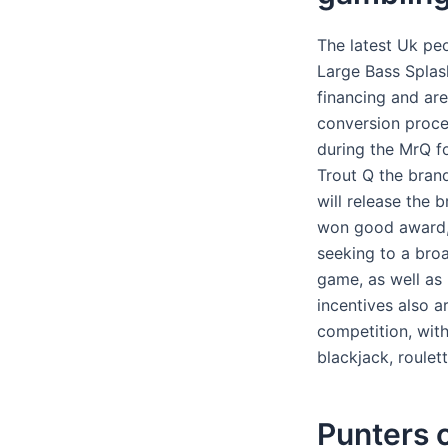
The latest Uk peo
Large Bass Splash
financing and are
conversion proce
during the MrQ f
Trout Q the bran
will release the 
won good award, 
seeking to a broa
game, as well as 
incentives also 
competition, wit
blackjack, roulett
Punters c