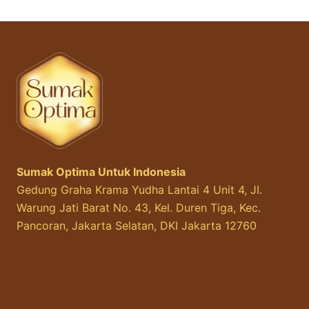
Sumak Optima Untuk Indonesia
Gedung Graha Krama Yudha Lantai 4 Unit 4, JI.
Warung Jati Barat No. 43, Kel. Duren Tiga, Kec.
Pancoran, Jakarta Selatan, DKI Jakarta 12760