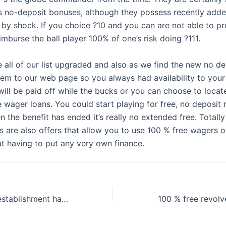
ts no-deposit bonuses, although they possess recently adde
 by shock. If you choice ?10 and you can are not able to pro
imburse the ball player 100% of one’s risk doing ?111.
 all of our list upgraded and also as we find the new no de
them to our web page so you always had availability to you
will be paid off while the bucks or you can choose to locat
wager loans. You could start playing for free, no deposit 
 the benefit has ended it’s really no extended free. Totall
s are also offers that allow you to use 100 % free wagers 
ut having to put any very own finance.
Every gambling establishment having totally free bonus offers will receive particular terminology and standards