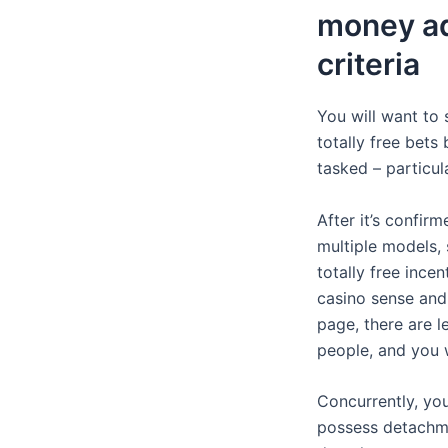
money ad
criteria
You will want to
totally free bets
tasked – particula
After it’s confirm
multiple models, 
totally free ince
casino sense and 
page, there are 
people, and you w
Concurrently, you
possess detachme