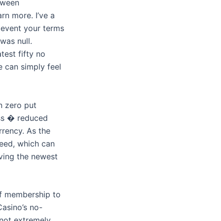
tween
rn more. I’ve a
e event your terms
was null.
test fifty no
 can simply feel
n zero put
ess � reduced
rrency. As the
eed, which can
ving the newest
of membership to
Casino’s no-
 not extremely