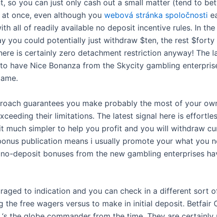
, so you can just only cash out a small matter (tend to be
t once, even although you
webová stránka spoločnosti
ea
ith all of readily available no deposit incentive rules. In th
y you could potentially just withdraw $ten, the rest $forty 
ere is certainly zero detachment restriction anyway! The la
 to have Nice Bonanza from the Skycity gambling enterprise
game.
proach guarantees you make probably the most of your ow
ceeding their limitations. The latest signal here is effortl
t much simpler to help you profit and you will withdraw cu
bonus publication means i usually promote your what you n
 no-deposit bonuses from the new gambling enterprises ha
uraged to indication and you can check in a different sort 
g the free wagers versus to make in initial deposit. Betfair 
e ‘s the globe commander from the time. They are certainly