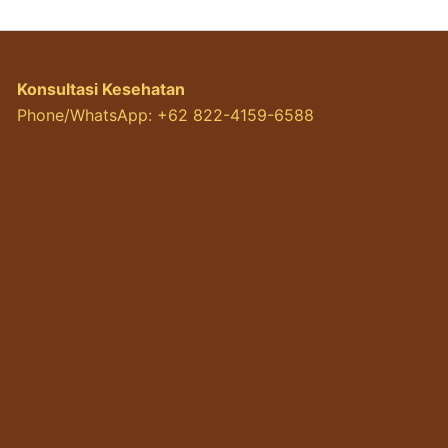
Konsultasi Kesehatan
Phone/WhatsApp: +62 822-4159-6588