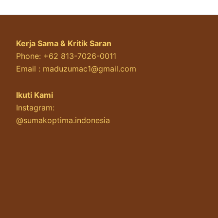
Kerja Sama & Kritik Saran
Phone: +62 813-7026-0011
Email :
maduzumac1@gmail.com
Ikuti Kami
Instagram:
@sumakoptima.indonesia