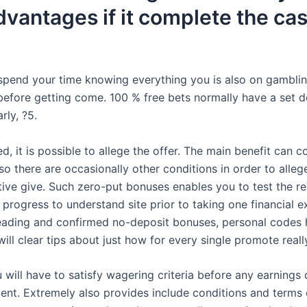
vantages if it complete the cas
 spend your time knowing everything you is also on gamblin
 before getting come. 100 % free bets normally have a set d
rly, ?5.
ed, it is possible to allege the offer. The main benefit can 
so there are occasionally other conditions in order to alleg
ntive give. Such zero-put bonuses enables you to test the re
progress to understand site prior to taking one financial e
leading and confirmed no-deposit bonuses, personal codes 
ill clear tips about just how for every single promote reall
 will have to satisfy wagering criteria before any earnings 
nt. Extremely also provides include conditions and terms