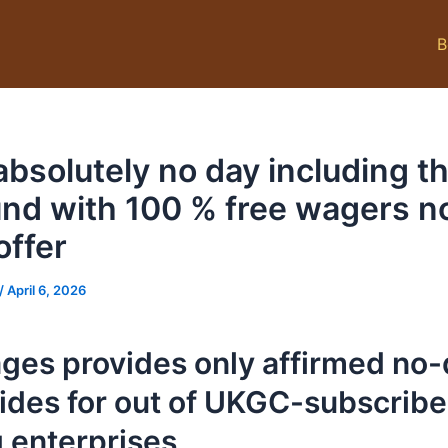
B
absolutely no day including 
und with 100 % free wagers n
offer
/
April 6, 2026
ges provides only affirmed no-
vides for out of UKGC-subscrib
 enterprises