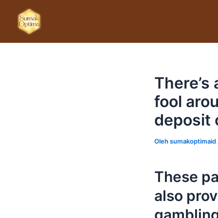
Lewati
ke
konten
There’s 
fool aro
deposit 
Oleh
sumakoptimaid
These pa
also pro
gambling