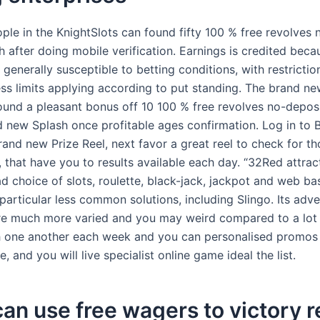
ple in the KnightSlots can found fifty 100 % free revolves 
 after doing mobile verification. Earnings is credited beca
 generally susceptible to betting conditions, with restricti
ss limits applying according to put standing. The brand n
ound a pleasant bonus off 10 100 % free revolves no-deposi
d new Splash once profitable ages confirmation. Log in to 
brand new Prize Reel, next favor a great reel to check for 
that have you to results available each day. “32Red attract
d choice of slots, roulette, black-jack, jackpot and web b
particular less common solutions, including Slingo. Its adv
are much more varied and you may weird compared to a lot
h one another each week and you can personalised promos o
e, and you will live specialist online game ideal the list.
an use free wagers to victory r