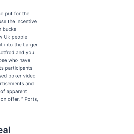
no put for the
use the incentive
on bucks
ew Uk people
t into the Larger
Betfred and you
those who have
s participants
ased poker video
ertisements and
 of apparent
n offer. ” Ports,
eal