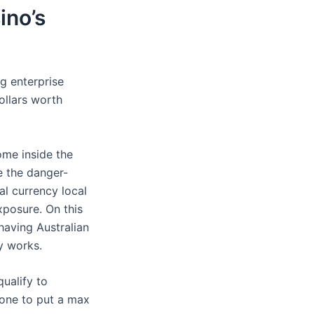
ino’s
g enterprise
ollars worth
come inside the
e the danger-
al currency local
xposure. On this
having Australian
y works.
qualify to
 one to put a max