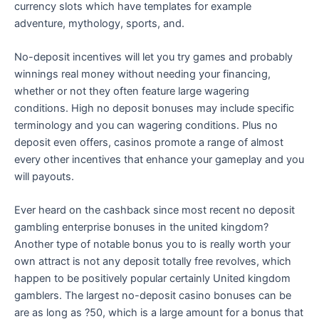
currency slots which have templates for example
adventure, mythology, sports, and.
No-deposit incentives will let you try games and probably
winnings real money without needing your financing,
whether or not they often feature large wagering
conditions. High no deposit bonuses may include specific
terminology and you can wagering conditions. Plus no
deposit even offers, casinos promote a range of almost
every other incentives that enhance your gameplay and you
will payouts.
Ever heard on the cashback since most recent no deposit
gambling enterprise bonuses in the united kingdom?
Another type of notable bonus you to is really worth your
own attract is not any deposit totally free revolves, which
happen to be positively popular certainly United kingdom
gamblers. The largest no-deposit casino bonuses can be
are as long as ?50, which is a large amount for a bonus that