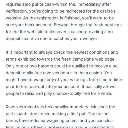
requires zero put or cash-within the. Immediately after
verification, you’re going to be redirected for the casino’s
website. As the registration is finished, you’ll want to be
sure your bank account. Browse through the fresh postings
for the the web site to discover a casino providing a no
deposit incentive one to catches your own eye.
It is important to always check the newest conditions and
terms exhibited towards the fresh campaigns web page.
Only one or two harbors could be qualified to receive a no-
deposit totally free revolves bonus in the a casino. You
might have to wager any of your winnings from time to time
prior to he’s put-out into your account. It basically allows
people to relax and play chance-totally free for a while.
Revolves incentives hold smaller monetary risk since the
participants don’t need making a first put. The no-put
bonus have reduced wagering criteria and you can clear
terminology, offering professionals a good possibility to