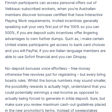
Finnish participants can access personal offers out of
Veikkaus-subscribed workers, when you’re Australian
members discover bonuses certified that have Interactive
Playing Work requirements. Invited incentives generally
speaking suit your very first put of the 100% so you can
500%, if you are deposit suits incentives offer lingering
advantages to own further dumps. Such as, i make certain
United states participants get access to bank card choices
and you will PayPal, if you are Italian language members are
able to use Sofort financial and you can Giropay.
No-deposit bonuses voice effortless – free money
otherwise free revolves just for registering – but every bring
boasts rules. Whilst the bonus numbers may sound smaller,
the possibility rewards is actually high, understand that you
could potentially winnings a real income as opposed to
actually being forced to generate in initial deposit. Sure, but
make sure you review maximum cash-out guidelines placed
in the new promotion’s terms. Instead of sweepstakes