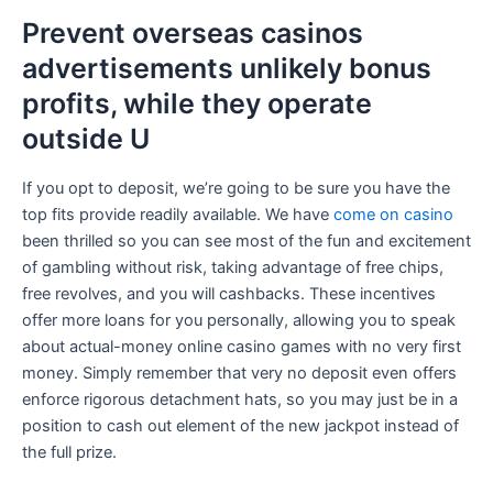
Prevent overseas casinos
advertisements unlikely bonus
profits, while they operate
outside U
If you opt to deposit, we’re going to be sure you have the
top fits provide readily available. We have
come on casino
been thrilled so you can see most of the fun and excitement
of gambling without risk, taking advantage of free chips,
free revolves, and you will cashbacks. These incentives
offer more loans for you personally, allowing you to speak
about actual-money online casino games with no very first
money. Simply remember that very no deposit even offers
enforce rigorous detachment hats, so you may just be in a
position to cash out element of the new jackpot instead of
the full prize.