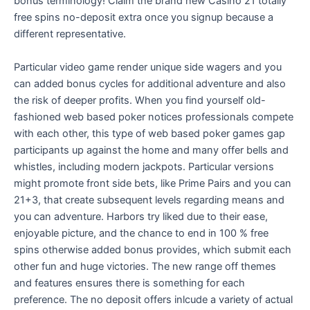
bonus terminology! Claim the brand new Casino 21 totally
free spins no-deposit extra once you signup because a
different representative.
Particular video game render unique side wagers and you
can added bonus cycles for additional adventure and also
the risk of deeper profits. When you find yourself old-
fashioned web based poker notices professionals compete
with each other, this type of web based poker games gap
participants up against the home and many offer bells and
whistles, including modern jackpots. Particular versions
might promote front side bets, like Prime Pairs and you can
21+3, that create subsequent levels regarding means and
you can adventure. Harbors try liked due to their ease,
enjoyable picture, and the chance to end in 100 % free
spins otherwise added bonus provides, which submit each
other fun and huge victories. The new range off themes
and features ensures there is something for each
preference. The no deposit offers inlcude a variety of actual