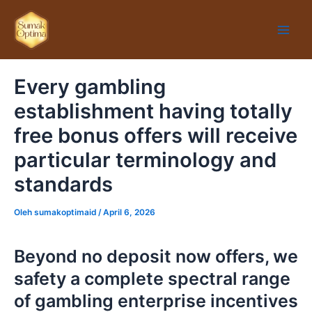
Lewati
Main
ke
Men
konten
Every gambling
establishment having totally
free bonus offers will receive
particular terminology and
standards
Oleh
sumakoptimaid
/
April 6, 2026
Beyond no deposit now offers, we
safety a complete spectral range
of gambling enterprise incentives