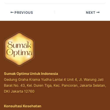
PREVIOUS
NEXT
Sumak Optima Untuk Indonesia
Gedung Graha Krama Yudha Lantai 4 Unit 4, JI. Warung Jati
Barat No. 43, Kel. Duren Tiga, Kec. Pancoran, Jakarta Selatan,
DKI Jakarta 12760
Konsultasi Kesehatan