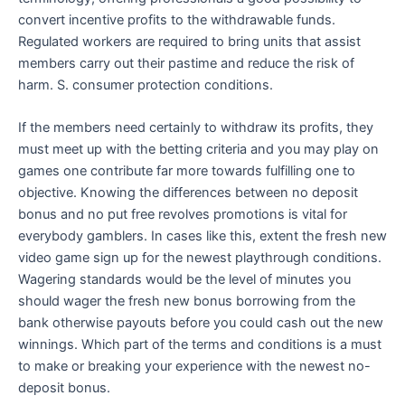
convert incentive profits to the withdrawable funds.
Regulated workers are required to bring units that assist
members carry out their pastime and reduce the risk of
harm. S. consumer protection conditions.
If the members need certainly to withdraw its profits, they
must meet up with the betting criteria and you may play on
games one contribute far more towards fulfilling one to
objective. Knowing the differences between no deposit
bonus and no put free revolves promotions is vital for
everybody gamblers. In cases like this, extent the fresh new
video game sign up for the newest playthrough conditions.
Wagering standards would be the level of minutes you
should wager the fresh new bonus borrowing from the
bank otherwise payouts before you could cash out the new
winnings. Which part of the terms and conditions is a must
to make or breaking your experience with the newest no-
deposit bonus.