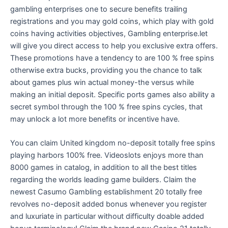
gambling enterprises one to secure benefits trailing
registrations and you may gold coins, which play with gold
coins having activities objectives, Gambling enterprise.let
will give you direct access to help you exclusive extra offers.
These promotions have a tendency to are 100 % free spins
otherwise extra bucks, providing you the chance to talk
about games plus win actual money-the versus while
making an initial deposit. Specific ports games also ability a
secret symbol through the 100 % free spins cycles, that
may unlock a lot more benefits or incentive have.
You can claim United kingdom no-deposit totally free spins
playing harbors 100% free. Videoslots enjoys more than
8000 games in catalog, in addition to all the best titles
regarding the worlds leading game builders. Claim the
newest Casumo Gambling establishment 20 totally free
revolves no-deposit added bonus whenever you register
and luxuriate in particular without difficulty doable added