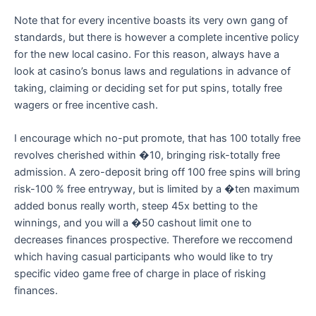
Note that for every incentive boasts its very own gang of
standards, but there is however a complete incentive policy
for the new local casino. For this reason, always have a
look at casino’s bonus laws and regulations in advance of
taking, claiming or deciding set for put spins, totally free
wagers or free incentive cash.
I encourage which no-put promote, that has 100 totally free
revolves cherished within �10, bringing risk-totally free
admission. A zero-deposit bring off 100 free spins will bring
risk-100 % free entryway, but is limited by a �ten maximum
added bonus really worth, steep 45x betting to the
winnings, and you will a �50 cashout limit one to
decreases finances prospective. Therefore we reccomend
which having casual participants who would like to try
specific video game free of charge in place of risking
finances.