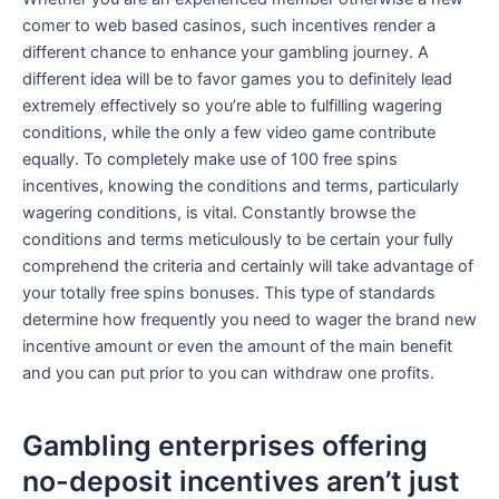
comer to web based casinos, such incentives render a
different chance to enhance your gambling journey. A
different idea will be to favor games you to definitely lead
extremely effectively so you’re able to fulfilling wagering
conditions, while the only a few video game contribute
equally. To completely make use of 100 free spins
incentives, knowing the conditions and terms, particularly
wagering conditions, is vital. Constantly browse the
conditions and terms meticulously to be certain your fully
comprehend the criteria and certainly will take advantage of
your totally free spins bonuses. This type of standards
determine how frequently you need to wager the brand new
incentive amount or even the amount of the main benefit
and you can put prior to you can withdraw one profits.
Gambling enterprises offering
no-deposit incentives aren’t just