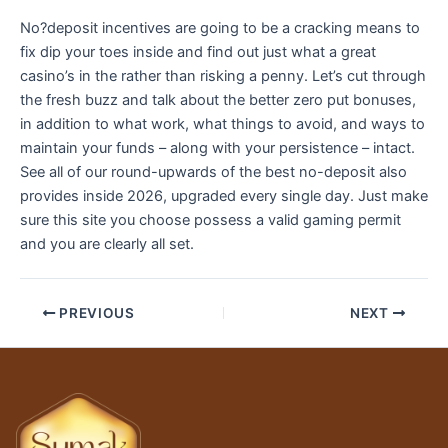
No?deposit incentives are going to be a cracking means to
fix dip your toes inside and find out just what a great
casino’s in the rather than risking a penny. Let’s cut through
the fresh buzz and talk about the better zero put bonuses,
in addition to what work, what things to avoid, and ways to
maintain your funds – along with your persistence – intact.
See all of our round-upwards of the best no-deposit also
provides inside 2026, upgraded every single day. Just make
sure this site you choose possess a valid gaming permit
and you are clearly all set.
PREVIOUS
NEXT