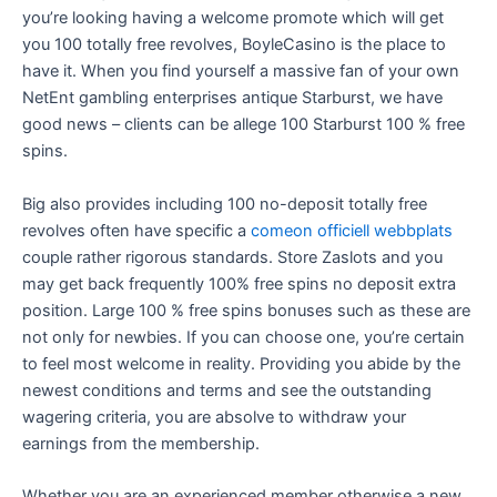
you’re looking having a welcome promote which will get
you 100 totally free revolves, BoyleCasino is the place to
have it. When you find yourself a massive fan of your own
NetEnt gambling enterprises antique Starburst, we have
good news – clients can be allege 100 Starburst 100 % free
spins.
Big also provides including 100 no-deposit totally free
revolves often have specific a
comeon officiell webbplats
couple rather rigorous standards. Store Zaslots and you
may get back frequently 100% free spins no deposit extra
position. Large 100 % free spins bonuses such as these are
not only for newbies. If you can choose one, you’re certain
to feel most welcome in reality. Providing you abide by the
newest conditions and terms and see the outstanding
wagering criteria, you are absolve to withdraw your
earnings from the membership.
Whether you are an experienced member otherwise a new