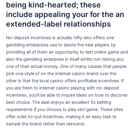
being kind-hearted; these
include appealing your for the an
extended-label relationships
No-deposit incentives is actually nifty also offers one
gambling enterprises use to desire the new players by
providing all of them an opportunity to test online game and
also the gambling enterprise in itself whilst not risking any
one of their actual money. One of many causes that people
pick one style of on the internet casino brand over the
other is that the local casino offers profitable incentives. If
you are fresh to internet casino playing with no-deposit
incentives, you’ll be able to inquire ideas on how to discover
best choice. The deal enjoys an excellent 5x betting
requirements if you choose to play slot game. These sites
offer solid no-put incentives, making it an easy task to
sample the brand rather than resource.