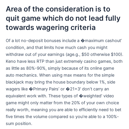
Area of the consideration is to
quit game which do not lead fully
towards wagering criteria
Of a lot no-deposit bonuses include a �maximum cashout’
condition, and that limits how much cash you might
withdraw out of your earnings (age.g., $50 otherwise $100).
Keno have less RTP than just extremely casino games, both
as little as 80%-90%, simply because of its online game
auto mechanics. When using max means for the simple
blackjack may bring the house boundary below 1%, side
wagers like �Primary Pairs’ or �21+3′ don’t carry an
equivalent work with. These types of �weighted’ video
game might only matter from the 20% of your own choice
really worth, meaning you are able to efficiently need to bet
five times the volume compared so you’re able to a 100%-
sum position.