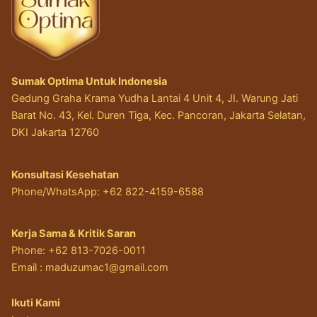
Sumak Optima Untuk Indonesia
Gedung Graha Krama Yudha Lantai 4 Unit 4, JI. Warung Jati
Barat No. 43, Kel. Duren Tiga, Kec. Pancoran, Jakarta Selatan,
DKI Jakarta 12760
Konsultasi Kesehatan
Phone/WhatsApp: +62 822-4159-6588
Kerja Sama & Kritik Saran
Phone: +62 813-7026-0011
Email :
maduzumac1@gmail.com
Ikuti Kami