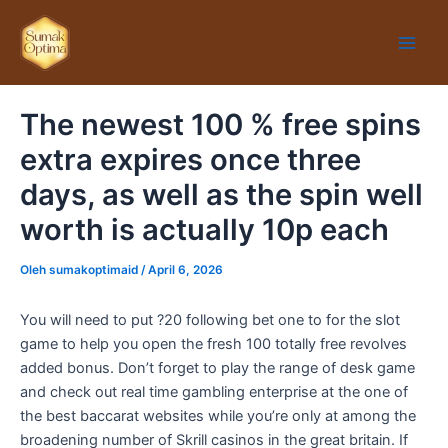
Lewati
Main
ke
Men
konten
The newest 100 % free spins
extra expires once three
days, as well as the spin well
worth is actually 10p each
Oleh
sumakoptimaid
/
April 6, 2026
You will need to put ?20 following bet one to for the slot
game to help you open the fresh 100 totally free revolves
added bonus. Don’t forget to play the range of desk game
and check out real time gambling enterprise at the one of
the best baccarat websites while you’re only at among the
broadening number of Skrill casinos in the great britain. If