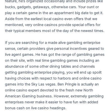
feature, he’s organized occasionally and include prizes like
bucks, gadgets, getaways, otherwise cars. Your ount or
play a certain game in the an appartment big date to get it.
Aside from the earliest local casino even offers that we
mentioned, very online casinos provide special offers for
their typical members most of the day of the newest times.
If you are searching for a made alive gambling enterprise
sense, certain providers give personal incentives geared to
live agent games. He has got the range of gambling games
on their site, with real time gambling games including an
abundance of some other dining tables and channels
getting gambling enterprise playing, you will end up spoilt
having choices with respect to harbors and online casino
games into the Sky Las vegas. Ben Pringle is actually an
online casino expert devoted to the fresh new North
American iGaming business. However, extremely gambling
enterprises never make it easier to have fun with added
bonus cash on live casino headings.