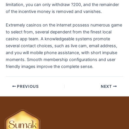
limitation, you can only withdraw ?200, and the remainder
of the incentive money is removed and vanishes.
Extremely casinos on the internet possess numerous game
to select from, several dependent from the finest local
casino app team. A knowledgeable systems promote
several contact choices, such as live cam, email address,
and you will mobile phone assistance, with short impulse
moments. Smooth membership configurations and user
friendly images improve the complete sense.
PREVIOUS
NEXT