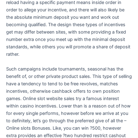
reload having a specific payment means inside order in
order to allege your incentive, and there will also likely be
the absolute minimum deposit you want and work out
becoming qualified. The design these types of incentives
get may differ between sites, with some providing a fixed
number extra once you meet up with the minimal deposit
standards, while others you will promote a share of deposit
rather.
Such campaigns include tournaments, seasonal has the
benefit of, or other private product sales. This type of selling
have a tendency to tend to be free revolves, matches
incentives, otherwise cashback offers to own position
games. Online slot website sales try a famous interest
within casino incentives. Lower than is a reason out of how
for every single performs, however before we arrive at you
to definitely, let’s go through the preferred give of all the –
Online slots Bonuses. Like, you can win ?500, however
extra provides an effective ?two hundred restrict cashout