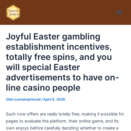
Lewati
Main
ke
Men
konten
Joyful Easter gambling
establishment incentives,
totally free spins, and you
will special Easter
advertisements to have on-
line casino people
Oleh
sumakoptimaid
/
April 6, 2026
Such now offers are really totally free, making it possible for
pages to evaluate the platform, their online game, and its
own enjoys before carefully deciding whether to create a