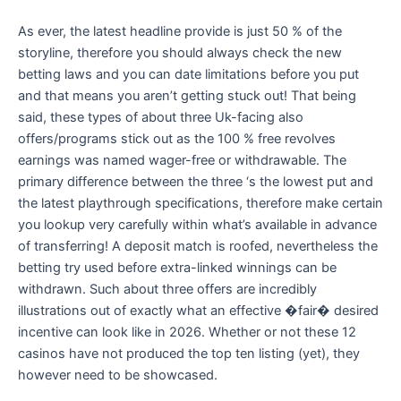
As ever, the latest headline provide is just 50 % of the
storyline, therefore you should always check the new
betting laws and you can date limitations before you put
and that means you aren’t getting stuck out! That being
said, these types of about three Uk-facing also
offers/programs stick out as the 100 % free revolves
earnings was named wager-free or withdrawable. The
primary difference between the three ‘s the lowest put and
the latest playthrough specifications, therefore make certain
you lookup very carefully within what’s available in advance
of transferring! A deposit match is roofed, nevertheless the
betting try used before extra-linked winnings can be
withdrawn. Such about three offers are incredibly
illustrations out of exactly what an effective �fair� desired
incentive can look like in 2026. Whether or not these 12
casinos have not produced the top ten listing (yet), they
however need to be showcased.