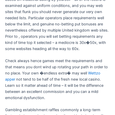
examined against uniform conditions, and you may web
sites that flunk you should never generate our very own
needed lists. Particular operators place requirements well
below the limit, and genuine no-betting put bonuses are
nevertheless offered by multiple United kingdom web sites.
Prior to , operators you will set betting requirements any
kind of time top it selected – a mediocre is 30x�50x, with
some websites heading all the way to 60x.
Check always hence games meet the requirements and
that means you dont wind up rotating your path in order to
no place. Your own �endless extra� may well
Wettzo
apper
not tend to be half of the fresh new local casino.
Learn so it matter ahead of time – it will be the difference
between an excellent commission and you can a mild
emotional dysfunction.
Gambling establishment raffles commonly a long-term