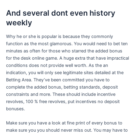
And several dont even history
weekly
Why he or she is popular is because they commonly
function as the most glamorous. You would need to bet ten
minutes as often for those who starred the added bonus
for the desk online game. A huge extra that have impractical
conditions does not provide well worth. As the an
indication, you will only see legitimate sites detailed at the
Betting Area. They’ve been committed you have to
complete the added bonus, betting standards, deposit
constraints and more. These should include incentive
revolves, 100 % free revolves, put incentives no deposit
bonuses.
Make sure you have a look at fine print of every bonus to
make sure you you should never miss out. You may have to