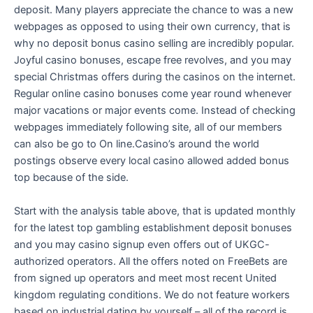
deposit. Many players appreciate the chance to was a new
webpages as opposed to using their own currency, that is
why no deposit bonus casino selling are incredibly popular.
Joyful casino bonuses, escape free revolves, and you may
special Christmas offers during the casinos on the internet.
Regular online casino bonuses come year round whenever
major vacations or major events come. Instead of checking
webpages immediately following site, all of our members
can also be go to On line.Casino’s around the world
postings observe every local casino allowed added bonus
top because of the side.
Start with the analysis table above, that is updated monthly
for the latest top gambling establishment deposit bonuses
and you may casino signup even offers out of UKGC-
authorized operators. All the offers noted on FreeBets are
from signed up operators and meet most recent United
kingdom regulating conditions. We do not feature workers
based on industrial dating by yourself – all of the record is