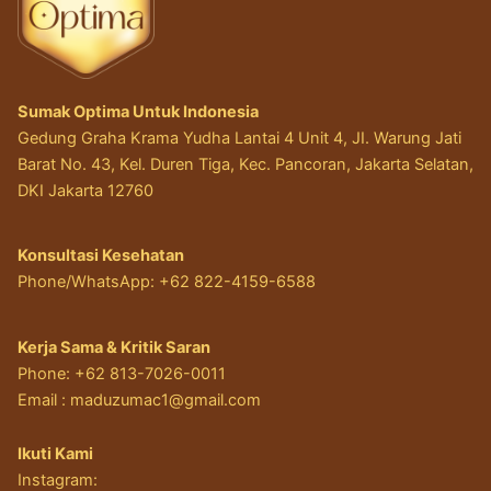
Sumak Optima Untuk Indonesia
Gedung Graha Krama Yudha Lantai 4 Unit 4, JI. Warung Jati
Barat No. 43, Kel. Duren Tiga, Kec. Pancoran, Jakarta Selatan,
DKI Jakarta 12760
Konsultasi Kesehatan
Phone/WhatsApp: +62 822-4159-6588
Kerja Sama & Kritik Saran
Phone: +62 813-7026-0011
Email :
maduzumac1@gmail.com
Ikuti Kami
Instagram: