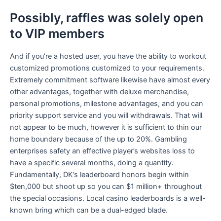
Possibly, raffles was solely open
to VIP members
And if you’re a hosted user, you have the ability to workout
customized promotions customized to your requirements.
Extremely commitment software likewise have almost every
other advantages, together with deluxe merchandise,
personal promotions, milestone advantages, and you can
priority support service and you will withdrawals. That will
not appear to be much, however it is sufficient to thin our
home boundary because of the up to 20%. Gambling
enterprises safety an effective player’s websites loss to
have a specific several months, doing a quantity.
Fundamentally, DK’s leaderboard honors begin within
$ten,000 but shoot up so you can $1 million+ throughout
the special occasions. Local casino leaderboards is a well-
known bring which can be a dual-edged blade.